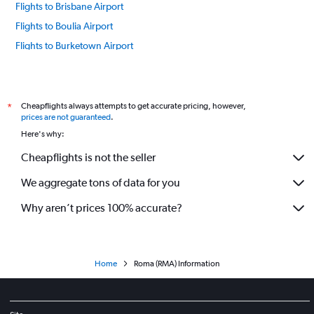
Flights to Brisbane Airport
Flights to Boulia Airport
Flights to Burketown Airport
Flights to Birdsville Airport
Flights to Cunnamulla Airport
Flights to Cloncurry Airport
Cheapflights always attempts to get accurate pricing, however,
*
prices are not guaranteed
.
Flights to Cairns Airport
Here's why:
Flights to Charleville Airport
Cheapflights is not the seller
Flights to Cooktown Airport
We aggregate tons of data for you
Flights to Doomadgee Airport
Flights to Edward River Airport
Why aren’t prices 100% accurate?
Flights to Emerald Airport
Flights to Gladstone Airport
Flights to Hughenden Airport
Home
Roma (RMA) Information
Flights to Horn Island Airport
Flights to Hayman Island Airport