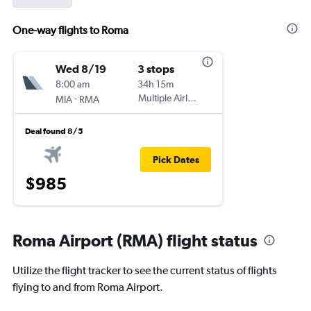
One-way flights to Roma
Wed 8/19
3 stops
8:00 am
34h 15m
-
Multiple Airlines
MIA
RMA
Deal found 8/5
Pick Dates
$985
Roma Airport (RMA) flight status
Utilize the flight tracker to see the current status of flights
flying to and from Roma Airport.