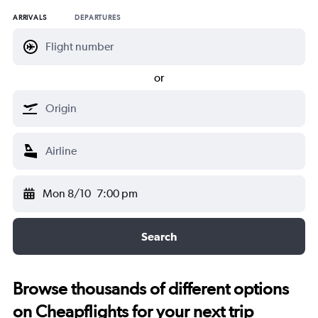
ARRIVALS
DEPARTURES
or
Mon 8/10
7:00 pm
Search
Browse thousands of different options
on Cheapflights for your next trip