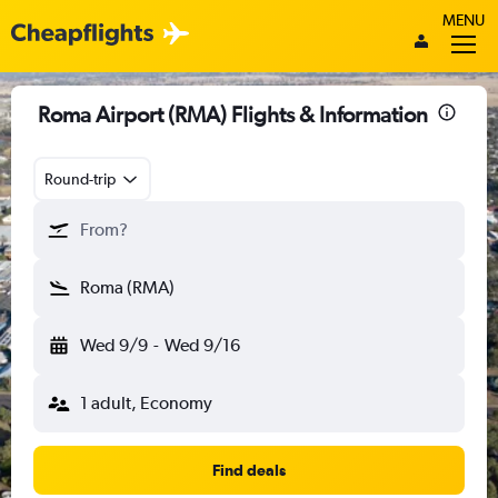
MENU
Roma Airport (RMA) Flights & Information
Round-trip
From?
Roma (RMA)
Wed 9/9
-
Wed 9/16
1 adult, Economy
Find deals