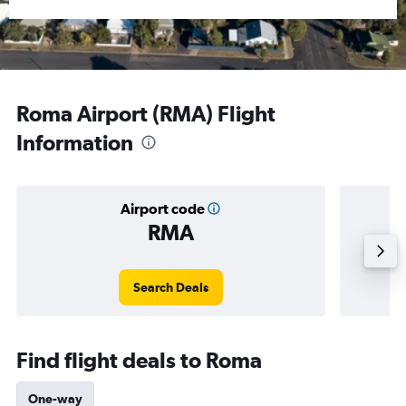
Roma Airport (RMA) Flight
Information
Airport code
RMA
Averag
Search Deals
Find flight deals to Roma
One-way