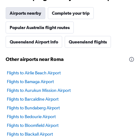
Airports nearby
Complete your trip
Popular Australia flight routes
Queensland Airport Info
Queensland flights
Other airports near Roma
Flights to Airlie Beach Airport
Flights to Bamaga Airport
Flights to Aurukun Mission Airport
Flights to Barcaldine Airport
Flights to Bundaberg Airport
Flights to Bedourie Airport
Flights to Bloomfield Airport
Flights to Blackall Airport