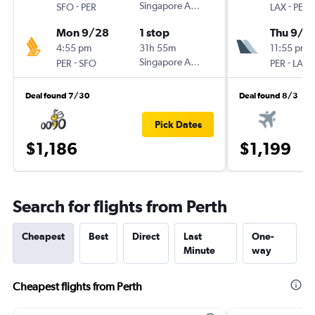
-
Singapore Airlines
-
SFO
PER
LAX
PER
Mon 9/28
1 stop
Thu 9/3
4:55 pm
31h 55m
11:55 pm
-
Singapore Airlines
-
PER
SFO
PER
LAX
Deal found 7/30
Deal found 8/3
Pick Dates
$1,186
$1,199
Search for flights from Perth
Cheapest
Best
Direct
Last
One-
Minute
way
Cheapest flights from Perth