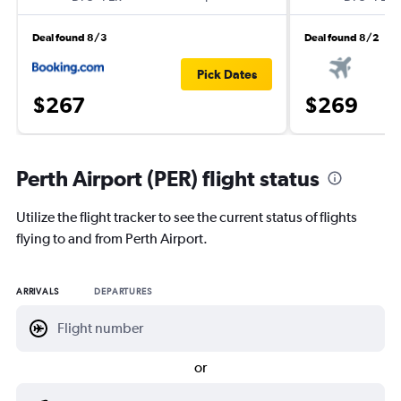
Deal found 8/3
Deal found 8/2
Pick Dates
$267
$269
Perth Airport (PER) flight status
Utilize the flight tracker to see the current status of flights
flying to and from Perth Airport.
ARRIVALS
DEPARTURES
or