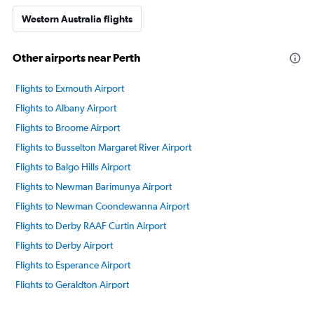
Western Australia flights
Other airports near Perth
Flights to Exmouth Airport
Flights to Albany Airport
Flights to Broome Airport
Flights to Busselton Margaret River Airport
Flights to Balgo Hills Airport
Flights to Newman Barimunya Airport
Flights to Newman Coondewanna Airport
Flights to Derby RAAF Curtin Airport
Flights to Derby Airport
Flights to Esperance Airport
Flights to Geraldton Airport
Flights to Halls Creek Airport