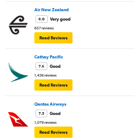
Air New Zealand
Very good
8.0
657 reviews
Read Reviews
Cathay Pacific
Good
7.6
1,436 reviews
Read Reviews
Qantas Airways
Good
7.5
1,079 reviews
Read Reviews