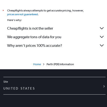
Flights to Cloudbreak Fortescue Dave Forrest Airport
Flights to Kalgoorlie Airport
Cheapflights always attempts to get accurate pricing, however,
*
prices are not guaranteed
.
Flights to Kununurra Airport
Here's why:
Flights to Karratha Airport
Cheapflights is not the seller
Flights to Learmonth Airport
We aggregate tons of data for you
Flights to Monkey Mia Shark Bay Airport
Flights to Tom Price Boolgeeda Airport
Why aren’t prices 100% accurate?
Flights to Onslow Airport
Flights to Paraburdoo Airport
Flights to Port Hedland Airport
Home
Perth (PER) Information
Flights to Ravensthorpe Airport
Flights to Kalumburu Airport
Site
Flights to Waikiki Airport
UNITED STATES
Flights to Newman Airport