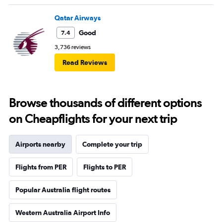
Qatar Airways
Good
7.4
3,736 reviews
Read Reviews
Browse thousands of different options
on Cheapflights for your next trip
Airports nearby
Complete your trip
Flights from PER
Flights to PER
Popular Australia flight routes
Western Australia Airport Info