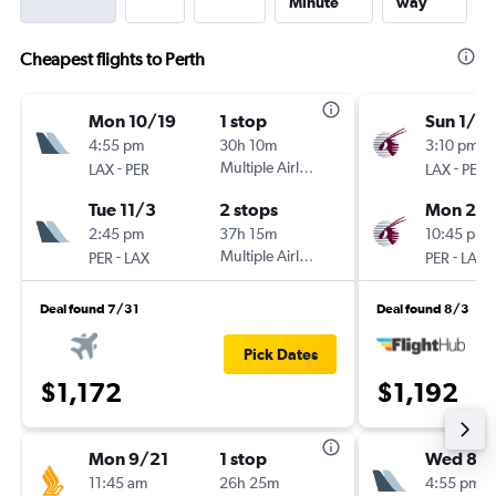
Minute
way
Cheapest flights to Perth
Mon 10/19
1 stop
Sun 1/17
4:55 pm
30h 10m
3:10 pm
-
Multiple Airlines
-
LAX
PER
LAX
PER
Tue 11/3
2 stops
Mon 2/1
2:45 pm
37h 15m
10:45 pm
-
Multiple Airlines
-
PER
LAX
PER
LAX
Deal found 7/31
Deal found 8/3
Pick Dates
$1,172
$1,192
Mon 9/21
1 stop
Wed 8/
11:45 am
26h 25m
4:55 pm