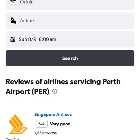
Sun 8/9
8:00 am
Search
Reviews of airlines servicing Perth
Airport (PER)
Singapore Airlines
Very good
8.2
1,584 reviews
Comfort