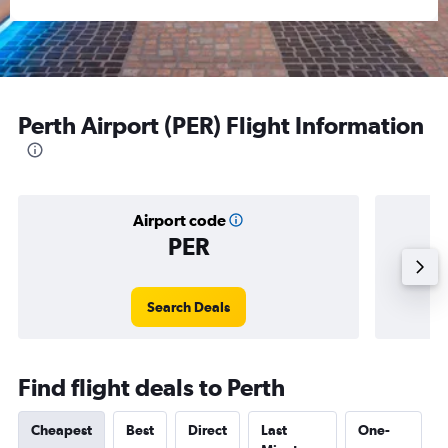
Perth Airport (PER) Flight Information
Airport code
PER
Avera
Search Deals
Find flight deals to Perth
Cheapest
Best
Direct
Last
One-