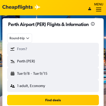
MENU
Perth Airport (PER) Flights & Information
Round-trip
From?
Perth (PER)
Tue 9/8
-
Tue 9/15
1 adult, Economy
Find deals