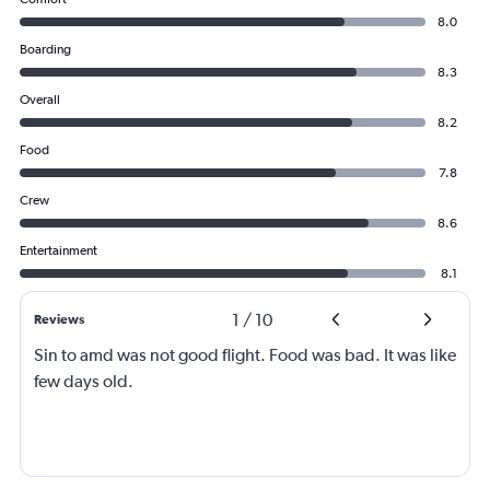
8.0
Boarding
8.3
Overall
8.2
Food
7.8
Crew
8.6
Entertainment
8.1
1
/
10
Reviews
Sin to amd was not good flight. Food was bad. It was like
few days old.