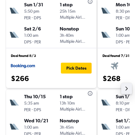
Sun 1/31
1 stop
Mon 10/
5:50 pm
25h 15m
8:30 pm
-
Multiple Airlines
-
PER
DPS
PER
DPS
Sat 2/6
Nonstop
Sun 10/
1:00 am
3h 40m
1:00 am
-
Multiple Airlines
-
DPS
PER
DPS
PER
Deal found 8/3
Deal found 7/31
Pick Dates
$266
$268
Thu 10/15
1 stop
Sun 1/17
5:35 am
13h 10m
8:10 pm
-
Multiple Airlines
-
PER
DPS
PER
DPS
Wed 10/21
Nonstop
Sat 1/23
1:00 am
3h 45m
1:00 am
-
Multiple Airlines
-
DPS
PER
DPS
PER