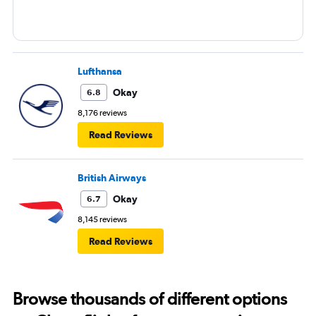
Lufthansa
Okay
6.8
8,176 reviews
Read Reviews
British Airways
Okay
6.7
8,145 reviews
Read Reviews
Browse thousands of different options