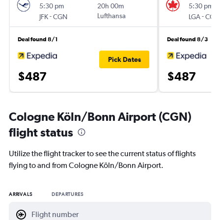
5:30 pm
20h 00m
5:30 pm
-
Lufthansa
-
JFK
CGN
LGA
CGN
Deal found 8/1
Deal found 8/3
Pick Dates
$487
$487
Cologne Köln/Bonn Airport (CGN)
flight status
Utilize the flight tracker to see the current status of flights
flying to and from Cologne Köln/Bonn Airport.
ARRIVALS
DEPARTURES