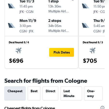
Tue 11/3
1 stop
Tue 9/8
11:45 pm
13h 30m
11:50 pm
-
Multiple Airlines
-
JFK
CGN
JFK
CGN
Mon 11/9
2 stops
Thu 9/2
3:10 pm
34h 05m
5:45 am
-
Multiple Airlines
-
CGN
JFK
CGN
JFK
Deal found 8/4
Deal found 8/3
Pick Dates
$696
$705
Search for flights from Cologne
Cheapest
Best
Direct
Last
One-
Minute
way
Cheapest flights from Cologne