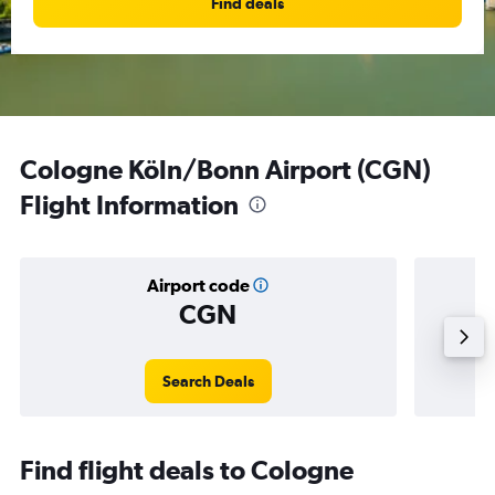
Find deals
Cologne Köln/Bonn Airport (CGN)
Flight Information
Airport code
CGN
Averag
Search Deals
Find flight deals to Cologne