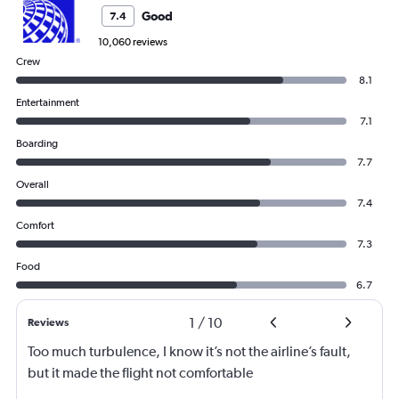
Good
7.4
10,060 reviews
Crew
8.1
Entertainment
7.1
Boarding
7.7
Overall
7.4
Comfort
7.3
Food
6.7
1
/
10
Reviews
Too much turbulence, I know it’s not the airline’s fault,
but it made the flight not comfortable