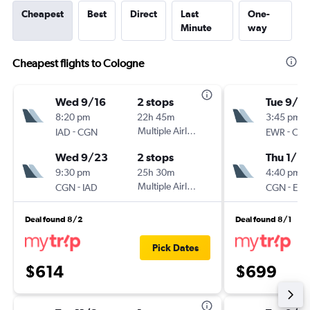
Cheapest
Best
Direct
Last
One-
Minute
way
Cheapest flights to Cologne
Wed 9/16
2 stops
Tue 9/8
8:20 pm
22h 45m
3:45 pm
-
Multiple Airlines
-
IAD
CGN
EWR
CG
Wed 9/23
2 stops
Thu 1/14
9:30 pm
25h 30m
4:40 pm
-
Multiple Airlines
-
CGN
IAD
CGN
EW
Deal found 8/2
Deal found 8/1
Pick Dates
$614
$699