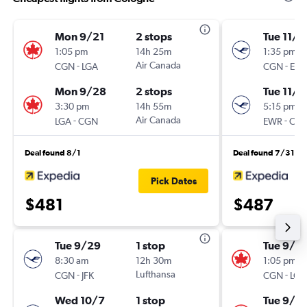
Mon 9/21
2 stops
Tue 11/1
1:05 pm
14h 25m
1:35 pm
-
Air Canada
-
CGN
LGA
CGN
EW
Mon 9/28
2 stops
Tue 11/2
3:30 pm
14h 55m
5:15 pm
-
Air Canada
-
LGA
CGN
EWR
CG
Deal found 8/1
Deal found 7/31
Pick Dates
$481
$487
Tue 9/29
1 stop
Tue 9/2
8:30 am
12h 30m
1:05 pm
-
Lufthansa
-
CGN
JFK
CGN
LGA
Wed 10/7
1 stop
Tue 9/2