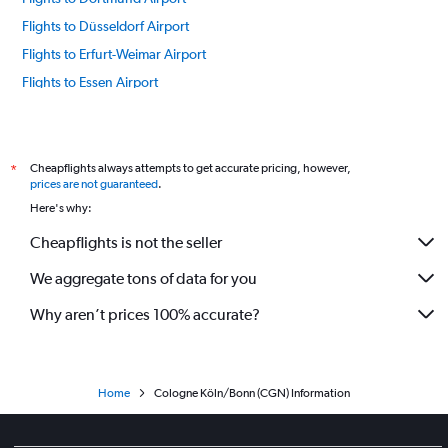
Flights to Düsseldorf Airport
Flights to Erfurt-Weimar Airport
Flights to Essen Airport
Flights to Frankfurt am Main Airport
Flights to Memmingen-Allgau Airport
Flights to Muenster Airport
Cheapflights always attempts to get accurate pricing, however,
*
prices are not guaranteed
.
Flights to Sylt Westerland Airport
Here's why:
Flights to Hannover Airport
Cheapflights is not the seller
Flights to Hamburg Airport
We aggregate tons of data for you
Flights to Heringsdorf Airport
Flights to Itzehoe EDHF Airport
Why aren’t prices 100% accurate?
Flights to Kiel Airport
Flights to Kassel-Calden Airport
Flights to Leipzig/Halle Airport
Home
Cologne Köln/Bonn (CGN) Information
Flights to Munich Franz Josef Strauss Airport
Flights to Nürnberg Airport