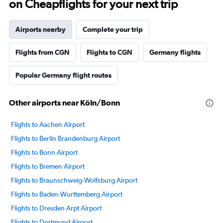
on Cheapflights for your next trip
Airports nearby
Complete your trip
Flights from CGN
Flights to CGN
Germany flights
Popular Germany flight routes
Other airports near Köln/Bonn
Flights to Aachen Airport
Flights to Berlin Brandenburg Airport
Flights to Bonn Airport
Flights to Bremen Airport
Flights to Braunschweig-Wolfsburg Airport
Flights to Baden-Wurttemberg Airport
Flights to Dresden Arpt Airport
Flights to Dortmund Airport