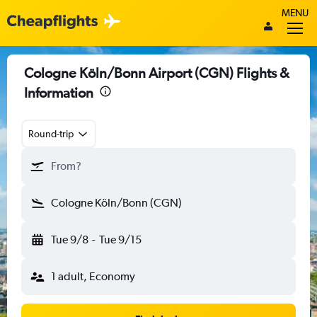
MENU
Cologne Köln/Bonn Airport (CGN) Flights &
Information
Round-trip
From?
Cologne Köln/Bonn (CGN)
Tue 9/8
-
Tue 9/15
1 adult, Economy