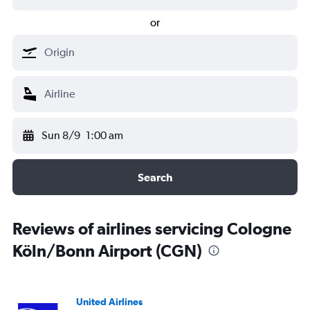
or
Sun 8/9
1:00 am
Search
Reviews of airlines servicing Cologne
Köln/Bonn Airport (CGN)
United Airlines