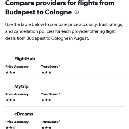
Compare providers for flights from
Budapest to Cologne
Use the table below to compare price accuracy, trust ratings,
and cancellation policies for each provider offering flight
deals from Budapest to Cologne in August.
FlightHub
Price Accuracy
Trust Score
*
3 stars
3 stars
Mytrip
Price Accuracy
Trust Score
*
3 stars
3 stars
eDreams
Price Accuracy
Trust Score
*
2 stars
3 stars