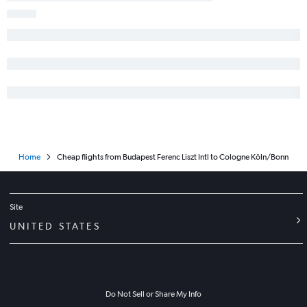
Home
Cheap flights from Budapest Ferenc Liszt Intl to Cologne Köln/Bonn
Site
UNITED STATES
Do Not Sell or Share My Info