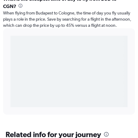
CGN?
When flying from Budapest to Cologne, the time of day you fly usually
plays a role in the price. Save by searching for a flight in the afternoon,
which can drop the price by up to 45% versus a flight at noon.
Related info for your journey