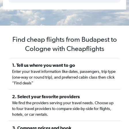
Find cheap flights from Budapest to
Cologne with Cheapflights
1. Tell us where you want to go
Enter your travel information like dates, passengers, trip type
(one-way or round trip), and preferred cabin class then click
“Find deals”
2. Select your favorite providers
We find the providers serving your travel needs. Choose up
to four travel providers to compare side-by-side for flights,
hotels, or car rentals.
3. Compare prices and book