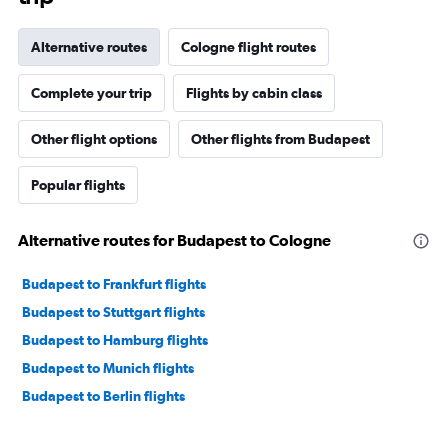
Alternative routes
Cologne flight routes
Complete your trip
Flights by cabin class
Other flight options
Other flights from Budapest
Popular flights
Alternative routes for Budapest to Cologne
Budapest to Frankfurt flights
Budapest to Stuttgart flights
Budapest to Hamburg flights
Budapest to Munich flights
Budapest to Berlin flights