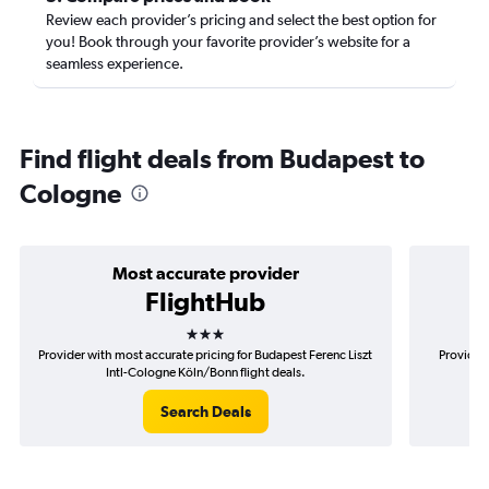
Review each provider’s pricing and select the best option for
you! Book through your favorite provider’s website for a
seamless experience.
Find flight deals from Budapest to
Cologne
Most accurate provider
FlightHub
3 stars
Provider with most accurate pricing for Budapest Ferenc Liszt
Provider 
Intl-Cologne Köln/Bonn flight deals.
Fe
Search Deals