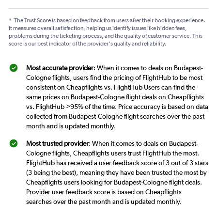
*
The Trust Score is based on feedback from users after their booking experience.
It measures overall satisfaction, helping us identify issues like hidden fees,
problems during the ticketing process, and the quality of customer service. This
score is our best indicator of the provider's quality and reliability.
Most accurate provider
: When it comes to deals on Budapest-
Cologne flights, users find the pricing of FlightHub to be most
consistent on Cheapflights vs. FlightHub Users can find the
same prices on Budapest-Cologne flight deals on Cheapflights
vs. FlightHub >95% of the time. Price accuracy is based on data
collected from Budapest-Cologne flight searches over the past
month and is updated monthly.
Most trusted provider
: When it comes to deals on Budapest-
Cologne flights, Cheapflights users trust FlightHub the most.
FlightHub has received a user feedback score of 3 out of 3 stars
(3 being the best), meaning they have been trusted the most by
Cheapflights users looking for Budapest-Cologne flight deals.
Provider user feedback score is based on Cheapflights
searches over the past month and is updated monthly.