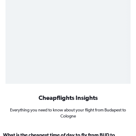
Cheapflights Insights
Everything you need to know about your flight from Budapest to
Cologne
What is the cheapest time of day to fly from BUD to