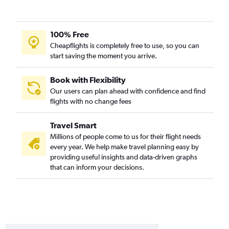
100% Free
Cheapflights is completely free to use, so you can
start saving the moment you arrive.
Book with Flexibility
Our users can plan ahead with confidence and find
flights with no change fees
Travel Smart
Millions of people come to us for their flight needs
every year. We help make travel planning easy by
providing useful insights and data-driven graphs
that can inform your decisions.