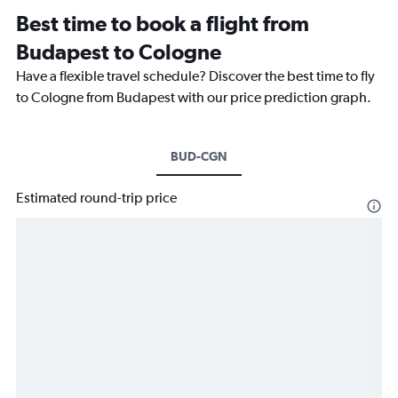
Best time to book a flight from
Budapest to Cologne
Have a flexible travel schedule? Discover the best time to fly
to Cologne from Budapest with our price prediction graph.
BUD-CGN
Estimated round-trip price