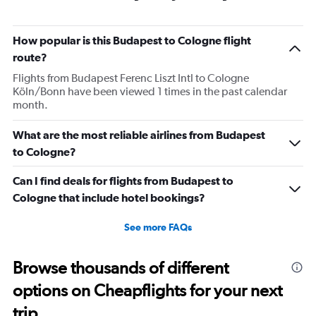
How popular is this Budapest to Cologne flight
route?
Flights from Budapest Ferenc Liszt Intl to Cologne
Köln/Bonn have been viewed 1 times in the past calendar
month.
What are the most reliable airlines from Budapest
to Cologne?
Can I find deals for flights from Budapest to
Cologne that include hotel bookings?
See more FAQs
Browse thousands of different
options on Cheapflights for your next
trip