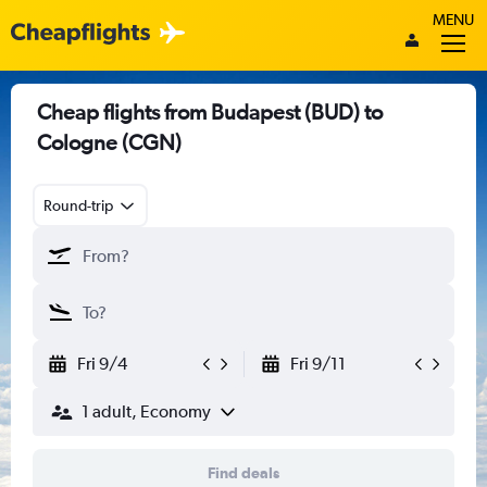
MENU
Cheap flights from Budapest (BUD) to
Cologne (CGN)
Round-trip
Fri 9/4
Fri 9/11
1 adult, Economy
Find deals