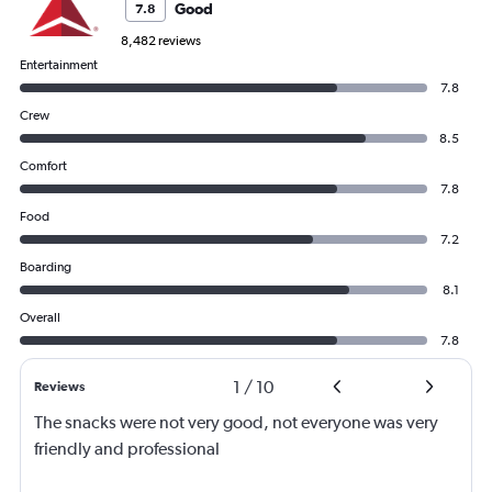
Good
7.8
8,482 reviews
Entertainment
7.8
Crew
8.5
Comfort
7.8
Food
7.2
Boarding
8.1
Overall
7.8
1
/
10
Reviews
The snacks were not very good, not everyone was very
friendly and professional