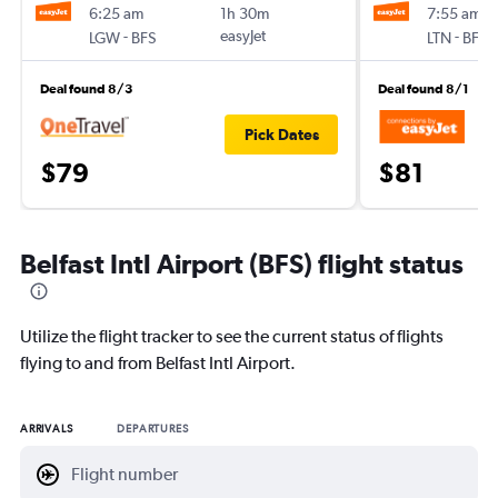
6:25 am
1h 30m
7:55 am
-
easyJet
-
LGW
BFS
LTN
BFS
Deal found 8/3
Deal found 8/1
Pick Dates
$79
$81
Belfast Intl Airport (BFS) flight status
Utilize the flight tracker to see the current status of flights
flying to and from Belfast Intl Airport.
ARRIVALS
DEPARTURES