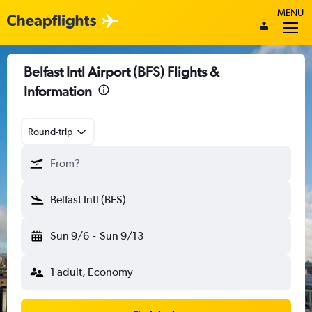
MENU
Belfast Intl Airport (BFS) Flights &
Information
Round-trip
From?
Belfast Intl (BFS)
Sun 9/6
-
Sun 9/13
1 adult, Economy