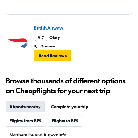
British Airways
Okay
6.7
8,150 reviews
Read Reviews
Browse thousands of different options
on Cheapflights for your next trip
Airports nearby
Complete your trip
Flights from BFS
Flights to BFS
Northern Ireland Airport Info