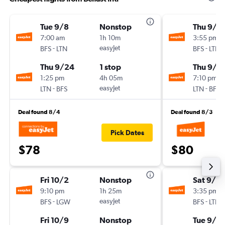
Tue 9/8
Nonstop
Thu 9/3
7:00 am
1h 10m
3:55 pm
-
easyJet
-
BFS
LTN
BFS
LTN
Thu 9/24
1 stop
Thu 9/3
1:25 pm
4h 05m
7:10 pm
-
easyJet
-
LTN
BFS
LTN
BFS
Deal found 8/4
Deal found 8/3
Pick Dates
$78
$80
Fri 10/2
Nonstop
Sat 9/5
9:10 pm
1h 25m
3:35 pm
-
easyJet
-
BFS
LGW
BFS
LTN
Fri 10/9
Nonstop
Tue 9/8