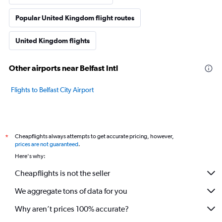
Popular United Kingdom flight routes
United Kingdom flights
Other airports near Belfast Intl
Flights to Belfast City Airport
Cheapflights always attempts to get accurate pricing, however,
*
prices are not guaranteed
.
Here's why:
Cheapflights is not the seller
We aggregate tons of data for you
Why aren’t prices 100% accurate?