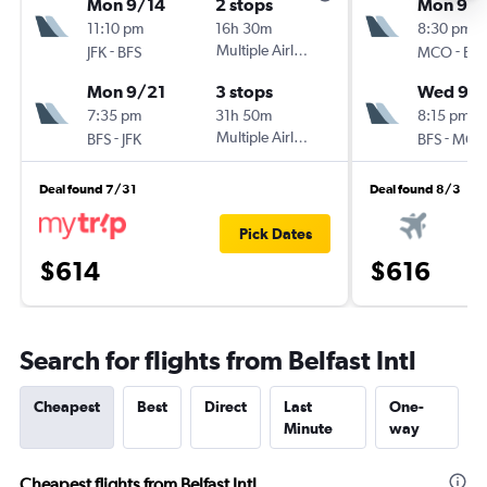
Mon 9/14
2 stops
Mon 9/2
11:10 pm
16h 30m
8:30 pm
-
Multiple Airlines
-
JFK
BFS
MCO
BFS
Mon 9/21
3 stops
Wed 9/
7:35 pm
31h 50m
8:15 pm
-
Multiple Airlines
-
BFS
JFK
BFS
MCO
Deal found 7/31
Deal found 8/3
Pick Dates
$614
$616
Search for flights from Belfast Intl
Cheapest
Best
Direct
Last
One-
Minute
way
Cheapest flights from Belfast Intl