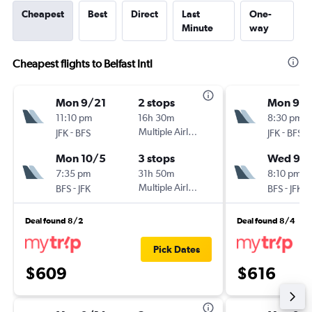
Cheapest
Best
Direct
Last
One-
Minute
way
Cheapest flights to Belfast Intl
Mon 9/21
2 stops
Mon 9/1
11:10 pm
16h 30m
8:30 pm
-
Multiple Airlines
-
JFK
BFS
JFK
BFS
Mon 10/5
3 stops
Wed 9/
7:35 pm
31h 50m
8:10 pm
-
Multiple Airlines
-
BFS
JFK
BFS
JFK
Deal found 8/2
Deal found 8/4
Pick Dates
$609
$616