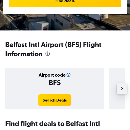
Find deals
Belfast Intl Airport (BFS) Flight
Information
Airport code
BFS
Averag
Search Deals
Find flight deals to Belfast Intl