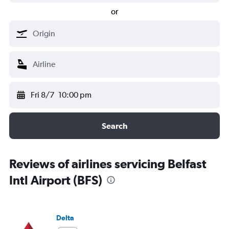
or
Fri 8/7
10:00 pm
Search
Reviews of airlines servicing Belfast
Intl Airport (BFS)
Delta