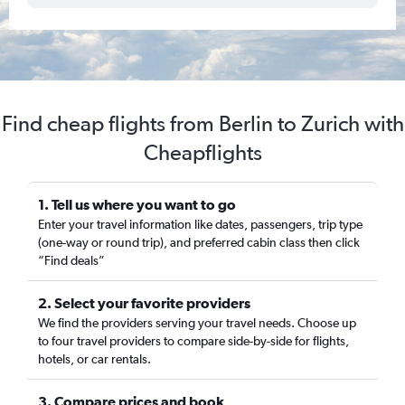
Find cheap flights from Berlin to Zurich with
Cheapflights
1. Tell us where you want to go
Enter your travel information like dates, passengers, trip type
(one-way or round trip), and preferred cabin class then click
“Find deals”
2. Select your favorite providers
We find the providers serving your travel needs. Choose up
to four travel providers to compare side-by-side for flights,
hotels, or car rentals.
3. Compare prices and book