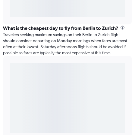
What is the cheapest day to fly from Berlin to Zurich?
Travelers seeking maximum savings on their Berlin to Zurich flight
should consider departing on Monday mornings when fares are most
often at their lowest. Saturday afternoons flights should be avoided if
possible as fares are typically the most expensive at this time.