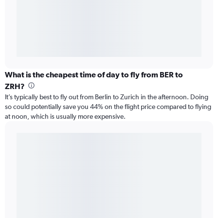
What is the cheapest time of day to fly from BER to
ZRH?
It’s typically best to fly out from Berlin to Zurich in the afternoon. Doing
so could potentially save you 44% on the flight price compared to flying
at noon, which is usually more expensive.