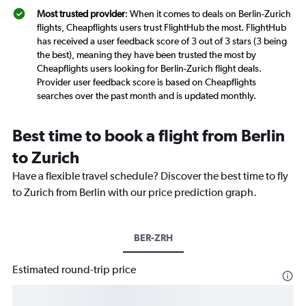
Most trusted provider
: When it comes to deals on Berlin-Zurich
flights, Cheapflights users trust FlightHub the most. FlightHub
has received a user feedback score of 3 out of 3 stars (3 being
the best), meaning they have been trusted the most by
Cheapflights users looking for Berlin-Zurich flight deals.
Provider user feedback score is based on Cheapflights
searches over the past month and is updated monthly.
Best time to book a flight from Berlin
to Zurich
Have a flexible travel schedule? Discover the best time to fly
to Zurich from Berlin with our price prediction graph.
BER-ZRH
Estimated round-trip price