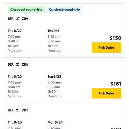
Cheapest round-trip
Quickest round-trip
BER
ZRH
Thu 8/27
Thu 9/3
7:10 pm
-
8:15 am
-
$150
8:40 pm
9:45 am
1h 30m
1h 30m
Pick Dates
Nonstop
Nonstop
BER
ZRH
Thu 8/20
Sun 8/23
7:10 pm
-
8:00 am
-
$161
8:40 pm
9:30 am
1h 30m
1h 30m
Pick Dates
Nonstop
Nonstop
BER
ZRH
Thu 8/20
Mon 8/24
7:10 pm
-
9:45 am
-