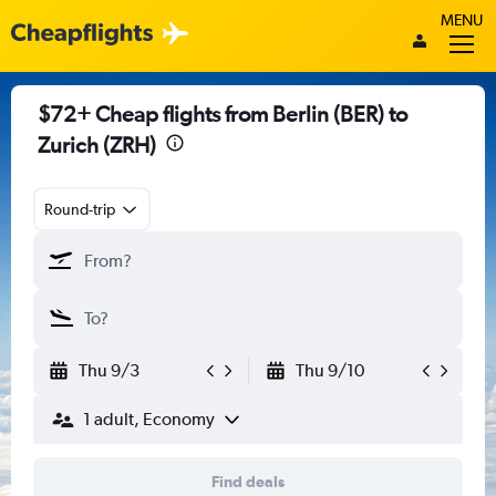
MENU
$72+ Cheap flights from Berlin (BER) to
Zurich (ZRH)
Round-trip
Thu 9/3
Thu 9/10
1 adult, Economy
Find deals