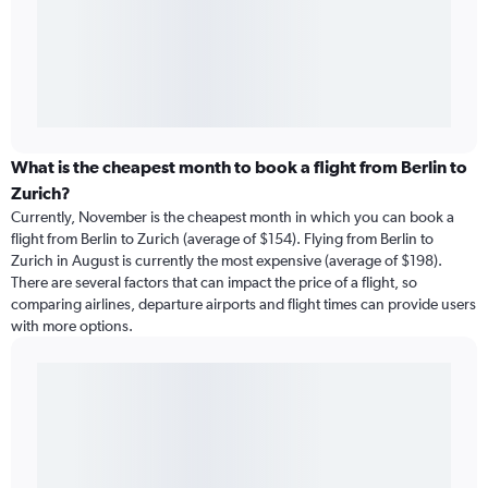
What is the cheapest month to book a flight from Berlin to
Zurich?
Currently, November is the cheapest month in which you can book a
flight from Berlin to Zurich (average of $154). Flying from Berlin to
Zurich in August is currently the most expensive (average of $198).
There are several factors that can impact the price of a flight, so
comparing airlines, departure airports and flight times can provide users
with more options.