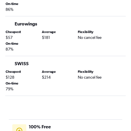
On-time
86%
Eurowings
Cheapest
Average
Flexibility
$57
$181
No cancel fee
On-time
87%
SWISS
Cheapest
Average
Flexibility
$128
$214
No cancel fee
On-time
79%
100% Free