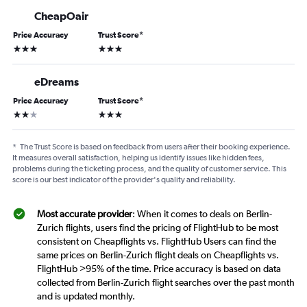
CheapOair
Price Accuracy
Trust Score
*
3 stars
3 stars
eDreams
Price Accuracy
Trust Score
*
2 stars
3 stars
*
The Trust Score is based on feedback from users after their booking experience.
It measures overall satisfaction, helping us identify issues like hidden fees,
problems during the ticketing process, and the quality of customer service. This
score is our best indicator of the provider's quality and reliability.
Most accurate provider
: When it comes to deals on Berlin-
Zurich flights, users find the pricing of FlightHub to be most
consistent on Cheapflights vs. FlightHub Users can find the
same prices on Berlin-Zurich flight deals on Cheapflights vs.
FlightHub >95% of the time. Price accuracy is based on data
collected from Berlin-Zurich flight searches over the past month
and is updated monthly.