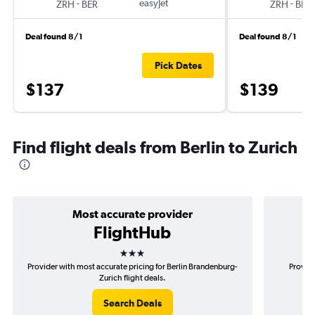
-
easyJet
-
ZRH
BER
ZRH
BER
Deal found 8/1
Deal found 8/1
Pick Dates
$137
$139
Find flight deals from Berlin to Zurich
Most accurate provider
FlightHub
3 stars
Provider with most accurate pricing for Berlin Brandenburg-
Provide
Zurich flight deals.
Search Deals