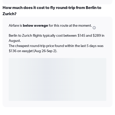
How much does it cost to fly round-trip from Berlin to
Zurich?
Airfare is
below average
for this route at the moment.
Berlin to Zurich flights typically cost between $145 and $289 in
August.
The cheapest round-trip price found within the last 5 days was
$136 on easyJet (Aug 26-Sep 2).