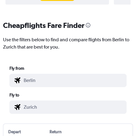
Cheapflights Fare Finder
Use the filters below to find and compare flights from Berlin to
Zurich that are best for you.
Fly from
Fly to
Depart
Return