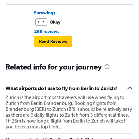
flight.but I do not think to flight for the moment again
with Swiss. Great disappointment
Eurowings
Okay
6.7
299 reviews
Read Reviews
Related info for your journey
What airports do I use to fly from Berlin to Zurich?
Zurich is the airport most travelers will use when flying to
Zurich from Berlin Brandenburg. Booking flights from
Brandenburg (BER) to Zurich (ZRH) should be relatively easy
as there are 6 daily flights to Zurich from 3 different airlines.
1h 25m is how long a flight from Berlin to Zurich will take if
you book a nonstop flight.