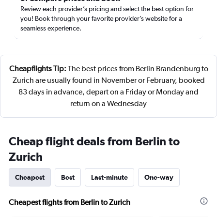
Review each provider’s pricing and select the best option for
you! Book through your favorite provider’s website for a
seamless experience.
Cheapflights Tip:
The best prices from Berlin Brandenburg to
Zurich are usually found in November or February, booked
83 days in advance, depart on a Friday or Monday and
return on a Wednesday
Cheap flight deals from Berlin to
Zurich
Cheapest
Best
Last-minute
One-way
Cheapest flights from Berlin to Zurich