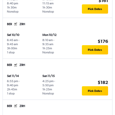
$161
8:40 pm
11:15 am
1h 30m
1h 30m
Pick Dates
Nonstop
Nonstop
BER
ZRH
Sat 10/10
Mon 10/12
6:45 am
-
8:10 am
-
$176
9:45 am
9:35 am
3h 00m
1h 25m
Pick Dates
1 stop
Nonstop
BER
ZRH
Sat 11/14
Sun 11/15
6:55 pm
-
4:25 pm
-
$182
9:40 pm
5:50 pm
2h 45m
1h 25m
Pick Dates
1 stop
Nonstop
BER
ZRH