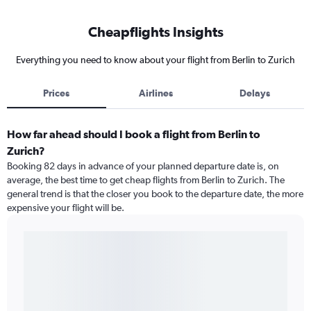
Cheapflights Insights
Everything you need to know about your flight from Berlin to Zurich
Prices
Airlines
Delays
How far ahead should I book a flight from Berlin to
Zurich?
Booking 82 days in advance of your planned departure date is, on
average, the best time to get cheap flights from Berlin to Zurich. The
general trend is that the closer you book to the departure date, the more
expensive your flight will be.