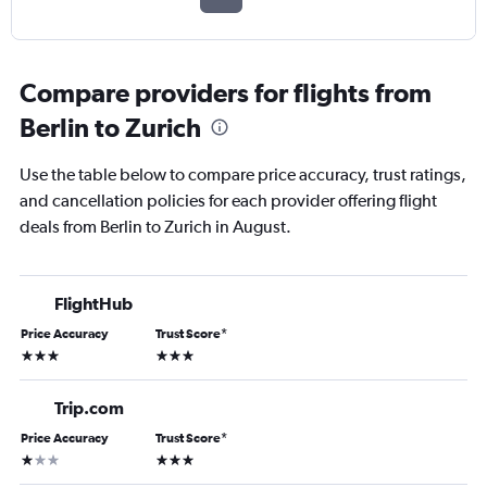
Compare providers for flights from
Berlin to Zurich
Use the table below to compare price accuracy, trust ratings,
and cancellation policies for each provider offering flight
deals from Berlin to Zurich in August.
FlightHub
Price Accuracy
Trust Score
*
3 stars
3 stars
Trip.com
Price Accuracy
Trust Score
*
1 star
3 stars