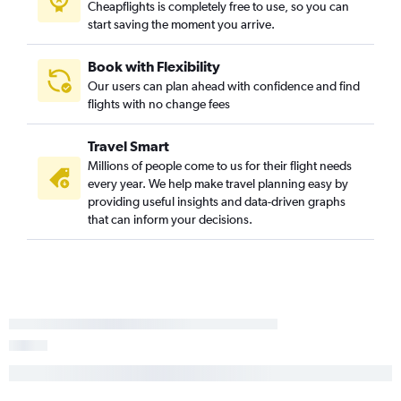
Cheapflights is completely free to use, so you can
start saving the moment you arrive.
Book with Flexibility
Our users can plan ahead with confidence and find
flights with no change fees
Travel Smart
Millions of people come to us for their flight needs
every year. We help make travel planning easy by
providing useful insights and data-driven graphs
that can inform your decisions.