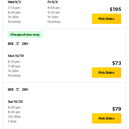
Wed 9/2
Fri 9/4
7:15 pm
-
8:05 am
-
$195
8:45 pm
9:35 am
1h 30m
1h 30m
Pick Dates
Nonstop
Nonstop
Cheapest one-way
BER
ZRH
Mon 10/19
6:10 pm
-
$73
7:40 pm
1h 30m
Pick Dates
Nonstop
BER
ZRH
Sun 10/25
8:45 pm
-
$79
8:45 am
12h 00m
Pick Dates
1 stop