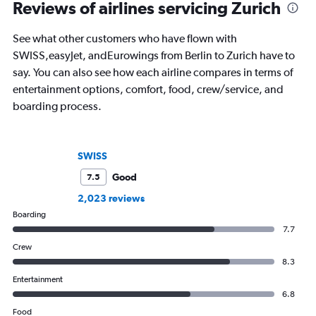
of Imigongo in Rwanda. She’s based in
USA Today and Blo
Reviews of airlines servicing Zurich
Chicago; in winter she often questions
others, he explores th
that decision.
aviation, hospitality,
See what other customers who have flown with
business.
SWISS,easyJet, andEurowings from Berlin to Zurich have to
say. You can also see how each airline compares in terms of
entertainment options, comfort, food, crew/service, and
boarding process.
SWISS
Good
7.5
2,023 reviews
Boarding
7.7
Crew
8.3
Entertainment
6.8
Food