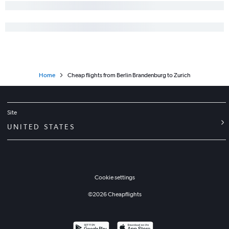
Home
Cheap flights from Berlin Brandenburg to Zurich
Site
UNITED STATES
Cookie settings
©
2026
Cheapflights