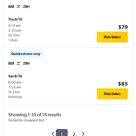
BER
ZRH
Thu 9/10
9:15 am
-
$79
2:25 pm
5h 10m
Pick Dates
1 stop
Quickest one-way
BER
ZRH
Sun 8/16
6:00 am
-
$85
7:25 am
1h 25m
Pick Dates
Nonstop
Showing 1-10 of 14 results
Sorted by cheapest first
1
2