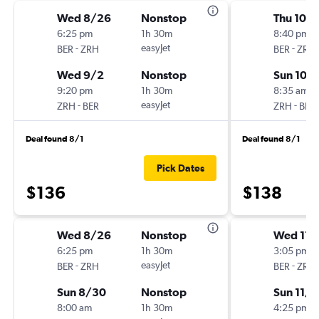
Wed 8/26
Nonstop
Thu 10/
6:25 pm
1h 30m
8:40 pm
-
easyJet
-
BER
ZRH
BER
ZRH
Wed 9/2
Nonstop
Sun 10/
9:20 pm
1h 30m
8:35 am
-
easyJet
-
ZRH
BER
ZRH
BER
Deal found 8/1
Deal found 8/1
Pick Dates
$136
$138
Wed 8/26
Nonstop
Wed 11/
6:25 pm
1h 30m
3:05 pm
-
easyJet
-
BER
ZRH
BER
ZRH
Sun 8/30
Nonstop
Sun 11/1
8:00 am
1h 30m
4:25 pm