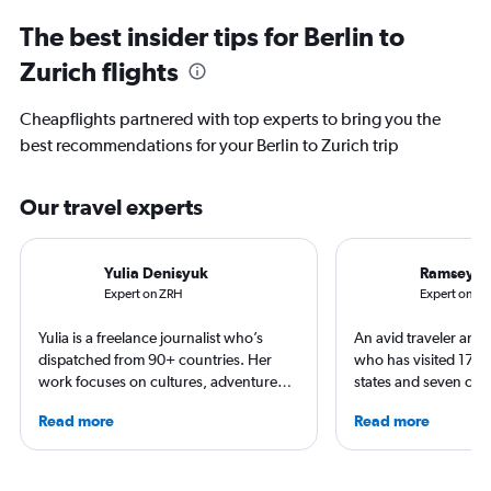
The best insider tips for Berlin to
Zurich flights
Cheapflights partnered with top experts to bring you the
best recommendations for your Berlin to Zurich trip
Our travel experts
Yulia Denisyuk
Ramsey Q
Expert on ZRH
Expert on BE
Yulia is a freelance journalist who’s
An avid traveler and 
dispatched from 90+ countries. Her
who has visited 173 c
work focuses on cultures, adventure
states and seven con
trips and air travel, appearing in
Qubein flies nearly 
Read more
Read more
NatGeo, NYT, CNTraveler, and more.
year. As a North Car
For past assignments, she’s stayed with
freelance journalist f
nomads in Mongolia and learned the art
including Conde Nast