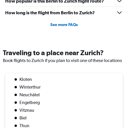
How popular is this Berlin to Zurich flight route?
How long is the flight from Berlin to Zurich?
See more FAQs
Traveling to a place near Zurich?
Book flights to Zurich if you plan to visit one of these locations
Kloten
Winterthur
Neuchâtel
Engelberg
Vitznau
Biel
Thun