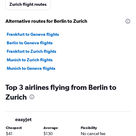
Zurich flight routes
Alternative routes for Berlin to Zurich
Frankfurt to Geneva flights
Berlin to Geneva flights
Frankfurt to Zurich flights
Munich to Zurich flights
Munich to Geneva flights
Top 3 airlines flying from Berlin to
Zurich
easyJet
Cheapest
Average
Flexibility
$41
$130
No cancel fee