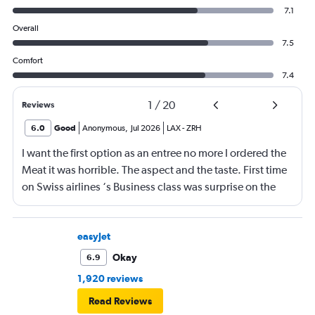
7.1
Overall
7.5
Comfort
7.4
1
/
20
Reviews
6.0
Good
Anonymous
,
Jul 2026
LAX
-
ZRH
I want the first option as an entree no more I ordered the
Meat it was horrible. The aspect and the taste. First time
on Swiss airlines ‘s Business class was surprise on the
mediocre of the food. The seats are not as comfortable as
in Emirates Brrtish airlines and Iberia airlines The service
was ok not great The vanity xase is a joke Only socks,
easyJet
toothpaste and toothbrush. I just choose Swiss air
Okay
6.9
because it was a direct flight. Next time I will rather have
1,920 reviews
a flight nonstop that flying again with this company. I am
Read Reviews
a frequent flyer traveling 4 or 5 times a intraoceanic