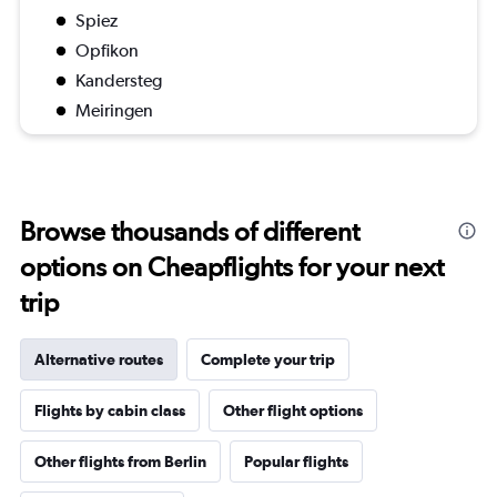
Spiez
Opfikon
Kandersteg
Meiringen
Browse thousands of different
options on Cheapflights for your next
trip
Alternative routes
Complete your trip
Flights by cabin class
Other flight options
Other flights from Berlin
Popular flights