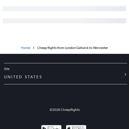
Home
Cheap flights from London Gatwick to Worcester
Site
UNITED STATES
©
2026
Cheapflights