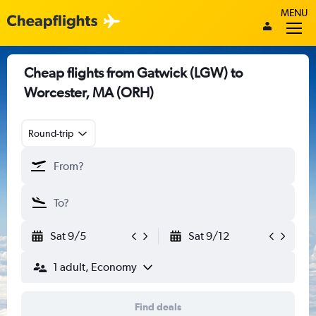
MENU
Cheap flights from Gatwick (LGW) to
Worcester, MA (ORH)
Round-trip
Sat 9/5
Sat 9/12
1 adult, Economy
Find deals