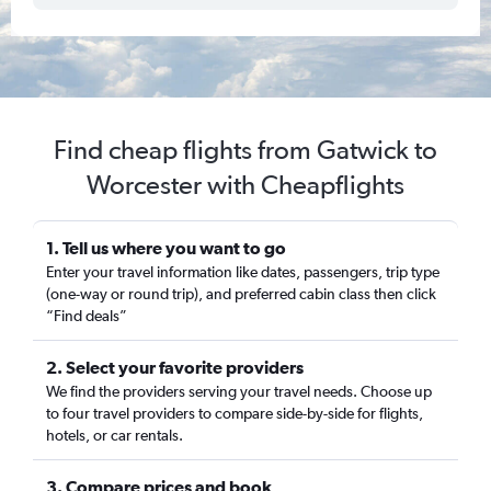
Find cheap flights from Gatwick to
Worcester with Cheapflights
1. Tell us where you want to go
Enter your travel information like dates, passengers, trip type
(one-way or round trip), and preferred cabin class then click
“Find deals”
2. Select your favorite providers
We find the providers serving your travel needs. Choose up
to four travel providers to compare side-by-side for flights,
hotels, or car rentals.
3. Compare prices and book