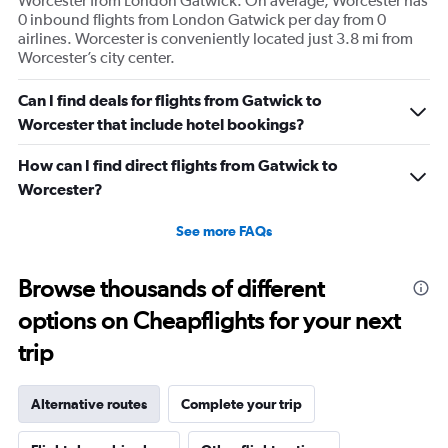
Worcester from London Gatwick. On average, Worcester has
0 inbound flights from London Gatwick per day from 0
airlines. Worcester is conveniently located just 3.8 mi from
Worcester’s city center.
Can I find deals for flights from Gatwick to
Worcester that include hotel bookings?
How can I find direct flights from Gatwick to
Worcester?
See more FAQs
Browse thousands of different
options on Cheapflights for your next
trip
Alternative routes
Complete your trip