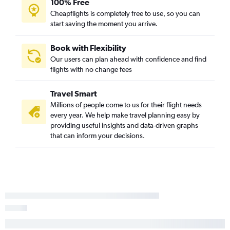
100% Free
Cheapflights is completely free to use, so you can
start saving the moment you arrive.
Book with Flexibility
Our users can plan ahead with confidence and find
flights with no change fees
Travel Smart
Millions of people come to us for their flight needs
every year. We help make travel planning easy by
providing useful insights and data-driven graphs
that can inform your decisions.