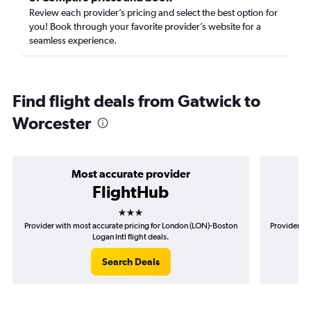
Review each provider’s pricing and select the best option for
you! Book through your favorite provider’s website for a
seamless experience.
Find flight deals from Gatwick to
Worcester
Most accurate provider
FlightHub
3 stars
Provider with most accurate pricing for London (LON)-Boston
Provider mo
Logan Intl flight deals.
Search Deals