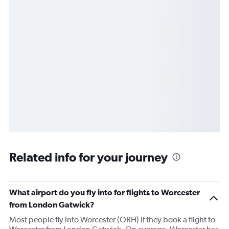
Related info for your journey
What airport do you fly into for flights to Worcester
from London Gatwick?
Most people fly into Worcester (ORH) if they book a flight to