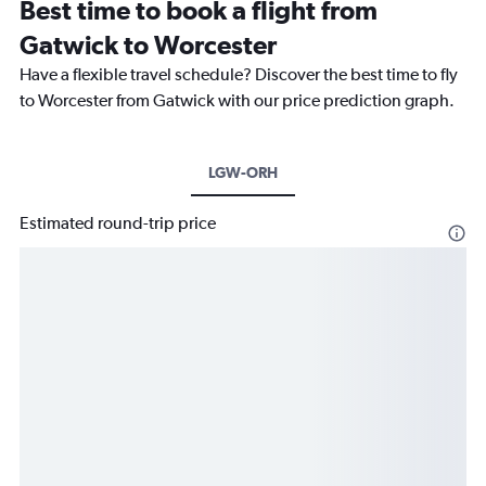
Best time to book a flight from
Gatwick to Worcester
Have a flexible travel schedule? Discover the best time to fly
to Worcester from Gatwick with our price prediction graph.
LGW-ORH
Estimated round-trip price