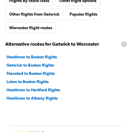
Flights by cabin class
Other flight options
Other flights from Gatwick
Popular flights
Worcester flight routes
Alternative routes for Gatwick to Worcester
Heathrow to Boston flights
Gatwick to Boston flights
Stansted to Boston flights
Luton to Boston flights
Heathrow to Hartford flights
Heathrow to Albany flights