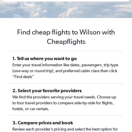
Find cheap flights to Wilson with
Cheapflights
1. Tell us where you want to go
Enter your travel information like dates, passengers, trip type
(one-way or round trip), and preferred cabin class then click
“Find deals”
2. Select your favorite providers
We find the providers serving your travel needs. Choose up
to four travel providers to compare side-by-side for flights,
hotels, or car rentals.
3. Compare prices and book
Review each provider’s pricing and select the best option for