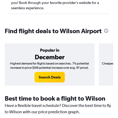
you! Book through your favorite provider’s website for a
seamless experience.
Find flight deals to Wilson Airport
Popular in
December
Highest demand for flights based on searches. 7% potential
Cheapest fl
increase in price ($98 potential increase over avg. RT price).
($
Search Deals
Best time to book a flight to Wilson
Have a flexible travel schedule? Discover the best time to fly
to Wilson with our price prediction graph.