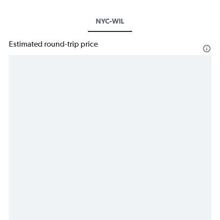
NYC-WIL
Estimated round-trip price