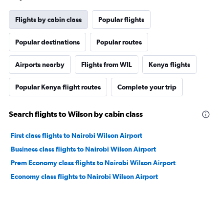
Flights by cabin class
Popular flights
Popular destinations
Popular routes
Airports nearby
Flights from WIL
Kenya flights
Popular Kenya flight routes
Complete your trip
Search flights to Wilson by cabin class
First class flights to Nairobi Wilson Airport
Business class flights to Nairobi Wilson Airport
Prem Economy class flights to Nairobi Wilson Airport
Economy class flights to Nairobi Wilson Airport