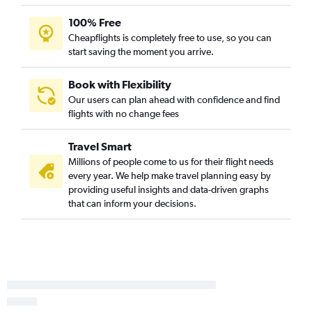
100% Free
Cheapflights is completely free to use, so you can
start saving the moment you arrive.
Book with Flexibility
Our users can plan ahead with confidence and find
flights with no change fees
Travel Smart
Millions of people come to us for their flight needs
every year. We help make travel planning easy by
providing useful insights and data-driven graphs
that can inform your decisions.