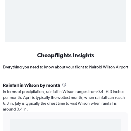
Cheapflights Insights
Everything you need to know about your flight to Nairobi Wilson Airport
Rainfall in Wilson by month
In terms of precipitation, rainfall in Wilson ranges from 0.4 - 6.3 inches
per month. April is typically the wettest month, when rainfall can reach
6.3 in. July is typically the driest time to visit Wilson when rainfall is
around 0.4 in.