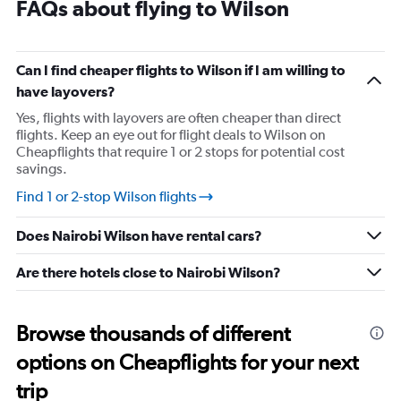
FAQs about flying to Wilson
Can I find cheaper flights to Wilson if I am willing to
have layovers?
Yes, flights with layovers are often cheaper than direct
flights. Keep an eye out for flight deals to Wilson on
Cheapflights that require 1 or 2 stops for potential cost
savings.
Find 1 or 2-stop Wilson flights
Does Nairobi Wilson have rental cars?
Are there hotels close to Nairobi Wilson?
Browse thousands of different
options on Cheapflights for your next
trip