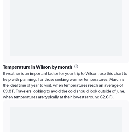
Temperature in Wilson by month
If weather is an important factor for your trip to Wilson, use this chart to
help with planning. For those seeking warmer temperatures, March is
the ideal time of year to visit, when temperatures reach an average of
69.8 F. Travelers looking to avoid the cold should look outside of June,
when temperatures are typically at their lowest (around 62.6 F).