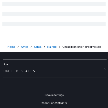
Home
Africa
Kenya
Nairobi
Cheap flights to Nairobi Wilson
Site
UNITED STATES
Cookie settings
©
2026
Cheapflights