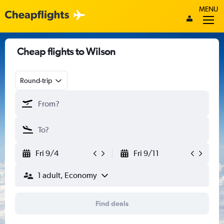
MENU
Cheap flights to Wilson
Round-trip
Fri 9/4
Fri 9/11
1 adult, Economy
Find deals