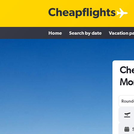
Home
Search by date
Vacation p
Che
Mo
Round-