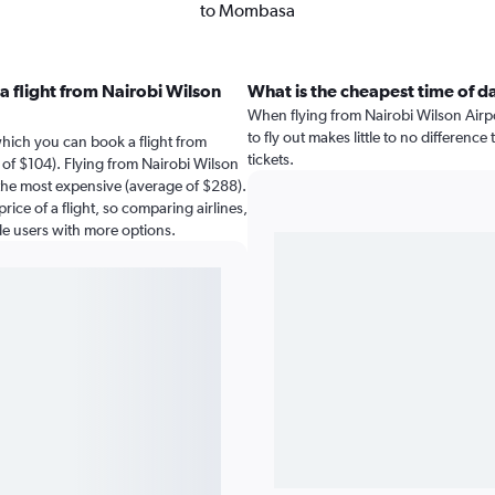
to Mombasa
a flight from Nairobi Wilson
What is the cheapest time of d
When flying from Nairobi Wilson Airp
to fly out makes little to no difference
which you can book a flight from
tickets.
of $104). Flying from Nairobi Wilson
the most expensive (average of $288).
rice of a flight, so comparing airlines,
de users with more options.