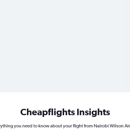
Cheapflights Insights
ything you need to know about your flight from Nairobi Wilson Ai