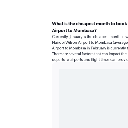
What is the cheapest month to book 
Airport to Mombasa?
Currently, January is the cheapest month in 
Nairobi Wilson Airport to Mombasa (average 
Airport to Mombasa in February is currently 
There are several factors that can impact the p
departure airports and flight times can provi