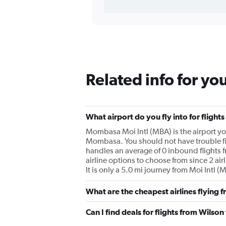
Related info for yo
What airport do you fly into for flig
Mombasa Moi Intl (MBA) is the airport you 
Mombasa. You should not have trouble find
handles an average of 0 inbound flights 
airline options to choose from since 2 ai
It is only a 5.0 mi journey from Moi Intl 
What are the cheapest airlines flying
Can I find deals for flights from Wils