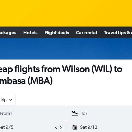
ackages
Hotels
Flight deals
Car rental
Travel tips &
ap flights from Wilson (WIL) to
mbasa (MBA)
trip
Sat 9/5
Sat 9/12