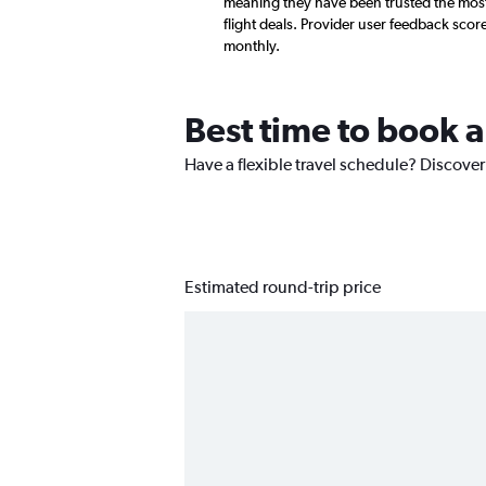
meaning they have been trusted the most
flight deals. Provider user feedback sco
monthly.
Best time to book 
Have a flexible travel schedule? Discover
Estimated round-trip price