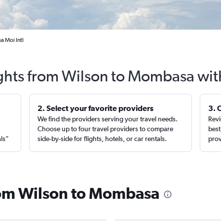
a Moi Intl
ights from Wilson to Mombasa wit
2. Select your favorite providers
3. 
We find the providers serving your travel needs.
Revi
,
Choose up to four travel providers to compare
best
als”
side-by-side for flights, hotels, or car rentals.
prov
from Wilson to Mombasa