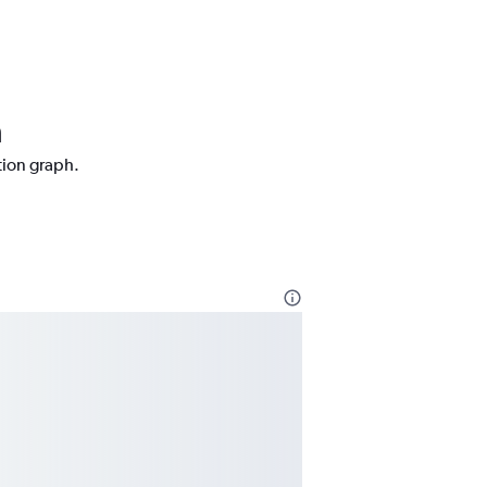
a
tion graph.