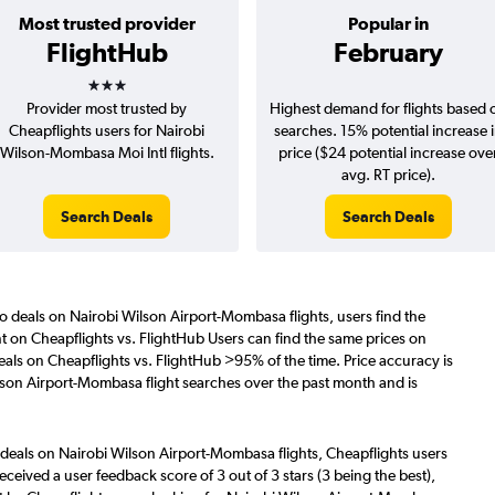
Most trusted provider
Popular in
FlightHub
February
3 stars
Provider most trusted by
Highest demand for flights based 
Cheapflights users for Nairobi
searches. 15% potential increase 
Wilson-Mombasa Moi Intl flights.
price ($24 potential increase ove
avg. RT price).
Search Deals
Search Deals
o deals on Nairobi Wilson Airport-Mombasa flights, users find the
nt on Cheapflights vs. FlightHub Users can find the same prices on
als on Cheapflights vs. FlightHub >95% of the time. Price accuracy is
lson Airport-Mombasa flight searches over the past month and is
 deals on Nairobi Wilson Airport-Mombasa flights, Cheapflights users
eceived a user feedback score of 3 out of 3 stars (3 being the best),