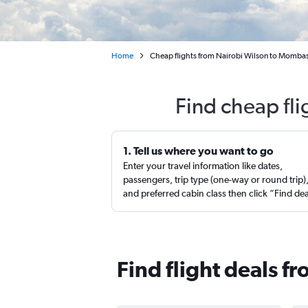
Home
Cheap flights from Nairobi Wilson to Mombas
Find cheap fl
1. Tell us where you want to go
Enter your travel information like dates,
passengers, trip type (one-way or round trip)
and preferred cabin class then click “Find de
Find flight deals 