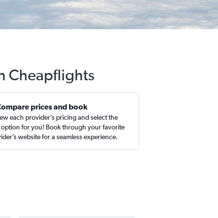
h Cheapflights
Compare prices and book
ew each provider’s pricing and select the
 option for you! Book through your favorite
ider’s website for a seamless experience.