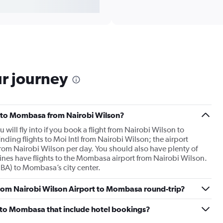
ur journey
hts to Mombasa from Nairobi Wilson?
will fly into if you book a flight from Nairobi Wilson to
ing flights to Moi Intl from Nairobi Wilson; the airport
from Nairobi Wilson per day. You should also have plenty of
rlines have flights to the Mombasa airport from Nairobi Wilson.
(MBA) to Mombasa’s city center.
 from Nairobi Wilson Airport to Mombasa round-trip?
on to Mombasa that include hotel bookings?