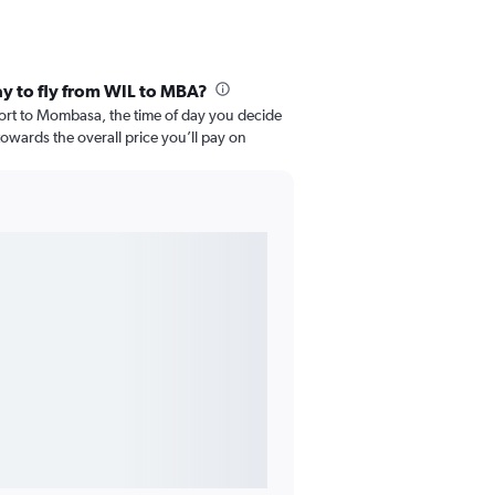
ay to fly from WIL to MBA?
ort to Mombasa, the time of day you decide
 towards the overall price you’ll pay on