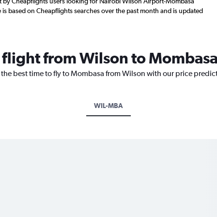
 by Cheapflights users looking for Nairobi Wilson Airport-Mombasa
re is based on Cheapflights searches over the past month and is updated
a flight from Wilson to Mombas
 the best time to fly to Mombasa from Wilson with our price predic
WIL-MBA