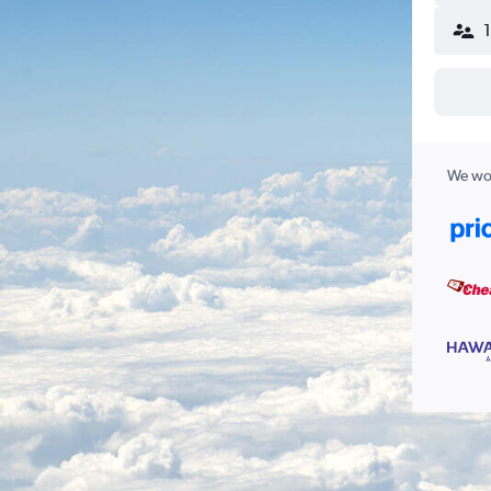
We wor