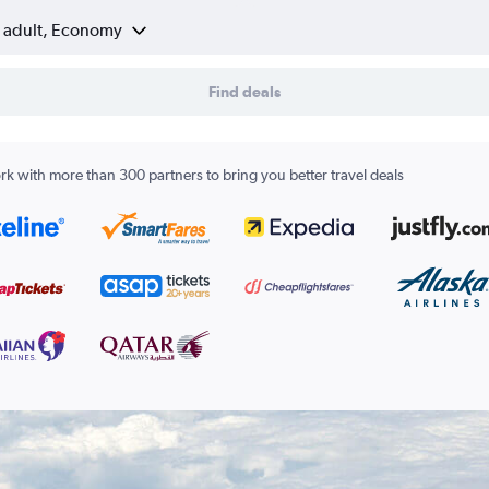
1 adult, Economy
Find deals
k with more than 300 partners to bring you better travel deals