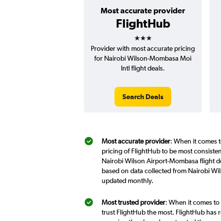
Most accurate provider
FlightHub
3 stars
Provider with most accurate pricing
for Nairobi Wilson-Mombasa Moi
Intl flight deals.
Search Deals
Most accurate provider
: When it comes t
pricing of FlightHub to be most consiste
Nairobi Wilson Airport-Mombasa flight de
based on data collected from Nairobi Wi
updated monthly.
Most trusted provider
: When it comes to
trust FlightHub the most. FlightHub has r