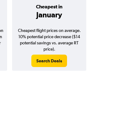
Cheapest in
Average pr
January
$139
on
Cheapest flight prices on average.
Average for round-trip
in
10% potential price decrease ($14
August 202
r
potential savings vs. average RT
price).
Search Deals
Search Dea