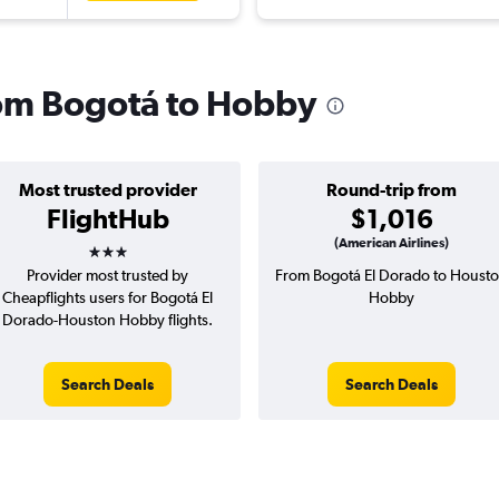
from Bogotá to Hobby
Most trusted provider
Round-trip from
FlightHub
$1,016
3 stars
(American Airlines)
Provider most trusted by
From Bogotá El Dorado to Houst
Cheapflights users for Bogotá El
Hobby
Dorado-Houston Hobby flights.
Search Deals
Search Deals