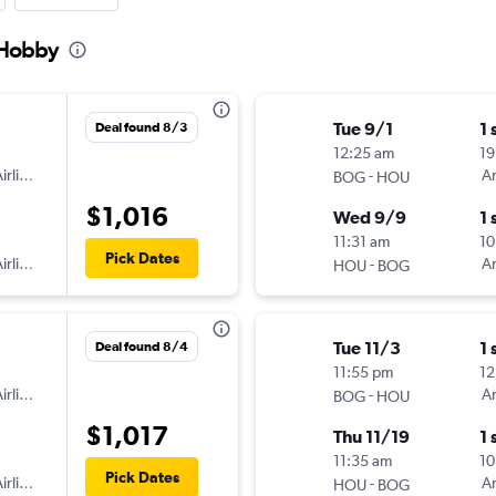
 Hobby
Tue 9/1
1 
Deal found 8/3
12:25 am
19
irlines
-
Am
BOG
HOU
$1,016
Wed 9/9
1 
11:31 am
10
Pick Dates
irlines
-
Am
HOU
BOG
Tue 11/3
1 
Deal found 8/4
11:55 pm
12
irlines
-
Am
BOG
HOU
$1,017
Thu 11/19
1 
11:35 am
10
Pick Dates
irlines
-
Am
HOU
BOG