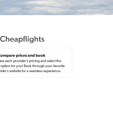
 Cheapflights
Compare prices and book
ew each provider’s pricing and select the
 option for you! Book through your favorite
ider’s website for a seamless experience.