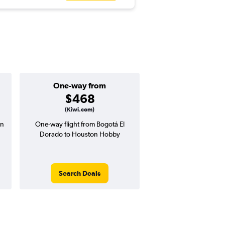
One-way from
Popular i
$468
June
(Kiwi.com)
on
One-way flight from Bogotá El
Highest demand for flig
Dorado to Houston Hobby
searches. 30% potential
price ($252 potential i
avg. RT price
Search Deals
Search Dea