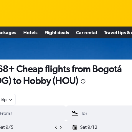
ackages
Hotels
Flight deals
Car rental
Travel tips &
8+ Cheap flights from Bogotá
G) to Hobby (HOU)
trip
Sat 9/5
Sat 9/12