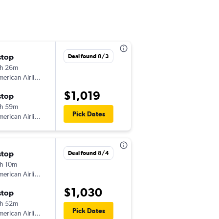
stop
Wed 10/14
Deal found 8/3
h 26m
12:25 am
erican Airlines
-
BOG
HOU
$1,019
stop
Thu 2/11
h 59m
12:16 pm
Pick Dates
erican Airlines
-
HOU
BOG
stop
Wed 11/4
Deal found 8/4
h 10m
10:45 am
erican Airlines
-
BOG
HOU
$1,030
stop
Tue 11/17
h 52m
10:25 am
Pick Dates
erican Airlines
-
HOU
BOG