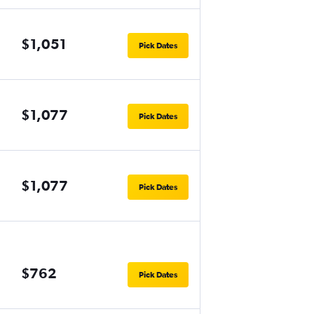
$1,051
Pick Dates
$1,077
Pick Dates
$1,077
Pick Dates
$762
Pick Dates