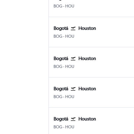
Bogotá El Dorado
Houston Hobby
BOG
-
HOU
Bogotá
Houston
Bogotá El Dorado
Houston Hobby
BOG
-
HOU
Bogotá
Houston
Bogotá El Dorado
Houston Hobby
BOG
-
HOU
Bogotá
Houston
Bogotá El Dorado
Houston Hobby
BOG
-
HOU
Bogotá
Houston
Bogotá El Dorado
Houston Hobby
BOG
-
HOU