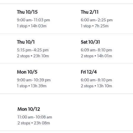
Thu 10/15
Thu 2/11
9:00 am
-
11:03 pm
6:00 am
-
2:25 pm
1 stop
14h 03m
1 stop
7h 25m
Thu 10/1
Sat 10/31
5:15 pm
-
4:25 pm
6:09 am
-
8:10 pm
2 stops
23h 10m
2 stops
14h 01m
Mon 10/5
Fri 12/4
9:00 am
-
10:39 pm
6:00 am
-
8:10 pm
1 stop
13h 39m
2 stops
13h 10m
Mon 10/12
11:00 am
-
10:08 am
2 stops
23h 08m