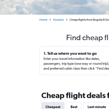
Home
Houston
Cheap flights from Bogotá El 
Find cheap f
1. Tell us where you want to go
Enter your travel information like dates,
passengers, trip type (one-way or round trip)
and preferred cabin class then click “Find de
Cheap flight deals
Cheapest
Best
Last-minute