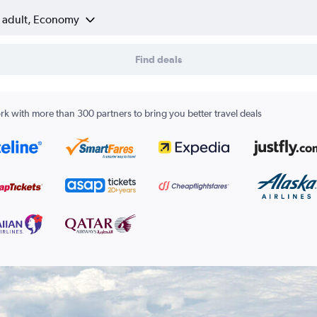
1 adult, Economy
Find deals
k with more than 300 partners to bring you better travel deals