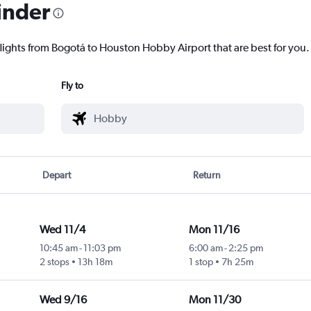
inder
flights from Bogotá to Houston Hobby Airport that are best for you.
Fly to
Depart
Return
Wed 11/4
Mon 11/16
10:45 am
-
11:03 pm
6:00 am
-
2:25 pm
2 stops
13h 18m
1 stop
7h 25m
Wed 9/16
Mon 11/30