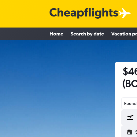
Home
Search by date
Vacation p
$46
(BO
Round-