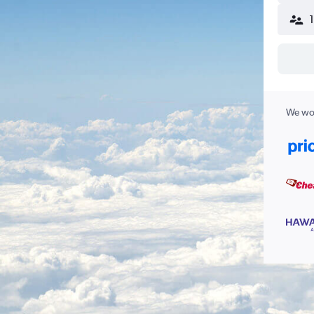
We wor