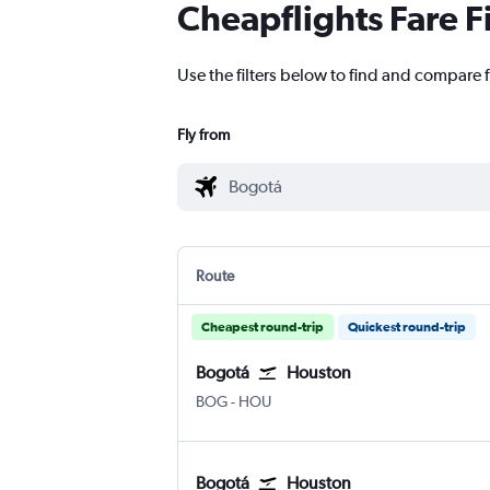
Cheapflights Fare F
Use the filters below to find and compare 
Fly from
Route
Cheapest round-trip
Quickest round-trip
Bogotá
Houston
Bogotá El Dorado
Houston Hobby
BOG
-
HOU
Bogotá
Houston