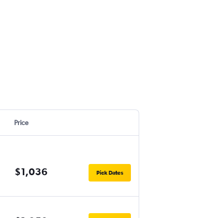
Price
$1,036
Pick Dates