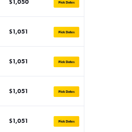
$1,050
Pick Dates
$1,051
Pick Dates
$1,051
Pick Dates
$1,051
Pick Dates
$1,051
Pick Dates