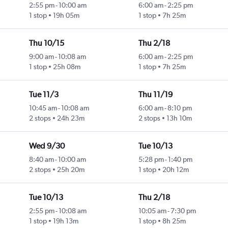
2:55 pm
-
10:00 am
6:00 am
-
2:25 pm
1 stop
19h 05m
1 stop
7h 25m
Thu 10/15
Thu 2/18
9:00 am
-
10:08 am
6:00 am
-
2:25 pm
1 stop
25h 08m
1 stop
7h 25m
Tue 11/3
Thu 11/19
10:45 am
-
10:08 am
6:00 am
-
8:10 pm
2 stops
24h 23m
2 stops
13h 10m
Wed 9/30
Tue 10/13
8:40 am
-
10:00 am
5:28 pm
-
1:40 pm
2 stops
25h 20m
1 stop
20h 12m
Tue 10/13
Thu 2/18
2:55 pm
-
10:08 am
10:05 am
-
7:30 pm
1 stop
19h 13m
1 stop
8h 25m