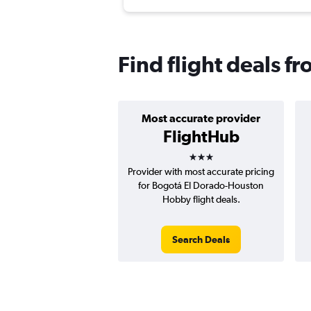
Find flight deals 
Most accurate provider
FlightHub
3 stars
Provider with most accurate pricing
for Bogotá El Dorado-Houston
Hobby flight deals.
Search Deals