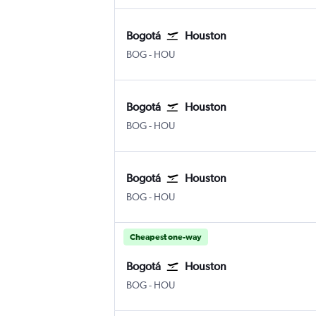
Bogotá
Houston
Bogotá El Dorado
Houston Hobby
BOG
-
HOU
Bogotá
Houston
Bogotá El Dorado
Houston Hobby
BOG
-
HOU
Bogotá
Houston
Bogotá El Dorado
Houston Hobby
BOG
-
HOU
Cheapest one-way
Bogotá
Houston
Bogotá El Dorado
Houston Hobby
BOG
-
HOU