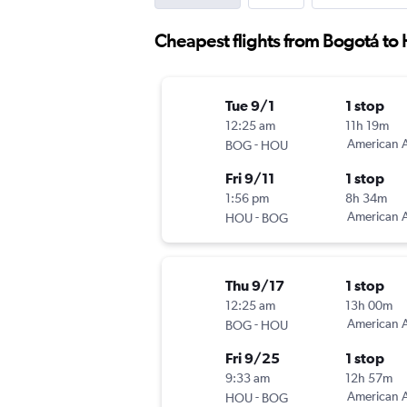
Cheapest flights from Bogotá to
Tue 9/1
1 stop
12:25 am
11h 19m
-
American A
BOG
HOU
Fri 9/11
1 stop
1:56 pm
8h 34m
-
American A
HOU
BOG
Thu 9/17
1 stop
12:25 am
13h 00m
-
American A
BOG
HOU
Fri 9/25
1 stop
9:33 am
12h 57m
-
American A
HOU
BOG