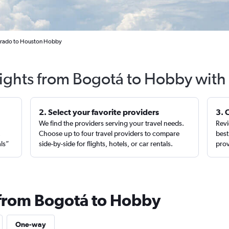
Dorado to Houston Hobby
lights from Bogotá to Hobby with
2. Select your favorite providers
3. 
We find the providers serving your travel needs.
Revi
,
Choose up to four travel providers to compare
best
als”
side-by-side for flights, hotels, or car rentals.
prov
 from Bogotá to Hobby
One-way