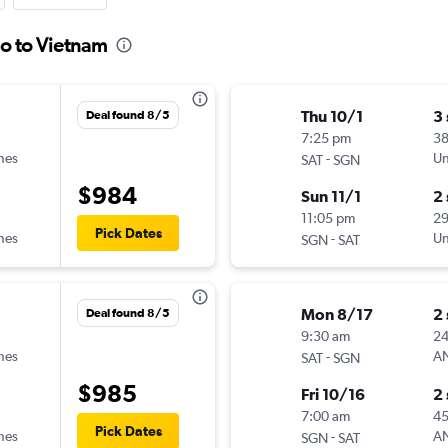
io to Vietnam
Thu 10/1
3
Deal found 8/5
7:25 pm
3
ines
-
Un
SAT
SGN
$984
Sun 11/1
2
11:05 pm
2
Pick Dates
ines
-
Un
SGN
SAT
Mon 8/17
2
Deal found 8/5
9:30 am
2
ines
-
A
SAT
SGN
$985
Fri 10/16
2
7:00 am
45
Pick Dates
ines
-
A
SGN
SAT