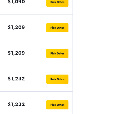
$1,090
Pick Dates
$1,209
Pick Dates
$1,209
Pick Dates
$1,232
Pick Dates
$1,232
Pick Dates