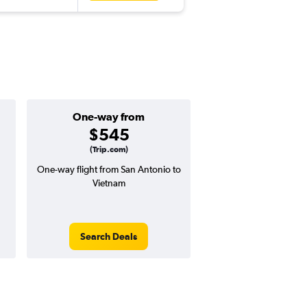
One-way from
Popular i
$545
May
(Trip.com)
One-way flight from San Antonio to
Highest demand for flig
Vietnam
searches. 13% potential
price ($187 potential i
avg. RT price
Search Deals
Search Dea