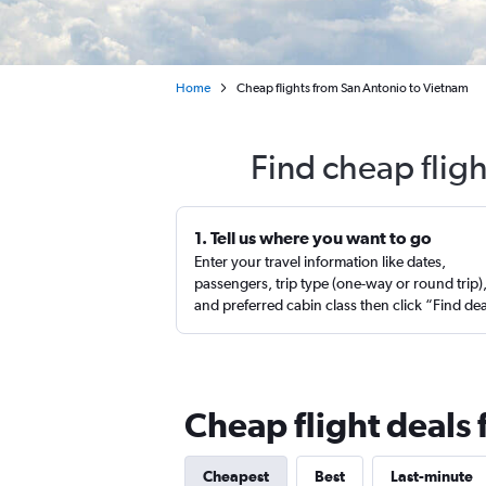
Home
Cheap flights from San Antonio to Vietnam
Find cheap flig
1. Tell us where you want to go
Enter your travel information like dates,
passengers, trip type (one-way or round trip)
and preferred cabin class then click “Find de
Cheap flight deals
Cheapest
Best
Last-minute