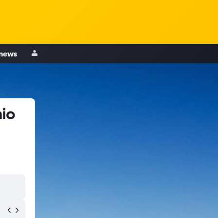
 news
nio