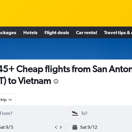
ackages
Hotels
Flight deals
Car rental
Travel tips &
5+ Cheap flights from San Anto
T) to Vietnam
trip
Sat 9/5
Sat 9/12