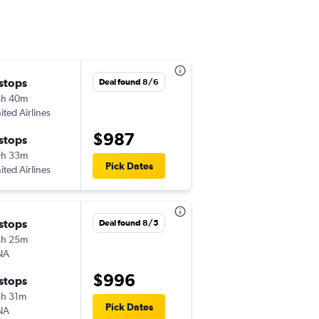
 stops
Mon 8/24
Deal found 8/6
8h 40m
7:00 am
ited Airlines
-
SAT
SGN
$987
 stops
Mon 8/31
9h 33m
7:00 am
Pick Dates
ited Airlines
-
SGN
SAT
 stops
Mon 8/17
Deal found 8/5
4h 25m
7:14 am
NA
-
SAT
SGN
$996
 stops
Fri 10/16
h 31m
7:00 am
Pick Dates
NA
-
SGN
SAT