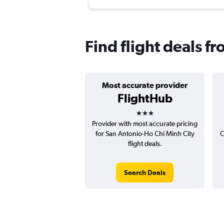
Find flight deals f
Most accurate provider
FlightHub
3 stars
Provider with most accurate pricing
for San Antonio-Ho Chi Minh City
C
flight deals.
Search Deals