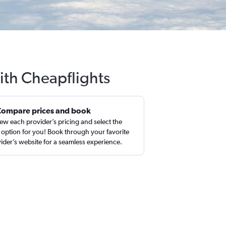
ith Cheapflights
Compare prices and book
ew each provider’s pricing and select the
 option for you! Book through your favorite
ider’s website for a seamless experience.