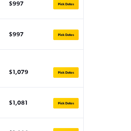
$997
Pick Dates
$997
Pick Dates
$1,079
Pick Dates
$1,081
Pick Dates