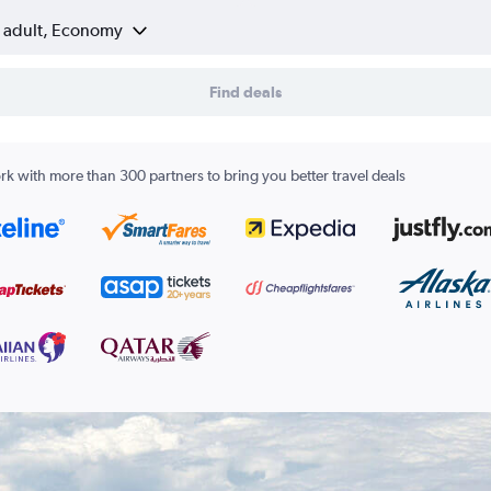
1 adult, Economy
Find deals
k with more than 300 partners to bring you better travel deals