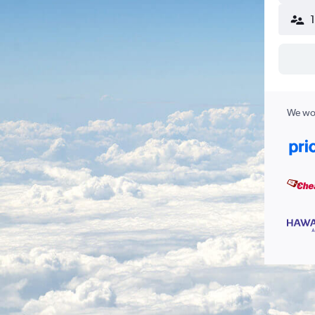
We wor