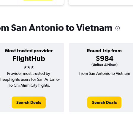
rom San Antonio to Vietnam
Most trusted provider
Round-trip from
FlightHub
$984
3 stars
(United Airlines)
Provider most trusted by
From San Antonio to Vietnam
heapflights users for San Antonio-
Ho Chi Minh City flights.
Search Deals
Search Deals