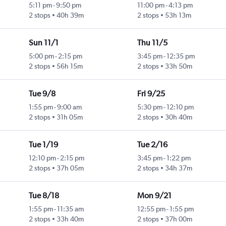
5:11 pm
-
9:50 pm
11:00 pm
-
4:13 pm
2 stops
40h 39m
2 stops
53h 13m
Sun 11/1
Thu 11/5
5:00 pm
-
2:15 pm
3:45 pm
-
12:35 pm
2 stops
56h 15m
2 stops
33h 50m
Tue 9/8
Fri 9/25
1:55 pm
-
9:00 am
5:30 pm
-
12:10 pm
2 stops
31h 05m
2 stops
30h 40m
Tue 1/19
Tue 2/16
12:10 pm
-
2:15 pm
3:45 pm
-
1:22 pm
2 stops
37h 05m
2 stops
34h 37m
Tue 8/18
Mon 9/21
1:55 pm
-
11:35 am
12:55 pm
-
1:55 pm
2 stops
33h 40m
2 stops
37h 00m