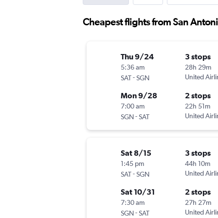
Cheapest flights from San Anton
Thu 9/24
3 stops
5:36 am
28h 29m
-
United Airl
SAT
SGN
Mon 9/28
2 stops
7:00 am
22h 51m
-
United Airl
SGN
SAT
Sat 8/15
3 stops
1:45 pm
44h 10m
-
United Airl
SAT
SGN
Sat 10/31
2 stops
7:30 am
27h 27m
-
United Airl
SGN
SAT