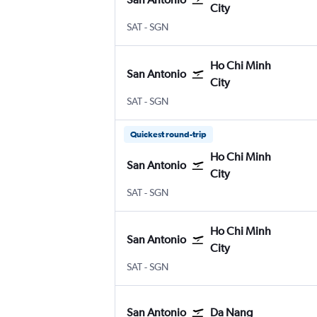
City
San Antonio
Ho Chi Minh City
SAT
-
SGN
Ho Chi Minh
San Antonio
City
San Antonio
Ho Chi Minh City
SAT
-
SGN
Quickest round-trip
Ho Chi Minh
San Antonio
City
San Antonio
Ho Chi Minh City
SAT
-
SGN
Ho Chi Minh
San Antonio
City
San Antonio
Ho Chi Minh City
SAT
-
SGN
San Antonio
Da Nang