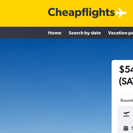
Home
Search by date
Vacation p
$54
(SA
Round-