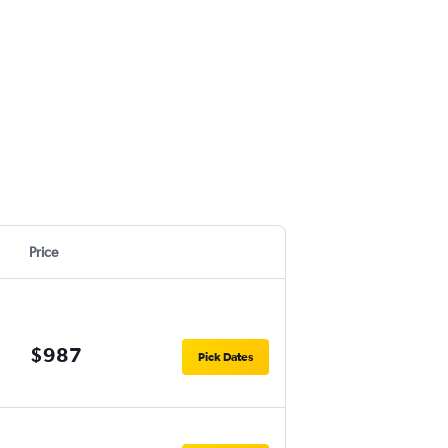
Price
$987
Pick Dates