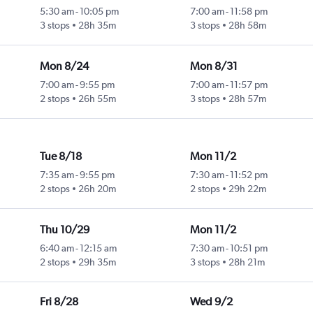
5:30 am
-
10:05 pm
7:00 am
-
11:58 pm
3 stops
28h 35m
3 stops
28h 58m
Mon 8/24
Mon 8/31
7:00 am
-
9:55 pm
7:00 am
-
11:57 pm
2 stops
26h 55m
3 stops
28h 57m
Tue 8/18
Mon 11/2
7:35 am
-
9:55 pm
7:30 am
-
11:52 pm
2 stops
26h 20m
2 stops
29h 22m
Thu 10/29
Mon 11/2
6:40 am
-
12:15 am
7:30 am
-
10:51 pm
2 stops
29h 35m
3 stops
28h 21m
Fri 8/28
Wed 9/2