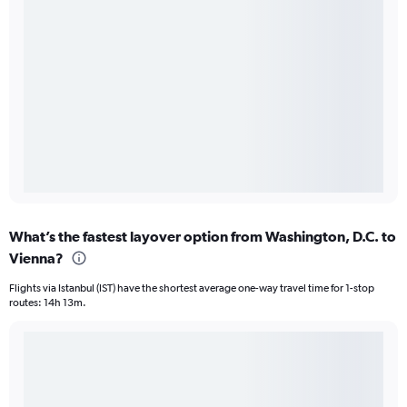
What’s the fastest layover option from Washington, D.C. to
Vienna?
Flights via Istanbul (IST) have the shortest average one-way travel time for 1-stop
routes: 14h 13m.