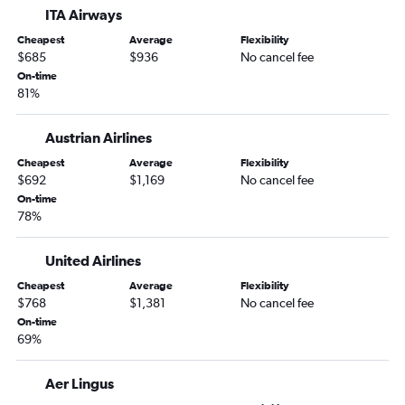
ITA Airways
Cheapest
Average
Flexibility
$685
$936
No cancel fee
On-time
81%
Austrian Airlines
Cheapest
Average
Flexibility
$692
$1,169
No cancel fee
On-time
78%
United Airlines
Cheapest
Average
Flexibility
$768
$1,381
No cancel fee
On-time
69%
Aer Lingus