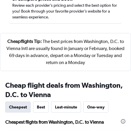
Review each provider’s pricing and select the best option for
you! Book through your favorite provider’s website for a
seamless experience.
Cheapflights Tip:
The best prices from Washington, D.C. to
Vienna Intl are usually found in January or February, booked
69 days in advance, depart on a Monday or Tuesday and
return on a Monday
Cheap flight deals from Washington,
D.C. to Vienna
Cheapest
Best
Last-minute
One-way
Cheapest flights from Washington, D.C. to Vienna