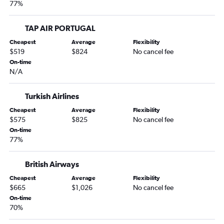
77%
TAP AIR PORTUGAL
Cheapest
Average
Flexibility
$519
$824
No cancel fee
On-time
N/A
Turkish Airlines
Cheapest
Average
Flexibility
$575
$825
No cancel fee
On-time
77%
British Airways
Cheapest
Average
Flexibility
$665
$1,026
No cancel fee
On-time
70%