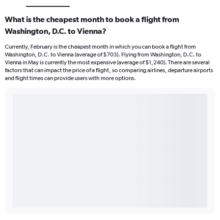
What is the cheapest month to book a flight from
Washington, D.C. to Vienna?
Currently, February is the cheapest month in which you can book a flight from
Washington, D.C. to Vienna (average of $703). Flying from Washington, D.C. to
Vienna in May is currently the most expensive (average of $1,240). There are several
factors that can impact the price of a flight, so comparing airlines, departure airports
and flight times can provide users with more options.