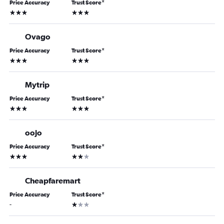
Price Accuracy
Trust Score
*
3 stars
3 stars
Ovago
Price Accuracy
Trust Score
*
3 stars
3 stars
Mytrip
Price Accuracy
Trust Score
*
3 stars
3 stars
oojo
Price Accuracy
Trust Score
*
3 stars
2 stars
Cheapfaremart
Price Accuracy
Trust Score
*
1 star
-