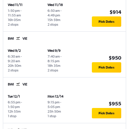
Wed 11/11
Wed 11/18
1:50 pm
-
6:50 am
-
$914
11:55 am
4:49 pm
16h 05m
15h 59m
Pick Dates
2 stops
2 stops
BWI
VIE
Wed 9/2
Wed 9/9
6:30 am
-
7:40 am
-
$950
9:20 am
8:15 pm
20h 50m
18h 35m
Pick Dates
2 stops
2 stops
BWI
VIE
Tue 12/1
Mon 12/14
6:55 pm
-
9:15 pm
-
$955
1:50 pm
5:05 pm
12h 55m
25h 50m
Pick Dates
1 stop
1 stop