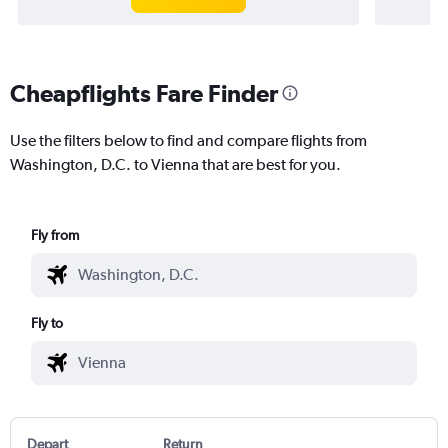
Cheapflights Fare Finder
Use the filters below to find and compare flights from
Washington, D.C. to Vienna that are best for you.
Fly from
Fly to
Depart
Return