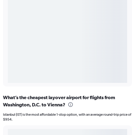
What’s the cheapest layover airport for flights from
Washington, D.C. to Vienna?
Istanbul (IST) is the most affordable 1-stop option, with an average round-trip price of
$954.