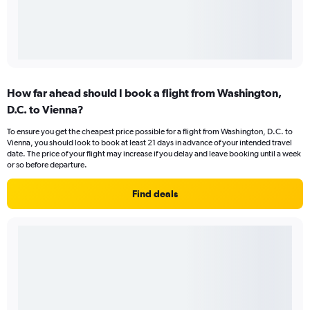
How far ahead should I book a flight from Washington,
D.C. to Vienna?
To ensure you get the cheapest price possible for a flight from Washington, D.C. to
Vienna, you should look to book at least 21 days in advance of your intended travel
date. The price of your flight may increase if you delay and leave booking until a week
or so before departure.
Find deals