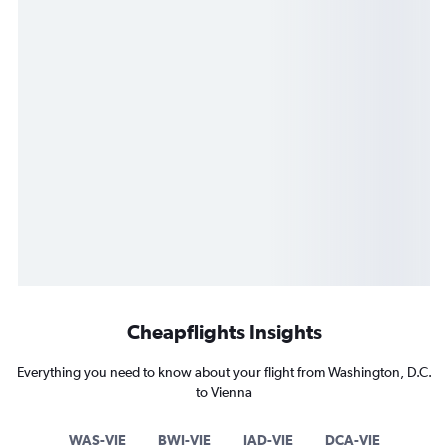
Cheapflights Insights
Everything you need to know about your flight from Washington, D.C.
to Vienna
WAS-VIE
BWI-VIE
IAD-VIE
DCA-VIE