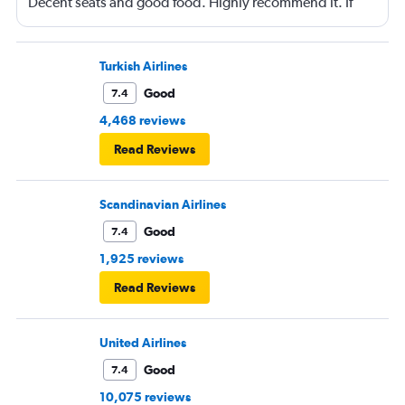
Decent seats and good food. Highly recommend it. If
you can arrange to travel on a day when not very many
business people are traveling (e.g., Wednesday) then
you can possibly get an excellent seat at a great price.
Turkish Airlines
Good
7.4
4,468 reviews
Read Reviews
Scandinavian Airlines
Good
7.4
1,925 reviews
Read Reviews
United Airlines
Good
7.4
10,075 reviews