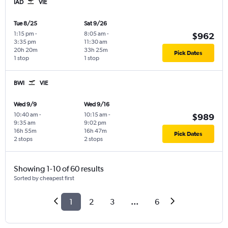
IAD
VIE
Tue 8/25
Sat 9/26
1:15 pm
-
8:05 am
-
$962
3:35 pm
11:30 am
20h 20m
33h 25m
Pick Dates
1 stop
1 stop
BWI
VIE
Wed 9/9
Wed 9/16
10:40 am
-
10:15 am
-
$989
9:35 am
9:02 pm
16h 55m
16h 47m
Pick Dates
2 stops
2 stops
Showing 1-10 of 60 results
Sorted by cheapest first
1
2
3
...
6