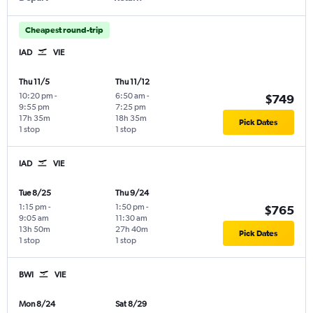
Cheapest round-trip
IAD
VIE
Thu 11/5
Thu 11/12
10:20 pm
-
6:50 am
-
$749
9:55 pm
7:25 pm
17h 35m
18h 35m
Pick Dates
1 stop
1 stop
IAD
VIE
Tue 8/25
Thu 9/24
1:15 pm
-
1:50 pm
-
$765
9:05 am
11:30 am
13h 50m
27h 40m
Pick Dates
1 stop
1 stop
BWI
VIE
Mon 8/24
Sat 8/29