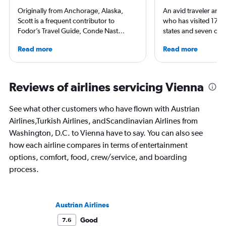
Originally from Anchorage, Alaska,
An avid traveler and 
Scott is a frequent contributor to
who has visited 173 c
Fodor’s Travel Guide, Conde Nast
states and seven con
Traveler, TravelAge West, and
Qubein flies nearly 
Read more
Read more
TravelPulse. He holds a Bachelor of
year. As a North Car
Science in Organizational Management
freelance journalist f
from Alaska Pacific University and a
including Conde Nast
Master of Science in Airline
USA Today and Blo
Reviews of airlines servicing Vienna
Management from Embry-Riddle
others, he explores th
Aeronautical University, and has
aviation, hospitality,
See what other customers who have flown with Austrian
worked in the airline and hotel
business.
Airlines,Turkish Airlines, andScandinavian Airlines from
industries and as a travel consultant.
Washington, D.C. to Vienna have to say. You can also see
how each airline compares in terms of entertainment
options, comfort, food, crew/service, and boarding
process.
Austrian Airlines
Good
7.6