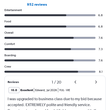
952 reviews
Entertainment
6.8
Food
6.8
Overall
7.6
Comfort
7.3
Boarding
7.6
Crew
8.1
1
/
20
Reviews
10.0
Excellent
Edward
,
Jul 2026
YUL
-
VIE
I was upgraded to business class due to my bid because
accepted. EXTREMELY polite and friendly service.