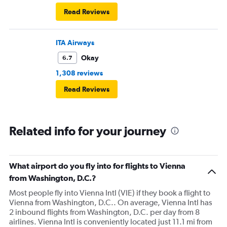
Read Reviews
ITA Airways
Okay
6.7
1,308 reviews
Read Reviews
Related info for your journey
What airport do you fly into for flights to Vienna
from Washington, D.C.?
Most people fly into Vienna Intl (VIE) if they book a flight to
Vienna from Washington, D.C.. On average, Vienna Intl has
2 inbound flights from Washington, D.C. per day from 8
airlines. Vienna Intl is conveniently located just 11.1 mi from