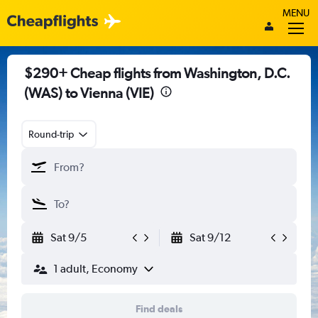
MENU
$290+ Cheap flights from Washington, D.C.
(WAS) to Vienna (VIE)
Round-trip
Sat 9/5
Sat 9/12
1 adult, Economy
Find deals