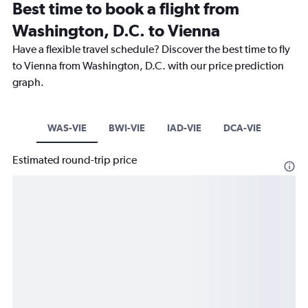
Best time to book a flight from
Washington, D.C. to Vienna
Have a flexible travel schedule? Discover the best time to fly
to Vienna from Washington, D.C. with our price prediction
graph.
WAS-VIE
BWI-VIE
IAD-VIE
DCA-VIE
Estimated round-trip price