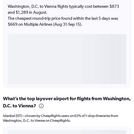
Washington, D.C. to Vienna flights typically cost between $873
and $1,289 in August.
The cheapest round-trip price found within the last 5 days was
$669 on Multiple Airlines (Aug 31-Sep 15).
What’s the top layover airport for flights from Washington,
D.C. to Vienna?
Istanbul (IST) – chosen by Cheapflights users on 63% of 1-stop itineraries from
Washington, D.C. to Vienna on Cheapflights.