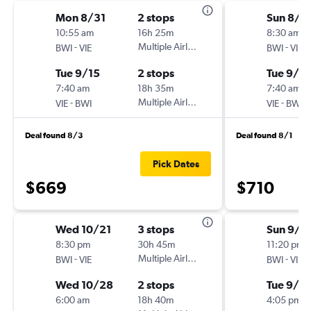
Mon 8/31
2 stops
Sun 8/3
10:55 am
16h 25m
8:30 am
-
Multiple Airlines
-
BWI
VIE
BWI
VIE
Tue 9/15
2 stops
Tue 9/15
7:40 am
18h 35m
7:40 am
-
Multiple Airlines
-
VIE
BWI
VIE
BWI
Deal found 8/3
Deal found 8/1
Pick Dates
$669
$710
Wed 10/21
3 stops
Sun 9/6
8:30 pm
30h 45m
11:20 pm
-
Multiple Airlines
-
BWI
VIE
BWI
VIE
Wed 10/28
2 stops
Tue 9/2
6:00 am
18h 40m
4:05 pm