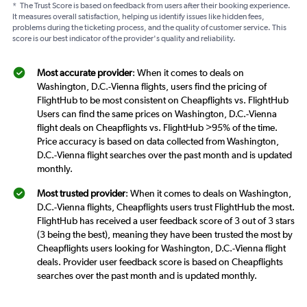
*
The Trust Score is based on feedback from users after their booking experience.
It measures overall satisfaction, helping us identify issues like hidden fees,
problems during the ticketing process, and the quality of customer service. This
score is our best indicator of the provider's quality and reliability.
Most accurate provider
: When it comes to deals on
Washington, D.C.-Vienna flights, users find the pricing of
FlightHub to be most consistent on Cheapflights vs. FlightHub
Users can find the same prices on Washington, D.C.-Vienna
flight deals on Cheapflights vs. FlightHub >95% of the time.
Price accuracy is based on data collected from Washington,
D.C.-Vienna flight searches over the past month and is updated
monthly.
Most trusted provider
: When it comes to deals on Washington,
D.C.-Vienna flights, Cheapflights users trust FlightHub the most.
FlightHub has received a user feedback score of 3 out of 3 stars
(3 being the best), meaning they have been trusted the most by
Cheapflights users looking for Washington, D.C.-Vienna flight
deals. Provider user feedback score is based on Cheapflights
searches over the past month and is updated monthly.