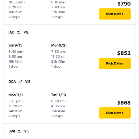
10:55 am
-
8:10 am
-
$790
9:20 am
7:40 pm
16h 25m
17h 30m
Pick Dates
2 stops
2 stops
IAD
VIE
Sun 9/13
Mon 9/21
9:40 pm
-
7:50 pm
-
$852
9:50 pm
11:30 am
18h 10m
21h 40m
Pick Dates
1 stop
1 stop
DCA
VIE
Mon 11/2
Tue 11/10
3:15 pm
-
6:50 am
-
$868
11:20 am
4:35 pm
14h 05m
15h 45m
Pick Dates
2 stops
2 stops
BWI
VIE