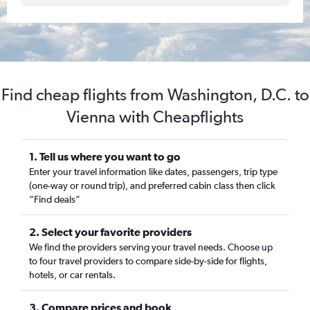
Find cheap flights from Washington, D.C. to
Vienna with Cheapflights
1. Tell us where you want to go
Enter your travel information like dates, passengers, trip type
(one-way or round trip), and preferred cabin class then click
“Find deals”
2. Select your favorite providers
We find the providers serving your travel needs. Choose up
to four travel providers to compare side-by-side for flights,
hotels, or car rentals.
3. Compare prices and book