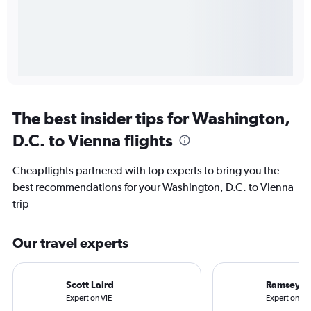
The best insider tips for Washington,
D.C. to Vienna flights
Cheapflights partnered with top experts to bring you the
best recommendations for your Washington, D.C. to Vienna
trip
Our travel experts
Scott Laird
Ramsey Q
Expert on VIE
Expert on IA