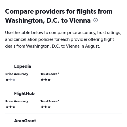
Compare providers for flights from
Washington, D.C. to Vienna
Use the table below to compare price accuracy, trust ratings,
and cancellation policies for each provider offering flight
deals from Washington, D.C. to Vienna in August.
Expedia
Price Accuracy
Trust Score
*
1 star
3 stars
FlightHub
Price Accuracy
Trust Score
*
3 stars
3 stars
AranGrant