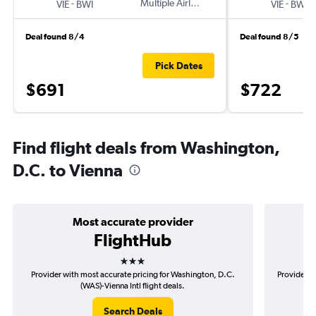
-
Multiple Airlines
-
VIE
BWI
VIE
BWI
Deal found 8/4
Deal found 8/5
Pick Dates
$691
$722
Find flight deals from Washington,
D.C. to Vienna
Most accurate provider
FlightHub
3 stars
Provider with most accurate pricing for Washington, D.C.
Provider m
(WAS)-Vienna Intl flight deals.
Search Deals