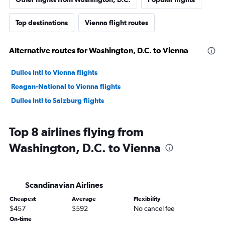
Top destinations
Vienna flight routes
Alternative routes for Washington, D.C. to Vienna
Dulles Intl to Vienna flights
Reagan-National to Vienna flights
Dulles Intl to Salzburg flights
Top 8 airlines flying from
Washington, D.C. to Vienna
Scandinavian Airlines
Cheapest
Average
Flexibility
$457
$592
No cancel fee
On-time