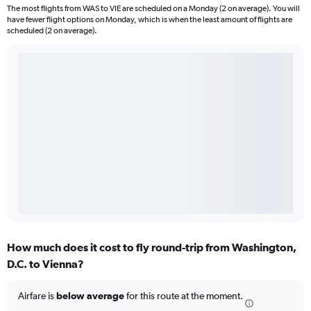
The most flights from WAS to VIE are scheduled on a Monday (2 on average). You will
have fewer flight options on Monday, which is when the least amount of flights are
scheduled (2 on average).
How much does it cost to fly round-trip from Washington,
D.C. to Vienna?
Airfare is
below average
for this route at the moment.