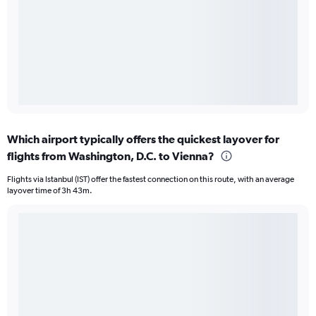
Which airport typically offers the quickest layover for
flights from Washington, D.C. to Vienna?
Flights via Istanbul (IST) offer the fastest connection on this route, with an average
layover time of 3h 43m.