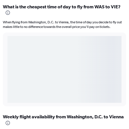
What is the cheapest time of day to fly from WAS to VIE?
When flying from Washington, D.C. to Vienna, the time of day you decide to fly out
makes little to no difference towards the overall price you’ll pay on tickets.
Weekly flight availability from Washington, D.C. to Vienna