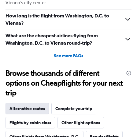
Vienna’s city center.
How long is the flight from Washington, D.C. to
Vienna?
What are the cheapest airlines flying from
Washington, D.C. to Vienna round-trip?
See more FAQs
Browse thousands of different
options on Cheapflights for your next
trip
Alternative routes
Complete your trip
Flights by cabin class
Other flight options
Other flights from Washington, D.C.
Popular flights