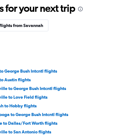
for your next trip
flights from Savannah
to George Bush Intcntl flights
to Austin flights
ille to George Bush Intcntl flights
ille to Love Field flights
h to Hobby flights
oga to George Bush Intcntl flights
e to Dallas/Fort Worth flights
ille to San Antonio flights