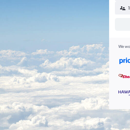
We wor