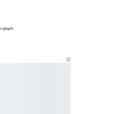
on graph.