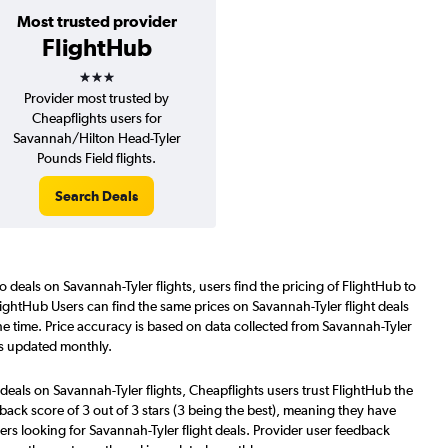
Most trusted provider
FlightHub
3 stars
Provider most trusted by
Cheapflights users for
Savannah/Hilton Head-Tyler
Pounds Field flights.
Search Deals
o deals on Savannah-Tyler flights, users find the pricing of FlightHub to
lightHub Users can find the same prices on Savannah-Tyler flight deals
e time. Price accuracy is based on data collected from Savannah-Tyler
is updated monthly.
deals on Savannah-Tyler flights, Cheapflights users trust FlightHub the
back score of 3 out of 3 stars (3 being the best), meaning they have
ers looking for Savannah-Tyler flight deals. Provider user feedback