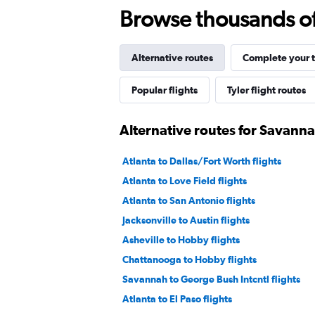
Browse thousands of 
Alternative routes
Complete your t
Popular flights
Tyler flight routes
Alternative routes for Savanna
Atlanta to Dallas/Fort Worth flights
Atlanta to Love Field flights
Atlanta to San Antonio flights
Jacksonville to Austin flights
Asheville to Hobby flights
Chattanooga to Hobby flights
Savannah to George Bush Intcntl flights
Atlanta to El Paso flights