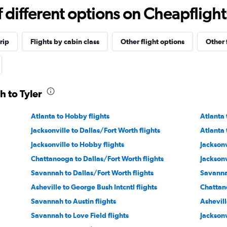
different options on Cheapflights 
rip
Flights by cabin class
Other flight options
Other 
h to Tyler
Atlanta to Hobby flights
Atlanta 
Jacksonville to Dallas/Fort Worth flights
Atlanta 
Jacksonville to Hobby flights
Jacksonv
Chattanooga to Dallas/Fort Worth flights
Jacksonv
Savannah to Dallas/Fort Worth flights
Savanna
Asheville to George Bush Intcntl flights
Chattano
Savannah to Austin flights
Ashevill
Savannah to Love Field flights
Jacksonv