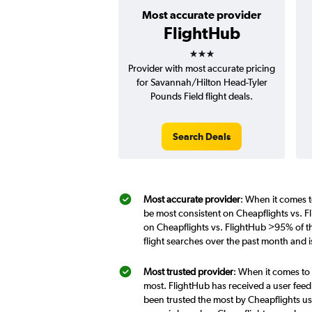
Most accurate provider
FlightHub
3 stars
Provider with most accurate pricing
for Savannah/Hilton Head-Tyler
Pounds Field flight deals.
Search Deals
Most accurate provider
: When it comes t
be most consistent on Cheapflights vs. F
on Cheapflights vs. FlightHub >95% of th
flight searches over the past month and 
Most trusted provider
: When it comes to 
most. FlightHub has received a user feed
been trusted the most by Cheapflights us