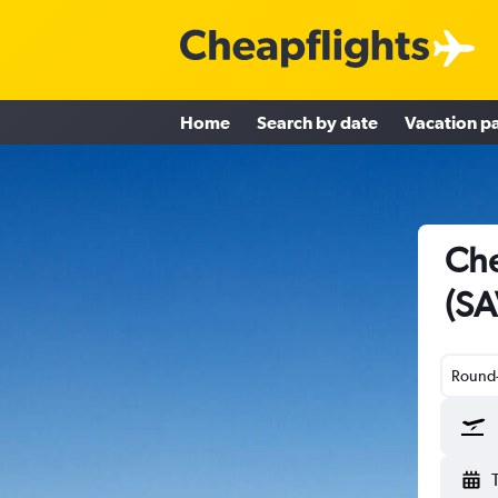
Home
Search by date
Vacation p
Che
(SA
Round-