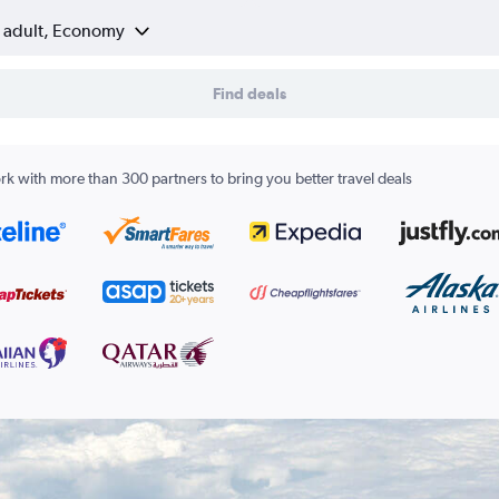
1 adult, Economy
Find deals
k with more than 300 partners to bring you better travel deals