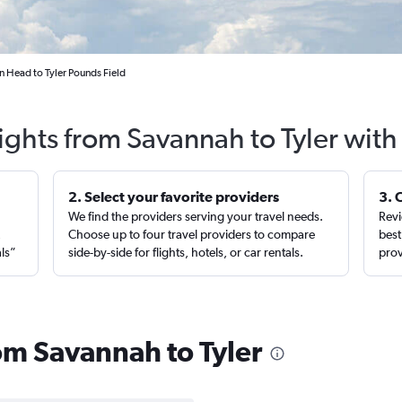
 Head to Tyler Pounds Field
ights from Savannah to Tyler wit
2. Select your favorite providers
3. 
We find the providers serving your travel needs.
Revi
,
Choose up to four travel providers to compare
best
als”
side-by-side for flights, hotels, or car rentals.
prov
rom Savannah to Tyler