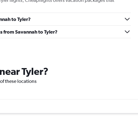
Tyler flights, Cheapflights offers vacation packages that
annah to Tyler?
hts from Savannah to Tyler?
 near Tyler?
e of these locations