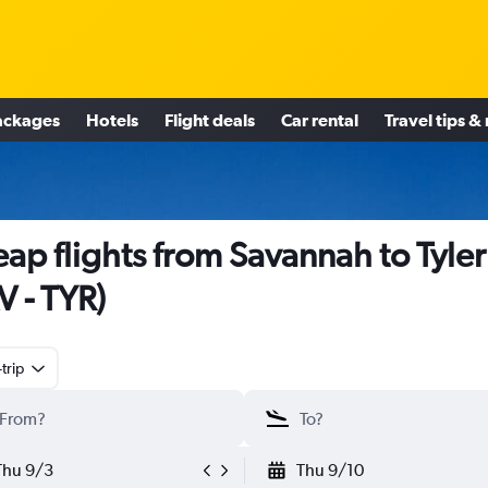
ackages
Hotels
Flight deals
Car rental
Travel tips &
ap flights from Savannah to Tyler
V - TYR)
trip
Thu 9/3
Thu 9/10