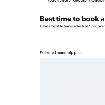
score is based on Cheapflights searches
Best time to book a
Have a flexible travel schedule? Discover
Estimated round-trip price