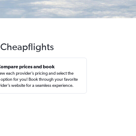
h Cheapflights
Compare prices and book
ew each provider’s pricing and select the
 option for you! Book through your favorite
ider’s website for a seamless experience.