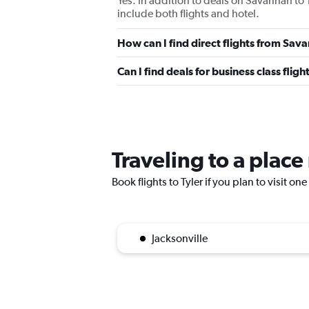
Yes. In addition to deals on Savannah to 
include both flights and hotel.
How can I find direct flights from Sav
Can I find deals for business class flig
Traveling to a place
Book flights to Tyler if you plan to visit on
Jacksonville