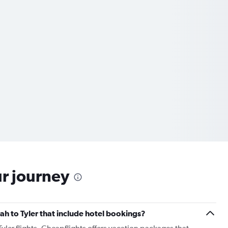
ur journey
nah to Tyler that include hotel bookings?