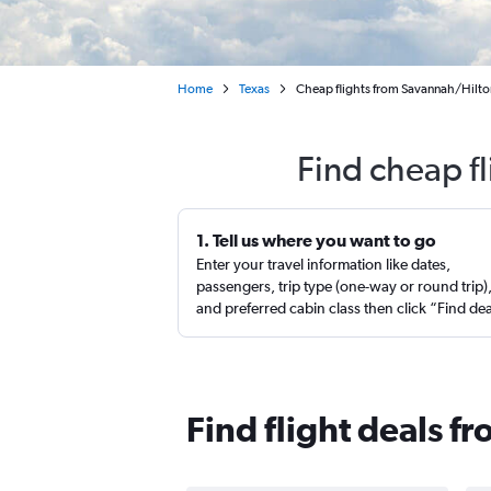
Home
Texas
Cheap flights from Savannah/Hilton
Find cheap fl
1. Tell us where you want to go
Enter your travel information like dates,
passengers, trip type (one-way or round trip)
and preferred cabin class then click “Find de
Find flight deals f