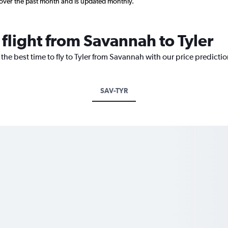
 over the past month and is updated monthly.
 flight from Savannah to Tyler
 the best time to fly to Tyler from Savannah with our price predicti
SAV-TYR