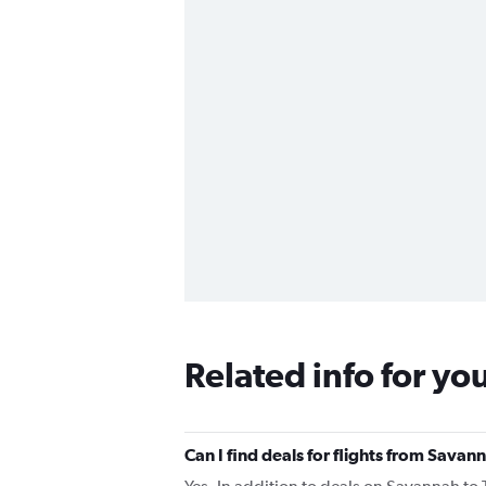
Related info for yo
Can I find deals for flights from Savan