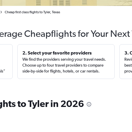
Cheap first class flights to Tyler, Texas
erage Cheapflights for Your Next 
2. Select your favorite providers
3. 
We find the providers serving your travel needs.
Revi
,
Choose up to four travel providers to compare
best
als”
side-by-side for flights, hotels, or car rentals.
prov
ights to Tyler in 2026