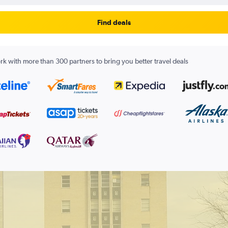
Find deals
k with more than 300 partners to bring you better travel deals