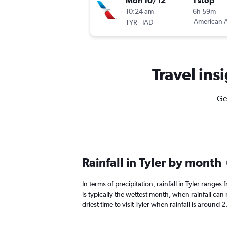
Mon 10/12
1 stop
10:24 am
6h 59m
-
American A
TYR
IAD
Travel insi
Get
Rainfall in Tyler by month
In terms of precipitation, rainfall in Tyler range
is typically the wettest month, when rainfall can 
driest time to visit Tyler when rainfall is around 2