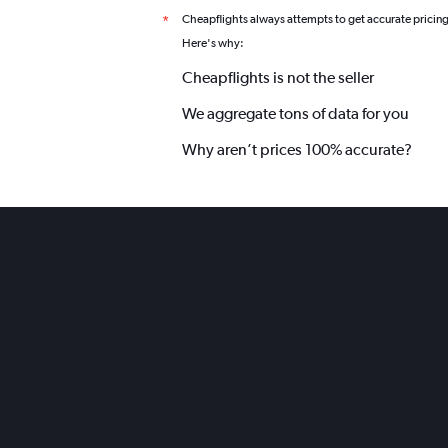
Cheapflights always attempts to get accurate pricin
*
Here's why:
Cheapflights is not the seller
We aggregate tons of data for you
Why aren’t prices 100% accurate?