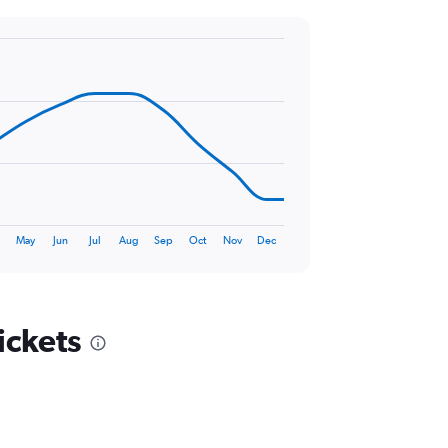
r
May
Jun
Jul
Aug
Sep
Oct
Nov
Dec
ickets