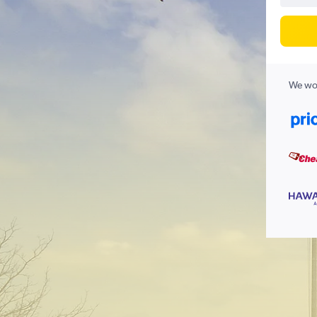
We wor