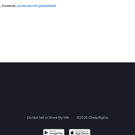
g, however,
prices are not guaranteed
.
Do Not Sell or Share My Info
©
2026
Cheapflights