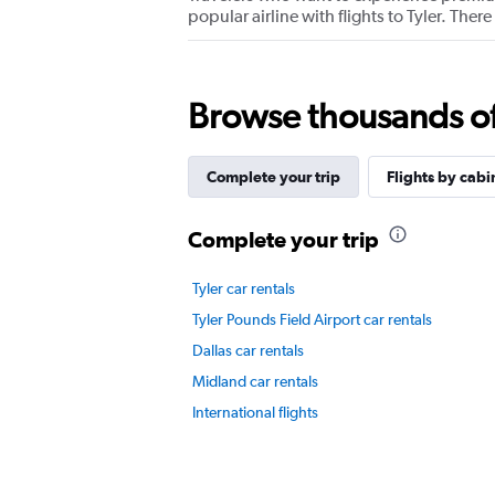
Y
popular airline with flights to Tyler. The
axis
displaying
values.
Range:
0
Browse thousands of 
to
6.
Complete your trip
Flights by cabi
Complete your trip
Tyler car rentals
Tyler Pounds Field Airport car rentals
Dallas car rentals
Midland car rentals
International flights