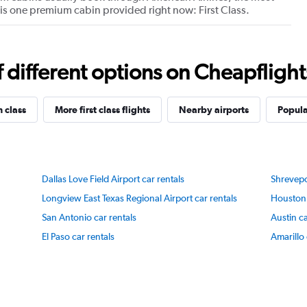
re is one premium cabin provided right now: First Class.
Y
axis
displaying
values.
Range:
different options on Cheapflights 
40
to
100.
n class
More first class flights
Nearby airports
Popula
Dallas Love Field Airport car rentals
Shrevepo
Longview East Texas Regional Airport car rentals
Houston 
San Antonio car rentals
Austin ca
El Paso car rentals
Amarillo 