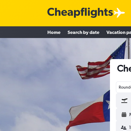
Home
Search by date
Vacation p
Che
Round-
1