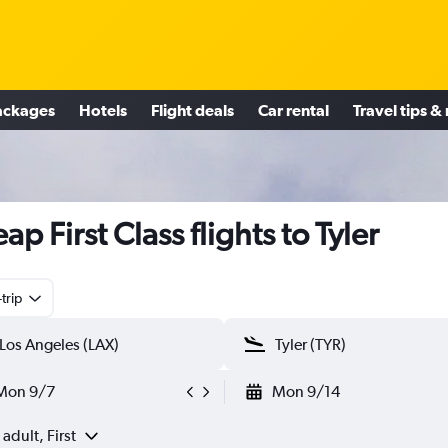
ackages
Hotels
Flight deals
Car rental
Travel tips &
ap First Class flights to Tyler
trip
Mon 9/7
Mon 9/14
 adult, First