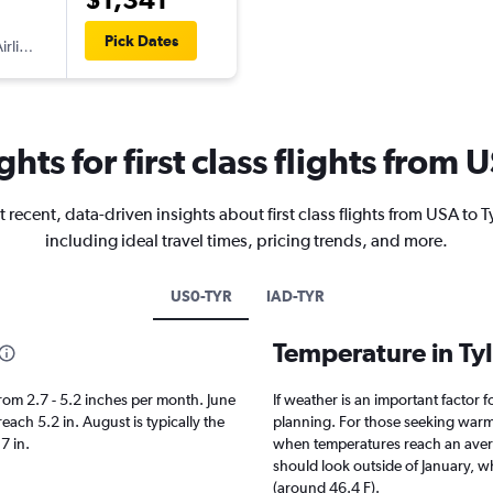
Pick Dates
irlines
ghts for first class flights from 
 recent, data-driven insights about first class flights from USA to T
including ideal travel times, pricing trends, and more.
US0-TYR
IAD-TYR
Temperature in Ty
s from 2.7 - 5.2 inches per month. June
If weather is an important factor fo
reach 5.2 in. August is typically the
planning. For those seeking warmer 
.7 in.
when temperatures reach an averag
should look outside of January, wh
(around 46.4 F).