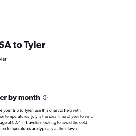
USA to Tyler
yler
ler by month
r your trip to Tyler, use this chart to help with
temperatures, July is the ideal time of year to visit,
e of 82.4 F. Travelers looking to avoid the cold
en temperatures are typically at their lowest