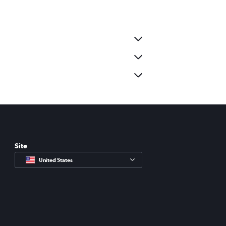
Site
United States