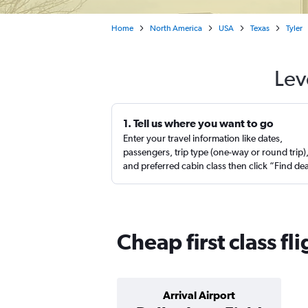
Home
North America
USA
Texas
Tyler
Lev
1. Tell us where you want to go
Enter your travel information like dates,
passengers, trip type (one-way or round trip)
and preferred cabin class then click “Find de
Cheap first class fl
Arrival Airport