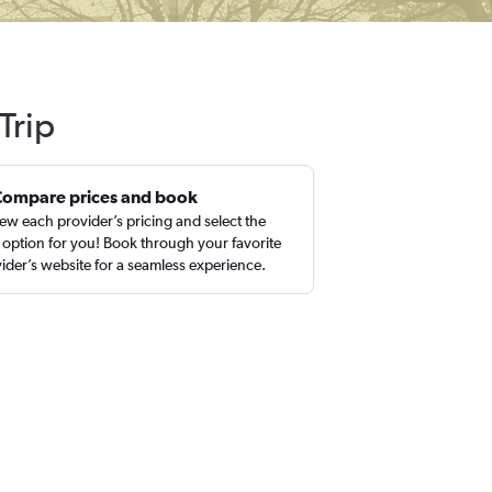
Trip
Compare prices and book
ew each provider’s pricing and select the
 option for you! Book through your favorite
ider’s website for a seamless experience.