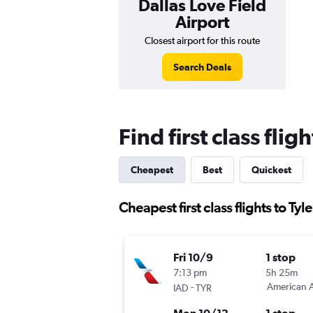
Dallas Love Field
Airport
Closest airport for this route
Search Deals
Find first class flig
Cheapest
Best
Quickest
Cheapest first class flights to Tyle
Fri 10/9
1 stop
7:13 pm
5h 25m
-
American A
IAD
TYR