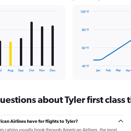
100 °F
Line
Chart
graphic.
chart
with
80 °F
14
data
points.
60 °F
The
chart
has
40 °F
1
End
ul
Aug
Sep
Oct
Nov
Dec
Jan
Feb
Mar
Ap
of
X
interactive
axis
chart
displaying
categories.
Range:
estions about Tyler first class t
14
categories.
The
chart
 Airlines have for flights to Tyler?
has
m cabins usually book through American Airlines, the most
1