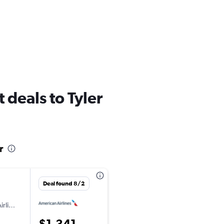
ht deals to Tyler
r
Deal found 8/2
irlines
$1,341