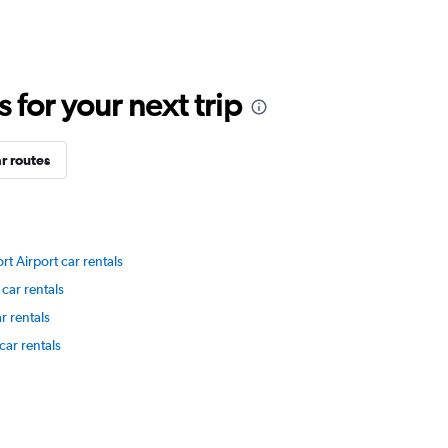
for your next trip
r routes
rt Airport car rentals
car rentals
r rentals
car rentals