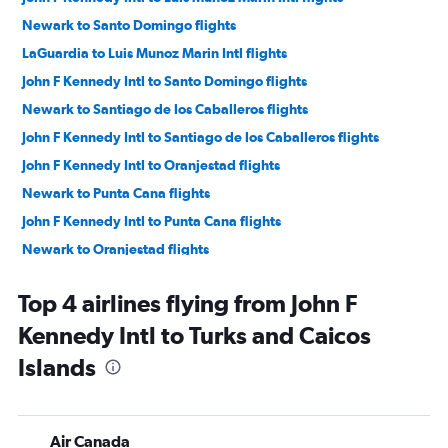
Newark to Santo Domingo flights
LaGuardia to Luis Munoz Marin Intl flights
John F Kennedy Intl to Santo Domingo flights
Newark to Santiago de los Caballeros flights
John F Kennedy Intl to Santiago de los Caballeros flights
John F Kennedy Intl to Oranjestad flights
Newark to Punta Cana flights
John F Kennedy Intl to Punta Cana flights
Newark to Oranjestad flights
John F Kennedy Intl to Montego Bay flights
Top 4 airlines flying from John F
LaGuardia to Punta Cana flights
Kennedy Intl to Turks and Caicos
John F Kennedy Intl to Kingston flights
Islands
LaGuardia to Santo Domingo flights
Newark to Montego Bay flights
Newark to Nassau flights
Air Canada
John F Kennedy Intl to Willemstad flights