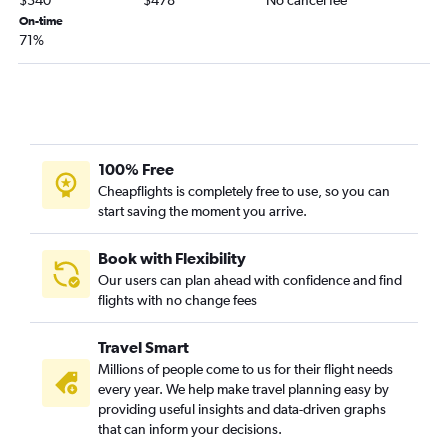
$340
$478
No cancel fee
On-time
John F Kennedy Intl to St. George's flights
71%
Newark to Willemstad flights
Newark to George Town flights
Newark to Aguadilla flights
LaGuardia to Saint Thomas Island flights
Newark to Port of Spain flights
100% Free
Cheapflights is completely free to use, so you can
start saving the moment you arrive.
Book with Flexibility
Our users can plan ahead with confidence and find
flights with no change fees
Travel Smart
Millions of people come to us for their flight needs
every year. We help make travel planning easy by
providing useful insights and data-driven graphs
that can inform your decisions.