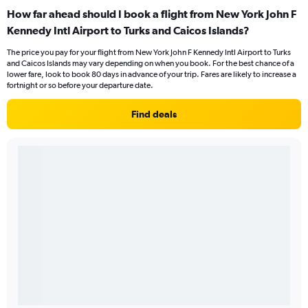
How far ahead should I book a flight from New York John F
Kennedy Intl Airport to Turks and Caicos Islands?
The price you pay for your flight from New York John F Kennedy Intl Airport to Turks
and Caicos Islands may vary depending on when you book. For the best chance of a
lower fare, look to book 80 days in advance of your trip. Fares are likely to increase a
fortnight or so before your departure date.
Find deals