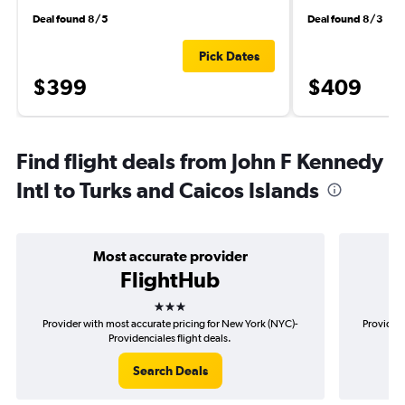
Deal found 8/5
Deal found 8/3
Pick Dates
$399
$409
Find flight deals from John F Kennedy
Intl to Turks and Caicos Islands
Most accurate provider
FlightHub
3 stars
Provider with most accurate pricing for New York (NYC)-
Provider 
Providenciales flight deals.
Search Deals