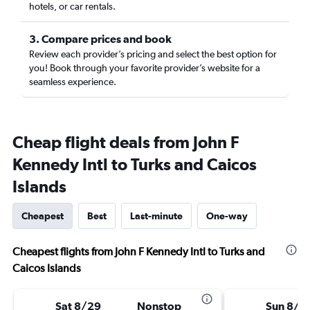
hotels, or car rentals.
3. Compare prices and book
Review each provider’s pricing and select the best option for
you! Book through your favorite provider’s website for a
seamless experience.
Cheap flight deals from John F
Kennedy Intl to Turks and Caicos
Islands
Cheapest
Best
Last-minute
One-way
Cheapest flights from John F Kennedy Intl to Turks and
Caicos Islands
Sat 8/29
Nonstop
Sun 8/3