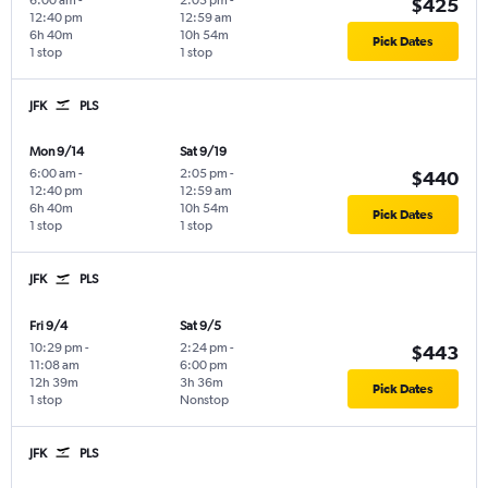
6:00 am
-
2:05 pm
-
$425
12:40 pm
12:59 am
6h 40m
10h 54m
Pick Dates
1 stop
1 stop
JFK
PLS
Mon 9/14
Sat 9/19
6:00 am
-
2:05 pm
-
$440
12:40 pm
12:59 am
6h 40m
10h 54m
Pick Dates
1 stop
1 stop
JFK
PLS
Fri 9/4
Sat 9/5
10:29 pm
-
2:24 pm
-
$443
11:08 am
6:00 pm
12h 39m
3h 36m
Pick Dates
1 stop
Nonstop
JFK
PLS