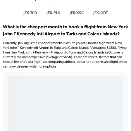
JFK-TC0
JFK-PLS
JFK-XSC
JFK-GDT
What is the cheapest month to book a flight from New York
John F Kennedy Intl Airport to Turks and Caicos Islands?
Currently, January is the cheapest month in which you can book a flight from New
York John F Kennedy Intl Airport to Turks and Caicos Islands (average of $388). Flying
from New York John F Kennedy Intl Airport to Turks and Caicos Islands in October is
currently the most expensive (average of $658). There are several factors that can
impact the price of a flight, so comparing airlines, departure airports and flight times
can provide users with more options.