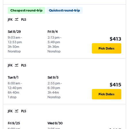
Cheapest round-trip
Quickest round-trip
JFK
PLS
Sat 8/29
Fri 9/4
9:03 am
-
2:13 pm
-
$413
12:53 pm
5:49 pm
3h 50m
3h 36m
Pick Dates
Nonstop
Nonstop
JFK
PLS
Tue 9/1
Sat 9/5
6:00 am
-
2:55 pm
-
$415
12:40 pm
6:39 pm
6h 40m
3h 44m
Pick Dates
1 stop
Nonstop
JFK
PLS
Fri 9/25
Wed 9/30