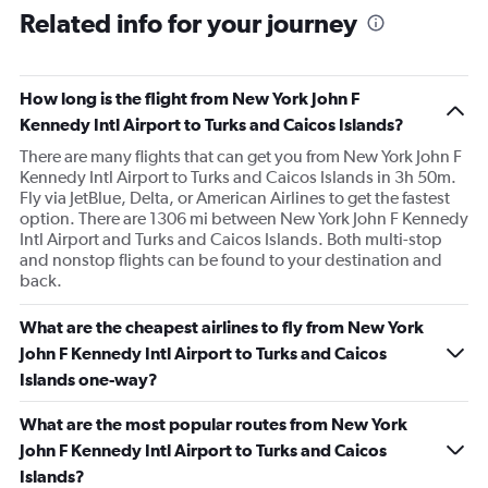
Related info for your journey
How long is the flight from New York John F
Kennedy Intl Airport to Turks and Caicos Islands?
There are many flights that can get you from New York John F
Kennedy Intl Airport to Turks and Caicos Islands in 3h 50m.
Fly via JetBlue, Delta, or American Airlines to get the fastest
option. There are 1306 mi between New York John F Kennedy
Intl Airport and Turks and Caicos Islands. Both multi-stop
and nonstop flights can be found to your destination and
back.
What are the cheapest airlines to fly from New York
John F Kennedy Intl Airport to Turks and Caicos
Islands one-way?
What are the most popular routes from New York
John F Kennedy Intl Airport to Turks and Caicos
Islands?