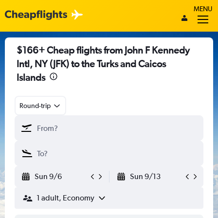
MENU
$166+ Cheap flights from John F Kennedy
Intl, NY (JFK) to the Turks and Caicos
Islands
Round-trip
Sun 9/6
Sun 9/13
1 adult, Economy