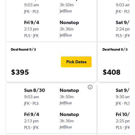
9:03 am
3h 50m
9:03 am
-
JetBlue
-
JFK
PLS
JFK
PLS
Fri 9/4
Nonstop
Sat 9/5
2:13 pm
3h 36m
2:24 pm
-
JetBlue
-
PLS
JFK
PLS
JFK
Deal found 8/3
Deal found 8/3
Pick Dates
$395
$408
Sun 8/30
Nonstop
Sat 9/2
9:03 am
3h 50m
9:30 am
-
JetBlue
-
JFK
PLS
JFK
PLS
Fri 9/4
Nonstop
Fri 10/2
2:13 pm
3h 36m
2:25 pm
-
JetBlue
-
PLS
JFK
PLS
JFK