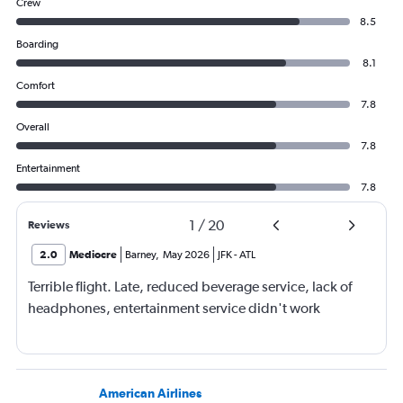
Crew
8.5
Boarding
8.1
Comfort
7.8
Overall
7.8
Entertainment
7.8
1
/
20
Reviews
2.0
Mediocre
Barney
,
May 2026
JFK
-
ATL
Terrible flight. Late, reduced beverage service, lack of
headphones, entertainment service didn't work
American Airlines