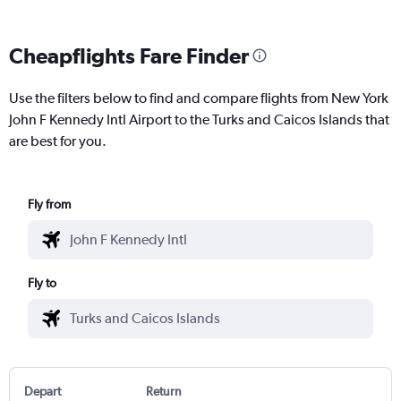
Cheapflights Fare Finder
Use the filters below to find and compare flights from New York
John F Kennedy Intl Airport to the Turks and Caicos Islands that
are best for you.
Fly from
Fly to
Depart
Return