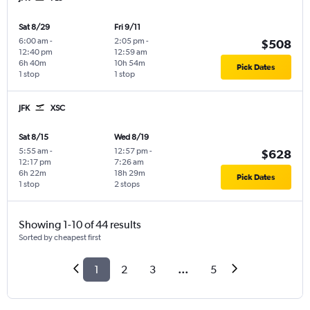
Sat 8/29
Fri 9/11
6:00 am
-
2:05 pm
-
$508
12:40 pm
12:59 am
6h 40m
10h 54m
Pick Dates
1 stop
1 stop
JFK
XSC
Sat 8/15
Wed 8/19
5:55 am
-
12:57 pm
-
$628
12:17 pm
7:26 am
6h 22m
18h 29m
Pick Dates
1 stop
2 stops
Showing 1-10 of 44 results
Sorted by cheapest first
1
2
3
...
5