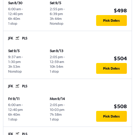
Sun 8/30
Sat 9/5
6:00 am
-
2:55 pm
-
$498
12:40 pm
6:39 pm
6h 40m
3h 44m
Pick Dates
1 stop
Nonstop
JFK
PLS
Sat 9/5
Sun 9/13
9:37 am
-
2:05 pm
-
$504
1:30 pm
12:59 am
3h 53m
10h 54m
Pick Dates
Nonstop
1 stop
JFK
PLS
Fri 9/11
Mon 9/14
6:00 am
-
2:05 pm
-
$508
12:40 pm
10:03 pm
6h 40m
7h 58m
Pick Dates
1 stop
1 stop
JFK
PLS