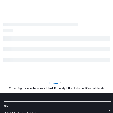
Home
Cheap flights from New York John F Kennedy Intl to Turks and Caicos Islands
Site