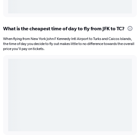
What is the cheapest time of day to fly from JFK to TC?
When flying from New York John F Kennedy Intl Airport to Turks and Caicos Islands,
the time of day you decide to fly out makes little to no difference towards the overall
price you’ll pay on tickets.