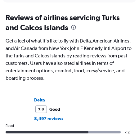
Reviews of airlines servicing Turks
and Caicos Islands
Get a feel of what it's like to fly with Delta,American Airlines,
andAir Canada from New York John F Kennedy Intl Airport to
the Turks and Caicos Islands by reading reviews from past
customers. Users have also rated airlines in terms of
entertainment options, comfort, food, crew/service, and
boarding process.
Delta
Good
7.8
8,497 reviews
Food
7.2