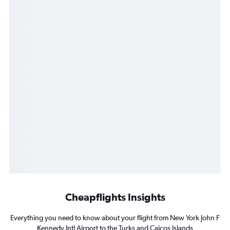
Cheapflights Insights
Everything you need to know about your flight from New York John F
Kennedy Intl Airport to the Turks and Caicos Islands