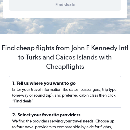
Find deals
Find cheap flights from John F Kennedy Intl
to Turks and Caicos Islands with
Cheapflights
1. Tell us where you want to go
Enter your travel information like dates, passengers, trip type
(one-way or round trip), and preferred cabin class then click
“Find deals”
2. Select your favorite providers
We find the providers serving your travel needs. Choose up
to four travel providers to compare side-by-side for flights,