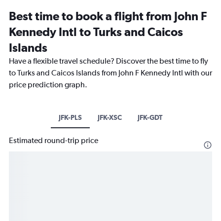
Best time to book a flight from John F
Kennedy Intl to Turks and Caicos
Islands
Have a flexible travel schedule? Discover the best time to fly
to Turks and Caicos Islands from John F Kennedy Intl with our
price prediction graph.
JFK-PLS
JFK-XSC
JFK-GDT
Estimated round-trip price