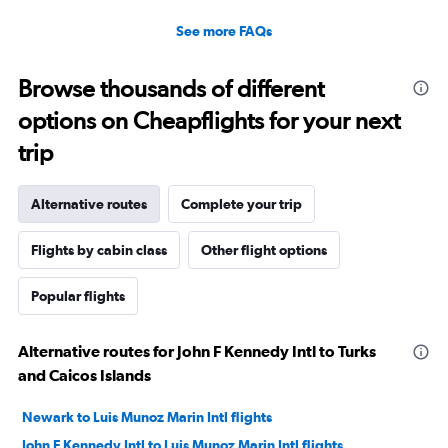
See more FAQs
Browse thousands of different
options on Cheapflights for your next
trip
Alternative routes
Complete your trip
Flights by cabin class
Other flight options
Popular flights
Alternative routes for John F Kennedy Intl to Turks
and Caicos Islands
Newark to Luis Munoz Marin Intl flights
John F Kennedy Intl to Luis Munoz Marin Intl flights