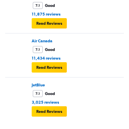
Good
7.1
11,875 reviews
Read Reviews
Air Canada
Good
7.1
11,434 reviews
Read Reviews
JetBlue
Good
7.1
3,025 reviews
Read Reviews