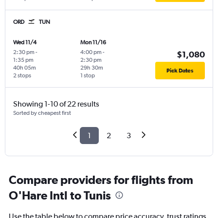
ORD
TUN
Wed 11/4
Mon 11/16
2:30 pm
-
4:00 pm
-
$1,080
1:35 pm
2:30 pm
40h 05m
29h 30m
Pick Dates
2 stops
1 stop
Showing 1-10 of 22 results
Sorted by cheapest first
1
2
3
Compare providers for flights from
O'Hare Intl to Tunis
Use the table below to compare price accuracy, trust ratings,