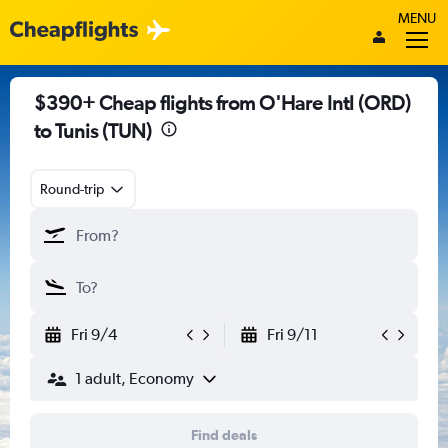
MENU
$390+ Cheap flights from O'Hare Intl (ORD)
to Tunis (TUN)
Round-trip
Fri 9/4
Fri 9/11
1 adult, Economy
Find deals