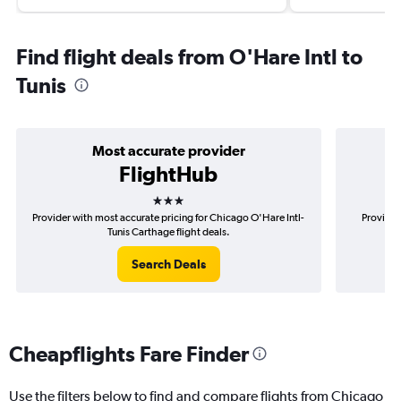
Find flight deals from O'Hare Intl to
Tunis
Most accurate provider
FlightHub
3 stars
Provider with most accurate pricing for Chicago O'Hare Intl-
Provider
Tunis Carthage flight deals.
Search Deals
Cheapflights Fare Finder
Use the filters below to find and compare flights from Chicago