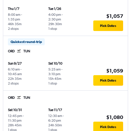
Thu 1/7
Tue 1/26
8:00 am
-
4:00 pm
-
$1,057
1:35 pm
2:30 pm
46h 35m
29h 30m
Pick Dates
2 stops
1 stop
Quickest round-trip
ORD
TUN
Sun 9/27
Sat 10/10
6:10 am
-
5:25 am
-
$1,059
10:45 am
3:10 pm
22h 35m
15h 45m
Pick Dates
2 stops
1 stop
ORD
TUN
Sat 10/31
Tue 11/17
12:45 pm
-
12:30 am
-
$1,080
11:30 pm
6:20 pm
28h 45m
24h 50m
Pick Dates
1 stop
1 stop