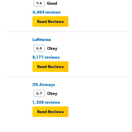
Good
7.4
4,464 reviews
Read Reviews
Lufthansa
Okay
6.8
8,177 reviews
Read Reviews
ITA Airways
Okay
6.7
1,308 reviews
Read Reviews