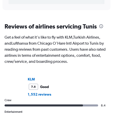
Reviews of airlines servicing Tunis
Get a feel of what it's like to fly with KLM,Turkish Airlines,
andLufthansa from Chicago O'Hare Intl Airport to Tunis by
reading reviews from past customers. Users have also rated
airlines in terms of entertainment options, comfort, food,
crew/service, and boarding process.
KLM
Good
7.8
1,552 reviews
Crew
8.4
Entertainment