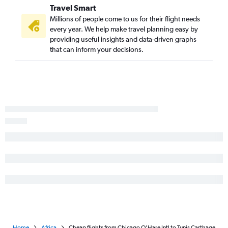
Travel Smart
Millions of people come to us for their flight needs
every year. We help make travel planning easy by
providing useful insights and data-driven graphs
that can inform your decisions.
Home
Africa
Cheap flights from Chicago O'Hare Intl to Tunis Carthage