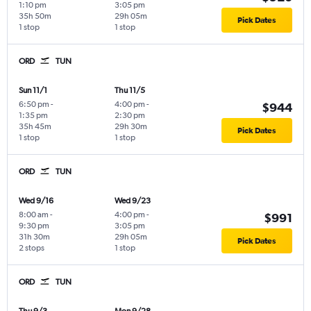
1:10 pm
3:05 pm
35h 50m
29h 05m
Pick Dates
1 stop
1 stop
ORD
TUN
Sun 11/1
Thu 11/5
6:50 pm
-
4:00 pm
-
$944
1:35 pm
2:30 pm
35h 45m
29h 30m
Pick Dates
1 stop
1 stop
ORD
TUN
Wed 9/16
Wed 9/23
8:00 am
-
4:00 pm
-
$991
9:30 pm
3:05 pm
31h 30m
29h 05m
Pick Dates
2 stops
1 stop
ORD
TUN