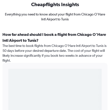
Cheapflights Insights
Everything you need to know about your flight from Chicago O'Hare
Intl Airport to Tunis
How far ahead should I book a flight from Chicago O'Hare
Intl Airport to Tunis?
The best time to book flights from Chicago O'Hare Intl Airport to Tunis is
50 days before your desired departure date. The cost of your flight will
likely increase significantly if you book two weeks in advance of your
flight.