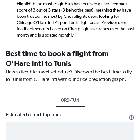
FlightHub the most. FlightHub has received a user feedback
score of 3 out of 3 stars (3 being the best), meaning they have
been trusted the most by Cheapflights users looking for
Chicago O'Hare Intl Airport-Tunis flight deals. Provider user
feedback score is based on Cheapflights searches over the past
month and is updated monthly.
Best time to book a flight from
O'Hare Intl to Tunis
Have a flexible travel schedule? Discover the best time to fly
to Tunis from O'Hare Intl with our price prediction graph.
ORD-TUN
Estimated round-trip price