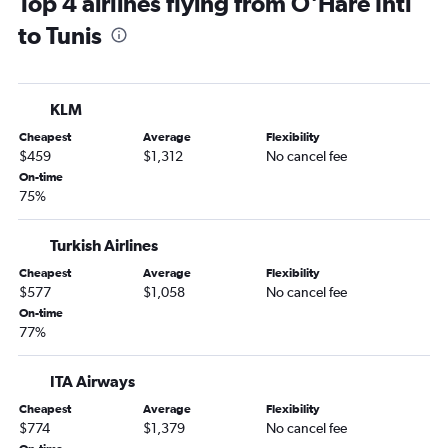
Top 4 airlines flying from O'Hare Intl
to Tunis
KLM
Cheapest
Average
Flexibility
$459
$1,312
No cancel fee
On-time
75%
Turkish Airlines
Cheapest
Average
Flexibility
$577
$1,058
No cancel fee
On-time
77%
ITA Airways
Cheapest
Average
Flexibility
$774
$1,379
No cancel fee