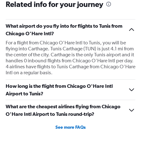
Related info for your journey
What airport do you fly into for flights to Tunis from
Chicago O'Hare Intl?
For a flight from Chicago O'Hare Intl to Tunis, you will be
flying into Carthage. Tunis Carthage (TUN) is just 4.1 mi from
the center of the city. Carthage is the only Tunis airport and it
handles 0 inbound flights from Chicago O'Hare Intl per day.
4 airlines have flights to Tunis Carthage from Chicago O'Hare
Intl on a regular basis.
How long is the flight from Chicago O'Hare Intl
Airport to Tunis?
What are the cheapest airlines flying from Chicago
O'Hare Intl Airport to Tunis round-trip?
See more FAQs