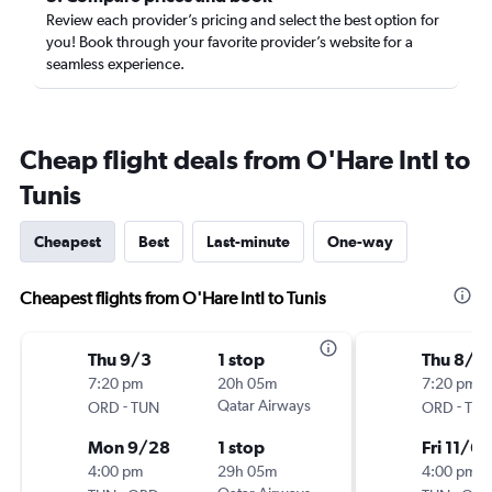
Review each provider’s pricing and select the best option for
you! Book through your favorite provider’s website for a
seamless experience.
Cheap flight deals from O'Hare Intl to
Tunis
Cheapest
Best
Last-minute
One-way
Cheapest flights from O'Hare Intl to Tunis
Thu 9/3
1 stop
Thu 8/6
7:20 pm
20h 05m
7:20 pm
-
Qatar Airways
-
ORD
TUN
ORD
TU
Mon 9/28
1 stop
Fri 11/6
4:00 pm
29h 05m
4:00 pm