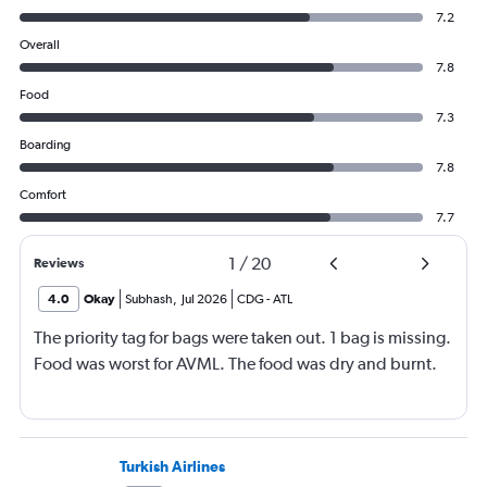
7.2
Overall
7.8
Food
7.3
Boarding
7.8
Comfort
7.7
1
/
20
Reviews
4.0
Okay
Subhash
,
Jul 2026
CDG
-
ATL
The priority tag for bags were taken out. 1 bag is missing.
Food was worst for AVML. The food was dry and burnt.
Turkish Airlines