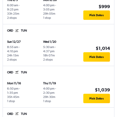
Thu 9/3
Mon 9/28
6:00 am
-
4:00 pm
-
$999
9:25 pm
3:05 pm
33h 25m
29h 05m
Pick Dates
2 stops
1 stop
ORD
TUN
Sun 12/27
Wed 1/20
8:55 am
-
5:30 am
-
$1,014
4:10 pm
4:37 pm
24h 15m
18h 07m
Pick Dates
2 stops
2 stops
ORD
TUN
Mon 11/16
Thu 11/19
6:50 pm
-
4:00 pm
-
$1,039
1:35 pm
2:30 pm
35h 45m
29h 30m
Pick Dates
1 stop
1 stop
ORD
TUN