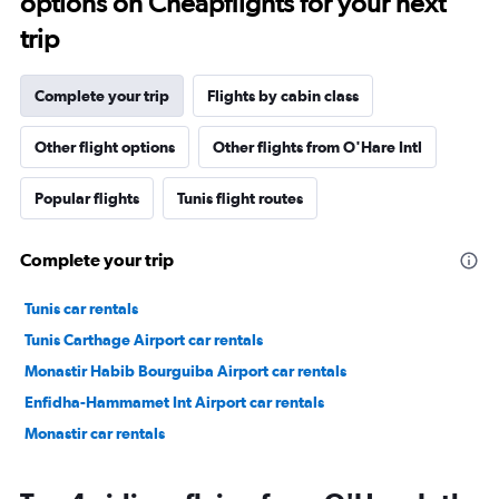
options on Cheapflights for your next
trip
Complete your trip
Flights by cabin class
Other flight options
Other flights from O'Hare Intl
Popular flights
Tunis flight routes
Complete your trip
Tunis car rentals
Tunis Carthage Airport car rentals
Monastir Habib Bourguiba Airport car rentals
Enfidha-Hammamet Int Airport car rentals
Monastir car rentals