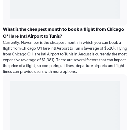
What is the cheapest month to book a flight from Chicago
O'Hare Intl Airport to Tunis?
Currently, November is the cheapest month in which you can book a
flight from Chicago O'Hare Intl Airport to Tunis (average of $620). Flying
from Chicago O'Hare Intl Airport to Tunis in August is currently the most
expensive (average of $1,381). There are several factors that can impact
the price of a flight, so comparing airlines, departure airports and flight
times can provide users with more options.