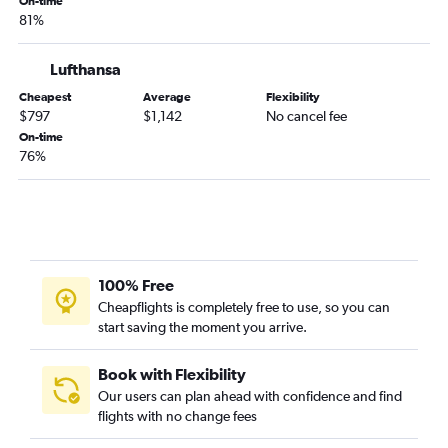
On-time
81%
Lufthansa
Cheapest
Average
Flexibility
$797
$1,142
No cancel fee
On-time
76%
100% Free
Cheapflights is completely free to use, so you can
start saving the moment you arrive.
Book with Flexibility
Our users can plan ahead with confidence and find
flights with no change fees