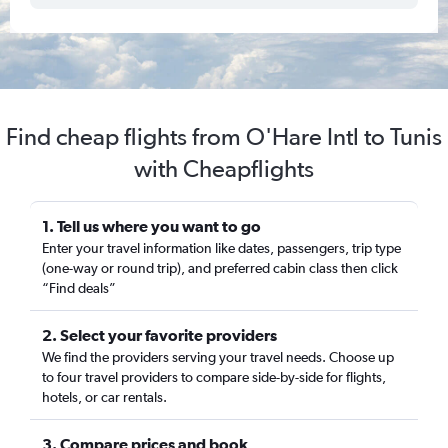
Find cheap flights from O'Hare Intl to Tunis
with Cheapflights
1. Tell us where you want to go
Enter your travel information like dates, passengers, trip type
(one-way or round trip), and preferred cabin class then click
“Find deals”
2. Select your favorite providers
We find the providers serving your travel needs. Choose up
to four travel providers to compare side-by-side for flights,
hotels, or car rentals.
3. Compare prices and book