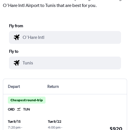
O'Hare Intl Airport to Tunis that are best for you.
Fly from
Fly to
Depart
Return
Cheapest round-trip
ORD
TUN
Tue 9/15
Tue 9/22
7:20 pm
-
4:00 pm
-
$920