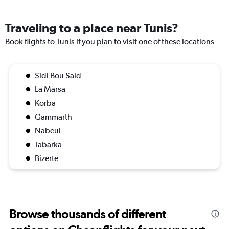
Traveling to a place near Tunis?
Book flights to Tunis if you plan to visit one of these locations
Sidi Bou Said
La Marsa
Korba
Gammarth
Nabeul
Tabarka
Bizerte
Browse thousands of different