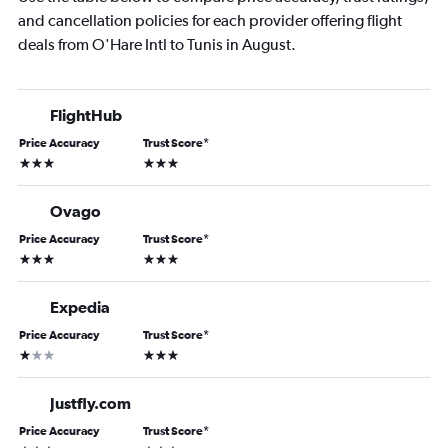
and cancellation policies for each provider offering flight
deals from O'Hare Intl to Tunis in August.
FlightHub
Price Accuracy
Trust Score
*
3 stars
3 stars
Ovago
Price Accuracy
Trust Score
*
3 stars
3 stars
Expedia
Price Accuracy
Trust Score
*
1 star
3 stars
Justfly.com
Price Accuracy
Trust Score
*