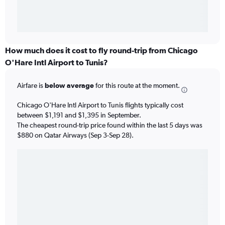
How much does it cost to fly round-trip from Chicago
O'Hare Intl Airport to Tunis?
Airfare is
below average
for this route at the moment.
Chicago O'Hare Intl Airport to Tunis flights typically cost
between $1,191 and $1,395 in September.
The cheapest round-trip price found within the last 5 days was
$880 on Qatar Airways (Sep 3-Sep 28).