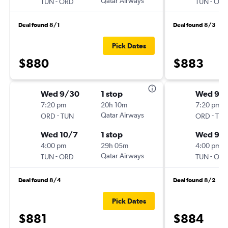
-
Qatar Airways
-
TUN
ORD
TUN
OR
Deal found 8/1
Deal found 8/3
Pick Dates
$880
$883
Wed 9/30
1 stop
Wed 9/1
7:20 pm
20h 10m
7:20 pm
-
Qatar Airways
-
ORD
TUN
ORD
TU
Wed 10/7
1 stop
Wed 9/
4:00 pm
29h 05m
4:00 pm
-
Qatar Airways
-
TUN
ORD
TUN
OR
Deal found 8/4
Deal found 8/2
Pick Dates
$881
$884