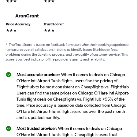
3 stars
3 stars
AranGrant
Price Accuracy
Trust Score
*
3 stars
3 stars
*
The Trust Score is based on feedback from users after their booking experience.
It measures overall satisfaction, helping us identify issues like hidden fees,
problems during the ticketing process, and the quality of customer service. This
score is our best indicator of the provider's quality and reliability.
Most accurate provider
: When it comes to deals on Chicago
O'Hare Intl Airport-Tunis flights, users find the pricing of
FlightHub to be most consistent on Cheapflights vs. FlightHub
Users can find the same prices on Chicago O'Hare Intl Airport-
Tunis flight deals on Cheapflights vs. FlightHub >95% of the
time. Price accuracy is based on data collected from Chicago
O'Hare Intl Airport-Tunis flight searches over the past month
and is updated monthly.
Most trusted provider
: When it comes to deals on Chicago
O'Hare Intl Airport-Tunis flights, Cheapflights users trust