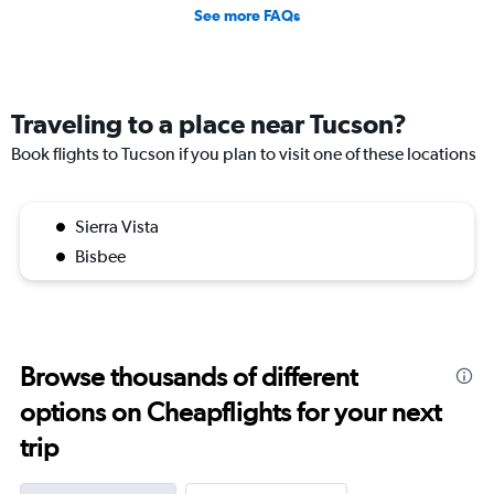
See more FAQs
Traveling to a place near Tucson?
Book flights to Tucson if you plan to visit one of these locations
Sierra Vista
Bisbee
Browse thousands of different
options on Cheapflights for your next
trip