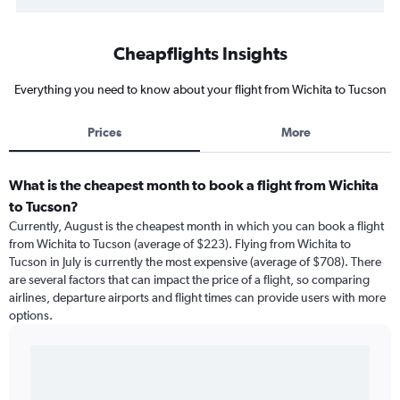
Cheapflights Insights
Everything you need to know about your flight from Wichita to Tucson
Prices
More
What is the cheapest month to book a flight from Wichita
to Tucson?
Currently, August is the cheapest month in which you can book a flight
from Wichita to Tucson (average of $223). Flying from Wichita to
Tucson in July is currently the most expensive (average of $708). There
are several factors that can impact the price of a flight, so comparing
airlines, departure airports and flight times can provide users with more
options.