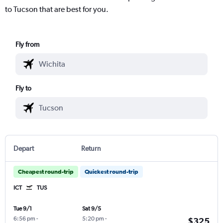
to Tucson that are best for you.
Fly from
Fly to
Depart
Return
Cheapest round-trip
Quickest round-trip
ICT
TUS
Tue 9/1
Sat 9/5
6:56 pm
-
5:20 pm
-
$325