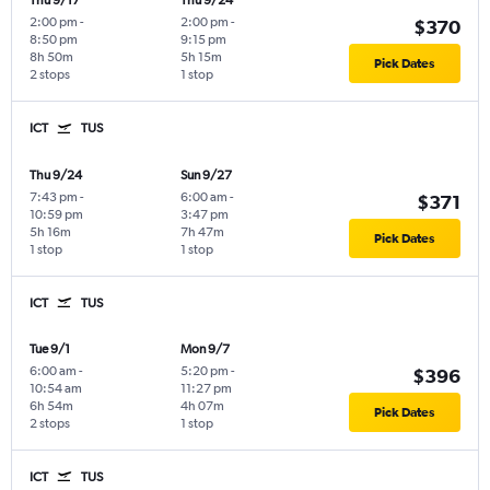
Thu 9/17
Thu 9/24
2:00 pm
-
2:00 pm
-
$370
8:50 pm
9:15 pm
8h 50m
5h 15m
Pick Dates
2 stops
1 stop
ICT
TUS
Thu 9/24
Sun 9/27
7:43 pm
-
6:00 am
-
$371
10:59 pm
3:47 pm
5h 16m
7h 47m
Pick Dates
1 stop
1 stop
ICT
TUS
Tue 9/1
Mon 9/7
6:00 am
-
5:20 pm
-
$396
10:54 am
11:27 pm
6h 54m
4h 07m
Pick Dates
2 stops
1 stop
ICT
TUS