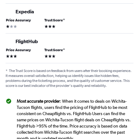
Expedia
Price Accuracy
Trust Score
*
1 star
3 stars
FlightHub
Price Accuracy
Trust Score
*
3 stars
3 stars
*
The Trust Score is based on feedback from users after their booking experience.
It measures overall satisfaction, helping us identify issues like hidden fees,
problems during the ticketing process, and the quality of customer service. This
score is our best indicator of the provider's quality and reliability.
Most accurate provider
: When it comes to deals on Wichita-
Tucson flights, users find the pricing of FlightHub to be most
consistent on Cheapflights vs. FlightHub Users can find the
same prices on Wichita-Tucson flight deals on Cheapflights vs.
FlightHub >95% of the time. Price accuracy is based on data
collected from Wichita-Tucson flight searches over the past
month and is updated monthly.