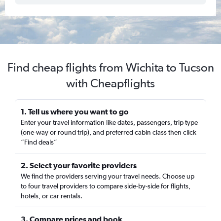
Find cheap flights from Wichita to Tucson
with Cheapflights
1. Tell us where you want to go
Enter your travel information like dates, passengers, trip type
(one-way or round trip), and preferred cabin class then click
“Find deals”
2. Select your favorite providers
We find the providers serving your travel needs. Choose up
to four travel providers to compare side-by-side for flights,
hotels, or car rentals.
3. Compare prices and book