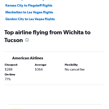
Kansas City to Flagstaff flights
Manhattan to Las Vegas flights
Garden City to Las Vegas flights
Tulsa to Flagstaff flights
Top airline flying from Wichita to
Wichita to Yuma flights
Tucson
American Airlines
Cheapest
Average
Flexibility
$288
$364
No cancel fee
On-time
71%