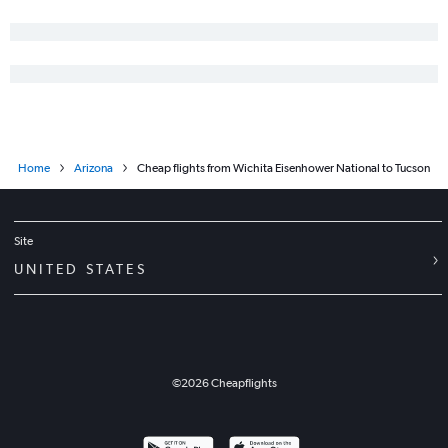
Home
Arizona
Cheap flights from Wichita Eisenhower National to Tucson
Site
UNITED STATES
©
2026
Cheapflights