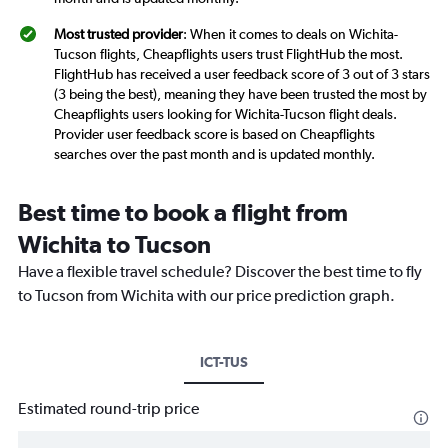
Most trusted provider
: When it comes to deals on Wichita-
Tucson flights, Cheapflights users trust FlightHub the most.
FlightHub has received a user feedback score of 3 out of 3 stars
(3 being the best), meaning they have been trusted the most by
Cheapflights users looking for Wichita-Tucson flight deals.
Provider user feedback score is based on Cheapflights
searches over the past month and is updated monthly.
Best time to book a flight from
Wichita to Tucson
Have a flexible travel schedule? Discover the best time to fly
to Tucson from Wichita with our price prediction graph.
ICT-TUS
Estimated round-trip price