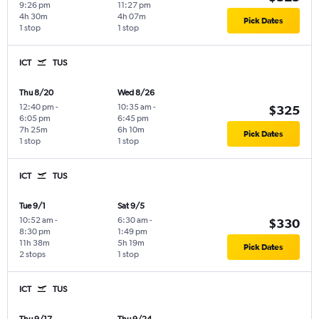
9:26 pm
11:27 pm
4h 30m
4h 07m
Pick Dates
1 stop
1 stop
ICT
TUS
Thu 8/20
Wed 8/26
12:40 pm
-
10:35 am
-
$325
6:05 pm
6:45 pm
7h 25m
6h 10m
Pick Dates
1 stop
1 stop
ICT
TUS
Tue 9/1
Sat 9/5
10:52 am
-
6:30 am
-
$330
8:30 pm
1:49 pm
11h 38m
5h 19m
Pick Dates
2 stops
1 stop
ICT
TUS