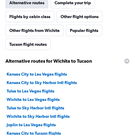
Alternative routes
Complete your trip
Flights by cabin class
Other flight options
Other flights from Wichita
Popular flights
Tucson flight routes
Alternative routes for Wichita to Tucson
Kansas City to Las Vegas flights
Kansas City to Sky Harbor Intl flights
Tulsa to Las Vegas flights
Wichita to Las Vegas flights
Tulsa to Sky Harbor Intl flights
Wichita to Sky Harbor Intl flights
Joplin to Las Vegas flights
Kansas City to Tucson flights