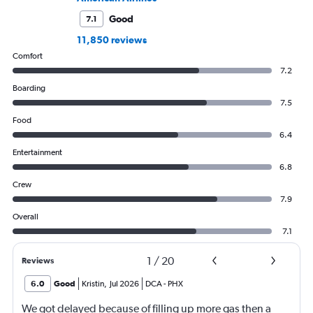
Good
7.1
11,850 reviews
Comfort
7.2
Boarding
7.5
Food
6.4
Entertainment
6.8
Crew
7.9
Overall
7.1
1
/
20
Reviews
6.0
Good
Kristin
,
Jul 2026
DCA
-
PHX
We got delayed because of filling up more gas then a