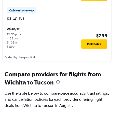
Quickest one-way
ICT
TUS
Wed 8/12
12:50 pm
-
$295
4:25 pm
5h 35m
Pick Dates
1 stop
Sorted by cheapest first
Compare providers for flights from
Wichita to Tucson
Use the table below to compare price accuracy, trust ratings,
and cancellation policies for each provider offering flight
deals from Wichita to Tucson in August.