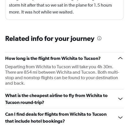
storm hit after that so we sat in the plane for 1.5 hours
more. It was hot while we waited.
Related info for your journey
How long is the flight from Wichita to Tucson?
Departing from Wichita to Tucson will take you 4h 30m.
There are 854 mi between Wichita and Tucson. Both multi-
stop and nonstop flights can be found to your destination
and back.
What is the cheapest airline to fly from Wichita to
Tucson round-trip?
Can I find deals for flights from Wichita to Tucson
that include hotel bookings?