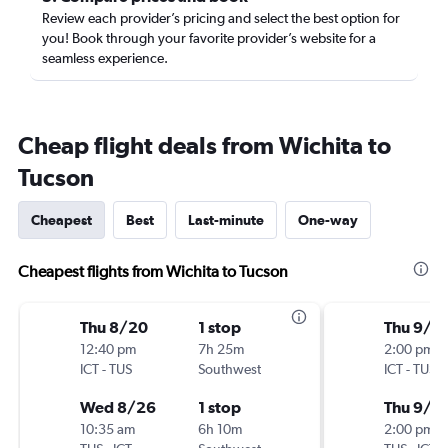
Review each provider’s pricing and select the best option for
you! Book through your favorite provider’s website for a
seamless experience.
Cheap flight deals from Wichita to
Tucson
Cheapest
Best
Last-minute
One-way
Cheapest flights from Wichita to Tucson
Thu 8/20
1 stop
Thu 9/1
12:40 pm
7h 25m
2:00 pm
ICT
-
TUS
Southwest
ICT
-
TUS
Wed 8/26
1 stop
Thu 9/2
10:35 am
6h 10m
2:00 pm