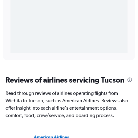
Reviews of airlines servicing Tucson
Read through reviews of airlines operating flights from
Wichita to Tucson, such as American Airlines. Reviews also
offer insight into each airline's entertainment options,
comfort, food, crew/service, and boarding process.
American Airlines