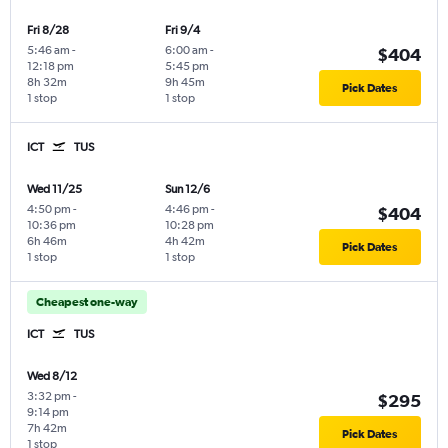
Fri 8/28
Fri 9/4
5:46 am
-
6:00 am
-
$404
12:18 pm
5:45 pm
8h 32m
9h 45m
Pick Dates
1 stop
1 stop
ICT
TUS
Wed 11/25
Sun 12/6
4:50 pm
-
4:46 pm
-
$404
10:36 pm
10:28 pm
6h 46m
4h 42m
Pick Dates
1 stop
1 stop
Cheapest one-way
ICT
TUS
Wed 8/12
3:32 pm
-
$295
9:14 pm
7h 42m
Pick Dates
1 stop