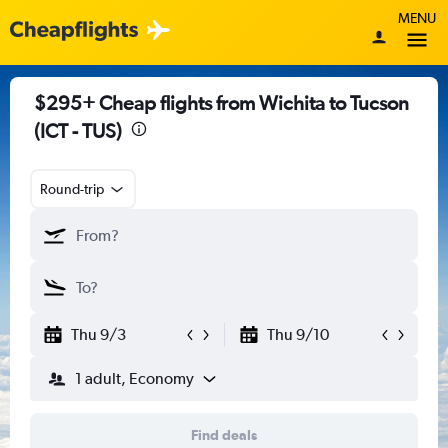
MENU
$295+ Cheap flights from Wichita to Tucson
(ICT - TUS)
Round-trip
Thu 9/3
Thu 9/10
1 adult, Economy
Find deals