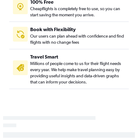
100% Free
Cheapflights is completely free to use, so you can
start saving the moment you arrive.
Book with Flexibility
Our users can plan ahead with confidence and find
flights with no change fees
Travel Smart
Millions of people come to us for their flight needs
every year. We help make travel planning easy by
providing useful insights and data-driven graphs
that can inform your decisions.