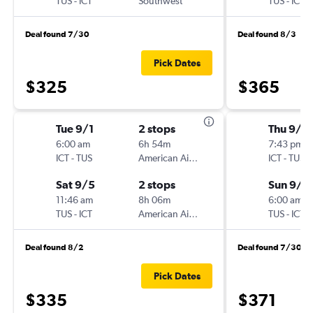
TUS
-
ICT
Southwest
TUS
-
ICT
Deal found 7/30
Deal found 8/3
Pick Dates
$325
$365
Tue 9/1
2 stops
Thu 9/2
6:00 am
6h 54m
7:43 pm
ICT
-
TUS
American Airlines
ICT
-
TUS
Sat 9/5
2 stops
Sun 9/2
11:46 am
8h 06m
6:00 am
TUS
-
ICT
American Airlines
TUS
-
ICT
Deal found 8/2
Deal found 7/30
Pick Dates
$335
$371