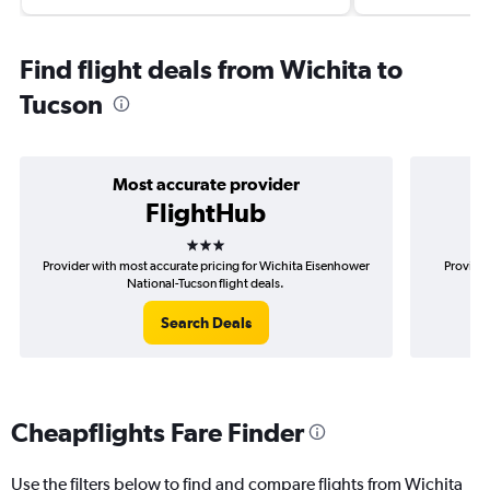
Find flight deals from Wichita to
Tucson
Most accurate provider
FlightHub
3 stars
Provider with most accurate pricing for Wichita Eisenhower
Provider
National-Tucson flight deals.
Search Deals
Cheapflights Fare Finder
Use the filters below to find and compare flights from Wichita