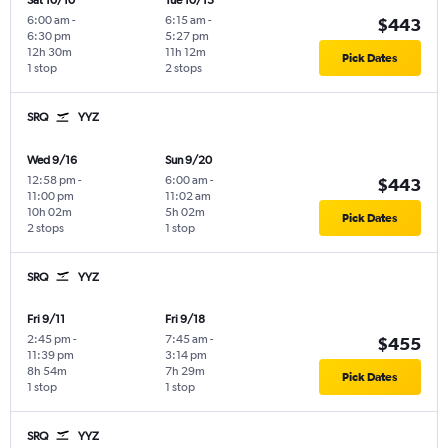
Sat 10/10
Tue 10/13
6:00 am
-
6:15 am
-
$443
6:30 pm
5:27 pm
12h 30m
11h 12m
Pick Dates
1 stop
2 stops
SRQ
YYZ
Wed 9/16
Sun 9/20
12:58 pm
-
6:00 am
-
$443
11:00 pm
11:02 am
10h 02m
5h 02m
Pick Dates
2 stops
1 stop
SRQ
YYZ
Fri 9/11
Fri 9/18
2:45 pm
-
7:45 am
-
$455
11:39 pm
3:14 pm
8h 54m
7h 29m
Pick Dates
1 stop
1 stop
SRQ
YYZ