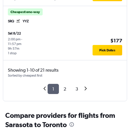
Cheapest one-way
SRQ
YYZ
Sat 8/22
2:00 pm
-
$177
11:57 pm
9h 57m
Pick Dates
1 stop
Showing 1-10 of 21 results
Sorted by cheapest first
1
2
3
Compare providers for flights from
Sarasota to Toronto