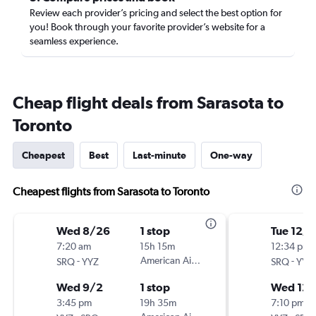
Review each provider’s pricing and select the best option for
you! Book through your favorite provider’s website for a
seamless experience.
Cheap flight deals from Sarasota to
Toronto
Cheapest
Best
Last-minute
One-way
Cheapest flights from Sarasota to Toronto
Wed 8/26
1 stop
Tue 12/1
7:20 am
15h 15m
12:34 pm
-
American Airlines
-
SRQ
YYZ
SRQ
YYZ
Wed 9/2
1 stop
Wed 12
3:45 pm
19h 35m
7:10 pm