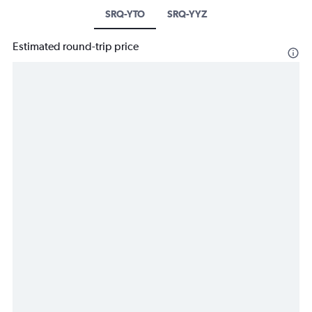
SRQ-YTO
SRQ-YYZ
Estimated round-trip price