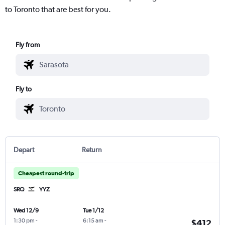
to Toronto that are best for you.
Fly from
Fly to
Depart
Return
Cheapest round-trip
SRQ
YYZ
Wed 12/9
Tue 1/12
1:30 pm
-
6:15 am
-
$412