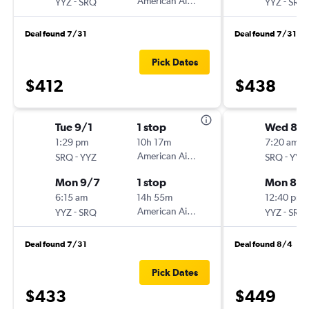
-
American Airlines
-
YYZ
SRQ
YYZ
SRQ
Deal found 7/31
Deal found 7/31
Pick Dates
$412
$438
Tue 9/1
1 stop
Wed 8/
1:29 pm
10h 17m
7:20 am
-
American Airlines
-
SRQ
YYZ
SRQ
YYZ
Mon 9/7
1 stop
Mon 8/3
6:15 am
14h 55m
12:40 pm
-
American Airlines
-
YYZ
SRQ
YYZ
SRQ
Deal found 7/31
Deal found 8/4
Pick Dates
$433
$449