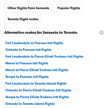
Other flights from Sarasota
Popular flights
Toronto flight routes
Alternative routes for Sarasota to Toronto
Fort Lauderdale to Pearson Intl flights
Orlando to Pearson Intl flights
Fort Lauderdale to Pierre Elliott Trudeau Intl flights
Miami to Pearson Intl flights
Miami to Pierre Elliott Trudeau Intl flights
Tampa to Pearson Intl flights
Fort Lauderdale to Toronto Island flights
Orlando to Pierre Elliott Trudeau Intl flights
Tampa to Pierre Elliott Trudeau Intl flights
Orlando to Toronto Island flights