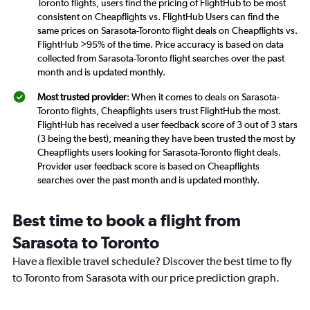
Toronto flights, users find the pricing of FlightHub to be most
consistent on Cheapflights vs. FlightHub Users can find the
same prices on Sarasota-Toronto flight deals on Cheapflights vs.
FlightHub >95% of the time. Price accuracy is based on data
collected from Sarasota-Toronto flight searches over the past
month and is updated monthly.
Most trusted provider
: When it comes to deals on Sarasota-
Toronto flights, Cheapflights users trust FlightHub the most.
FlightHub has received a user feedback score of 3 out of 3 stars
(3 being the best), meaning they have been trusted the most by
Cheapflights users looking for Sarasota-Toronto flight deals.
Provider user feedback score is based on Cheapflights
searches over the past month and is updated monthly.
Best time to book a flight from
Sarasota to Toronto
Have a flexible travel schedule? Discover the best time to fly
to Toronto from Sarasota with our price prediction graph.