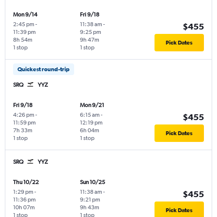
Mon 9/14
Fri 9/18
2:45 pm
-
11:38 am
-
$455
11:39 pm
9:25 pm
8h 54m
9h 47m
Pick Dates
1 stop
1 stop
Quickest round-trip
SRQ
YYZ
Fri 9/18
Mon 9/21
4:26 pm
-
6:15 am
-
$455
11:59 pm
12:19 pm
7h 33m
6h 04m
Pick Dates
1 stop
1 stop
SRQ
YYZ
Thu 10/22
Sun 10/25
1:29 pm
-
11:38 am
-
$455
11:36 pm
9:21 pm
10h 07m
9h 43m
Pick Dates
1 stop
1 stop