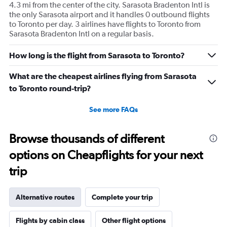
4.3 mi from the center of the city. Sarasota Bradenton Intl is
the only Sarasota airport and it handles 0 outbound flights
to Toronto per day. 3 airlines have flights to Toronto from
Sarasota Bradenton Intl on a regular basis.
How long is the flight from Sarasota to Toronto?
What are the cheapest airlines flying from Sarasota
to Toronto round-trip?
See more FAQs
Browse thousands of different
options on Cheapflights for your next
trip
Alternative routes
Complete your trip
Flights by cabin class
Other flight options