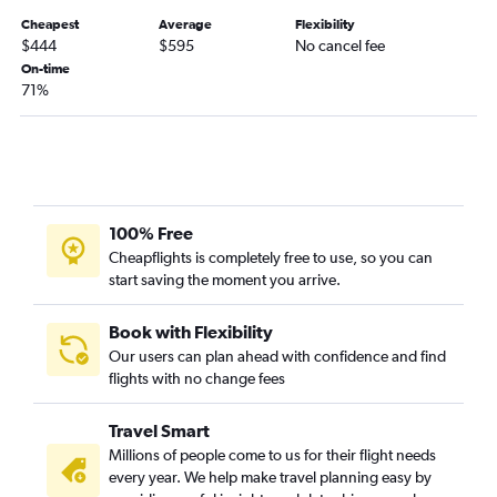
Fort Myers to Sudbury flights
Cheapest
Average
Flexibility
Sarasota to Ottawa flights
$444
$595
No cancel fee
On-time
Daytona Beach to Pierre Elliott Trudeau Intl flights
71%
Tallahassee to Pearson Intl flights
Pensacola to Ottawa flights
Fort Lauderdale to Sudbury flights
100% Free
Cheapflights is completely free to use, so you can
start saving the moment you arrive.
Book with Flexibility
Our users can plan ahead with confidence and find
flights with no change fees
Travel Smart
Millions of people come to us for their flight needs
every year. We help make travel planning easy by