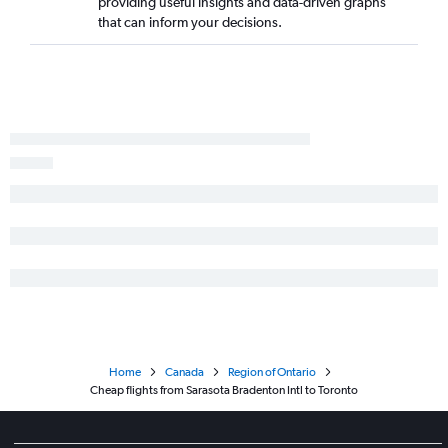
providing useful insights and data-driven graphs
that can inform your decisions.
Home
Canada
Region of Ontario
Cheap flights from Sarasota Bradenton Intl to Toronto