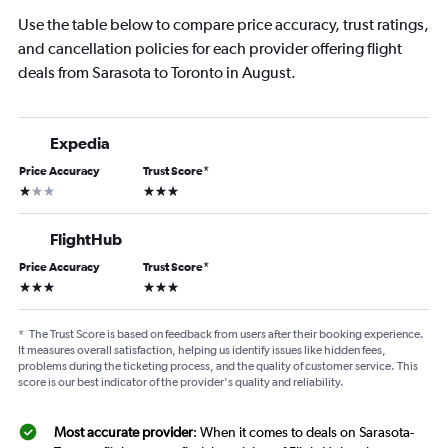
Use the table below to compare price accuracy, trust ratings,
and cancellation policies for each provider offering flight
deals from Sarasota to Toronto in August.
Expedia
Price Accuracy
Trust Score
*
1 star
3 stars
FlightHub
Price Accuracy
Trust Score
*
3 stars
3 stars
*
The Trust Score is based on feedback from users after their booking experience.
It measures overall satisfaction, helping us identify issues like hidden fees,
problems during the ticketing process, and the quality of customer service. This
score is our best indicator of the provider's quality and reliability.
Most accurate provider
: When it comes to deals on Sarasota-