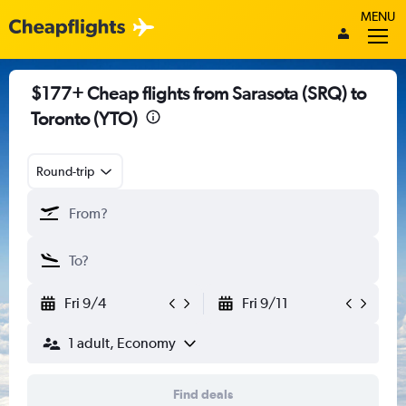
MENU
$177+ Cheap flights from Sarasota (SRQ) to
Toronto (YTO)
Round-trip
Fri 9/4
Fri 9/11
1 adult, Economy
Find deals