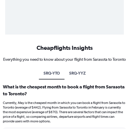
Cheapflights Insights
Everything you need to know about your flight from Sarasota to Toronto
SRQ-YTO
SRQ-YYZ
What is the cheapest month to book a flight from Sarasota
to Toronto?
Currently, May is the cheapest month in which you can book a flight from Sarasota to
Toronto (average of $442). Flying from Sarasota to Toronto in February is currently
the most expensive (average of $870). There are several factors that can impact the
price of a flight, so comparing airlines, departure airports and flight times can
provide users with more options.