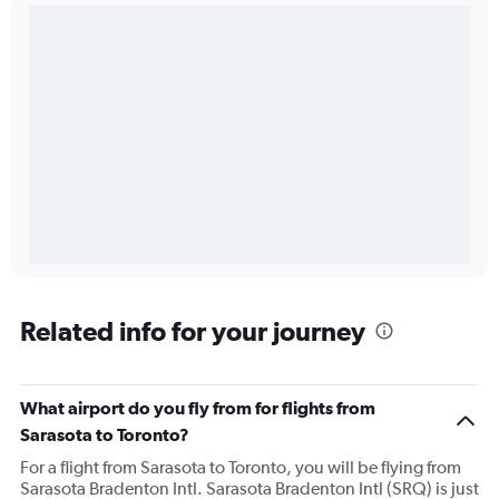
Related info for your journey
What airport do you fly from for flights from
Sarasota to Toronto?
For a flight from Sarasota to Toronto, you will be flying from
Sarasota Bradenton Intl. Sarasota Bradenton Intl (SRQ) is just