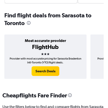
Find flight deals from Sarasota to
Toronto
Most accurate provider
FlightHub
3 stars
Provider with most accurate pricing for Sarasota Bradenton
Provider
Intl-Toronto (YTO) flight deals.
Search Deals
Cheapflights Fare Finder
Use the filters below to find and compare flights from Sarasota