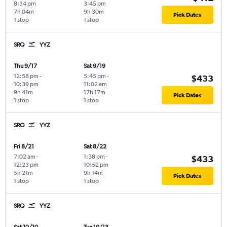
8:34 pm
3:45 pm
7h 04m
9h 30m
Pick Dates
1 stop
1 stop
SRQ
YYZ
Thu 9/17
Sat 9/19
12:58 pm
-
5:45 pm
-
$433
10:39 pm
11:02 am
9h 41m
17h 17m
Pick Dates
1 stop
1 stop
SRQ
YYZ
Fri 8/21
Sat 8/22
7:02 am
-
1:38 pm
-
$433
12:23 pm
10:52 pm
5h 21m
9h 14m
Pick Dates
1 stop
1 stop
SRQ
YYZ