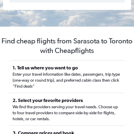
Find cheap flights from Sarasota to Toronto
with Cheapflights
1. Tell us where you want to go
Enter your travel information like dates, passengers, trip type
(one-way or round trip), and preferred cabin class then click
“Find deals”
2. Select your favorite providers
We find the providers serving your travel needs. Choose up
to four travel providers to compare side-by-side for flights,
hotels, or car rentals.
3. Compare prices and book