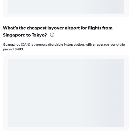
What’s the cheapest layover airport for flights from
Singapore to Tokyo?
Guangzhou (CAN) is the most affordable 1-stop option, with an average round-trip
price of $483.