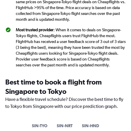
same prices on Singapore-Tokyo flight deals on Cheapflights vs.
FlightHub >95% of the time. Price accuracy is based on data
collected from Singapore-Tokyo flight searches over the past
month and is updated monthly.
Most trusted provider
: When it comes to deals on Singapore-
Tokyo flights, Cheapflights users trust FlightHub the most.
FlightHub has received a user feedback score of 3 out of 3 stars
(3 being the best), meaning they have been trusted the most by
Cheapflights users looking for Singapore-Tokyo flight deals.
Provider user feedback score is based on Cheapflights
searches over the past month and is updated monthly.
Best time to book a flight from
Singapore to Tokyo
Have a flexible travel schedule? Discover the best time to fly
to Tokyo from Singapore with our price prediction graph.
SIN-TYO
SIN-NRT
SIN-HND