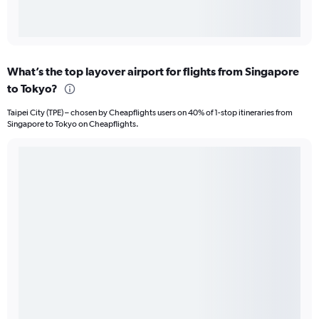
What’s the top layover airport for flights from Singapore
to Tokyo?
Taipei City (TPE) – chosen by Cheapflights users on 40% of 1-stop itineraries from
Singapore to Tokyo on Cheapflights.