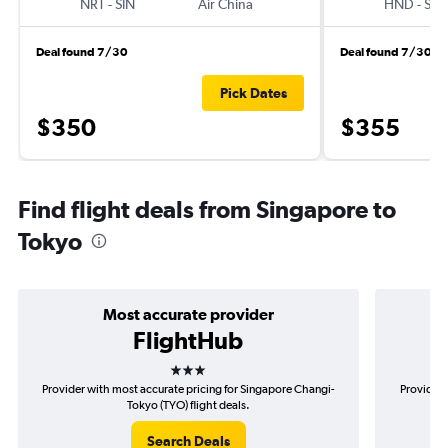
NRT
-
SIN
Air China
HND
-
SIN
Deal found 7/30
Deal found 7/30
Pick Dates
$350
$355
Find flight deals from Singapore to
Tokyo
Most accurate provider
FlightHub
3 stars
Provider with most accurate pricing for Singapore Changi-
Provider 
Tokyo (TYO) flight deals.
Search Deals