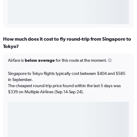
How much does it cost to fly round-trip from Singapore to
Tokyo?
Airfare is
below average
for this route at the moment.
Singapore to Tokyo flights typically cost between $404 and $585
in September.
The cheapest round-trip price found within the last 5 days was
$339 on Multiple Airlines (Sep 14-Sep 24).