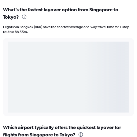
What’s the fastest layover option from Singapore to
Tokyo?
Flights via Bangkok (BKK) have the shortest average one-way travel time for 1-stop
routes: 8h 55m.
Which airport typically offers the quickest layover for
flights from Singapore to Tokyo?