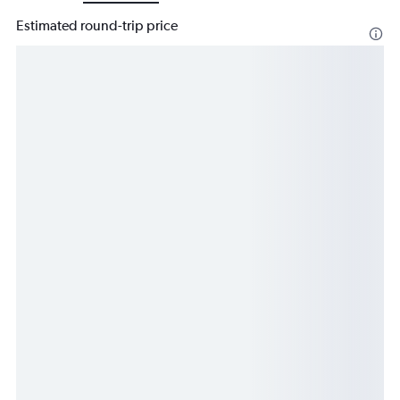
Estimated round-trip price