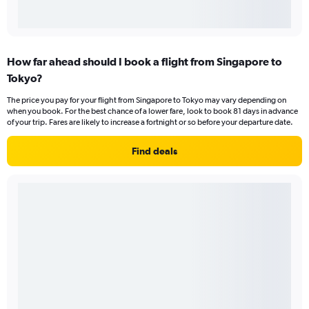
How far ahead should I book a flight from Singapore to
Tokyo?
The price you pay for your flight from Singapore to Tokyo may vary depending on
when you book. For the best chance of a lower fare, look to book 81 days in advance
of your trip. Fares are likely to increase a fortnight or so before your departure date.
Find deals