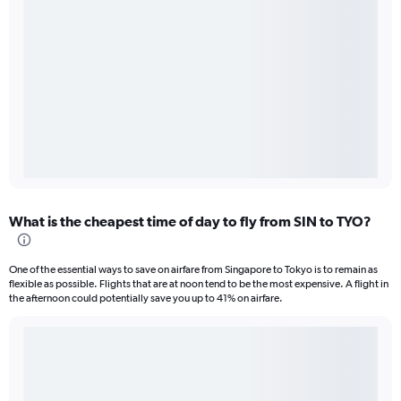
What is the cheapest time of day to fly from SIN to TYO?
One of the essential ways to save on airfare from Singapore to Tokyo is to remain as
flexible as possible. Flights that are at noon tend to be the most expensive. A flight in
the afternoon could potentially save you up to 41% on airfare.