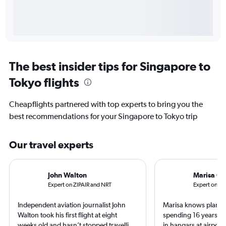
The best insider tips for Singapore to
Tokyo flights
Cheapflights partnered with top experts to bring you the
best recommendations for your Singapore to Tokyo trip
Our travel experts
John Walton
Marisa Ga
Expert on ZIPAIR and NRT
Expert on A
Independent aviation journalist John
Marisa knows planes 
Walton took his first flight at eight
spending 16 years wo
weeks old and hasn’t stopped travelling
in hangars at airport