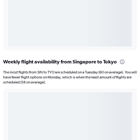
Weekly flight availability from Singapore to Tokyo
The most flights from SIN to TYO are scheduled on a Tuesday (60 on average). You will
have fewer flight options on Monday, which is when the least amount of flights are
scheduled (58 on average).