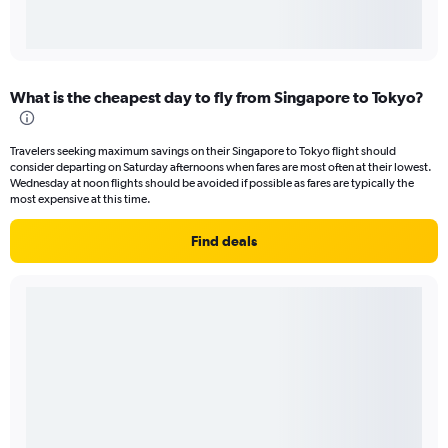
What is the cheapest day to fly from Singapore to Tokyo?
Travelers seeking maximum savings on their Singapore to Tokyo flight should
consider departing on Saturday afternoons when fares are most often at their lowest.
Wednesday at noon flights should be avoided if possible as fares are typically the
most expensive at this time.
Find deals