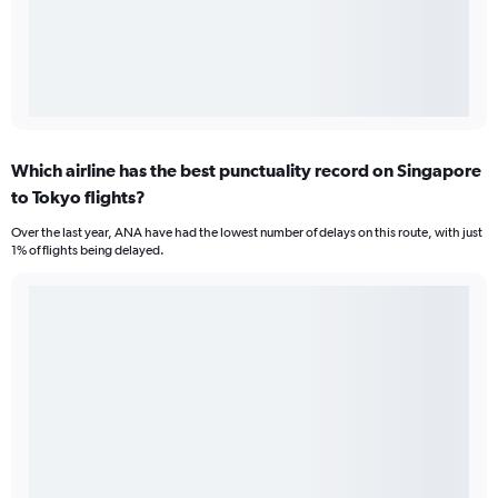
Which airline has the best punctuality record on Singapore
to Tokyo flights?
Over the last year, ANA have had the lowest number of delays on this route, with just
1% of flights being delayed.