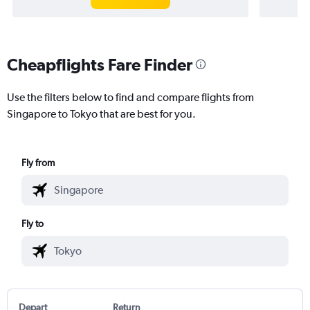
Cheapflights Fare Finder
Use the filters below to find and compare flights from
Singapore to Tokyo that are best for you.
Fly from
Fly to
Depart
Return