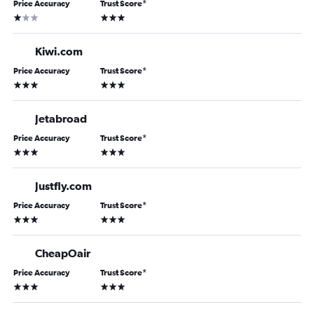
Price Accuracy
Trust Score
*
1 star
3 stars
Kiwi.com
Price Accuracy
Trust Score
*
3 stars
3 stars
Jetabroad
Price Accuracy
Trust Score
*
3 stars
3 stars
Justfly.com
Price Accuracy
Trust Score
*
3 stars
3 stars
CheapOair
Price Accuracy
Trust Score
*
3 stars
3 stars