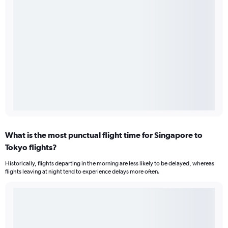
What is the most punctual flight time for Singapore to
Tokyo flights?
Historically, flights departing in the morning are less likely to be delayed, whereas
flights leaving at night tend to experience delays more often.