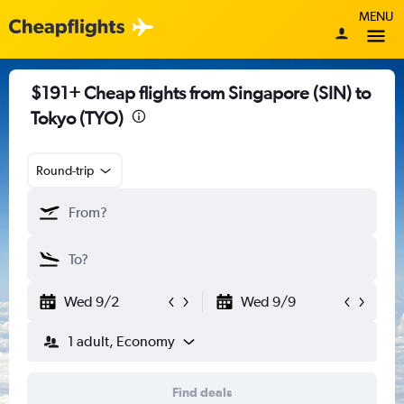
MENU
$191+ Cheap flights from Singapore (SIN) to
Tokyo (TYO)
Round-trip
Wed 9/2
Wed 9/9
1 adult, Economy
Find deals