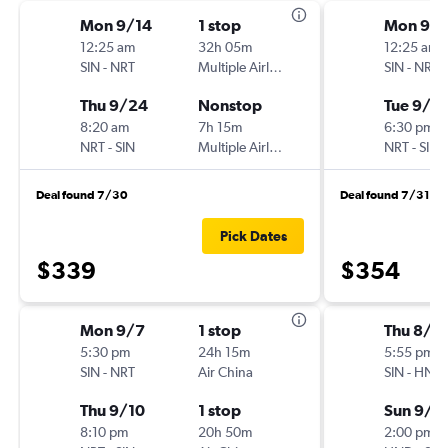
Mon 9/14
1 stop
Mon 9/1
12:25 am
32h 05m
12:25 am
SIN
-
NRT
Multiple Airlines
SIN
-
NRT
Thu 9/24
Nonstop
Tue 9/2
8:20 am
7h 15m
6:30 pm
NRT
-
SIN
Multiple Airlines
NRT
-
SIN
Deal found 7/30
Deal found 7/31
Pick Dates
$339
$354
Mon 9/7
1 stop
Thu 8/2
5:30 pm
24h 15m
5:55 pm
SIN
-
NRT
Air China
SIN
-
HND
Thu 9/10
1 stop
Sun 9/6
8:10 pm
20h 50m
2:00 pm