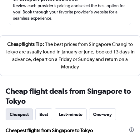
Review each provider’s pricing and select the best option for
you! Book through your favorite provider’s website for a
seamless experience.
Cheapflights Tip:
The best prices from Singapore Changi to
Tokyo are usually found in January or June, booked 13 days in
advance, depart on a Friday or Sunday and return on a
Monday
Cheap flight deals from Singapore to
Tokyo
Cheapest
Best
Last-minute
One-way
Cheapest flights from Singapore to Tokyo