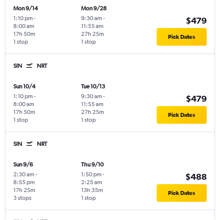
Mon 9/14
Mon 9/28
1:10 pm
-
9:30 am
-
$479
8:00 am
11:55 am
17h 50m
27h 25m
Pick Dates
1 stop
1 stop
SIN
NRT
Sun 10/4
Tue 10/13
1:10 pm
-
9:30 am
-
$479
8:00 am
11:55 am
17h 50m
27h 25m
Pick Dates
1 stop
1 stop
SIN
NRT
Sun 9/6
Thu 9/10
2:30 am
-
1:50 pm
-
$488
8:55 pm
2:25 am
17h 25m
13h 35m
Pick Dates
3 stops
1 stop