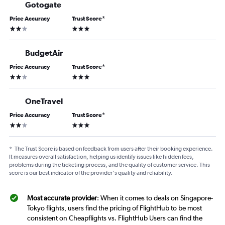
Gotogate
Price Accuracy
Trust Score
*
2 stars
3 stars
BudgetAir
Price Accuracy
Trust Score
*
2 stars
3 stars
OneTravel
Price Accuracy
Trust Score
*
2 stars
3 stars
*
The Trust Score is based on feedback from users after their booking experience.
It measures overall satisfaction, helping us identify issues like hidden fees,
problems during the ticketing process, and the quality of customer service. This
score is our best indicator of the provider's quality and reliability.
Most accurate provider
: When it comes to deals on Singapore-
Tokyo flights, users find the pricing of FlightHub to be most
consistent on Cheapflights vs. FlightHub Users can find the