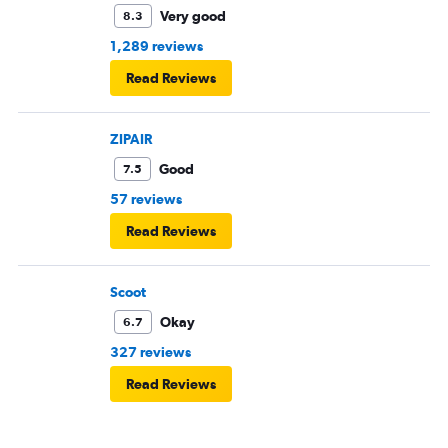
Very good
8.3
1,289 reviews
Read Reviews
ZIPAIR
Good
7.5
57 reviews
Read Reviews
Scoot
Okay
6.7
327 reviews
Read Reviews