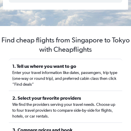
Find cheap flights from Singapore to Tokyo
with Cheapflights
1. Tell us where you want to go
Enter your travel information like dates, passengers, trip type
(one-way or round trip), and preferred cabin class then click
“Find deals”
2. Select your favorite providers
We find the providers serving your travel needs. Choose up
to four travel providers to compare side-by-side for flights,
hotels, or car rentals.
3. Compare prices and book