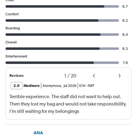
Crew
8.7
Comfort
8.2
Boarding
8.4
Overall
8.3
Entertainment
7.8
1
/
20
Reviews
2.0
Mediocre
Anonymous
,
Jul 2026
ICN
-
NRT
Terrible experience. The staff did not want to help out.
Then they lost my bag and would not take responsibility.
I’m still waiting for my belongings
ANA