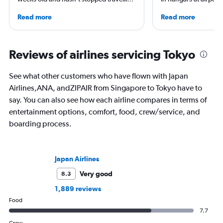
since. A world-renowned expert in
She is an aviation ind
Read more
Read more
airlines and the passenger experience,
specialized in airline
he writes in depth on aviation, is a
regulations. Ten year
resident expert on travel in Japan and
to journalism. She sh
France, and offers a uniquely queer
leading aviation, tra
Reviews of airlines servicing Tokyo
perspective on travelling the world.
publications and on h
See what other customers who have flown with Japan
Airlines,ANA, andZIPAIR from Singapore to Tokyo have to
say. You can also see how each airline compares in terms of
entertainment options, comfort, food, crew/service, and
boarding process.
Japan Airlines
Very good
8.3
1,889 reviews
Food
7.7