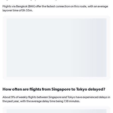
Flights via Bangkok (BKK) offer the fastest connection on this route, with an average
layover time of 0h 55m.
How often are flights from Singapore to Tokyo delayed?
About 9% of weekly flights between Singapore and Tokyo have experienced delays in
the past year, with the average delay time being 138 minutes.