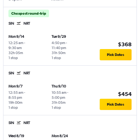
Cheapest round-trip
SIN
NRT
Mon 9/14
Tue 9/29
12:25 am
-
4:50 pm
-
$368
9:30 am
11:40 pm
32h 05m
31h 50m
Pick Dates
1 stop
1 stop
SIN
NRT
Mon 9/7
Thu 9/10
12:55 am
-
10:55 am
-
$454
8:55 pm
5:00 pm
19h 00m
31h 05m
Pick Dates
1 stop
1 stop
SIN
NRT
Wed 8/19
Mon 8/24