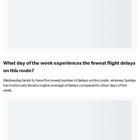
What day of the week experiences the fewest flight delays
on this route?
Wednesday tends to have the lowest number of delays on this route, whereas Sunday
has historically faced a higher average of delays compared to other days of the
week.