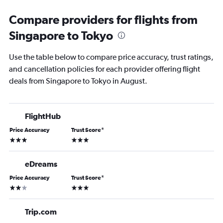
Compare providers for flights from
Singapore to Tokyo
Use the table below to compare price accuracy, trust ratings,
and cancellation policies for each provider offering flight
deals from Singapore to Tokyo in August.
FlightHub
Price Accuracy
Trust Score
*
3 stars
3 stars
eDreams
Price Accuracy
Trust Score
*
2 stars
3 stars
Trip.com