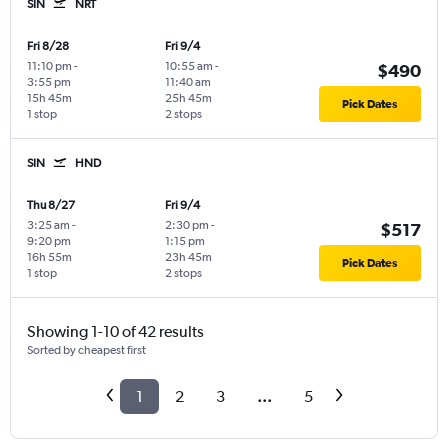
SIN
NRT
Fri 8/28
Fri 9/4
11:10 pm
-
10:55 am
-
$490
3:55 pm
11:40 am
15h 45m
25h 45m
Pick Dates
1 stop
2 stops
SIN
HND
Thu 8/27
Fri 9/4
3:25 am
-
2:30 pm
-
$517
9:20 pm
1:15 pm
16h 55m
23h 45m
Pick Dates
1 stop
2 stops
Showing 1-10 of 42 results
Sorted by cheapest first
1
2
3
...
5