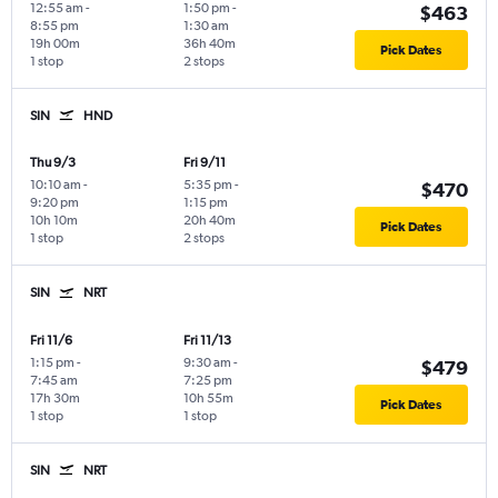
12:55 am
-
1:50 pm
-
$463
8:55 pm
1:30 am
19h 00m
36h 40m
Pick Dates
1 stop
2 stops
SIN
HND
Thu 9/3
Fri 9/11
10:10 am
-
5:35 pm
-
$470
9:20 pm
1:15 pm
10h 10m
20h 40m
Pick Dates
1 stop
2 stops
SIN
NRT
Fri 11/6
Fri 11/13
1:15 pm
-
9:30 am
-
$479
7:45 am
7:25 pm
17h 30m
10h 55m
Pick Dates
1 stop
1 stop
SIN
NRT