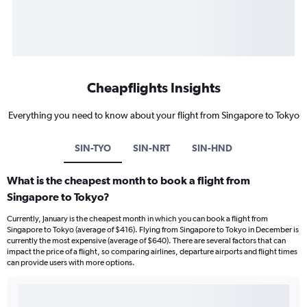
Cheapflights Insights
Everything you need to know about your flight from Singapore to Tokyo
SIN-TYO
SIN-NRT
SIN-HND
What is the cheapest month to book a flight from
Singapore to Tokyo?
Currently, January is the cheapest month in which you can book a flight from
Singapore to Tokyo (average of $416). Flying from Singapore to Tokyo in December is
currently the most expensive (average of $640). There are several factors that can
impact the price of a flight, so comparing airlines, departure airports and flight times
can provide users with more options.