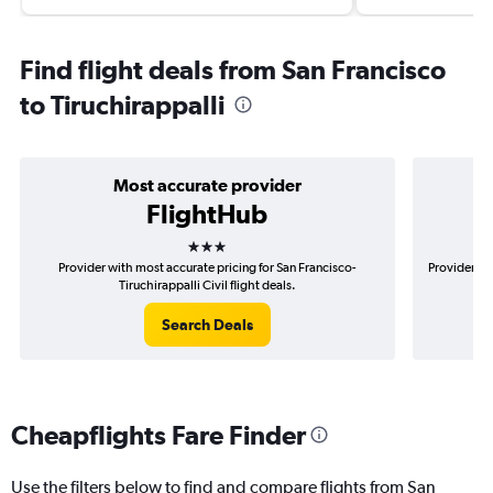
Find flight deals from San Francisco
to Tiruchirappalli
Most accurate provider
FlightHub
3 stars
Provider with most accurate pricing for San Francisco-
Provider mo
Tiruchirappalli Civil flight deals.
Search Deals
Cheapflights Fare Finder
Use the filters below to find and compare flights from San