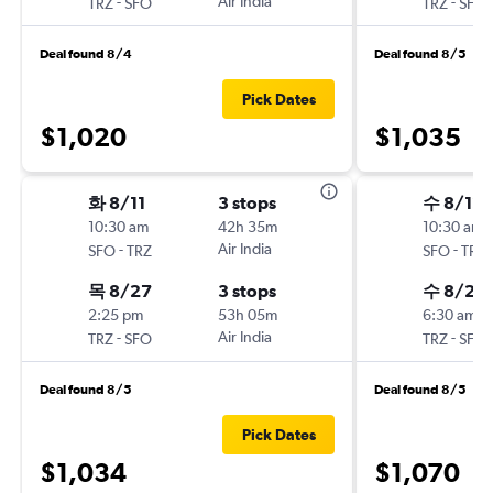
-
Air India
-
TRZ
SFO
TRZ
SFO
Deal found 8/4
Deal found 8/5
Pick Dates
$1,020
$1,035
화 8/11
3 stops
수 8/12
10:30 am
42h 35m
10:30 am
-
Air India
-
SFO
TRZ
SFO
TRZ
목 8/27
3 stops
수 8/26
2:25 pm
53h 05m
6:30 am
-
Air India
-
TRZ
SFO
TRZ
SFO
Deal found 8/5
Deal found 8/5
Pick Dates
$1,034
$1,070