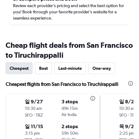
Review each provider’s pricing and select the best option for
you! Book through your favorite provider’s website for a
seamless experience.
Cheap flight deals from San Francisco
to Tiruchirappalli
Cheapest
Best
Last-minute
One-way
Cheapest flights from San Francisco to Tiruchirappalli
일 9/27
3 stops
일 8/23
10:30 am
49h 15m
10:30 am
-
Air India
-
SFO
TRZ
SFO
TRZ
일 11/15
2 stops
목 9/24
3:15 pm
59h 50m
2:25 pm