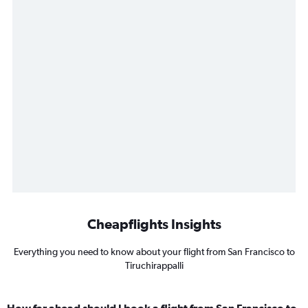
Cheapflights Insights
Everything you need to know about your flight from San Francisco to
Tiruchirappalli