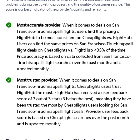
problems during the ticketing process, and the quality of customer service. This
score is our best indicator of the provider's quality and reliability.
Most accurate provider
: When it comes to deals on San
Francisco-Tiruchirappalli flights, users find the pricing of
FlightHub to be most consistent on Cheapflights vs. FlightHub
Users can find the same prices on San Francisco-Tiruchirappalli
flight deals on Cheapflights vs. FlightHub >95% of the time.
Price accuracy is based on data collected from San Francisco-
Tiruchirappalli flight searches over the past month and is
updated monthly.
Most trusted provider
: When it comes to deals on San
Francisco-Tiruchirappalli flights, Cheapflights users trust
FlightHub the most. FlightHub has received a user feedback
score of 3 out of 3 stars (3 being the best), meaning they have
been trusted the most by Cheapflights users looking for San
Francisco-Tiruchirappalli flight deals. Provider user feedback
score is based on Cheapflights searches over the past month
and is updated monthly.