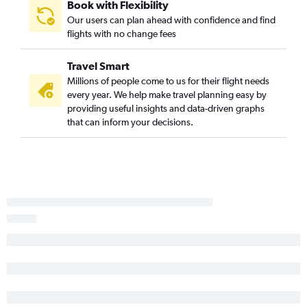
Book with Flexibility
Our users can plan ahead with confidence and find
flights with no change fees
Travel Smart
Millions of people come to us for their flight needs
every year. We help make travel planning easy by
providing useful insights and data-driven graphs
that can inform your decisions.