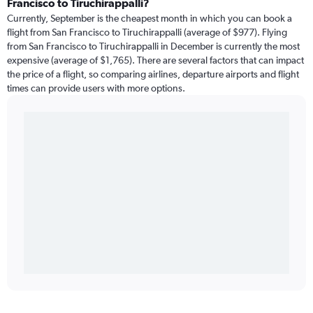
Francisco to Tiruchirappalli?
Currently, September is the cheapest month in which you can book a
flight from San Francisco to Tiruchirappalli (average of $977). Flying
from San Francisco to Tiruchirappalli in December is currently the most
expensive (average of $1,765). There are several factors that can impact
the price of a flight, so comparing airlines, departure airports and flight
times can provide users with more options.