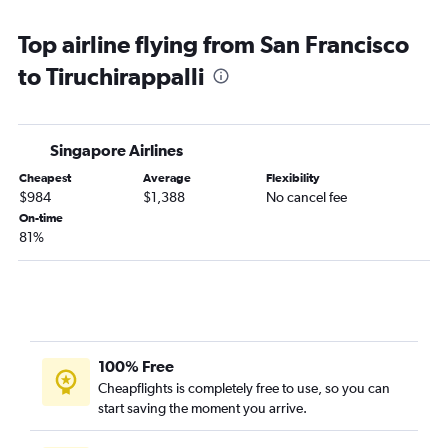
Top airline flying from San Francisco
to Tiruchirappalli
Singapore Airlines
Cheapest
Average
Flexibility
$984
$1,388
No cancel fee
On-time
81%
100% Free
Cheapflights is completely free to use, so you can
start saving the moment you arrive.