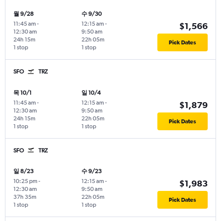
월 9/28
수 9/30
11:45 am
-
12:15 am
-
$1,566
12:30 am
9:50 am
24h 15m
22h 05m
Pick Dates
1 stop
1 stop
SFO
TRZ
목 10/1
일 10/4
11:45 am
-
12:15 am
-
$1,879
12:30 am
9:50 am
24h 15m
22h 05m
Pick Dates
1 stop
1 stop
SFO
TRZ
일 8/23
수 9/23
10:25 pm
-
12:15 am
-
$1,983
12:30 am
9:50 am
37h 35m
22h 05m
Pick Dates
1 stop
1 stop