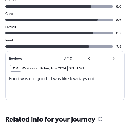
Comfort
8.0
Crew
8.6
Overall
8.2
Food
7.8
1
/
20
Reviews
2.0
Mediocre
Ketan
,
Nov 2024
SIN
-
AMD
Food was not good. It was like few days old.
Related info for your journey