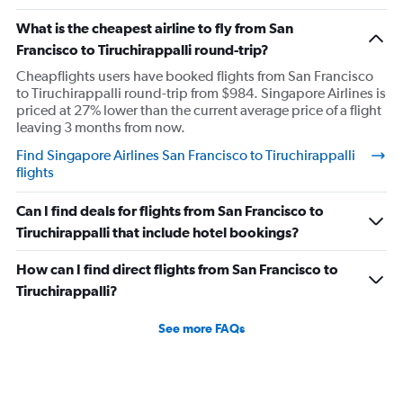
What is the cheapest airline to fly from San
Francisco to Tiruchirappalli round-trip?
Cheapflights users have booked flights from San Francisco
to Tiruchirappalli round-trip from $984. Singapore Airlines is
priced at 27% lower than the current average price of a flight
leaving 3 months from now.
Find Singapore Airlines San Francisco to Tiruchirappalli
flights
Can I find deals for flights from San Francisco to
Tiruchirappalli that include hotel bookings?
How can I find direct flights from San Francisco to
Tiruchirappalli?
See more FAQs