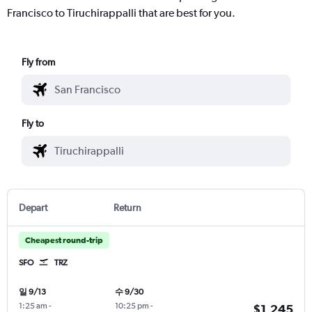
Francisco to Tiruchirappalli that are best for you.
Fly from
Fly to
Depart
Return
Cheapest round-trip
SFO
TRZ
일 9/13
수 9/30
1:25 am
-
10:25 pm
-
$1,245