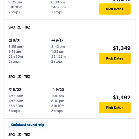
9:25 pm
8:00 pm
31h 30m
34h 05m
Pick Dates
2 stops
2 stops
SFO
TRZ
월 8/31
목 9/17
3:55 pm
-
3:40 pm
-
$1,349
9:15 am
1:35 pm
28h 50m
58h 25m
Pick Dates
2 stops
2 stops
SFO
TRZ
토 8/22
수 9/23
12:30 am
-
1:30 am
-
$1,492
12:30 am
8:10 pm
35h 30m
31h 10m
Pick Dates
3 stops
3 stops
Quickest round-trip
SFO
TRZ