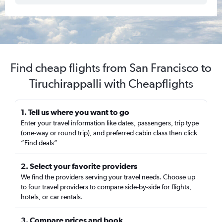
Find cheap flights from San Francisco to
Tiruchirappalli with Cheapflights
1. Tell us where you want to go
Enter your travel information like dates, passengers, trip type
(one-way or round trip), and preferred cabin class then click
“Find deals”
2. Select your favorite providers
We find the providers serving your travel needs. Choose up
to four travel providers to compare side-by-side for flights,
hotels, or car rentals.
3. Compare prices and book