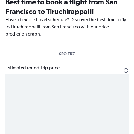
Best time to book a flight from San
Francisco to Tiruchirappalli
Have a flexible travel schedule? Discover the best time to fly
to Tiruchirappalli from San Francisco with our price
prediction graph.
SFO-TRZ
Estimated round-trip price