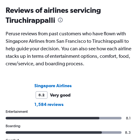
Reviews of airlines servicing
Tiruchirappalli
Peruse reviews from past customers who have flown with
Singapore Airlines from San Francisco to Tiruchirappalli to
help guide your decision. You can also see how each airline
stacks up in terms of entertainment options, comfort, food,
crew/service, and boarding process.
Singapore Airlines
Very good
8.2
1,584 reviews
Entertainment
8.1
Boarding
8.3