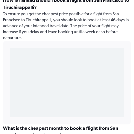
How far ahead should I book a flight from San Francisco to
Tiruchirappalli?
To ensure you get the cheapest price possible for a flight from San
Francisco to Tiruchirappalli, you should look to book at least 46 days in
advance of your intended travel date. The price of your flight may
increase if you delay and leave booking until a week or so before
departure.
What is the cheapest month to book a flight from San