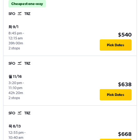
Cheapest one-way
SFO
TRZ
화 9/1
8:45 pm
-
$540
12:15 am
39h 00m
Pick Dates
2 stops
SFO
TRZ
월 11/16
3:20 pm
-
$638
11:10 pm
42h 20m
Pick Dates
2 stops
SFO
TRZ
목 8/13
12:55 pm
-
$668
10:40 am