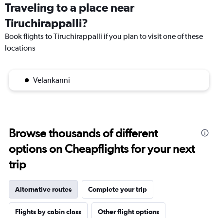
Traveling to a place near
Tiruchirappalli?
Book flights to Tiruchirappalli if you plan to visit one of these
locations
Velankanni
Browse thousands of different
options on Cheapflights for your next
trip
Alternative routes
Complete your trip
Flights by cabin class
Other flight options