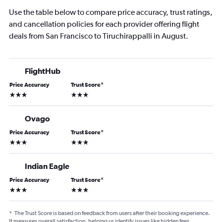
Use the table below to compare price accuracy, trust ratings,
and cancellation policies for each provider offering flight
deals from San Francisco to Tiruchirappalli in August.
FlightHub
Price Accuracy
Trust Score
*
3 stars
3 stars
Ovago
Price Accuracy
Trust Score
*
3 stars
3 stars
Indian Eagle
Price Accuracy
Trust Score
*
3 stars
3 stars
*
The Trust Score is based on feedback from users after their booking experience.
It measures overall satisfaction, helping us identify issues like hidden fees,