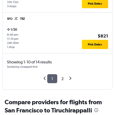
33h 15m
Pick Dates
3 stops
SFO
TRZ
수 1/20
9:40 am
-
$821
11:10 pm
24h 00m
Pick Dates
1 stop
Showing 1-10 of 14 results
Sorted by cheapest first
1
2
Compare providers for flights from
San Francisco to Tiruchirappalli