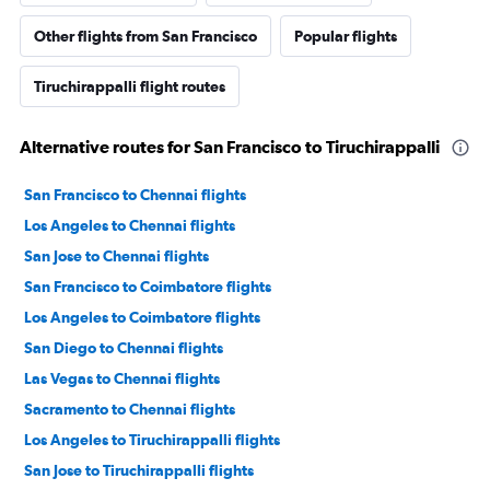
Other flights from San Francisco
Popular flights
Tiruchirappalli flight routes
Alternative routes for San Francisco to Tiruchirappalli
San Francisco to Chennai flights
Los Angeles to Chennai flights
San Jose to Chennai flights
San Francisco to Coimbatore flights
Los Angeles to Coimbatore flights
San Diego to Chennai flights
Las Vegas to Chennai flights
Sacramento to Chennai flights
Los Angeles to Tiruchirappalli flights
San Jose to Tiruchirappalli flights