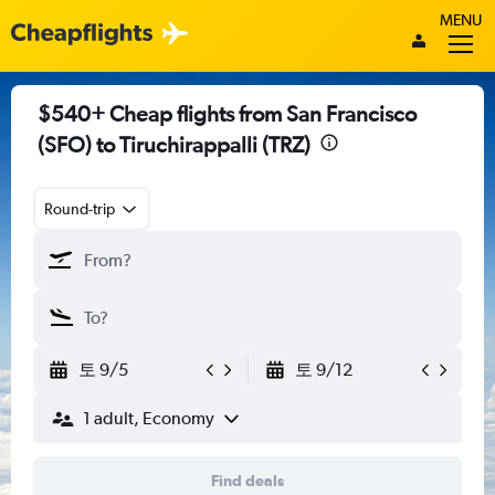
MENU
$540+ Cheap flights from San Francisco
(SFO) to Tiruchirappalli (TRZ)
Round-trip
토 9/5
토 9/12
1 adult, Economy
Find deals