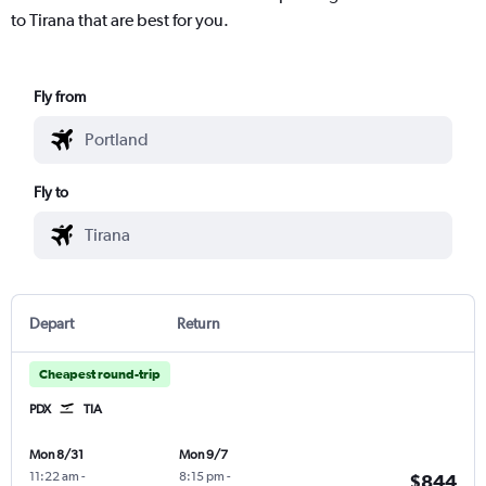
to Tirana that are best for you.
Fly from
Fly to
Depart
Return
Cheapest round-trip
PDX
TIA
Mon 8/31
Mon 9/7
11:22 am
-
8:15 pm
-
$844