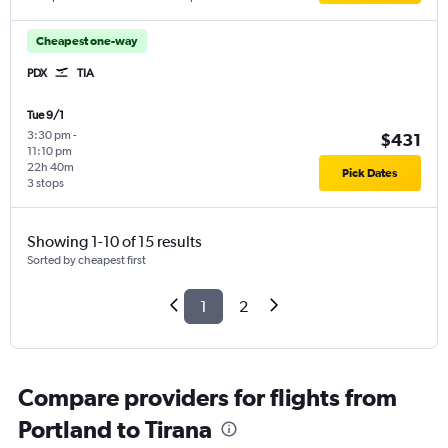
Cheapest one-way
PDX
TIA
Tue 9/1
3:30 pm
-
$431
11:10 pm
22h 40m
Pick Dates
3 stops
Showing 1-10 of 15 results
Sorted by cheapest first
1
2
Compare providers for flights from
Portland to Tirana