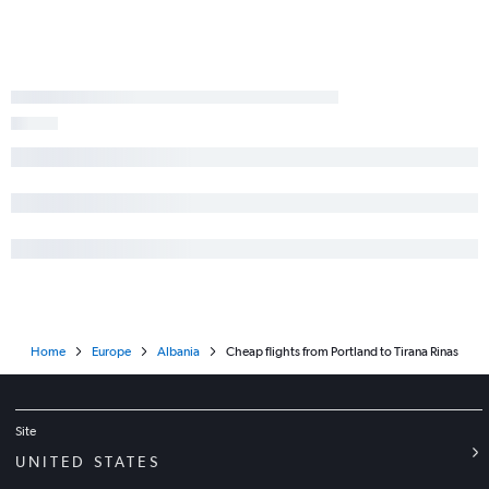
Home
Europe
Albania
Cheap flights from Portland to Tirana Rinas
Site
UNITED STATES