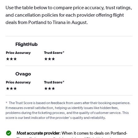
Use the table below to compare price accuracy, trust ratings,
and cancellation policies for each provider offering flight
deals from Portland to Tirana in August.
FlightHub
Price Accuracy
Trust Score
*
3 stars
3 stars
Ovago
Price Accuracy
Trust Score
*
3 stars
3 stars
*
The Trust Score is based on feedback from users after their booking experience.
It measures overall satisfaction, helping us identify issues like hidden fees,
problems during the ticketing process, and the quality of customer service. This
score is our best indicator of the provider's quality and reliability.
Most accurate provider
: When it comes to deals on Portland-