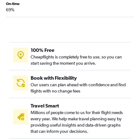
On-time
69%
100% Free
Cheapflights is completely free to use, so you can
start saving the moment you arrive.
Book with Flexibility
Our users can plan ahead with confidence and find
flights with no change fees
Travel Smart
Millions of people come to us for their flight needs
every year. We help make travel planning easy by
providing useful insights and data-driven graphs
that can inform your decisions.