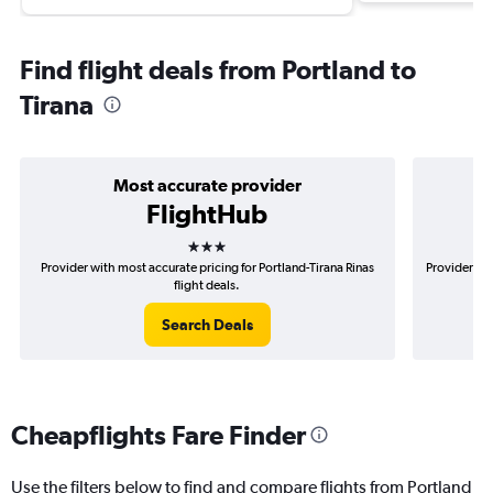
Find flight deals from Portland to
Tirana
Most accurate provider
FlightHub
3 stars
Provider with most accurate pricing for Portland-Tirana Rinas
Provider mos
flight deals.
Search Deals
Cheapflights Fare Finder
Use the filters below to find and compare flights from Portland