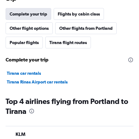
Complete your trip
Flights by cabin class
Other flight options
Other flights from Portland
Popular flights
Tirana flight routes
Complete your trip
Tirana car rentals
Tirana Rinas Airport car rentals
Top 4 airlines flying from Portland to
Tirana
KLM