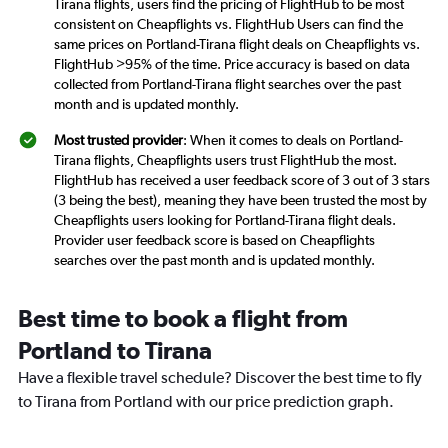
Tirana flights, users find the pricing of FlightHub to be most
consistent on Cheapflights vs. FlightHub Users can find the
same prices on Portland-Tirana flight deals on Cheapflights vs.
FlightHub >95% of the time. Price accuracy is based on data
collected from Portland-Tirana flight searches over the past
month and is updated monthly.
Most trusted provider
: When it comes to deals on Portland-
Tirana flights, Cheapflights users trust FlightHub the most.
FlightHub has received a user feedback score of 3 out of 3 stars
(3 being the best), meaning they have been trusted the most by
Cheapflights users looking for Portland-Tirana flight deals.
Provider user feedback score is based on Cheapflights
searches over the past month and is updated monthly.
Best time to book a flight from
Portland to Tirana
Have a flexible travel schedule? Discover the best time to fly
to Tirana from Portland with our price prediction graph.