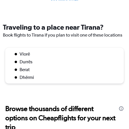
Traveling to a place near Tirana?
Book flights to Tirana if you plan to visit one of these locations
Vlorë
Durrës
Berat
Dhërmi
Browse thousands of different
options on Cheapflights for your next
trip