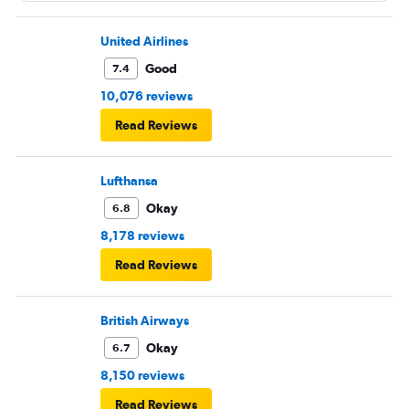
United Airlines
Good
7.4
10,076 reviews
Read Reviews
Lufthansa
Okay
6.8
8,178 reviews
Read Reviews
British Airways
Okay
6.7
8,150 reviews
Read Reviews