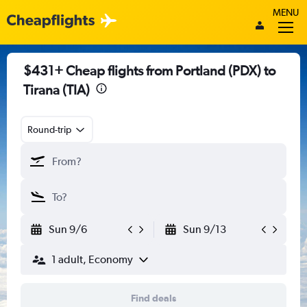
MENU
$431+ Cheap flights from Portland (PDX) to
Tirana (TIA)
Round-trip
Sun 9/6
Sun 9/13
1 adult, Economy
Find deals