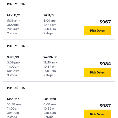
PDX
TIA
Mon 11/2
Fri 11/6
5:36 am
-
6:00 am
-
$967
3:20 pm
10:46 pm
24h 44m
25h 46m
Pick Dates
2 stops
2 stops
PDX
TIA
Sun 9/13
Wed 9/30
3:36 pm
-
11:50 am
-
$984
11:00 am
10:57 pm
58h 24m
20h 07m
Pick Dates
3 stops
2 stops
PDX
TIA
Mon 9/7
Sun 9/20
10:50 am
-
6:00 am
-
$987
11:00 am
10:52 pm
39h 10m
25h 52m
Pick Dates
2 stops
2 stops