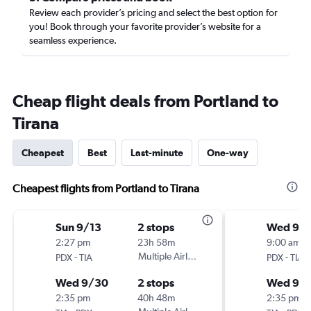
Review each provider’s pricing and select the best option for
you! Book through your favorite provider’s website for a
seamless experience.
Cheap flight deals from Portland to
Tirana
Cheapest
Best
Last-minute
One-way
Cheapest flights from Portland to Tirana
Sun 9/13
2 stops
Wed 9/1
2:27 pm
23h 58m
9:00 am
-
Multiple Airlines
-
PDX
TIA
PDX
TIA
Wed 9/30
2 stops
Wed 9/
2:35 pm
40h 48m
2:35 pm