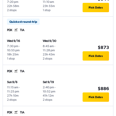
7:20 pm
11:10 am
22h 58m
23h 55m
Pick Dates
2 stops
1 stop
Quickest round-trip
PDX
TIA
Wed 9/16
Wed 9/30
7:30 pm
-
8:45 am
-
$873
10:55 pm
11:28 pm
18h 25m
23h 43m
Pick Dates
1 stop
2 stops
PDX
TIA
Sun 9/6
Sat 9/19
11:15 am
-
2:40 pm
-
$886
11:25 pm
10:52 pm
27h 10m
41h 12m
Pick Dates
2 stops
2 stops
PDX
TIA