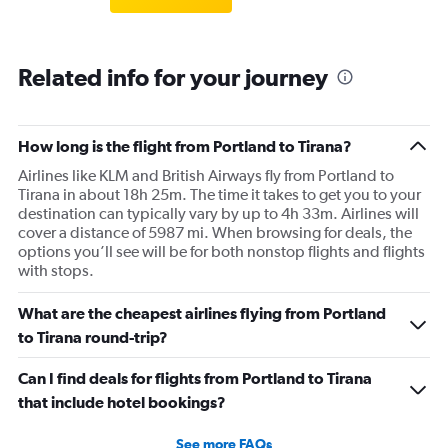
Related info for your journey
How long is the flight from Portland to Tirana?
Airlines like KLM and British Airways fly from Portland to
Tirana in about 18h 25m. The time it takes to get you to your
destination can typically vary by up to 4h 33m. Airlines will
cover a distance of 5987 mi. When browsing for deals, the
options you’ll see will be for both nonstop flights and flights
with stops.
What are the cheapest airlines flying from Portland
to Tirana round-trip?
Can I find deals for flights from Portland to Tirana
that include hotel bookings?
See more FAQs