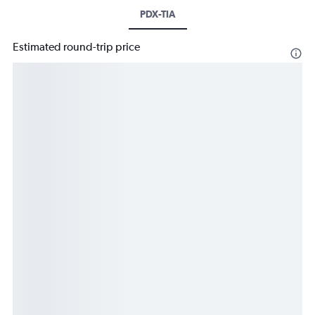
PDX-TIA
Estimated round-trip price