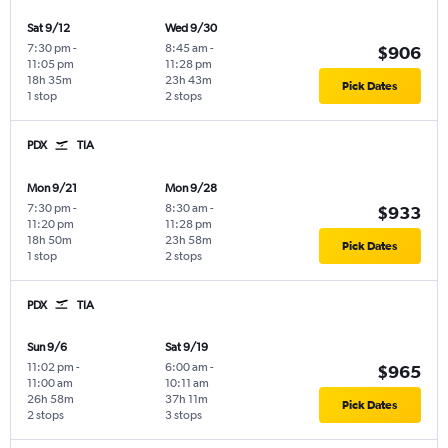
Sat 9/12
Wed 9/30
7:30 pm
-
8:45 am
-
$906
11:05 pm
11:28 pm
18h 35m
23h 43m
Pick Dates
1 stop
2 stops
PDX
TIA
Mon 9/21
Mon 9/28
7:30 pm
-
8:30 am
-
$933
11:20 pm
11:28 pm
18h 50m
23h 58m
Pick Dates
1 stop
2 stops
PDX
TIA
Sun 9/6
Sat 9/19
11:02 pm
-
6:00 am
-
$965
11:00 am
10:11 am
26h 58m
37h 11m
Pick Dates
2 stops
3 stops