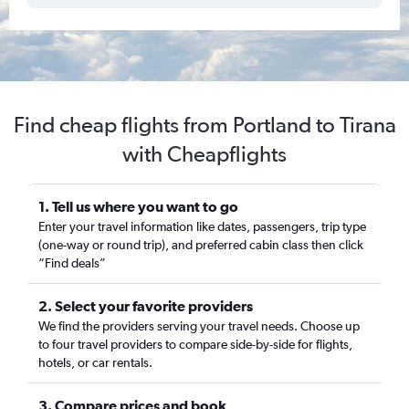
Find cheap flights from Portland to Tirana
with Cheapflights
1. Tell us where you want to go
Enter your travel information like dates, passengers, trip type
(one-way or round trip), and preferred cabin class then click
“Find deals”
2. Select your favorite providers
We find the providers serving your travel needs. Choose up
to four travel providers to compare side-by-side for flights,
hotels, or car rentals.
3. Compare prices and book