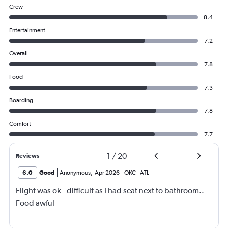
Crew
8.4
Entertainment
7.2
Overall
7.8
Food
7.3
Boarding
7.8
Comfort
7.7
1
/
20
Reviews
6.0
Good
Anonymous
,
Apr 2026
OKC
-
ATL
Flight was ok - difficult as I had seat next to bathroom..
Food awful