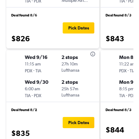
-
Multiple Airlines
-
TIA
PDX
TIA
PDX
Deal found 8/6
Deal found 8/3
Pick Dates
$826
$843
Wed 9/16
2 stops
Mon 8/3
11:15 am
27h 10m
11:22 am
-
Lufthansa
-
PDX
TIA
PDX
TIA
Wed 9/30
2 stops
Mon 9/
6:00 am
25h 57m
8:15 pm
-
Lufthansa
-
TIA
PDX
TIA
PDX
Deal found 8/2
Deal found 8/3
Pick Dates
$844
$835