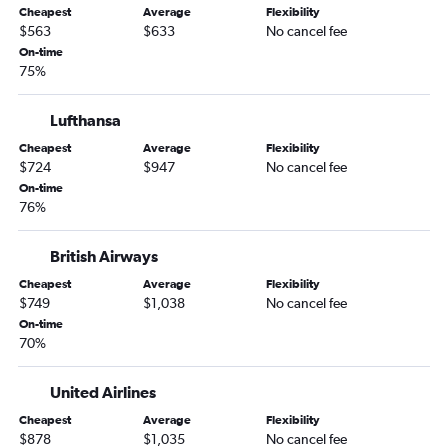
Cheapest
Average
Flexibility
$563
$633
No cancel fee
On-time
75%
Lufthansa
Cheapest
Average
Flexibility
$724
$947
No cancel fee
On-time
76%
British Airways
Cheapest
Average
Flexibility
$749
$1,038
No cancel fee
On-time
70%
United Airlines
Cheapest
Average
Flexibility
$878
$1,035
No cancel fee