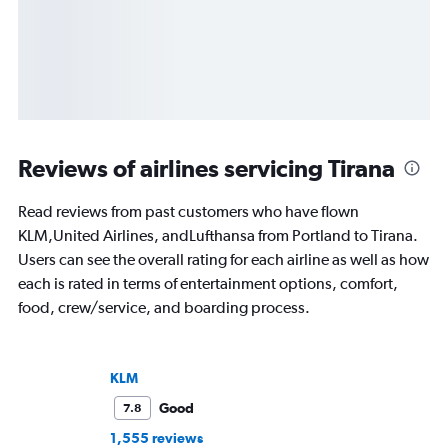
Reviews of airlines servicing Tirana
Read reviews from past customers who have flown
KLM,United Airlines, andLufthansa from Portland to Tirana.
Users can see the overall rating for each airline as well as how
each is rated in terms of entertainment options, comfort,
food, crew/service, and boarding process.
KLM
Good
7.8
1,555 reviews