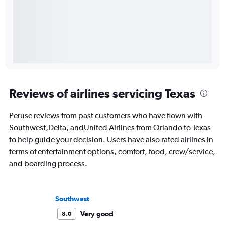
Reviews of airlines servicing Texas
Peruse reviews from past customers who have flown with
Southwest,Delta, andUnited Airlines from Orlando to Texas
to help guide your decision. Users have also rated airlines in
terms of entertainment options, comfort, food, crew/service,
and boarding process.
Southwest
Very good
8.0