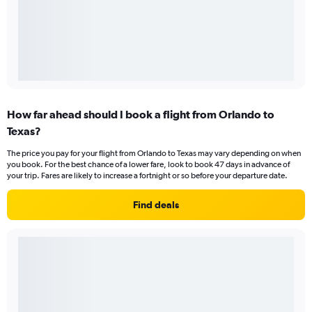
How far ahead should I book a flight from Orlando to
Texas?
The price you pay for your flight from Orlando to Texas may vary depending on when
you book. For the best chance of a lower fare, look to book 47 days in advance of
your trip. Fares are likely to increase a fortnight or so before your departure date.
Find deals