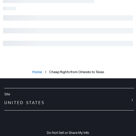
Home
Cheap flights from Orlando to Texas
Site
UNITED STATES
Do Not Sell or Share My Info