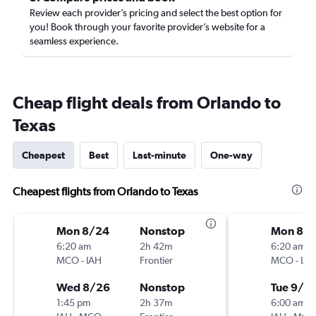
Review each provider’s pricing and select the best option for
you! Book through your favorite provider’s website for a
seamless experience.
Cheap flight deals from Orlando to
Texas
Cheapest
Best
Last-minute
One-way
Cheapest flights from Orlando to Texas
Mon 8/24
Nonstop
Mon 8/3
6:20 am
2h 42m
6:20 am
MCO
-
IAH
Frontier
MCO
-
IAH
Wed 8/26
Nonstop
Tue 9/1
1:45 pm
2h 37m
6:00 am