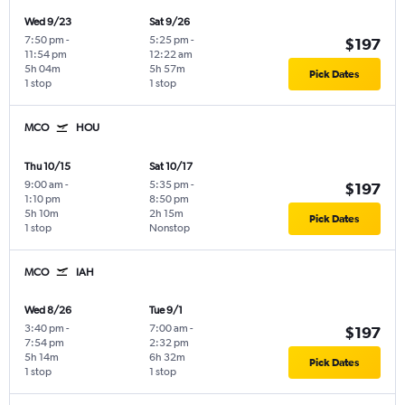
Wed 9/23
Sat 9/26
7:50 pm
-
5:25 pm
-
$197
11:54 pm
12:22 am
5h 04m
5h 57m
Pick Dates
1 stop
1 stop
MCO
HOU
Thu 10/15
Sat 10/17
9:00 am
-
5:35 pm
-
$197
1:10 pm
8:50 pm
5h 10m
2h 15m
Pick Dates
1 stop
Nonstop
MCO
IAH
Wed 8/26
Tue 9/1
3:40 pm
-
7:00 am
-
$197
7:54 pm
2:32 pm
5h 14m
6h 32m
Pick Dates
1 stop
1 stop