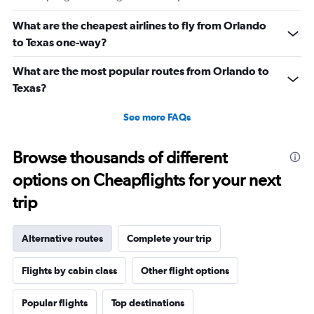
What are the cheapest airlines to fly from Orlando
to Texas one-way?
What are the most popular routes from Orlando to
Texas?
See more FAQs
Browse thousands of different
options on Cheapflights for your next
trip
Alternative routes
Complete your trip
Flights by cabin class
Other flight options
Popular flights
Top destinations