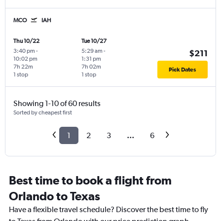
MCO
IAH
Thu 10/22
Tue 10/27
3:40 pm
-
5:29 am
-
$211
10:02 pm
1:31 pm
7h 22m
7h 02m
Pick Dates
1 stop
1 stop
Showing 1-10 of 60 results
Sorted by cheapest first
1
2
3
...
6
Best time to book a flight from
Orlando to Texas
Have a flexible travel schedule? Discover the best time to fly