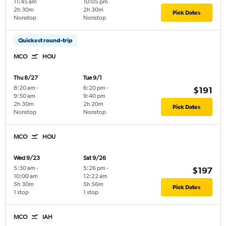
11:45 am
10:05 pm
2h 30m
2h 30m
Pick Dates
Nonstop
Nonstop
Quickest round-trip
MCO
HOU
Thu 8/27
Tue 9/1
8:20 am
-
6:20 pm
-
$191
9:50 am
9:40 pm
2h 30m
2h 20m
Pick Dates
Nonstop
Nonstop
MCO
HOU
Wed 9/23
Sat 9/26
5:30 am
-
5:26 pm
-
$197
10:00 am
12:22 am
5h 30m
5h 56m
Pick Dates
1 stop
1 stop
MCO
IAH