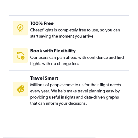
100% Free
Cheapflights is completely free to use, so you can
start saving the moment you arrive.
Book with Flexibility
Our users can plan ahead with confidence and find
flights with no change fees
Travel Smart
Millions of people come to us for their flight needs
every year. We help make travel planning easy by
providing useful insights and data-driven graphs
that can inform your decisions.