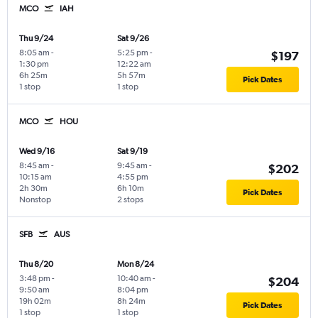
MCO
IAH
Thu 9/24
Sat 9/26
8:05 am
-
5:25 pm
-
$197
1:30 pm
12:22 am
6h 25m
5h 57m
Pick Dates
1 stop
1 stop
MCO
HOU
Wed 9/16
Sat 9/19
8:45 am
-
9:45 am
-
$202
10:15 am
4:55 pm
2h 30m
6h 10m
Pick Dates
Nonstop
2 stops
SFB
AUS
Thu 8/20
Mon 8/24
3:48 pm
-
10:40 am
-
$204
9:50 am
8:04 pm
19h 02m
8h 24m
Pick Dates
1 stop
1 stop