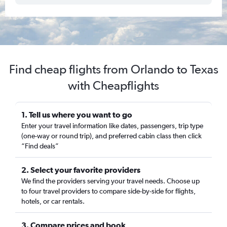
Find cheap flights from Orlando to Texas
with Cheapflights
1. Tell us where you want to go
Enter your travel information like dates, passengers, trip type
(one-way or round trip), and preferred cabin class then click
“Find deals”
2. Select your favorite providers
We find the providers serving your travel needs. Choose up
to four travel providers to compare side-by-side for flights,
hotels, or car rentals.
3. Compare prices and book