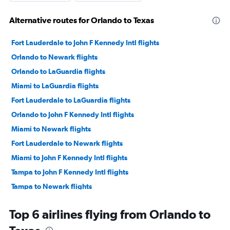
Alternative routes for Orlando to Texas
Fort Lauderdale to John F Kennedy Intl flights
Orlando to Newark flights
Orlando to LaGuardia flights
Miami to LaGuardia flights
Fort Lauderdale to LaGuardia flights
Orlando to John F Kennedy Intl flights
Miami to Newark flights
Fort Lauderdale to Newark flights
Miami to John F Kennedy Intl flights
Tampa to John F Kennedy Intl flights
Tampa to Newark flights
Orlando to Las Vegas flights
Top 6 airlines flying from Orlando to
Tampa to LaGuardia flights
Orlando to Seattle flights