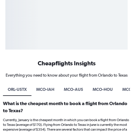
Cheapflights Insights
Everything you need to know about your flight from Orlando to Texas
ORL-USTX
MCO-IAH
MCO-AUS
MCO-HOU
MCO-
What is the cheapest month to book a flight from Orlando
to Texas?
Currently, January is the cheapest month in which you can book a flight from Orlando
to Texas (average of $170). Flying from Orlando to Texas in June is currently the most
expensive (average of $354). There are several factors that can impact the price of a