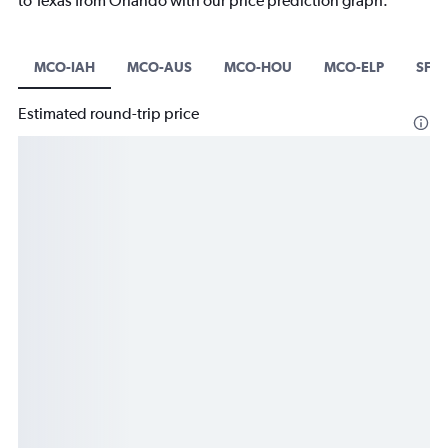
to Texas from Orlando with our price prediction graph.
MCO-IAH
MCO-AUS
MCO-HOU
MCO-ELP
SFB
Estimated round-trip price