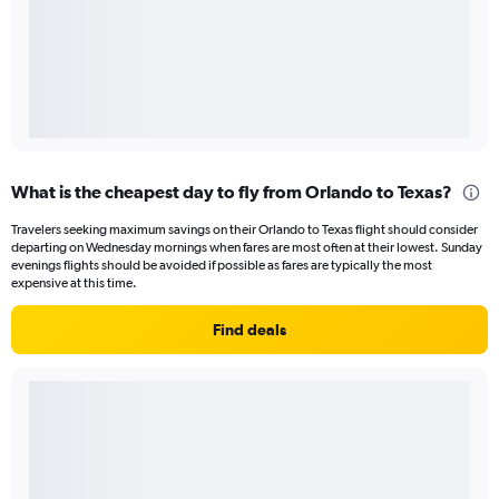
What is the cheapest day to fly from Orlando to Texas?
Travelers seeking maximum savings on their Orlando to Texas flight should consider
departing on Wednesday mornings when fares are most often at their lowest. Sunday
evenings flights should be avoided if possible as fares are typically the most
expensive at this time.
Find deals