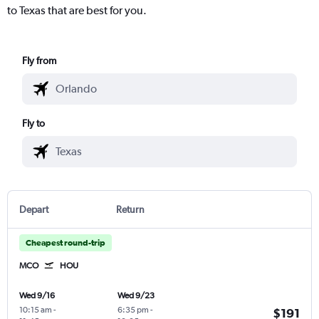
to Texas that are best for you.
Fly from
Fly to
Depart
Return
Cheapest round-trip
MCO
HOU
Wed 9/16
Wed 9/23
10:15 am
-
6:35 pm
-
$191