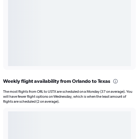
Weekly flight availability from Orlando to Texas
The most flights from ORL to USTX are scheduled on a Monday (37 on average). You
will have fewer flight options on Wednesday, which is when the least amount of
flights are scheduled (2 on average).