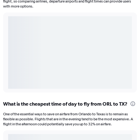
flight, so comparing airlines, departure airports and flight times can provide users
with more options.
What is the cheapest time of day to fly from ORL to TX?
One of the essential ways to save on airfare from Orlando to Texas is to remain as
flexible as possible. Flights that are in the evening tend to be the most expensive. A
flight in the afternoon could potentially save you up to 32% on airfare.