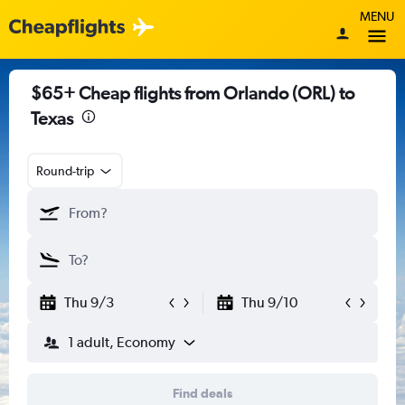
MENU
$65+ Cheap flights from Orlando (ORL) to
Texas
Round-trip
Thu 9/3
Thu 9/10
1 adult, Economy
Find deals