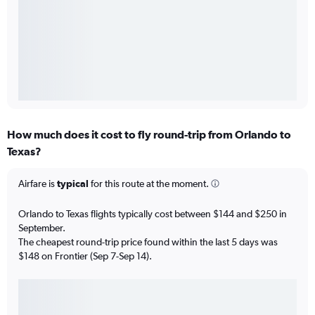
How much does it cost to fly round-trip from Orlando to
Texas?
Airfare is
typical
for this route at the moment.
Orlando to Texas flights typically cost between $144 and $250 in
September.
The cheapest round-trip price found within the last 5 days was
$148 on Frontier (Sep 7-Sep 14).