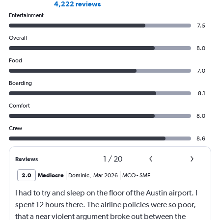
4,222 reviews
Entertainment
7.5
Overall
8.0
Food
7.0
Boarding
8.1
Comfort
8.0
Crew
8.6
1
/
20
Reviews
2.0
Mediocre
Dominic
,
Mar 2026
MCO
-
SMF
I had to try and sleep on the floor of the Austin airport. I
spent 12 hours there. The airline policies were so poor,
that a near violent argument broke out between the