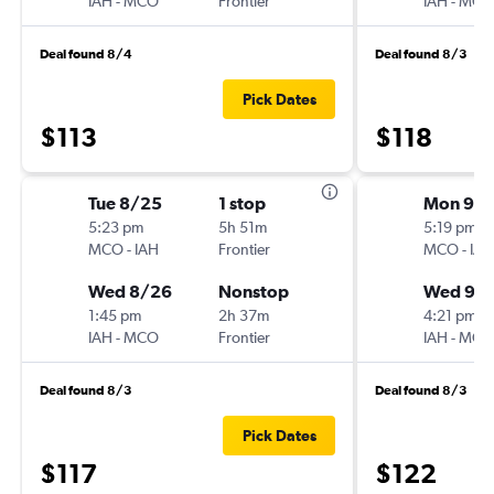
IAH
-
MCO
Frontier
IAH
-
MCO
Deal found 8/4
Deal found 8/3
Pick Dates
$113
$118
Tue 8/25
1 stop
Mon 9/
5:23 pm
5h 51m
5:19 pm
MCO
-
IAH
Frontier
MCO
-
IAH
Wed 8/26
Nonstop
Wed 9/
1:45 pm
2h 37m
4:21 pm
IAH
-
MCO
Frontier
IAH
-
MCO
Deal found 8/3
Deal found 8/3
Pick Dates
$117
$122