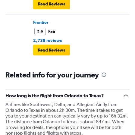
Read Reviews
Frontier
Fair
5.6
2,738 reviews
Read Reviews
Related info for your journey
How long is the flight from Orlando to Texas?
Airlines like Southwest, Delta, and Allegiant Air fly from
Orlando to Texas in about 2h 30m. The time it takes to get
you to your destination can typically vary by up to 16h 32m.
The distance from Orlando to Texas is about 847 mi. When
browsing for deals, the options you’ll see will be for both
nonstop flights and flights with stops.