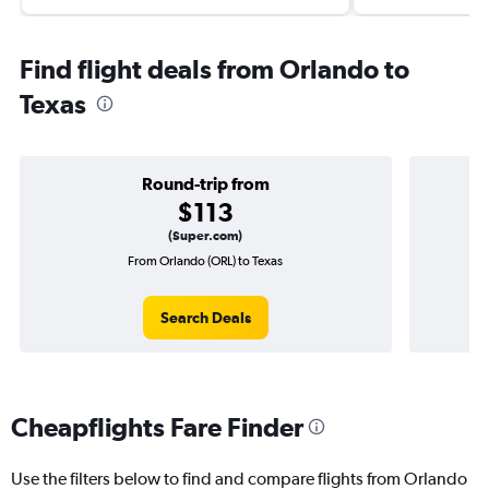
Find flight deals from Orlando to
Texas
Round-trip from
$113
(Super.com)
From Orlando (ORL) to Texas
On
Search Deals
Cheapflights Fare Finder
Use the filters below to find and compare flights from Orlando