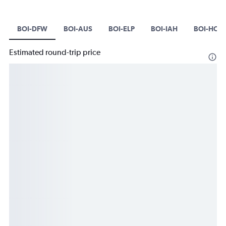
BOI-DFW
BOI-AUS
BOI-ELP
BOI-IAH
BOI-HOU
Estimated round-trip price