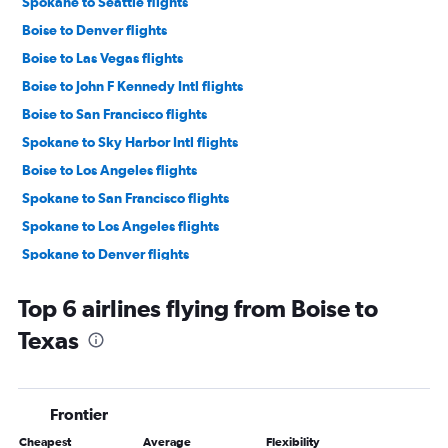
Spokane to Seattle flights
Boise to Denver flights
Boise to Las Vegas flights
Boise to John F Kennedy Intl flights
Boise to San Francisco flights
Spokane to Sky Harbor Intl flights
Boise to Los Angeles flights
Spokane to San Francisco flights
Spokane to Los Angeles flights
Spokane to Denver flights
Boise to O'Hare Intl flights
Top 6 airlines flying from Boise to
Boise to Newark flights
Texas
Boise to LaGuardia flights
Spokane to Las Vegas flights
Spokane to Salt Lake City flights
Frontier
Spokane to O'Hare Intl flights
Cheapest
Average
Flexibility