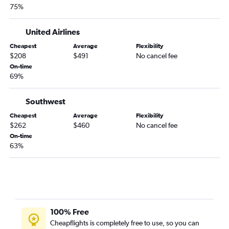
Boise to Salt Lake City flights
75%
Boise to Atlanta flights
Spokane to John F Kennedy Intl flights
United Airlines
Spokane to Honolulu flights
Cheapest
Average
Flexibility
$208
$491
No cancel fee
Boise to Kahului flights
On-time
Spokane to San Diego flights
69%
Boise to Nashville flights
Southwest
Spokane to Boston flights
Boise to Honolulu flights
Cheapest
Average
Flexibility
$262
$460
No cancel fee
Spokane to Dulles Intl flights
On-time
Boise to Miami flights
63%
Spokane to Newark flights
Boise to Santa Ana flights
Jackson to Atlanta flights
Boise to Austin flights
100% Free
Spokane to Boise flights
Cheapflights is completely free to use, so you can