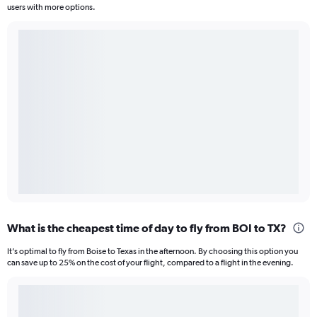
users with more options.
What is the cheapest time of day to fly from BOI to TX?
It’s optimal to fly from Boise to Texas in the afternoon. By choosing this option you
can save up to 25% on the cost of your flight, compared to a flight in the evening.