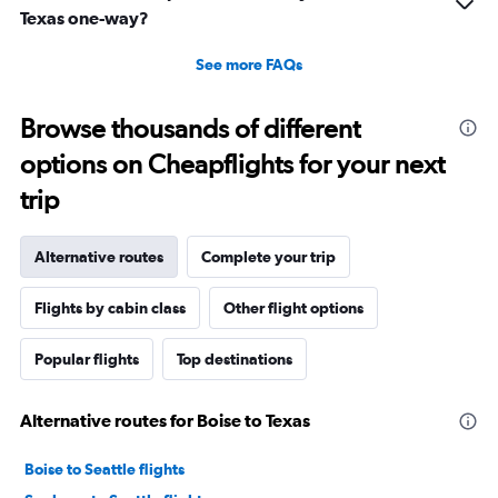
Texas one-way?
See more FAQs
Browse thousands of different
options on Cheapflights for your next
trip
Alternative routes
Complete your trip
Flights by cabin class
Other flight options
Popular flights
Top destinations
Alternative routes for Boise to Texas
Boise to Seattle flights