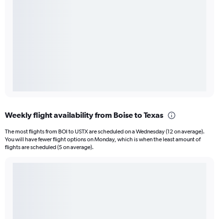
Weekly flight availability from Boise to Texas
The most flights from BOI to USTX are scheduled on a Wednesday (12 on average).
You will have fewer flight options on Monday, which is when the least amount of
flights are scheduled (5 on average).