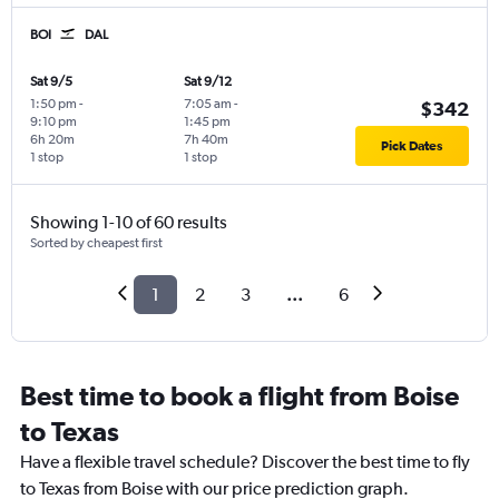
BOI
DAL
Sat 9/5
Sat 9/12
1:50 pm
-
7:05 am
-
$342
9:10 pm
1:45 pm
6h 20m
7h 40m
Pick Dates
1 stop
1 stop
Showing 1-10 of 60 results
Sorted by cheapest first
1
2
3
...
6
Best time to book a flight from Boise
to Texas
Have a flexible travel schedule? Discover the best time to fly
to Texas from Boise with our price prediction graph.