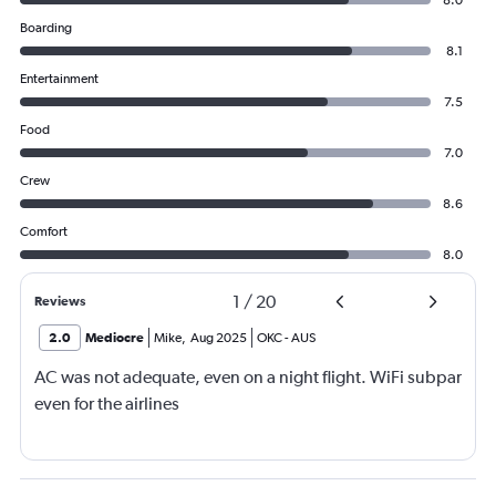
8.0
Boarding
8.1
Entertainment
7.5
Food
7.0
Crew
8.6
Comfort
8.0
1
/
20
Reviews
2.0
Mediocre
Mike
,
Aug 2025
OKC
-
AUS
AC was not adequate, even on a night flight. WiFi subpar
even for the airlines