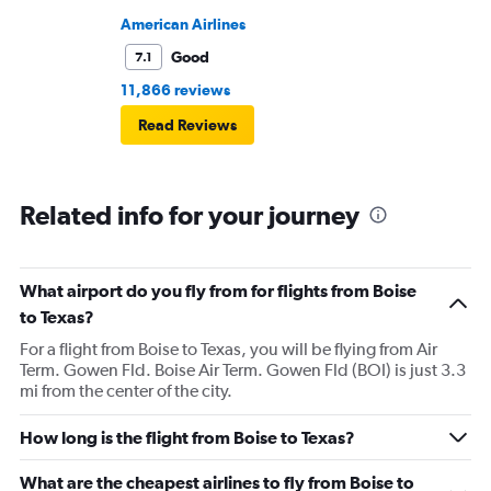
American Airlines
Good
7.1
11,866 reviews
Read Reviews
Related info for your journey
What airport do you fly from for flights from Boise
to Texas?
For a flight from Boise to Texas, you will be flying from Air
Term. Gowen Fld. Boise Air Term. Gowen Fld (BOI) is just 3.3
mi from the center of the city.
How long is the flight from Boise to Texas?
What are the cheapest airlines to fly from Boise to