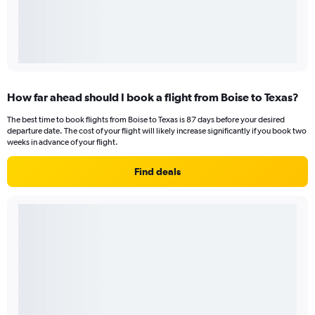
How far ahead should I book a flight from Boise to Texas?
The best time to book flights from Boise to Texas is 87 days before your desired
departure date. The cost of your flight will likely increase significantly if you book two
weeks in advance of your flight.
Find deals