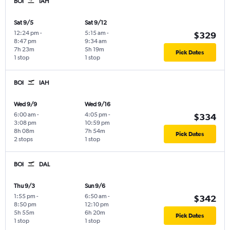
BOI
IAH
Sat 9/5
Sat 9/12
12:24 pm
-
5:15 am
-
$329
8:47 pm
9:34 am
7h 23m
5h 19m
Pick Dates
1 stop
1 stop
BOI
IAH
Wed 9/9
Wed 9/16
6:00 am
-
4:05 pm
-
$334
3:08 pm
10:59 pm
8h 08m
7h 54m
Pick Dates
2 stops
1 stop
BOI
DAL
Thu 9/3
Sun 9/6
1:55 pm
-
6:50 am
-
$342
8:50 pm
12:10 pm
5h 55m
6h 20m
Pick Dates
1 stop
1 stop