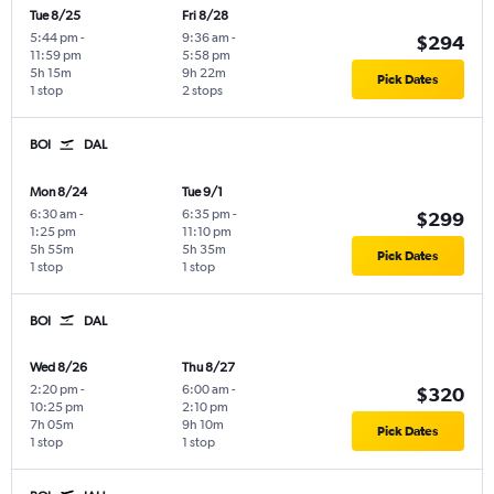
Tue 8/25
Fri 8/28
5:44 pm
-
9:36 am
-
$294
11:59 pm
5:58 pm
5h 15m
9h 22m
Pick Dates
1 stop
2 stops
BOI
DAL
Mon 8/24
Tue 9/1
6:30 am
-
6:35 pm
-
$299
1:25 pm
11:10 pm
5h 55m
5h 35m
Pick Dates
1 stop
1 stop
BOI
DAL
Wed 8/26
Thu 8/27
2:20 pm
-
6:00 am
-
$320
10:25 pm
2:10 pm
7h 05m
9h 10m
Pick Dates
1 stop
1 stop