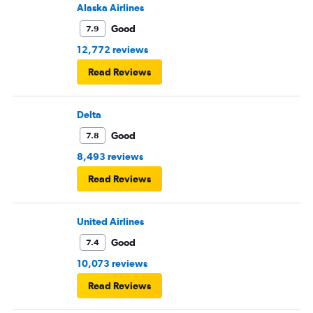
Alaska Airlines
Good
7.9
12,772 reviews
Read Reviews
Delta
Good
7.8
8,493 reviews
Read Reviews
United Airlines
Good
7.4
10,073 reviews
Read Reviews