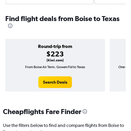
Find flight deals from Boise to Texas
Round-trip from
$223
(Kiwi.com)
From Boise Air Term. Gowen Fld to Texas
One-way 
Search Deals
Cheapflights Fare Finder
Use the filters below to find and compare flights from Boise to