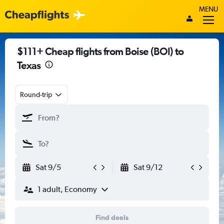
MENU
$111+ Cheap flights from Boise (BOI) to
Texas
Round-trip
Sat 9/5
Sat 9/12
1 adult, Economy
Find deals