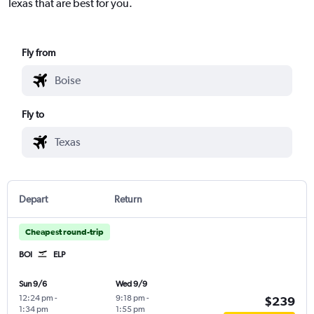
Texas that are best for you.
Fly from
Fly to
Depart
Return
Cheapest round-trip
BOI
ELP
Sun 9/6
Wed 9/9
12:24 pm
-
9:18 pm
-
$239
1:34 pm
1:55 pm