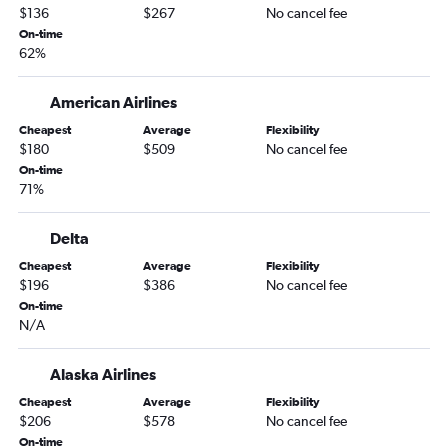
Boise to San Diego flights
$136
$267
No cancel fee
Spokane to Dallas/Fort Worth flights
On-time
62%
Boise to Sacramento flights
Idaho Falls to Seattle flights
American Airlines
Boise to Sky Harbor Intl flights
Cheapest
Average
Flexibility
Spokane to Minneapolis flights
$180
$509
No cancel fee
Boise to Dallas/Fort Worth flights
On-time
71%
Boise to Minneapolis flights
Boise to Portland flights
Delta
Boise to Orlando flights
Cheapest
Average
Flexibility
Idaho Falls to Denver flights
$196
$386
No cancel fee
On-time
Boise to Burbank flights
N/A
Spokane to Orlando flights
Boise to Boston flights
Alaska Airlines
Spokane to Atlanta flights
Cheapest
Average
Flexibility
$206
$578
No cancel fee
Boise to Ontario flights
On-time