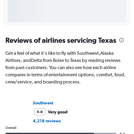
Reviews of airlines servicing Texas
Get a feel of what it's like to fly with Southwest,Alaska
Airlines, andDelta from Boise to Texas by reading reviews
from past customers. You can also see how each airline
compares in terms of entertainment options, comfort, food,
crew/service, and boarding process.
Southwest
Very good
8.0
4,218 reviews
Overall