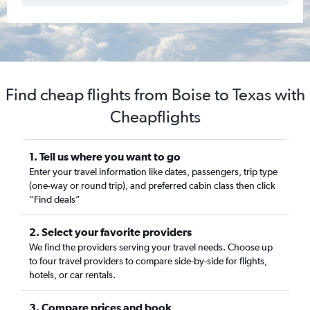
Find cheap flights from Boise to Texas with
Cheapflights
1. Tell us where you want to go
Enter your travel information like dates, passengers, trip type
(one-way or round trip), and preferred cabin class then click
“Find deals”
2. Select your favorite providers
We find the providers serving your travel needs. Choose up
to four travel providers to compare side-by-side for flights,
hotels, or car rentals.
3. Compare prices and book