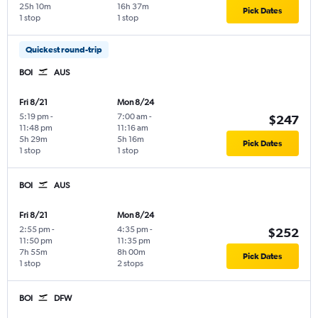
25h 10m
16h 37m
Pick Dates
1 stop
1 stop
Quickest round-trip
BOI
AUS
Fri 8/21
Mon 8/24
5:19 pm
-
7:00 am
-
$247
11:48 pm
11:16 am
5h 29m
5h 16m
Pick Dates
1 stop
1 stop
BOI
AUS
Fri 8/21
Mon 8/24
2:55 pm
-
4:35 pm
-
$252
11:50 pm
11:35 pm
7h 55m
8h 00m
Pick Dates
1 stop
2 stops
BOI
DFW