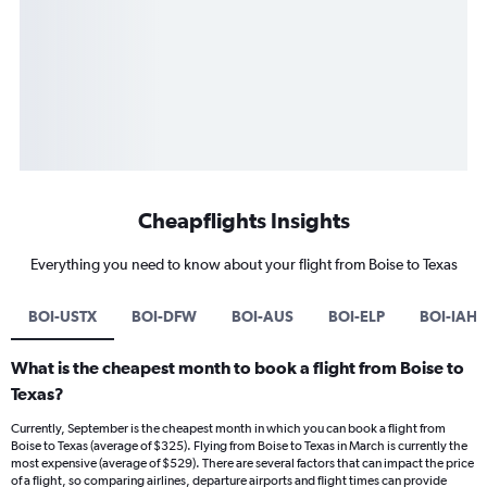
Cheapflights Insights
Everything you need to know about your flight from Boise to Texas
BOI-USTX
BOI-DFW
BOI-AUS
BOI-ELP
BOI-IAH
What is the cheapest month to book a flight from Boise to
Texas?
Currently, September is the cheapest month in which you can book a flight from
Boise to Texas (average of $325). Flying from Boise to Texas in March is currently the
most expensive (average of $529). There are several factors that can impact the price
of a flight, so comparing airlines, departure airports and flight times can provide