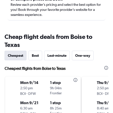
Review each provider’s pricing and select the best option for
you! Book through your favorite provider’s website for a
seamless experience.
Cheap flight deals from Boise to
Texas
Cheapest
Best
Last-minute
One-way
Cheapest flights from Boise to Texas
Mon 9/14
1 stop
Thu 9/1
2:50 pm
9h 04m
2:50 pm
-
Frontier
-
BOI
DFW
BOI
DFW
Mon 9/21
1 stop
Thu 9/2
6:30 am
8h 25m
8:40 am