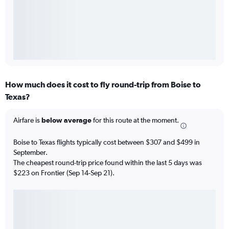
How much does it cost to fly round-trip from Boise to
Texas?
Airfare is
below average
for this route at the moment.
Boise to Texas flights typically cost between $307 and $499 in
September.
The cheapest round-trip price found within the last 5 days was
$223 on Frontier (Sep 14-Sep 21).