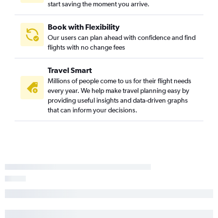
Boise to Hobby flights
start saving the moment you arrive.
Book with Flexibility
Our users can plan ahead with confidence and find
flights with no change fees
Travel Smart
Millions of people come to us for their flight needs
every year. We help make travel planning easy by
providing useful insights and data-driven graphs
that can inform your decisions.