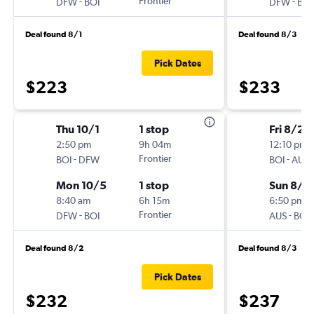
-
Frontier
-
DFW
BOI
DFW
BOI
Deal found 8/1
Deal found 8/3
Pick Dates
$223
$233
Thu 10/1
1 stop
Fri 8/28
2:50 pm
9h 04m
12:10 pm
-
Frontier
-
BOI
DFW
BOI
AUS
Mon 10/5
1 stop
Sun 8/3
8:40 am
6h 15m
6:50 pm
-
Frontier
-
DFW
BOI
AUS
BOI
Deal found 8/2
Deal found 8/3
Pick Dates
$232
$237