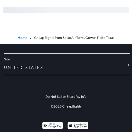
Home
Cheap flights from Boise Air Term. Gowen Fld to Texas
Site
UNITED STATES
Do Not Sell or Share My Info
©
2026
Cheapflights