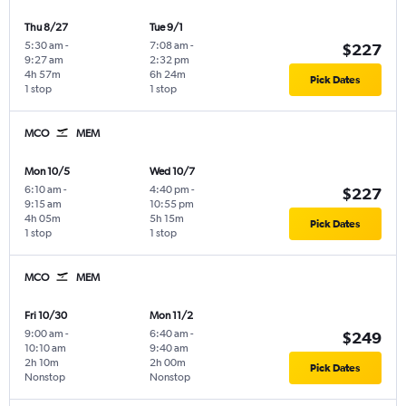
Thu 8/27
Tue 9/1
5:30 am
-
7:08 am
-
$227
9:27 am
2:32 pm
4h 57m
6h 24m
Pick Dates
1 stop
1 stop
MCO
MEM
Mon 10/5
Wed 10/7
6:10 am
-
4:40 pm
-
$227
9:15 am
10:55 pm
4h 05m
5h 15m
Pick Dates
1 stop
1 stop
MCO
MEM
Fri 10/30
Mon 11/2
9:00 am
-
6:40 am
-
$249
10:10 am
9:40 am
2h 10m
2h 00m
Pick Dates
Nonstop
Nonstop