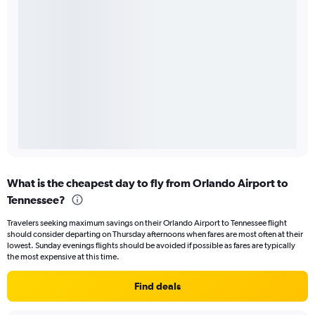
What is the cheapest day to fly from Orlando Airport to
Tennessee?
Travelers seeking maximum savings on their Orlando Airport to Tennessee flight
should consider departing on Thursday afternoons when fares are most often at their
lowest. Sunday evenings flights should be avoided if possible as fares are typically
the most expensive at this time.
Find deals