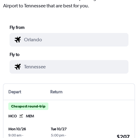
Airport to Tennessee that are best for you.
Fly from
Fly to
Depart
Return
Cheapest round-trip
MCO
MEM
Mon 10/26
Tue 10/27
9:00 am
-
5:00 pm
-
$207