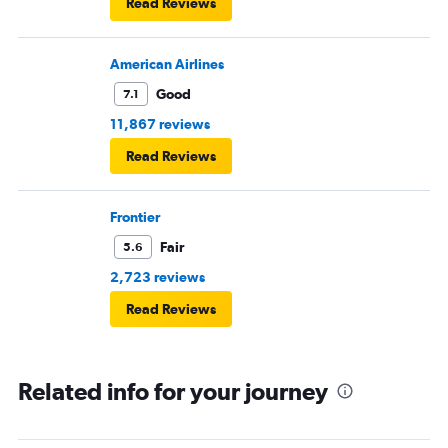
Read Reviews
American Airlines
Good
7.1
11,867 reviews
Read Reviews
Frontier
Fair
5.6
2,723 reviews
Read Reviews
Related info for your journey