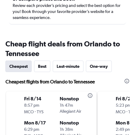
Review each provider’s pricing and select the best option for
you! Book through your favorite provider’s website for a
seamless experience.
Cheap flight deals from Orlando to
Tennessee
Cheapest
Best
Last-minute
One-way
Cheapest flights from Orlando to Tennessee
Fri 8/14
Nonstop
Fri 8/28
8:57 pm
1h 47m
5:23 pm
-
Allegiant Air
-
MCO
TYS
MCO
TYS
Mon 8/17
Nonstop
Mon 8/3
6:29 pm
1h 38m
2:49 pm