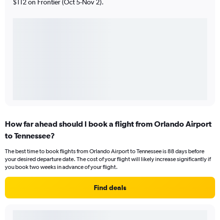
$112 on Frontier (Oct 5-Nov 2).
How far ahead should I book a flight from Orlando Airport
to Tennessee?
The best time to book flights from Orlando Airport to Tennessee is 88 days before
your desired departure date. The cost of your flight will likely increase significantly if
you book two weeks in advance of your flight.
Find deals