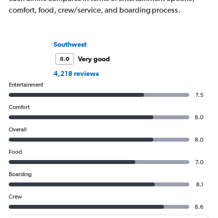
comfort, food, crew/service, and boarding process.
Southwest
Very good
8.0
4,218 reviews
Entertainment
7.5
Comfort
8.0
Overall
8.0
Food
7.0
Boarding
8.1
Crew
8.6