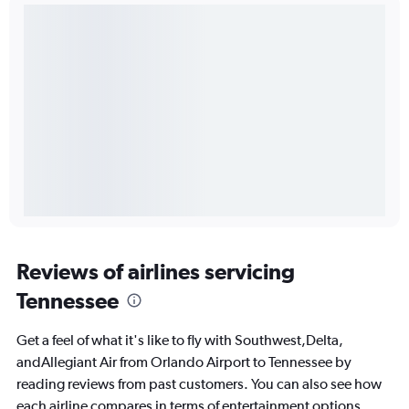
Reviews of airlines servicing
Tennessee
Get a feel of what it's like to fly with Southwest,Delta,
andAllegiant Air from Orlando Airport to Tennessee by
reading reviews from past customers. You can also see how
each airline compares in terms of entertainment options,