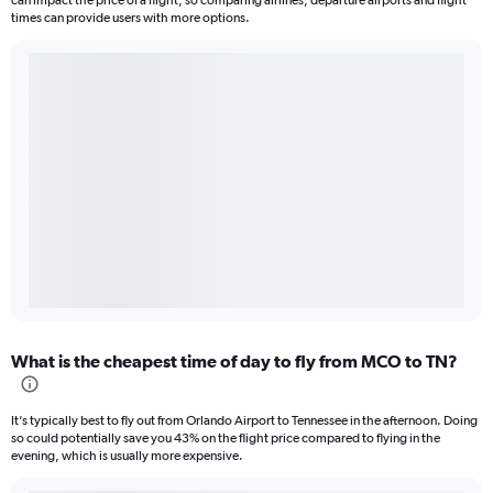
can impact the price of a flight, so comparing airlines, departure airports and flight
times can provide users with more options.
What is the cheapest time of day to fly from MCO to TN?
It’s typically best to fly out from Orlando Airport to Tennessee in the afternoon. Doing
so could potentially save you 43% on the flight price compared to flying in the
evening, which is usually more expensive.