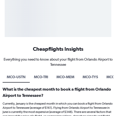
Cheapflights Insights
Everything you need to know about your flight from Orlando Airport to
Tennessee
MCO-USTN
MCO-TRI
MCO-MEM
MCO-TYS
MCO
What is the cheapest month to book a flight from Orlando
Airport to Tennessee?
Currently, January is the cheapest month in which you can book a flight from Orlando
Airport to Tennessee (average of $161). Flying from Orlando Airport to Tennessee in
June is currently the most expensive (average of $348). There are several factors that