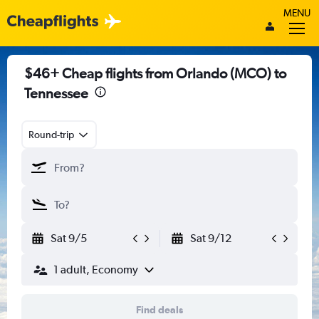
MENU
$46+ Cheap flights from Orlando (MCO) to
Tennessee
Round-trip
Sat 9/5
Sat 9/12
1 adult, Economy
Find deals