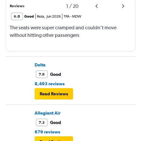
1
/
20
Reviews
6.0
Good
Reza
,
Jun 2026
TPA
-
MDW
The seats were super cramped and couldn’t move
without hitting other passengers
Delta
Good
7.8
8,493 reviews
Read Reviews
Allegiant Air
Good
7.3
679 reviews