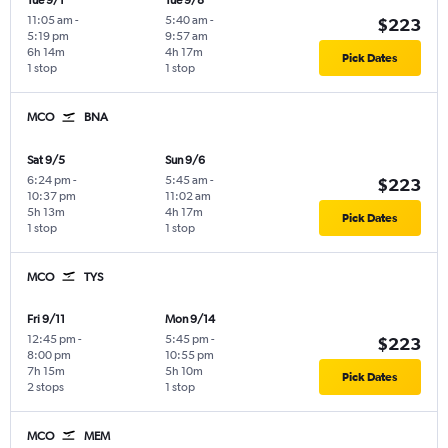
Tue 9/1
Tue 9/8
11:05 am
-
5:40 am
-
$223
5:19 pm
9:57 am
6h 14m
4h 17m
Pick Dates
1 stop
1 stop
MCO
BNA
Sat 9/5
Sun 9/6
6:24 pm
-
5:45 am
-
$223
10:37 pm
11:02 am
5h 13m
4h 17m
Pick Dates
1 stop
1 stop
MCO
TYS
Fri 9/11
Mon 9/14
12:45 pm
-
5:45 pm
-
$223
8:00 pm
10:55 pm
7h 15m
5h 10m
Pick Dates
2 stops
1 stop
MCO
MEM