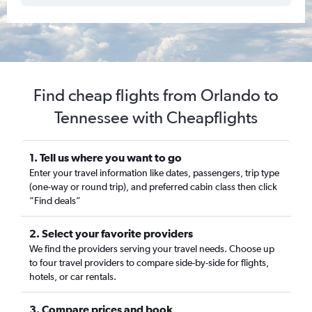
Find cheap flights from Orlando to
Tennessee with Cheapflights
1. Tell us where you want to go
Enter your travel information like dates, passengers, trip type
(one-way or round trip), and preferred cabin class then click
“Find deals”
2. Select your favorite providers
We find the providers serving your travel needs. Choose up
to four travel providers to compare side-by-side for flights,
hotels, or car rentals.
3. Compare prices and book