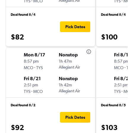
-
Allegiant Air
-
TYS
MCO
TYS
MCO
Deal found 8/4
Deal found 8/4
Pick Dates
$82
$100
Mon 8/17
Nonstop
Fri 8/14
8:57 pm
1h 47m
8:57 pm
-
Allegiant Air
-
MCO
TYS
MCO
TYS
Fri 8/21
Nonstop
Fri 8/21
2:51 pm
1h 42m
2:51 pm
-
Allegiant Air
-
TYS
MCO
TYS
MCO
Deal found 8/2
Deal found 8/5
Pick Dates
$92
$103