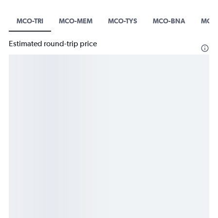
MCO-TRI
MCO-MEM
MCO-TYS
MCO-BNA
MCO
Estimated round-trip price