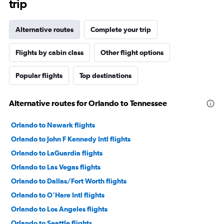
trip
Alternative routes
Complete your trip
Flights by cabin class
Other flight options
Popular flights
Top destinations
Alternative routes for Orlando to Tennessee
Orlando to Newark flights
Orlando to John F Kennedy Intl flights
Orlando to LaGuardia flights
Orlando to Las Vegas flights
Orlando to Dallas/Fort Worth flights
Orlando to O'Hare Intl flights
Orlando to Los Angeles flights
Orlando to Seattle flights