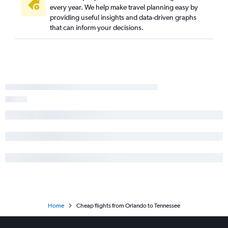
every year. We help make travel planning easy by
providing useful insights and data-driven graphs
that can inform your decisions.
Home
Cheap flights from Orlando to Tennessee