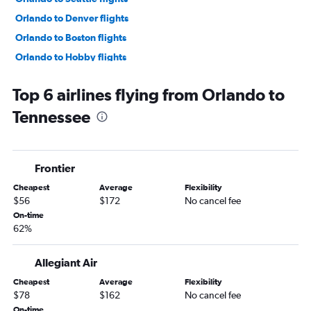
Orlando to Denver flights
Orlando to Boston flights
Orlando to Hobby flights
Orlando to Dulles Intl flights
Top 6 airlines flying from Orlando to
Orlando to Philadelphia flights
Tennessee
Orlando to Baltimore flights
Orlando to Reagan-National flights
Orlando to White Plains flights
Frontier
Orlando to George Bush Intcntl flights
Cheapest
Average
Flexibility
Orlando to Detroit flights
$56
$172
No cancel fee
Orlando to Atlanta flights
On-time
62%
Orlando to Nashville flights
Orlando to New Orleans flights
Allegiant Air
Orlando to Austin flights
Cheapest
Average
Flexibility
Orlando to Hartford flights
$78
$162
No cancel fee
Orlando to San Francisco flights
On-time