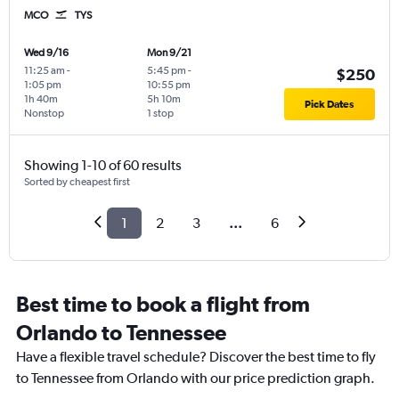
MCO
TYS
Wed 9/16
Mon 9/21
11:25 am
-
5:45 pm
-
$250
1:05 pm
10:55 pm
1h 40m
5h 10m
Pick Dates
Nonstop
1 stop
Showing 1-10 of 60 results
Sorted by cheapest first
1
2
3
...
6
Best time to book a flight from
Orlando to Tennessee
Have a flexible travel schedule? Discover the best time to fly
to Tennessee from Orlando with our price prediction graph.