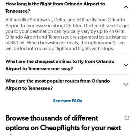
How long is the flight from Orlando Airport to
Tennessee?
Airlines like Southwest, Delta, and JetBlue fly from Orlando
Airport to Tennessee in about 2h 10m. The time it takes to get
you to your destination can typically vary by up to 4h 04m.
Orlando Airport and Tennessee are separated by a distance
of 683 mi. When browsing for deals, the options you’ll see
will be for both nonstop flights and flights with stops.
What are the cheapest airlines to fly from Orlando
Airport to Tennessee one-way?
What are the most popular routes from Orlando
Airport to Tennessee?
See more FAQs
Browse thousands of different
options on Cheapflights for your next