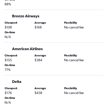
88%
Orlando to Midway flights
Orlando to Sky Harbor Intl flights
Breeze Airways
Orlando to Providence flights
Cheapest
Average
Flexibility
Orlando to Cleveland flights
$108
$168
No cancel fee
On-time
Orlando to Minneapolis flights
N/A
Orlando to Salt Lake City flights
Orlando to Buffalo flights
American Airlines
Orlando to Indianapolis flights
Cheapest
Average
Flexibility
$155
$384
No cancel fee
Orlando to Columbus flights
On-time
Orlando to San Diego flights
71%
Orlando to Love Field flights
Orlando to Islip flights
Delta
Orlando to Atlantic City flights
Cheapest
Average
Flexibility
$176
$438
No cancel fee
Orlando to Stewart flights
On-time
Orlando to Pittsburgh flights
N/A
Orlando to Charlotte flights