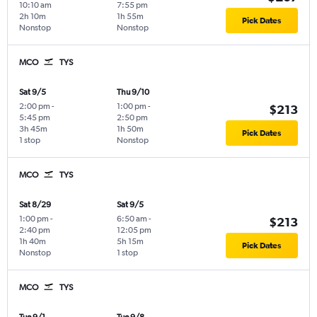
10:10 am
7:55 pm
2h 10m
1h 55m
Pick Dates
Nonstop
Nonstop
MCO
TYS
Sat 9/5
Thu 9/10
2:00 pm
-
1:00 pm
-
$213
5:45 pm
2:50 pm
3h 45m
1h 50m
Pick Dates
1 stop
Nonstop
MCO
TYS
Sat 8/29
Sat 9/5
1:00 pm
-
6:50 am
-
$213
2:40 pm
12:05 pm
1h 40m
5h 15m
Pick Dates
Nonstop
1 stop
MCO
TYS