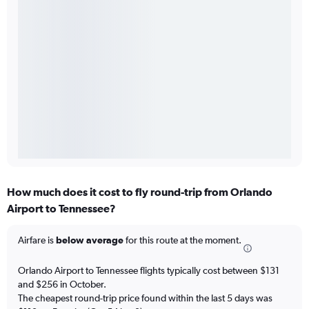
How much does it cost to fly round-trip from Orlando
Airport to Tennessee?
Airfare is
below average
for this route at the moment.
Orlando Airport to Tennessee flights typically cost between $131
and $256 in October.
The cheapest round-trip price found within the last 5 days was