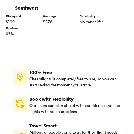
Southwest
Orlando to Albany flights
Orlando to Cincinnati flights
Cheapest
Average
Flexibility
$199
$378
No cancel fee
Orlando to Portland flights
On-time
Orlando to Syracuse flights
63%
Orlando to Raleigh flights
Orlando to St. Louis flights
Orlando to Ontario flights
Orlando to Miami flights
100% Free
Orlando to Honolulu flights
Cheapflights is completely free to use, so you can
Orlando to San Antonio flights
start saving the moment you arrive.
Book with Flexibility
Our users can plan ahead with confidence and find
flights with no change fees
Travel Smart
Millions of people come to us for their flight needs