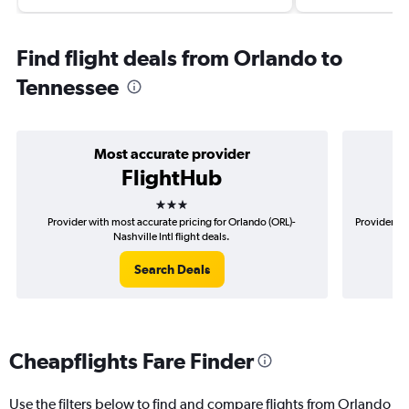
Find flight deals from Orlando to
Tennessee
Most accurate provider
FlightHub
3 stars
Provider with most accurate pricing for Orlando (ORL)-
Provider mo
Nashville Intl flight deals.
Search Deals
Cheapflights Fare Finder
Use the filters below to find and compare flights from Orlando