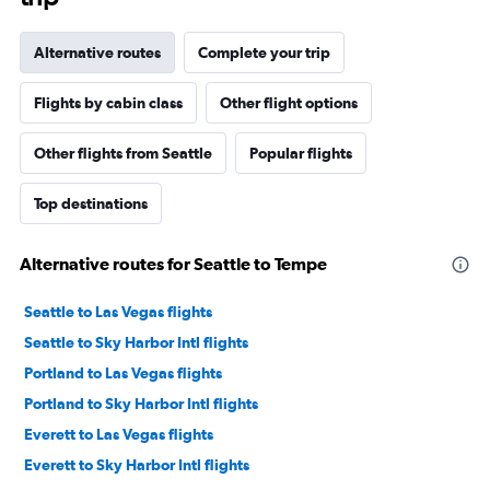
Alternative routes
Complete your trip
Flights by cabin class
Other flight options
Other flights from Seattle
Popular flights
Top destinations
Alternative routes for Seattle to Tempe
Seattle to Las Vegas flights
Seattle to Sky Harbor Intl flights
Portland to Las Vegas flights
Portland to Sky Harbor Intl flights
Everett to Las Vegas flights
Everett to Sky Harbor Intl flights