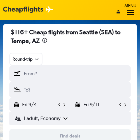
MENU
$116+ Cheap flights from Seattle (SEA) to
Tempe, AZ
Round-trip
Fri 9/4
Fri 9/11
1 adult, Economy
Find deals