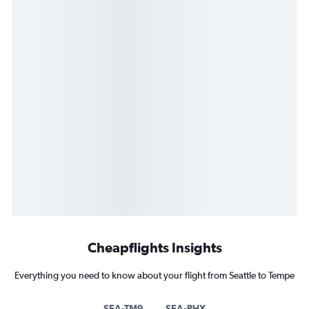
Cheapflights Insights
Everything you need to know about your flight from Seattle to Tempe
SEA-TM9
SEA-PHX