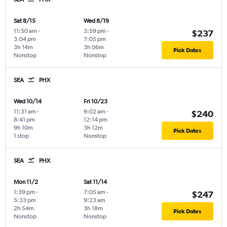
Sat 8/15
Wed 8/19
11:50 am
-
3:59 pm
-
$237
3:04 pm
7:05 pm
3h 14m
3h 06m
Pick Dates
Nonstop
Nonstop
SEA
PHX
Wed 10/14
Fri 10/23
11:31 am
-
9:02 am
-
$240
8:41 pm
12:14 pm
9h 10m
3h 12m
Pick Dates
1 stop
Nonstop
SEA
PHX
Mon 11/2
Sat 11/14
1:39 pm
-
7:05 am
-
$247
5:33 pm
9:23 am
2h 54m
3h 18m
Pick Dates
Nonstop
Nonstop