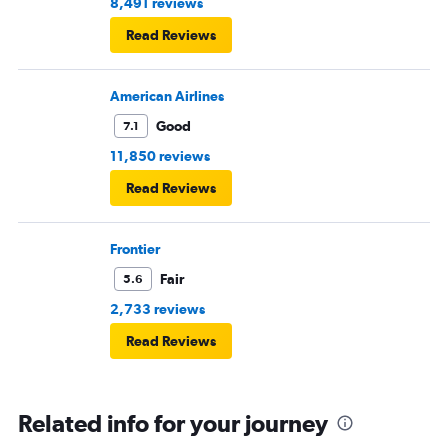
8,491 reviews
Read Reviews
American Airlines
Good
7.1
11,850 reviews
Read Reviews
Frontier
Fair
5.6
2,733 reviews
Read Reviews
Related info for your journey