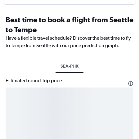
Best time to book a flight from Seattle
to Tempe
Have a flexible travel schedule? Discover the best time to fly
to Tempe from Seattle with our price prediction graph.
SEA-PHX
Estimated round-trip price