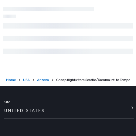
Home
USA
Arizona
Cheap flights from Seattle/Tacoma Intl to Tempe
Site
UNITED STATES