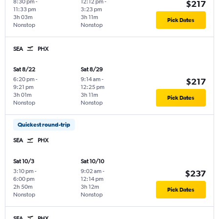
8:30 pm
-
12:12 pm
-
$217
11:33 pm
3:23 pm
3h 03m
3h 11m
Pick Dates
Nonstop
Nonstop
SEA
PHX
Sat 8/22
Sat 8/29
6:20 pm
-
9:14 am
-
$217
9:21 pm
12:25 pm
3h 01m
3h 11m
Pick Dates
Nonstop
Nonstop
Quickest round-trip
SEA
PHX
Sat 10/3
Sat 10/10
3:10 pm
-
9:02 am
-
$237
6:00 pm
12:14 pm
2h 50m
3h 12m
Pick Dates
Nonstop
Nonstop
SEA
PHX