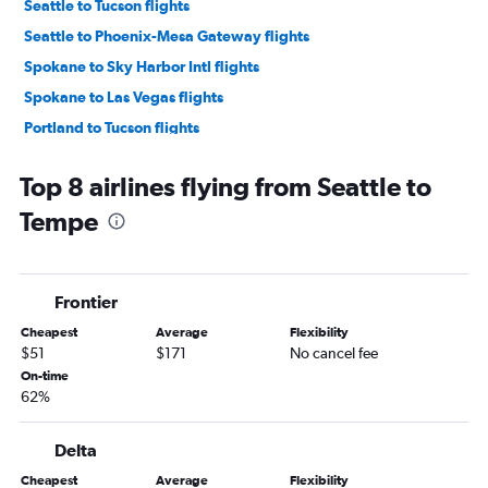
Seattle to Tucson flights
Seattle to Phoenix-Mesa Gateway flights
Spokane to Sky Harbor Intl flights
Spokane to Las Vegas flights
Portland to Tucson flights
Bellingham to Las Vegas flights
Top 8 airlines flying from Seattle to
Pasco to Las Vegas flights
Tempe
Pasco to Sky Harbor Intl flights
Portland to Phoenix-Mesa Gateway flights
Spokane to Tucson flights
Frontier
Wenatchee to Las Vegas flights
Cheapest
Average
Flexibility
Pasco to Tucson flights
$51
$171
No cancel fee
Bellingham to Sky Harbor Intl flights
On-time
62%
Seattle to Flagstaff flights
Walla Walla to Las Vegas flights
Delta
Walla Walla to Sky Harbor Intl flights
Cheapest
Average
Flexibility