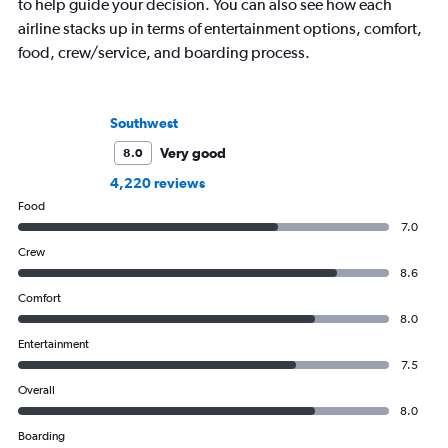
to help guide your decision. You can also see how each
airline stacks up in terms of entertainment options, comfort,
food, crew/service, and boarding process.
Southwest
Very good
8.0
4,220 reviews
Food
7.0
Crew
8.6
Comfort
8.0
Entertainment
7.5
Overall
8.0
Boarding