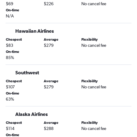
Portland to Flagstaff flights
$69
$226
No cancel fee
Portland to Yuma flights
On-time
N/A
Yakima to Sky Harbor Intl flights
Pullman to Las Vegas flights
Hawaiian Airlines
Bellingham to Tucson flights
Cheapest
Average
Flexibility
Spokane to Flagstaff flights
$83
$279
No cancel fee
On-time
Seattle to Yuma flights
85%
Yakima to Las Vegas flights
Spokane to Yuma flights
Southwest
Cheapest
Average
Flexibility
$107
$279
No cancel fee
On-time
63%
Alaska Airlines
Cheapest
Average
Flexibility
$114
$288
No cancel fee
On-time