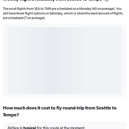
The most flights from SEA to TM9 are scheduled on a Monday (40 on average). You
will have fewer flight options on Saturday, which is when the least amount of flights
are scheduled (7 on average).
How much does it cost to fly round-trip from Seattle to
Tempe?
Airfare is
typical
for this route at the moment.