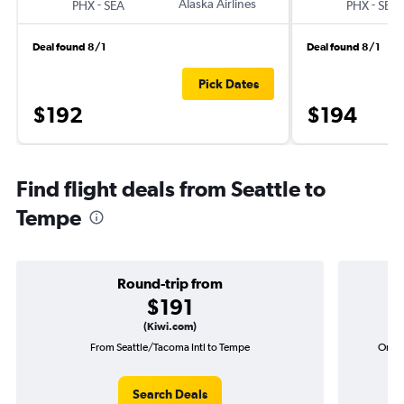
-
Alaska Airlines
-
PHX
SEA
PHX
SEA
Deal found 8/1
Deal found 8/1
Pick Dates
$192
$194
Find flight deals from Seattle to
Tempe
Round-trip from
$191
(Kiwi.com)
From Seattle/Tacoma Intl to Tempe
One-w
Search Deals