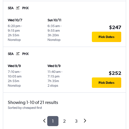
SEA
PHX
Wed 10/7
Sun 10/11
6:20 pm
-
6:35 am
-
$247
9:15 pm
9:55 am
2h 55m
3h 20m
Pick Dates
Nonstop
Nonstop
SEA
PHX
Wed 9/9
Wed 9/9
7:10 am
-
11:40 am
-
$252
10:05 am
7:15 pm
2h 55m
7h 35m
Pick Dates
Nonstop
2 stops
Showing 1-10 of 21 results
Sorted by cheapest first
1
2
3