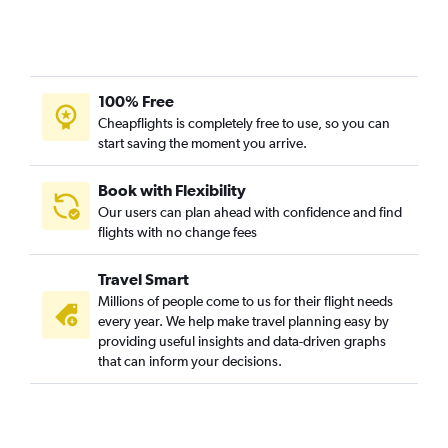
100% Free
Cheapflights is completely free to use, so you can
start saving the moment you arrive.
Book with Flexibility
Our users can plan ahead with confidence and find
flights with no change fees
Travel Smart
Millions of people come to us for their flight needs
every year. We help make travel planning easy by
providing useful insights and data-driven graphs
that can inform your decisions.