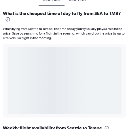
What is the cheapest time of day to fly from SEA to TM9?
When flying from Seattle to Tempe, the time of day you fly usually plays a role in the
price. Save by searching for a flight in the evening, which can drop the price by up to
18% versus a flight in the morning.
Weekly flight availability from Seattle to Tempe