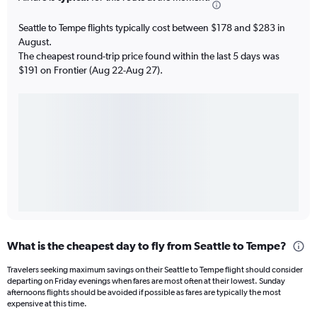
Seattle to Tempe flights typically cost between $178 and $283 in
August.
The cheapest round-trip price found within the last 5 days was
$191 on Frontier (Aug 22-Aug 27).
What is the cheapest day to fly from Seattle to Tempe?
Travelers seeking maximum savings on their Seattle to Tempe flight should consider
departing on Friday evenings when fares are most often at their lowest. Sunday
afternoons flights should be avoided if possible as fares are typically the most
expensive at this time.