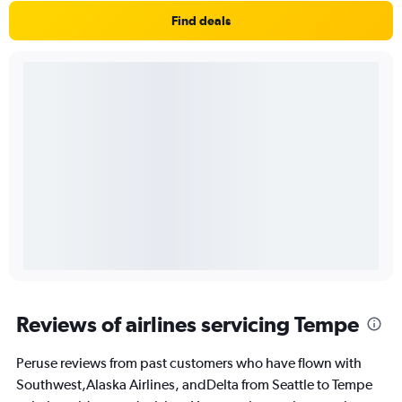
Find deals
Reviews of airlines servicing Tempe
Peruse reviews from past customers who have flown with
Southwest,Alaska Airlines, andDelta from Seattle to Tempe