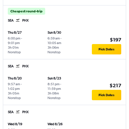
Cheapest round-trip
SEA
PHX
Thu 8/27
Sun 8/30
6:00 pm
-
6:59 am
-
$197
9:01 pm
10:05 am
3h 01m
3h 06m
Pick Dates
Nonstop
Nonstop
SEA
PHX
Thu 8/20
Sun 8/23
9:57 am
-
8:51 pm
-
$217
1:02 pm
11:59 pm
3h 05m
3h 08m
Pick Dates
Nonstop
Nonstop
SEA
PHX
Wed 8/19
Wed 8/26