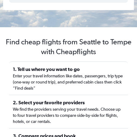
Find cheap flights from Seattle to Tempe
with Cheapflights
1. Tell us where you want to go
Enter your travel information like dates, passengers, trip type
(one-way or round trip), and preferred cabin class then click
“Find deals”
2. Select your favorite providers
We find the providers serving your travel needs. Choose up
to four travel providers to compare side-by-side for flights,
hotels, or car rentals.
3. Compare prices and book