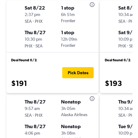
Sat 8/22
1 stop
Sat 8/2
2:37 pm
6h 51m
10:34 am
-
Frontier
-
SEA
PHX
SEA
PHX
Thu 8/27
1 stop
Sat 9/5
10:30 pm
12h 09m
10:09 pm
-
Frontier
-
PHX
SEA
PHX
SEA
Deal found 8/2
Deal found 8/2
Pick Dates
$191
$193
Thu 8/27
Nonstop
Thu 9/3
9:57 am
3h 05m
10:34 am
-
Alaska Airlines
-
SEA
PHX
SEA
PHX
Thu 8/27
Nonstop
Tue 9/8
4:06 pm
3h 08m
10:09 pm