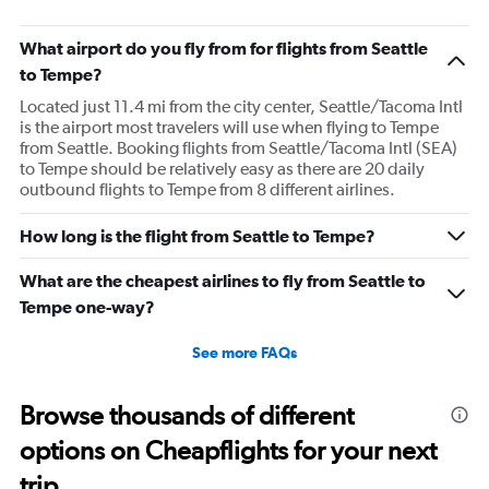
What airport do you fly from for flights from Seattle
to Tempe?
Located just 11.4 mi from the city center, Seattle/Tacoma Intl
is the airport most travelers will use when flying to Tempe
from Seattle. Booking flights from Seattle/Tacoma Intl (SEA)
to Tempe should be relatively easy as there are 20 daily
outbound flights to Tempe from 8 different airlines.
How long is the flight from Seattle to Tempe?
What are the cheapest airlines to fly from Seattle to
Tempe one-way?
See more FAQs
Browse thousands of different
options on Cheapflights for your next
trip