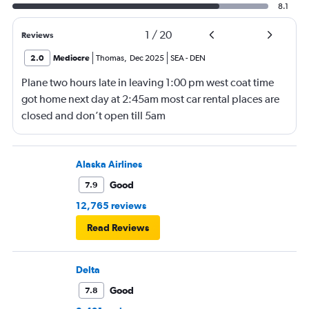
8.1
1
/
20
Reviews
2.0
Mediocre
Thomas
,
Dec 2025
SEA
-
DEN
Plane two hours late in leaving 1:00 pm west coat time
got home next day at 2:45am most car rental places are
closed and don’t open till 5am
Alaska Airlines
Good
7.9
12,765 reviews
Read Reviews
Delta
Good
7.8