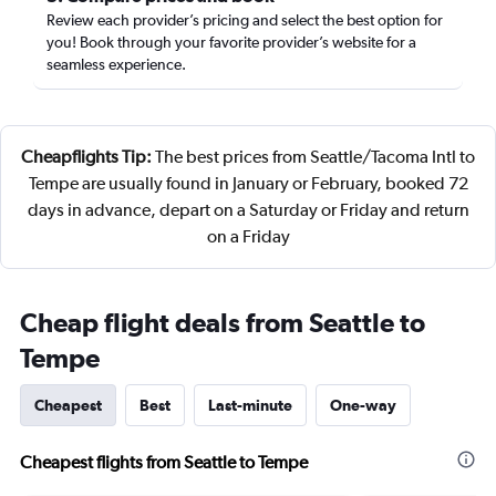
Review each provider’s pricing and select the best option for
you! Book through your favorite provider’s website for a
seamless experience.
Cheapflights Tip:
The best prices from Seattle/Tacoma Intl to
Tempe are usually found in January or February, booked 72
days in advance, depart on a Saturday or Friday and return
on a Friday
Cheap flight deals from Seattle to
Tempe
Cheapest
Best
Last-minute
One-way
Cheapest flights from Seattle to Tempe