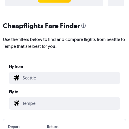
Cheapflights Fare Finder
Use the filters below to find and compare flights from Seattle to
Tempe that are best for you.
Fly from
Fly to
Depart
Return