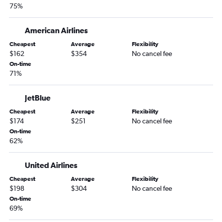
75%
American Airlines
Cheapest
Average
Flexibility
$162
$354
No cancel fee
On-time
71%
JetBlue
Cheapest
Average
Flexibility
$174
$251
No cancel fee
On-time
62%
United Airlines
Cheapest
Average
Flexibility
$198
$304
No cancel fee
On-time
69%