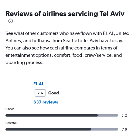
Reviews of airlines servicing Tel Aviv
See what other customers who have flown with EL AL,United
Airlines, andLufthansa from Seattle to Tel Aviv have to say.
You can also see how each airline compares in terms of
entertainment options, comfort, food, crew/service, and
boarding process.
EL AL
Good
7.6
637 reviews
Crew
8.2
Overall
7.6