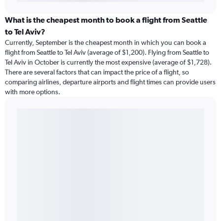
What is the cheapest month to book a flight from Seattle
to Tel Aviv?
Currently, September is the cheapest month in which you can book a
flight from Seattle to Tel Aviv (average of $1,200). Flying from Seattle to
Tel Aviv in October is currently the most expensive (average of $1,728).
There are several factors that can impact the price of a flight, so
comparing airlines, departure airports and flight times can provide users
with more options.