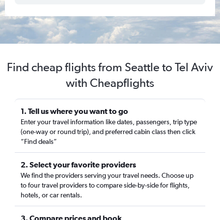
Find cheap flights from Seattle to Tel Aviv
with Cheapflights
1. Tell us where you want to go
Enter your travel information like dates, passengers, trip type
(one-way or round trip), and preferred cabin class then click
“Find deals”
2. Select your favorite providers
We find the providers serving your travel needs. Choose up
to four travel providers to compare side-by-side for flights,
hotels, or car rentals.
3. Compare prices and book