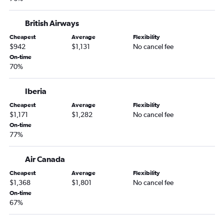
British Airways
Cheapest
Average
Flexibility
$942
$1,131
No cancel fee
On-time
70%
Iberia
Cheapest
Average
Flexibility
$1,171
$1,282
No cancel fee
On-time
77%
Air Canada
Cheapest
Average
Flexibility
$1,368
$1,801
No cancel fee
On-time
67%