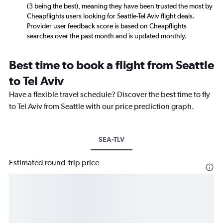
(3 being the best), meaning they have been trusted the most by
Cheapflights users looking for Seattle-Tel Aviv flight deals.
Provider user feedback score is based on Cheapflights
searches over the past month and is updated monthly.
Best time to book a flight from Seattle
to Tel Aviv
Have a flexible travel schedule? Discover the best time to fly
to Tel Aviv from Seattle with our price prediction graph.
SEA-TLV
Estimated round-trip price