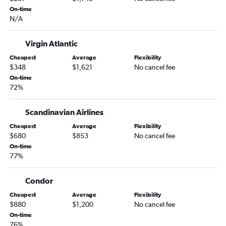
On-time
N/A
Virgin Atlantic
Cheapest
Average
Flexibility
$348
$1,621
No cancel fee
On-time
72%
Scandinavian Airlines
Cheapest
Average
Flexibility
$680
$853
No cancel fee
On-time
77%
Condor
Cheapest
Average
Flexibility
$880
$1,200
No cancel fee
On-time
76%