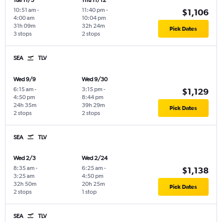
Tue 11/3
Thu 11/12
10:51 am
-
11:40 pm
-
$1,106
4:00 am
10:04 pm
31h 09m
32h 24m
Pick Dates
3 stops
2 stops
SEA
TLV
Wed 9/9
Wed 9/30
6:15 am
-
3:15 pm
-
$1,129
4:50 pm
8:44 pm
24h 35m
39h 29m
Pick Dates
2 stops
2 stops
SEA
TLV
Wed 2/3
Wed 2/24
8:35 am
-
6:25 am
-
$1,138
3:25 am
4:50 pm
32h 50m
20h 25m
Pick Dates
2 stops
1 stop
SEA
TLV