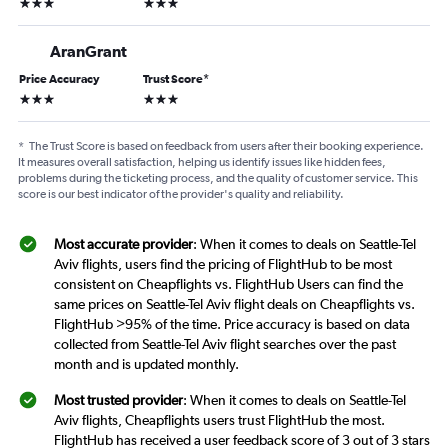
3 stars
3 stars
AranGrant
Price Accuracy
Trust Score
*
3 stars
3 stars
*
The Trust Score is based on feedback from users after their booking experience.
It measures overall satisfaction, helping us identify issues like hidden fees,
problems during the ticketing process, and the quality of customer service. This
score is our best indicator of the provider's quality and reliability.
Most accurate provider
: When it comes to deals on Seattle-Tel
Aviv flights, users find the pricing of FlightHub to be most
consistent on Cheapflights vs. FlightHub Users can find the
same prices on Seattle-Tel Aviv flight deals on Cheapflights vs.
FlightHub >95% of the time. Price accuracy is based on data
collected from Seattle-Tel Aviv flight searches over the past
month and is updated monthly.
Most trusted provider
: When it comes to deals on Seattle-Tel
Aviv flights, Cheapflights users trust FlightHub the most.
FlightHub has received a user feedback score of 3 out of 3 stars