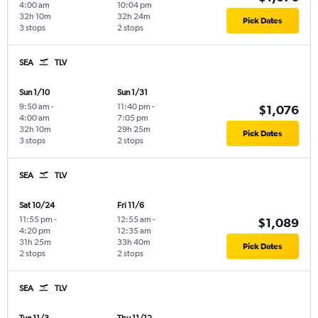
4:00 am
10:04 pm
32h 10m
32h 24m
Pick Dates
3 stops
2 stops
SEA
TLV
Sun 1/10
Sun 1/31
9:50 am
-
11:40 pm
-
$1,076
4:00 am
7:05 pm
32h 10m
29h 25m
Pick Dates
3 stops
2 stops
SEA
TLV
Sat 10/24
Fri 11/6
11:55 pm
-
12:55 am
-
$1,089
4:20 pm
12:35 am
31h 25m
33h 40m
Pick Dates
2 stops
2 stops
SEA
TLV