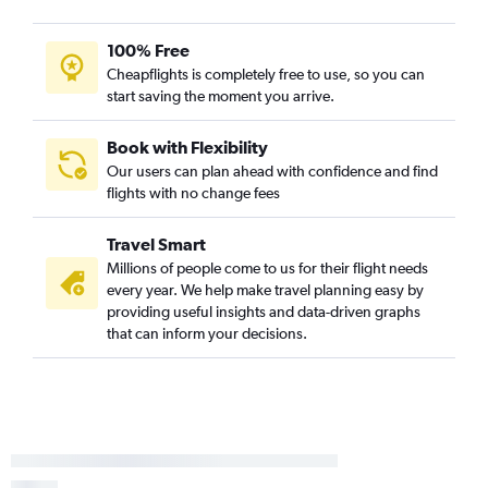
100% Free
Cheapflights is completely free to use, so you can
start saving the moment you arrive.
Book with Flexibility
Our users can plan ahead with confidence and find
flights with no change fees
Travel Smart
Millions of people come to us for their flight needs
every year. We help make travel planning easy by
providing useful insights and data-driven graphs
that can inform your decisions.