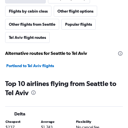
Flights by cabin class
Other flight options
Other flights from Seattle
Popular flights
Tel Aviv flight routes
Alternative routes for Seattle to Tel Aviv
Portland to Tel Aviv flights
Top 10 airlines flying from Seattle to
Tel Aviv
Delta
Cheapest
Average
Flexibility
$237
$1,743
No cancel fee