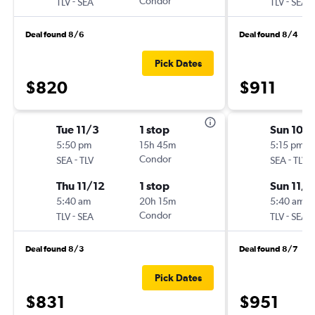
-
Condor
-
TLV
SEA
TLV
SEA
Deal found 8/6
Deal found 8/4
Pick Dates
$820
$911
Tue 11/3
1 stop
Sun 10/
5:50 pm
15h 45m
5:15 pm
-
Condor
-
SEA
TLV
SEA
TLV
Thu 11/12
1 stop
Sun 11/1
5:40 am
20h 15m
5:40 am
-
Condor
-
TLV
SEA
TLV
SEA
Deal found 8/3
Deal found 8/7
Pick Dates
$831
$951