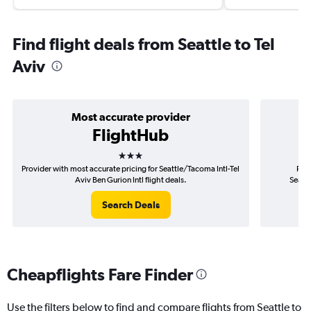
Find flight deals from Seattle to Tel
Aviv
Most accurate provider
FlightHub
3 stars
Provider with most accurate pricing for Seattle/Tacoma Intl-Tel
Prov
Aviv Ben Gurion Intl flight deals.
Seattl
Search Deals
Cheapflights Fare Finder
Use the filters below to find and compare flights from Seattle to