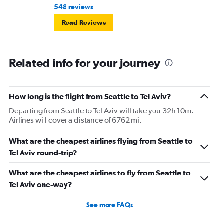
548 reviews
Read Reviews
Related info for your journey
How long is the flight from Seattle to Tel Aviv?
Departing from Seattle to Tel Aviv will take you 32h 10m.
Airlines will cover a distance of 6762 mi.
What are the cheapest airlines flying from Seattle to
Tel Aviv round-trip?
What are the cheapest airlines to fly from Seattle to
Tel Aviv one-way?
See more FAQs