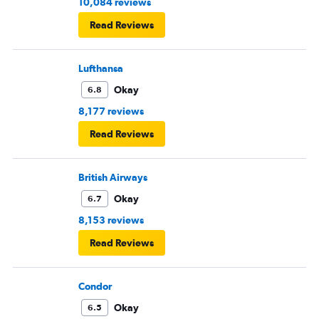
10,084 reviews
Read Reviews
Lufthansa
Okay
6.8
8,177 reviews
Read Reviews
British Airways
Okay
6.7
8,153 reviews
Read Reviews
Condor
Okay
6.5