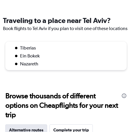
Traveling to a place near Tel Aviv?
Book flights to Tel Aviv if you plan to visit one of these locations
Tiberias
Ein Bokek
Nazareth
Browse thousands of different
options on Cheapflights for your next
trip
Alternative routes
Complete your trip