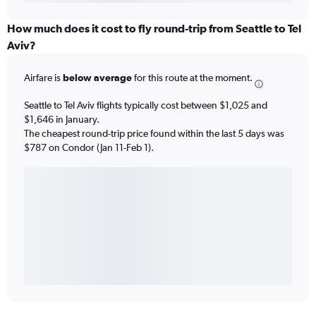
How much does it cost to fly round-trip from Seattle to Tel
Aviv?
Airfare is
below average
for this route at the moment.
Seattle to Tel Aviv flights typically cost between $1,025 and
$1,646 in January.
The cheapest round-trip price found within the last 5 days was
$787 on Condor (Jan 11-Feb 1).