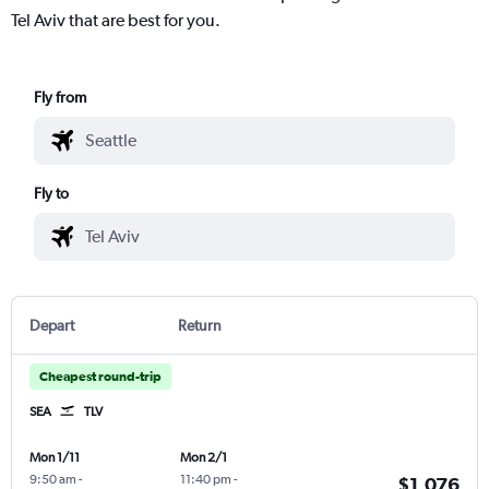
Tel Aviv that are best for you.
Fly from
Fly to
Depart
Return
Cheapest round-trip
SEA
TLV
Mon 1/11
Mon 2/1
9:50 am
-
11:40 pm
-
$1,076