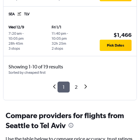
SEA
TLV
Wed 12/9
Fri 1/1
7:20 am
-
11:40 pm
-
$1,466
10:05 pm
10:05 pm
28h 45m
32h 25m
Pick Dates
3 stops
2 stops
Showing 1-10 of 19 results
Sorted by cheapest first
1
2
Compare providers for flights from
Seattle to Tel Aviv
Use the table below to compare price accuracy, trust ratings,