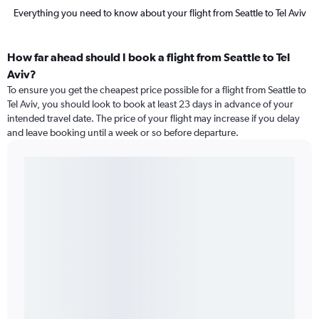
Everything you need to know about your flight from Seattle to Tel Aviv
How far ahead should I book a flight from Seattle to Tel
Aviv?
To ensure you get the cheapest price possible for a flight from Seattle to
Tel Aviv, you should look to book at least 23 days in advance of your
intended travel date. The price of your flight may increase if you delay
and leave booking until a week or so before departure.