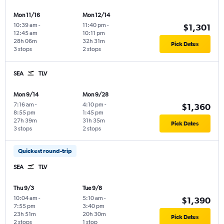
Mon 11/16
Mon 12/14
10:39 am
-
11:40 pm
-
$1,301
12:45 am
10:11 pm
28h 06m
32h 31m
Pick Dates
3 stops
2 stops
SEA
TLV
Mon 9/14
Mon 9/28
7:16 am
-
4:10 pm
-
$1,360
8:55 pm
1:45 pm
27h 39m
31h 35m
Pick Dates
3 stops
2 stops
Quickest round-trip
SEA
TLV
Thu 9/3
Tue 9/8
10:04 am
-
5:10 am
-
$1,390
7:55 pm
3:40 pm
23h 51m
20h 30m
Pick Dates
2 stops
1 stop