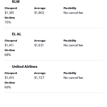
KLM
Cheapest
Average
Flexibility
$1,381
$1,802
No cancel fee
On-time
75%
EL AL
Cheapest
Average
Flexibility
$1,411
$1,631
No cancel fee
On-time
68%
United Airlines
Cheapest
Average
Flexibility
$1,415
$1,727
No cancel fee
On-time
69%