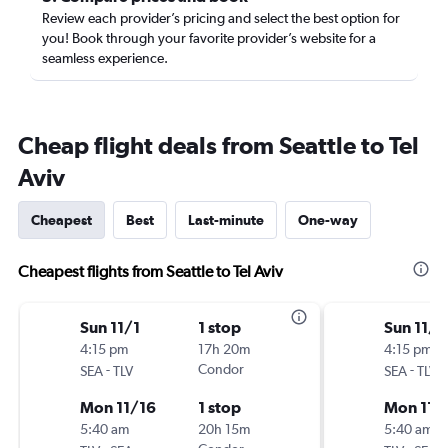
Review each provider’s pricing and select the best option for
you! Book through your favorite provider’s website for a
seamless experience.
Cheap flight deals from Seattle to Tel
Aviv
Cheapest
Best
Last-minute
One-way
Cheapest flights from Seattle to Tel Aviv
Sun 11/1
1 stop
Sun 11/1
4:15 pm
17h 20m
4:15 pm
-
Condor
-
SEA
TLV
SEA
TLV
Mon 11/16
1 stop
Mon 11/
5:40 am
20h 15m
5:40 am