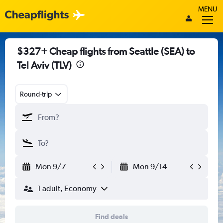
MENU
$327+ Cheap flights from Seattle (SEA) to
Tel Aviv (TLV)
Round-trip
Mon 9/7
Mon 9/14
1 adult, Economy
Find deals