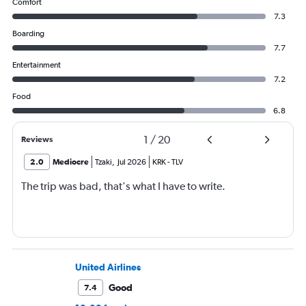
Comfort
7.3
Boarding
7.7
Entertainment
7.2
Food
6.8
1
/
20
Reviews
2.0
Mediocre
Tzaki
,
Jul 2026
KRK
-
TLV
The trip was bad, that's what I have to write.
United Airlines
Good
7.4