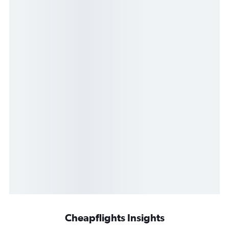
Cheapflights Insights