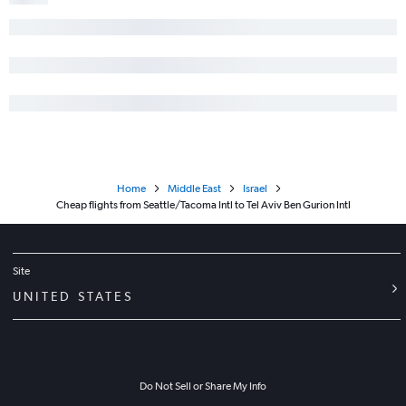
Home
Middle East
Israel
Cheap flights from Seattle/Tacoma Intl to Tel Aviv Ben Gurion Intl
Site
UNITED STATES
Do Not Sell or Share My Info