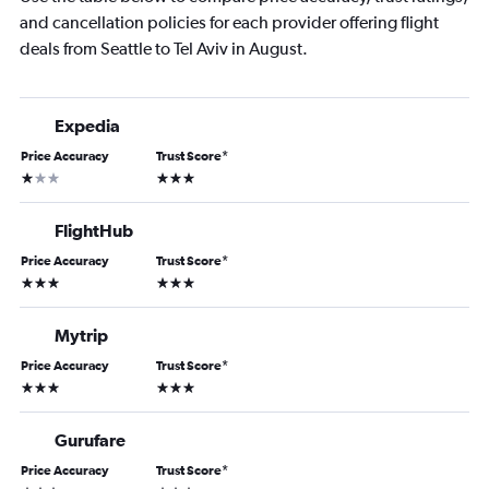
and cancellation policies for each provider offering flight
deals from Seattle to Tel Aviv in August.
Expedia
Price Accuracy
Trust Score
*
1 star
3 stars
FlightHub
Price Accuracy
Trust Score
*
3 stars
3 stars
Mytrip
Price Accuracy
Trust Score
*
3 stars
3 stars
Gurufare
Price Accuracy
Trust Score
*