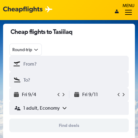
MENU
Cheap flights to Tasiilaq
Round-trip
Fri 9/4
Fri 9/11
1 adult, Economy
Find deals