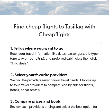
Find cheap flights to Tasiilaq with
Cheapflights
1. Tell us where you want to go
Enter your travel information like dates, passengers, trip type
(one-way or round trip), and preferred cabin class then click
“Find deals”
2. Select your favorite providers
We find the providers serving your travel needs. Choose up
to four travel providers to compare side-by-side for flights,
hotels, or car rentals.
3. Compare prices and book
Review each provider’s pricing and select the best option for