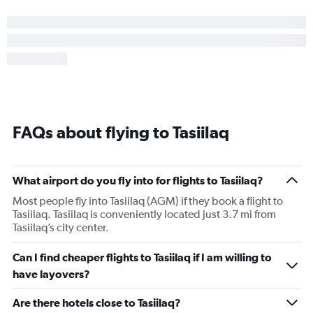
FAQs about flying to Tasiilaq
What airport do you fly into for flights to Tasiilaq?
Most people fly into Tasiilaq (AGM) if they book a flight to
Tasiilaq. Tasiilaq is conveniently located just 3.7 mi from
Tasiilaq’s city center.
Can I find cheaper flights to Tasiilaq if I am willing to
have layovers?
Are there hotels close to Tasiilaq?