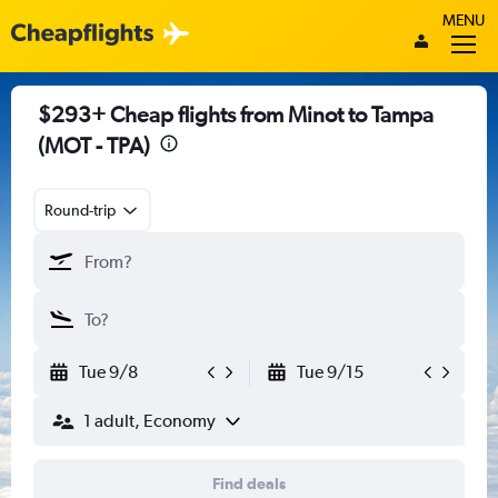
MENU
$293+ Cheap flights from Minot to Tampa
(MOT - TPA)
Round-trip
Tue 9/8
Tue 9/15
1 adult, Economy
Find deals