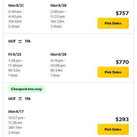
Mon 9/21
Mon 9/28
5:40 am
-
2:00 pm
-
$757
4:43 pm
11:23 pm
10h 03m
10h 23m
Pick Dates
2 stops
2 stops
MOT
TPA
Fri 9/25
Mon 9/28
1:38 pm
-
4:14 pm
-
$770
11:30 pm
10:08 pm
8h 52m
6h 54m
Pick Dates
1 stop
1 stop
Cheapest one-way
MOT
TPA
Mon 8/17
10:07 pm
-
$293
11:26 am
36h 19m
Pick Dates
2 stops