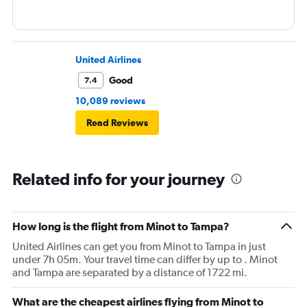
United Airlines
Good
7.4
10,089 reviews
Read Reviews
Related info for your journey
How long is the flight from Minot to Tampa?
United Airlines can get you from Minot to Tampa in just
under 7h 05m. Your travel time can differ by up to . Minot
and Tampa are separated by a distance of 1722 mi.
What are the cheapest airlines flying from Minot to