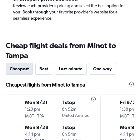
Review each provider’s pricing and select the best option for
you! Book through your favorite provider’s website for a
seamless experience.
Cheap flight deals from Minot to
Tampa
Cheapest
Best
Last-minute
One-way
Cheapest flights from Minot to Tampa
Mon 9/21
1 stop
Fri 9/25
1:23 pm
8h 52m
1:38 pm
-
United Airlines
-
MOT
TPA
MOT
TPA
Mon 9/28
1 stop
Mon 9/
4:14 pm
6h 54m
4:14 pm