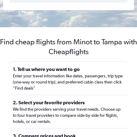
Find cheap flights from Minot to Tampa with
Cheapflights
1. Tell us where you want to go
Enter your travel information like dates, passengers, trip type
(one-way or round trip), and preferred cabin class then click
“Find deals”
2. Select your favorite providers
We find the providers serving your travel needs. Choose up
to four travel providers to compare side-by-side for flights,
hotels, or car rentals.
3. Compare prices and book