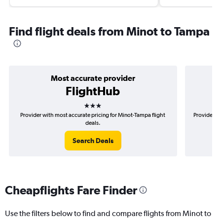
Find flight deals from Minot to Tampa
Most accurate provider
FlightHub
3 stars
Provider with most accurate pricing for Minot-Tampa flight
Provider m
deals.
Search Deals
Cheapflights Fare Finder
Use the filters below to find and compare flights from Minot to