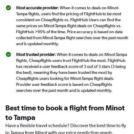
Most accurate provider
: When it comes to deals on Minot-
Tampa flights, users find the pricing of FlightHub to be most
consistent on Cheapflights vs. FlightHub Users can find the
same prices on Minot-Tampa flight deals on Cheapflights vs.
FlightHub >95% of the time. Price accuracy is based on data
collected from Minot-Tampa flight searches over the past month
and is updated monthly.
Most trusted provider
: When it comes to deals on Minot-Tampa
flights, Cheapflights users trust FlightHub the most. FlightHub
has received a user feedback score of 3 out of 3 stars (3 being
the best), meaning they have been trusted the most by
Cheapflights users looking for Minot-Tampa flight deals.
Provider user feedback score is based on Cheapflights
searches over the past month and is updated monthly.
Best time to book a flight from Minot
to Tampa
Have a flexible travel schedule? Discover the best time to fly
to Tampa from Minot with our price prediction graph.