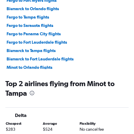
Fargo to Fort Myers flights
Bismarck to Orlando flights
Fargo to Tampa flights
Fargo to Sarasota flights
Fargo to Panama City flights
Fargo to Fort Lauderdale flights
Bismarck to Tampa flights
Bismarck to Fort Lauderdale flights
Minot to Orlando flights
Fargo to Key West flights
Top 2 airlines flying from Minot to
Minot to Miami flights
Tampa
Bismarck to Miami flights
Minot to Fort Lauderdale flights
Bismarck to Key West flights
Delta
Bismarck to Fort Myers flights
Cheapest
Average
Flexibility
Fargo to Daytona Beach flights
$283
$524
No cancel fee