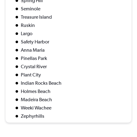
Spring Hill
Seminole
Treasure Island
Ruskin
Largo
Safety Harbor
Anna Maria
Pinellas Park
Crystal River
Plant City
Indian Rocks Beach
Holmes Beach
Madeira Beach
Weeki Wachee
Zephyrhills