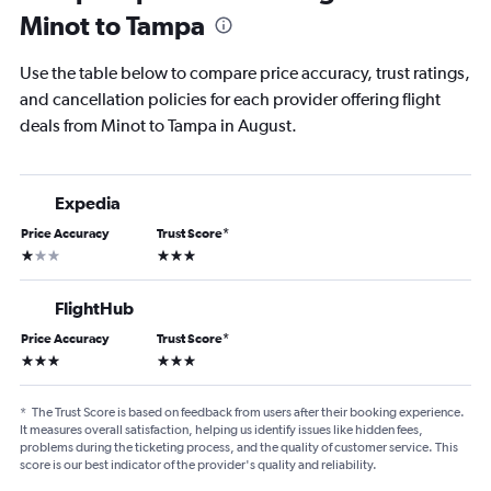
Minot to Tampa
Use the table below to compare price accuracy, trust ratings,
and cancellation policies for each provider offering flight
deals from Minot to Tampa in August.
Expedia
Price Accuracy
Trust Score
*
1 star
3 stars
FlightHub
Price Accuracy
Trust Score
*
3 stars
3 stars
*
The Trust Score is based on feedback from users after their booking experience.
It measures overall satisfaction, helping us identify issues like hidden fees,
problems during the ticketing process, and the quality of customer service. This
score is our best indicator of the provider's quality and reliability.