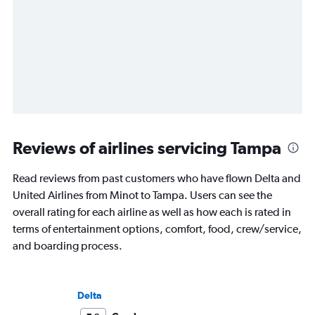
Reviews of airlines servicing Tampa
Read reviews from past customers who have flown Delta and
United Airlines from Minot to Tampa. Users can see the
overall rating for each airline as well as how each is rated in
terms of entertainment options, comfort, food, crew/service,
and boarding process.
Delta