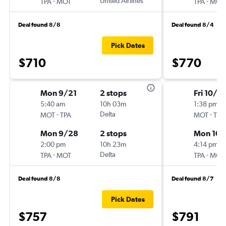
-
United Airlines
-
TPA
MOT
TPA
MOT
Deal found 8/8
Deal found 8/4
Pick Dates
$710
$770
Mon 9/21
2 stops
Fri 10/2
5:40 am
10h 03m
1:38 pm
-
Delta
-
MOT
TPA
MOT
TPA
Mon 9/28
2 stops
Mon 10/
2:00 pm
10h 23m
4:14 pm
-
Delta
-
TPA
MOT
TPA
MOT
Deal found 8/8
Deal found 8/7
Pick Dates
$757
$791