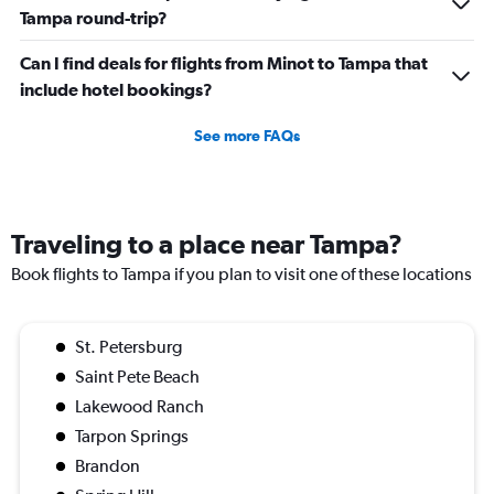
Tampa round-trip?
Can I find deals for flights from Minot to Tampa that
include hotel bookings?
See more FAQs
Traveling to a place near Tampa?
Book flights to Tampa if you plan to visit one of these locations
St. Petersburg
Saint Pete Beach
Lakewood Ranch
Tarpon Springs
Brandon