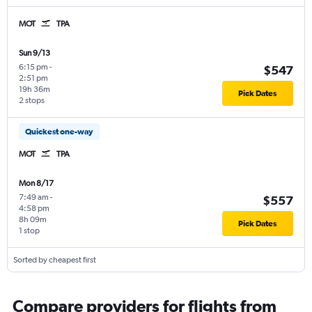
MOT
TPA
Sun 9/13
6:15 pm
-
$547
2:51 pm
19h 36m
Pick Dates
2 stops
Quickest one-way
MOT
TPA
Mon 8/17
7:49 am
-
$557
4:58 pm
8h 09m
Pick Dates
1 stop
Sorted by cheapest first
Compare providers for flights from