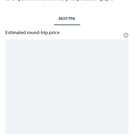
MOT-TPA
Estimated round-trip price