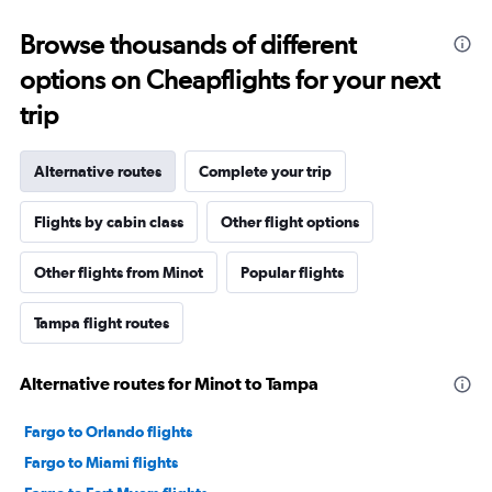
Browse thousands of different
options on Cheapflights for your next
trip
Alternative routes
Complete your trip
Flights by cabin class
Other flight options
Other flights from Minot
Popular flights
Tampa flight routes
Alternative routes for Minot to Tampa
Fargo to Orlando flights
Fargo to Miami flights