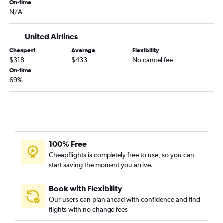
Grand Forks to Orlando flights
On-time
N/A
Minot to Sarasota flights
United Airlines
Cheapest
Average
Flexibility
$318
$433
No cancel fee
On-time
69%
100% Free
Cheapflights is completely free to use, so you can
start saving the moment you arrive.
Book with Flexibility
Our users can plan ahead with confidence and find
flights with no change fees