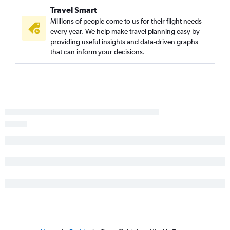
Travel Smart
Millions of people come to us for their flight needs
every year. We help make travel planning easy by
providing useful insights and data-driven graphs
that can inform your decisions.