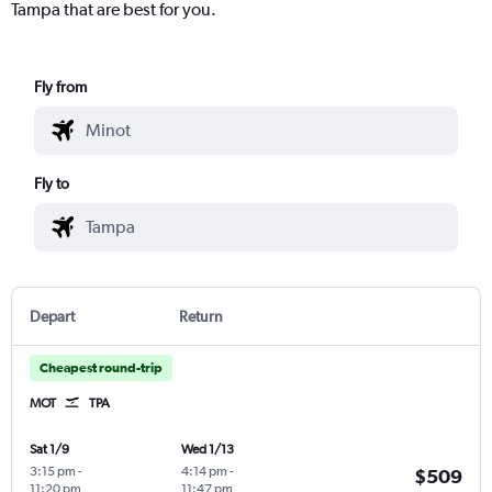
Tampa that are best for you.
Fly from
Fly to
Depart
Return
Cheapest round-trip
MOT
TPA
Sat 1/9
Wed 1/13
3:15 pm
-
4:14 pm
-
$509
11:20 pm
11:47 pm