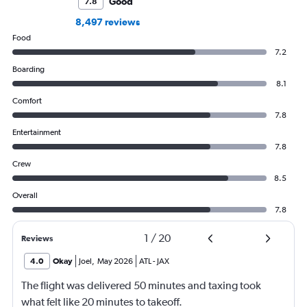
Good
7.8
8,497 reviews
Food
7.2
Boarding
8.1
Comfort
7.8
Entertainment
7.8
Crew
8.5
Overall
7.8
1
/
20
Reviews
4.0
Okay
Joel
,
May 2026
ATL
-
JAX
The flight was delivered 50 minutes and taxing took
what felt like 20 minutes to takeoff.