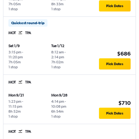
7h 05m
8h 33m
Pick Dates
1 stop
1 stop
Quickest round-trip
MOT
TPA
Sat 1/9
Tue 1/12
3:15 pm
-
8:12 am
-
$686
11:20 pm
2:14 pm
7h 05m
7h 02m
Pick Dates
1 stop
1 stop
MOT
TPA
Mon 9/21
Mon 9/28
1:23 pm
-
4:14 pm
-
$710
11:15 pm
10:08 pm
8h 52m
6h 54m
Pick Dates
1 stop
1 stop
MOT
TPA