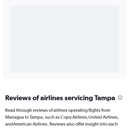
Reviews of airlines servicing Tampa
Read through reviews of airlines operating flights from
Managua to Tampa, such as Copa Airlines,United Airlines,
andAmerican Airlines. Reviews also offer insight into each