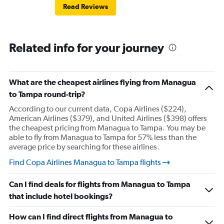
Read Reviews
Related info for your journey
What are the cheapest airlines flying from Managua
to Tampa round-trip?
According to our current data, Copa Airlines ($224),
American Airlines ($379), and United Airlines ($398) offers
the cheapest pricing from Managua to Tampa. You may be
able to fly from Managua to Tampa for 57% less than the
average price by searching for these airlines.
Find Copa Airlines Managua to Tampa flights
Can I find deals for flights from Managua to Tampa
that include hotel bookings?
How can I find direct flights from Managua to