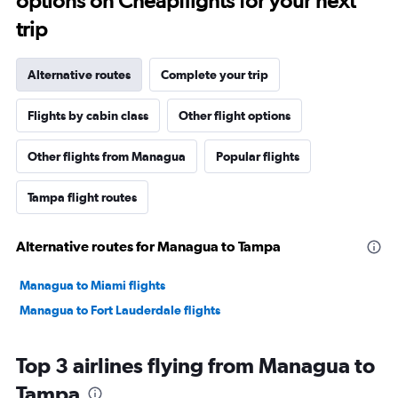
options on Cheapflights for your next
trip
Alternative routes
Complete your trip
Flights by cabin class
Other flight options
Other flights from Managua
Popular flights
Tampa flight routes
Alternative routes for Managua to Tampa
Managua to Miami flights
Managua to Fort Lauderdale flights
Top 3 airlines flying from Managua to
Tampa