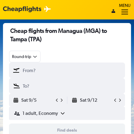
MENU
Cheap flights from Managua (MGA) to
Tampa (TPA)
Round-trip
Sat 9/5
Sat 9/12
1 adult, Economy
Find deals