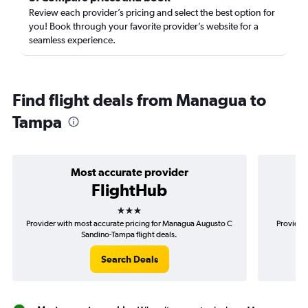
Review each provider’s pricing and select the best option for
you! Book through your favorite provider’s website for a
seamless experience.
Find flight deals from Managua to
Tampa
Most accurate provider
FlightHub
3 stars
Provider with most accurate pricing for Managua Augusto C
Provider
Sandino-Tampa flight deals.
Search Deals