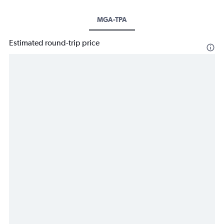
MGA-TPA
Estimated round-trip price