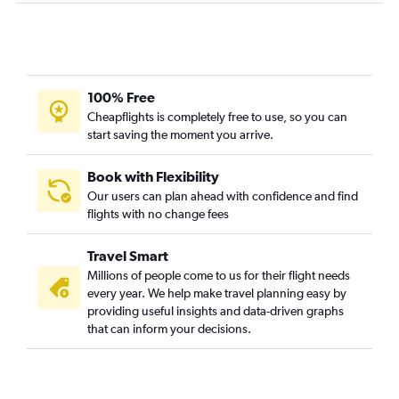
100% Free
Cheapflights is completely free to use, so you can
start saving the moment you arrive.
Book with Flexibility
Our users can plan ahead with confidence and find
flights with no change fees
Travel Smart
Millions of people come to us for their flight needs
every year. We help make travel planning easy by
providing useful insights and data-driven graphs
that can inform your decisions.