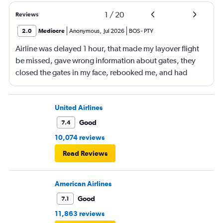
1
/
20
Reviews
2.0
Mediocre
Anonymous
,
Jul 2026
BOS
-
PTY
Airline was delayed 1 hour, that made my layover flight
be missed, gave wrong information about gates, they
closed the gates in my face, rebooked me, and had
business class, and rebooked me not business class
United Airlines
Good
7.4
10,074 reviews
Read Reviews
American Airlines
Good
7.1
11,863 reviews