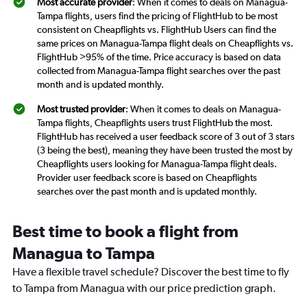
Most accurate provider
: When it comes to deals on Managua-
Tampa flights, users find the pricing of FlightHub to be most
consistent on Cheapflights vs. FlightHub Users can find the
same prices on Managua-Tampa flight deals on Cheapflights vs.
FlightHub >95% of the time. Price accuracy is based on data
collected from Managua-Tampa flight searches over the past
month and is updated monthly.
Most trusted provider
: When it comes to deals on Managua-
Tampa flights, Cheapflights users trust FlightHub the most.
FlightHub has received a user feedback score of 3 out of 3 stars
(3 being the best), meaning they have been trusted the most by
Cheapflights users looking for Managua-Tampa flight deals.
Provider user feedback score is based on Cheapflights
searches over the past month and is updated monthly.
Best time to book a flight from
Managua to Tampa
Have a flexible travel schedule? Discover the best time to fly
to Tampa from Managua with our price prediction graph.