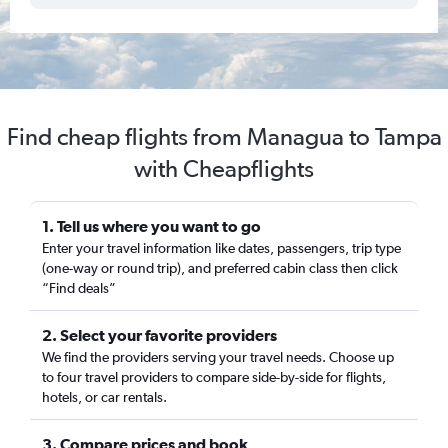
Find cheap flights from Managua to Tampa
with Cheapflights
1. Tell us where you want to go
Enter your travel information like dates, passengers, trip type
(one-way or round trip), and preferred cabin class then click
“Find deals”
2. Select your favorite providers
We find the providers serving your travel needs. Choose up
to four travel providers to compare side-by-side for flights,
hotels, or car rentals.
3. Compare prices and book