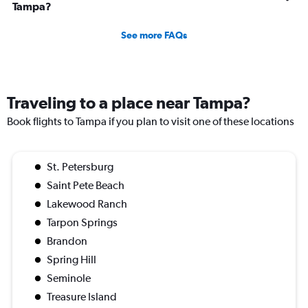
Tampa?
See more FAQs
Traveling to a place near Tampa?
Book flights to Tampa if you plan to visit one of these locations
St. Petersburg
Saint Pete Beach
Lakewood Ranch
Tarpon Springs
Brandon
Spring Hill
Seminole
Treasure Island