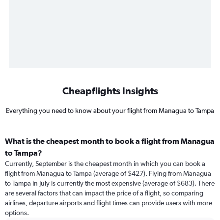
Cheapflights Insights
Everything you need to know about your flight from Managua to Tampa
What is the cheapest month to book a flight from Managua
to Tampa?
Currently, September is the cheapest month in which you can book a
flight from Managua to Tampa (average of $427). Flying from Managua
to Tampa in July is currently the most expensive (average of $683). There
are several factors that can impact the price of a flight, so comparing
airlines, departure airports and flight times can provide users with more
options.