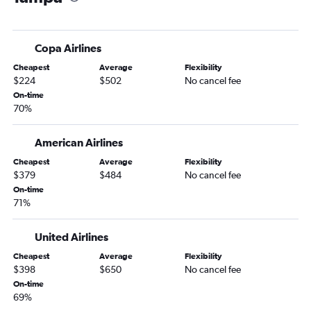
Copa Airlines
Cheapest
Average
Flexibility
$224
$502
No cancel fee
On-time
70%
American Airlines
Cheapest
Average
Flexibility
$379
$484
No cancel fee
On-time
71%
United Airlines
Cheapest
Average
Flexibility
$398
$650
No cancel fee
On-time
69%