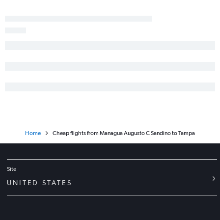
Home
Cheap flights from Managua Augusto C Sandino to Tampa
Site
UNITED STATES