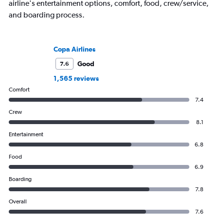
airline's entertainment options, comfort, food, crew/service,
and boarding process.
Copa Airlines
Good
7.6
1,565 reviews
Comfort
7.4
Crew
8.1
Entertainment
6.8
Food
6.9
Boarding
7.8
Overall
7.6