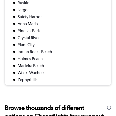
Ruskin
Largo
Safety Harbor
Anna Maria
Pinellas Park
Crystal River
Plant City
Indian Rocks Beach
Holmes Beach
Madeira Beach
Weeki Wachee
Zephyrhills
Browse thousands of different