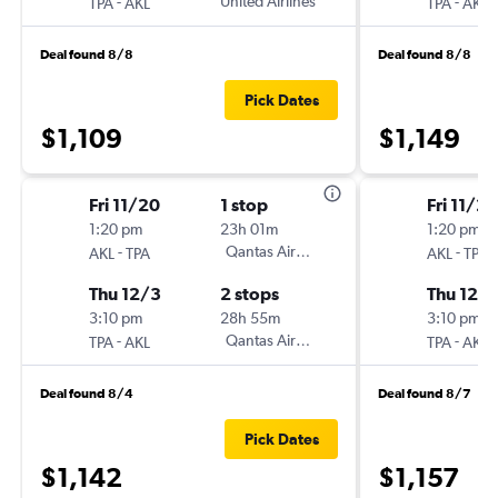
-
United Airlines
-
TPA
AKL
TPA
AKL
Deal found 8/8
Deal found 8/8
Pick Dates
$1,109
$1,149
Fri 11/20
1 stop
Fri 11/20
1:20 pm
23h 01m
1:20 pm
-
Qantas Airways
-
AKL
TPA
AKL
TPA
Thu 12/3
2 stops
Thu 12/
3:10 pm
28h 55m
3:10 pm
-
Qantas Airways
-
TPA
AKL
TPA
AKL
Deal found 8/4
Deal found 8/7
Pick Dates
$1,142
$1,157