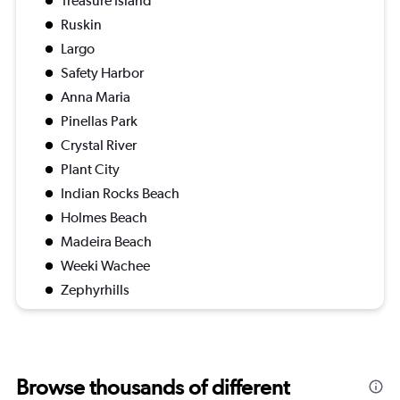
Treasure Island
Ruskin
Largo
Safety Harbor
Anna Maria
Pinellas Park
Crystal River
Plant City
Indian Rocks Beach
Holmes Beach
Madeira Beach
Weeki Wachee
Zephyrhills
Browse thousands of different