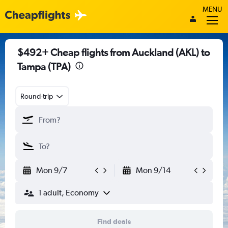
MENU
$492+ Cheap flights from Auckland (AKL) to
Tampa (TPA)
Round-trip
Mon 9/7
Mon 9/14
1 adult, Economy
Find deals