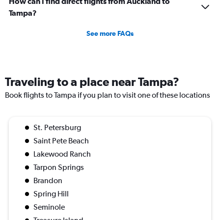
How can I find direct flights from Auckland to
Tampa?
See more FAQs
Traveling to a place near Tampa?
Book flights to Tampa if you plan to visit one of these locations
St. Petersburg
Saint Pete Beach
Lakewood Ranch
Tarpon Springs
Brandon
Spring Hill
Seminole