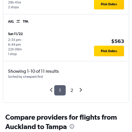
29h 41m
Pick Dates
2 stops
AKL
TPA
Sun 11/22
2:35 pm
-
$563
6:44 pm
22h 09m
Pick Dates
1 stop
Showing 1-10 of 11 results
Sorted by cheapest first
1
2
Compare providers for flights from
Auckland to Tampa