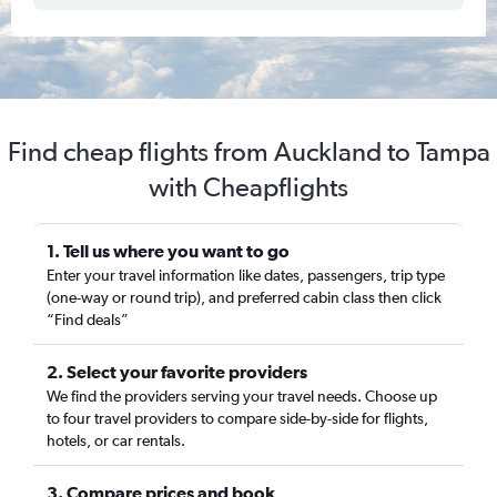
Find cheap flights from Auckland to Tampa
with Cheapflights
1. Tell us where you want to go
Enter your travel information like dates, passengers, trip type
(one-way or round trip), and preferred cabin class then click
“Find deals”
2. Select your favorite providers
We find the providers serving your travel needs. Choose up
to four travel providers to compare side-by-side for flights,
hotels, or car rentals.
3. Compare prices and book