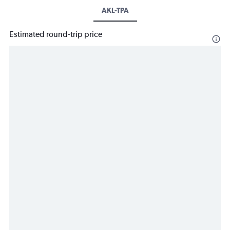
AKL-TPA
Estimated round-trip price