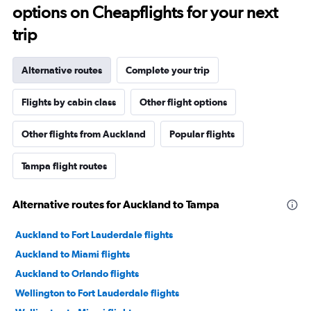
options on Cheapflights for your next
trip
Alternative routes
Complete your trip
Flights by cabin class
Other flight options
Other flights from Auckland
Popular flights
Tampa flight routes
Alternative routes for Auckland to Tampa
Auckland to Fort Lauderdale flights
Auckland to Miami flights
Auckland to Orlando flights
Wellington to Fort Lauderdale flights