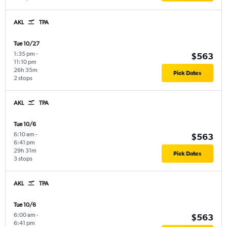
AKL
TPA
Tue 10/27
1:35 pm
-
$563
11:10 pm
26h 35m
Pick Dates
2 stops
AKL
TPA
Tue 10/6
6:10 am
-
$563
6:41 pm
29h 31m
Pick Dates
3 stops
AKL
TPA
Tue 10/6
6:00 am
-
$563
6:41 pm