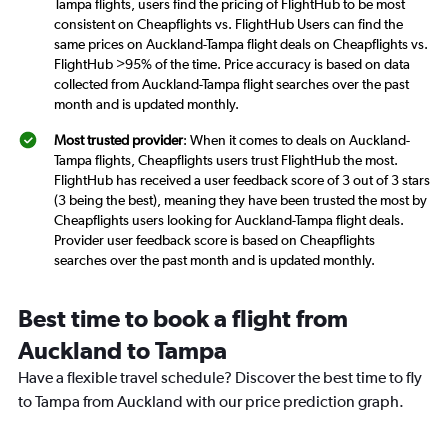
Tampa flights, users find the pricing of FlightHub to be most
consistent on Cheapflights vs. FlightHub Users can find the
same prices on Auckland-Tampa flight deals on Cheapflights vs.
FlightHub >95% of the time. Price accuracy is based on data
collected from Auckland-Tampa flight searches over the past
month and is updated monthly.
Most trusted provider
: When it comes to deals on Auckland-
Tampa flights, Cheapflights users trust FlightHub the most.
FlightHub has received a user feedback score of 3 out of 3 stars
(3 being the best), meaning they have been trusted the most by
Cheapflights users looking for Auckland-Tampa flight deals.
Provider user feedback score is based on Cheapflights
searches over the past month and is updated monthly.
Best time to book a flight from
Auckland to Tampa
Have a flexible travel schedule? Discover the best time to fly
to Tampa from Auckland with our price prediction graph.