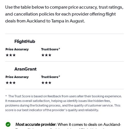
Use the table below to compare price accuracy, trust ratings,
and cancellation policies for each provider offering flight
deals from Auckland to Tampa in August.
FlightHub
Price Accuracy
Trust Score
*
3 stars
3 stars
AranGrant
Price Accuracy
Trust Score
*
3 stars
3 stars
*
The Trust Score is based on feedback from users after their booking experience.
It measures overall satisfaction, helping us identify issues like hidden fees,
problems during the ticketing process, and the quality of customer service. This
score is our best indicator of the provider's quality and reliability.
Most accurate provider
: When it comes to deals on Auckland-