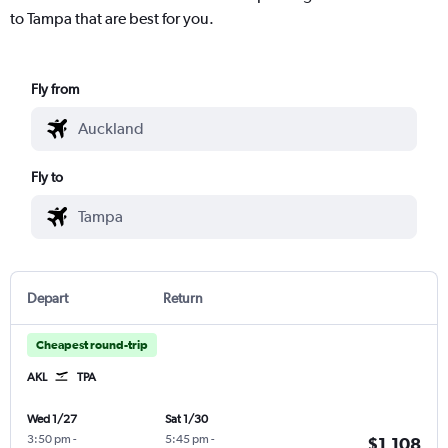
to Tampa that are best for you.
Fly from
Fly to
Depart
Return
Cheapest round-trip
AKL
TPA
Wed 1/27
Sat 1/30
3:50 pm
-
5:45 pm
-
$1,108