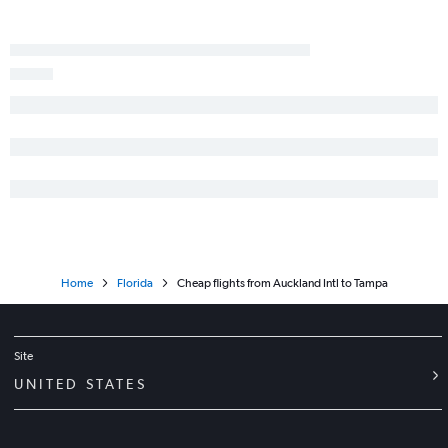
Home
Florida
Cheap flights from Auckland Intl to Tampa
Site
UNITED STATES