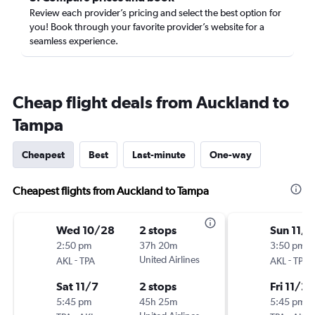
Review each provider’s pricing and select the best option for
you! Book through your favorite provider’s website for a
seamless experience.
Cheap flight deals from Auckland to
Tampa
Cheapest
Best
Last-minute
One-way
Cheapest flights from Auckland to Tampa
Wed 10/28
2 stops
Sun 11/8
2:50 pm
37h 20m
3:50 pm
-
United Airlines
-
AKL
TPA
AKL
TPA
Sat 11/7
2 stops
Fri 11/20
5:45 pm
45h 25m
5:45 pm