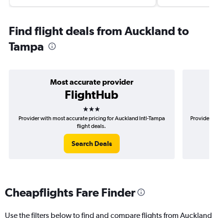
Find flight deals from Auckland to
Tampa
Most accurate provider
FlightHub
3 stars
Provider with most accurate pricing for Auckland Intl-Tampa
Provider mo
flight deals.
Search Deals
Cheapflights Fare Finder
Use the filters below to find and compare flights from Auckland