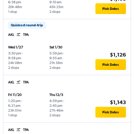
6:38 pm
9:10 am
20h 48m
45h 25m
Pick Dates
1 stop
2 stops
Quickest round-trip
AKL
TPA
Wed 1/27
Sat 1/30
3:50 pm
-
5:59 pm
-
$1,126
9:58 pm
9:55 am
24h 08m
21h 56m
Pick Dates
2 stops
2 stops
AKL
TPA
Fri 11/20
Thu 12/3
1:20 pm
-
4:59 pm
-
$1,143
6:21 pm
2:45 pm
23h 01m
27h 46m
Pick Dates
1 stop
2 stops
AKL
TPA