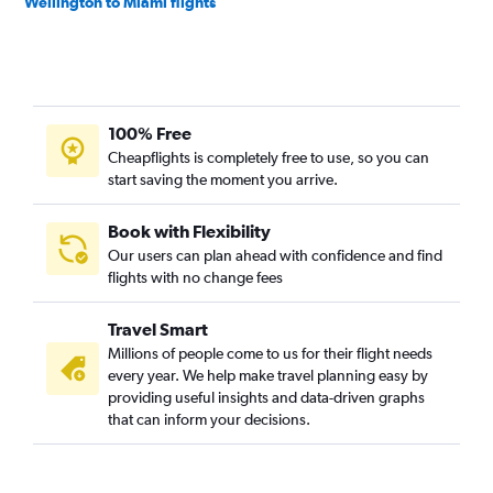
Wellington to Miami flights
100% Free
Cheapflights is completely free to use, so you can
start saving the moment you arrive.
Book with Flexibility
Our users can plan ahead with confidence and find
flights with no change fees
Travel Smart
Millions of people come to us for their flight needs
every year. We help make travel planning easy by
providing useful insights and data-driven graphs
that can inform your decisions.