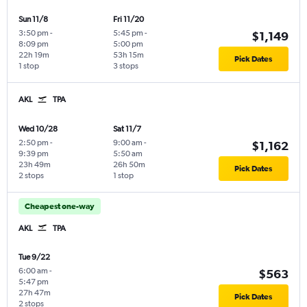
Sun 11/8
Fri 11/20
3:50 pm
-
5:45 pm
-
$1,149
8:09 pm
5:00 pm
22h 19m
53h 15m
Pick Dates
1 stop
3 stops
AKL
TPA
Wed 10/28
Sat 11/7
2:50 pm
-
9:00 am
-
$1,162
9:39 pm
5:50 am
23h 49m
26h 50m
Pick Dates
2 stops
1 stop
Cheapest one-way
AKL
TPA
Tue 9/22
6:00 am
-
$563
5:47 pm
27h 47m
Pick Dates
2 stops