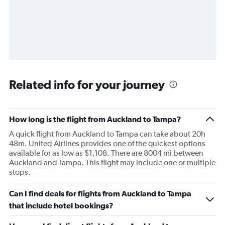
Related info for your journey
How long is the flight from Auckland to Tampa?
A quick flight from Auckland to Tampa can take about 20h
48m. United Airlines provides one of the quickest options
available for as low as $1,108. There are 8004 mi between
Auckland and Tampa. This flight may include one or multiple
stops.
Can I find deals for flights from Auckland to Tampa
that include hotel bookings?