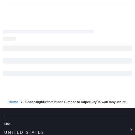
Home
Cheap flights from Busan Gimhae to Taipei City Taiwan Taoyuan Intl
Site
UNITED STATES