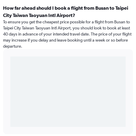
How far ahead should I book a flight from Busan to Taipei
City Taiwan Taoyuan Intl Airport?
To ensure you get the cheapest price possible for a flight from Busan to
Taipei City Taiwan Taoyuan Intl Airport, you should look to book at least
40 days in advance of your intended travel date. The price of your flight
may increase if you delay and leave booking until a week or so before
departure.