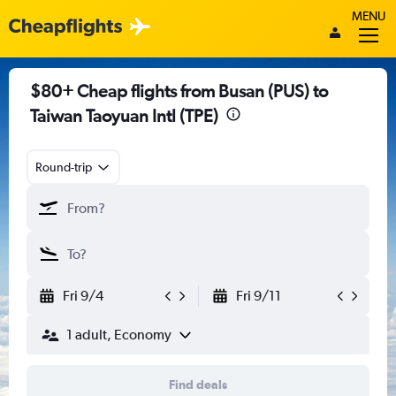
MENU
$80+ Cheap flights from Busan (PUS) to
Taiwan Taoyuan Intl (TPE)
Round-trip
Fri 9/4
Fri 9/11
1 adult, Economy
Find deals