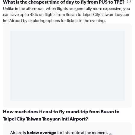
What is the cheapest time of day to fly from PUS to TPE?
Unlike in the afternoon, when flights are generally more expensive, you
can save up to 48% on flights from Busan to Taipei City Taiwan Taoyuan
Intl Airport by exploring options for tickets in the evening.
How much does it cost to fly round-trip from Busan to
Taipei City Taiwan Taoyuan Intl Airport?
Airfare is
below average
for this route at the moment.