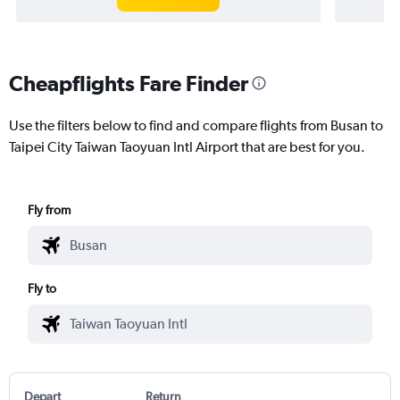
Cheapflights Fare Finder
Use the filters below to find and compare flights from Busan to
Taipei City Taiwan Taoyuan Intl Airport that are best for you.
Fly from
Fly to
Depart
Return