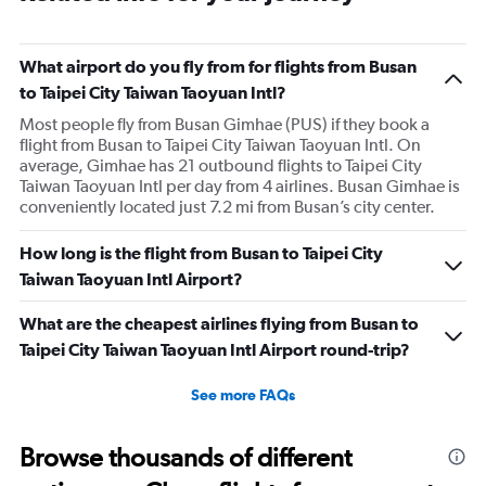
What airport do you fly from for flights from Busan
to Taipei City Taiwan Taoyuan Intl?
Most people fly from Busan Gimhae (PUS) if they book a
flight from Busan to Taipei City Taiwan Taoyuan Intl. On
average, Gimhae has 21 outbound flights to Taipei City
Taiwan Taoyuan Intl per day from 4 airlines. Busan Gimhae is
conveniently located just 7.2 mi from Busan’s city center.
How long is the flight from Busan to Taipei City
Taiwan Taoyuan Intl Airport?
What are the cheapest airlines flying from Busan to
Taipei City Taiwan Taoyuan Intl Airport round-trip?
See more FAQs
Browse thousands of different