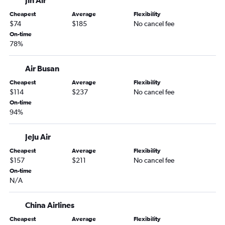
Jin Air
Cheapest
Average
Flexibility
$74
$185
No cancel fee
On-time
78%
Air Busan
Cheapest
Average
Flexibility
$114
$237
No cancel fee
On-time
94%
Jeju Air
Cheapest
Average
Flexibility
$157
$211
No cancel fee
On-time
N/A
China Airlines
Cheapest
Average
Flexibility