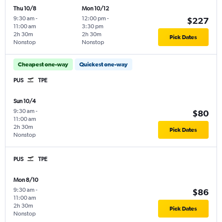
Thu 10/8
Mon 10/12
9:30 am
-
12:00 pm
-
$227
11:00 am
3:30 pm
2h 30m
2h 30m
Pick Dates
Nonstop
Nonstop
Cheapest one-way
Quickest one-way
PUS
TPE
Sun 10/4
9:30 am
-
$80
11:00 am
2h 30m
Pick Dates
Nonstop
PUS
TPE
Mon 8/10
9:30 am
-
$86
11:00 am
2h 30m
Pick Dates
Nonstop