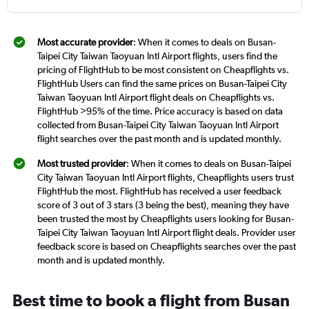
Most accurate provider
: When it comes to deals on Busan-
Taipei City Taiwan Taoyuan Intl Airport flights, users find the
pricing of FlightHub to be most consistent on Cheapflights vs.
FlightHub Users can find the same prices on Busan-Taipei City
Taiwan Taoyuan Intl Airport flight deals on Cheapflights vs.
FlightHub >95% of the time. Price accuracy is based on data
collected from Busan-Taipei City Taiwan Taoyuan Intl Airport
flight searches over the past month and is updated monthly.
Most trusted provider
: When it comes to deals on Busan-Taipei
City Taiwan Taoyuan Intl Airport flights, Cheapflights users trust
FlightHub the most. FlightHub has received a user feedback
score of 3 out of 3 stars (3 being the best), meaning they have
been trusted the most by Cheapflights users looking for Busan-
Taipei City Taiwan Taoyuan Intl Airport flight deals. Provider user
feedback score is based on Cheapflights searches over the past
month and is updated monthly.
Best time to book a flight from Busan