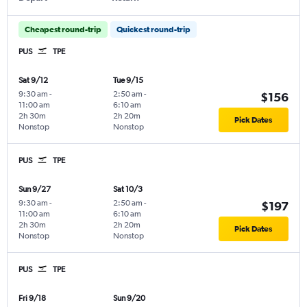
Cheapest round-trip
Quickest round-trip
PUS
TPE
Sat 9/12
Tue 9/15
9:30 am
-
2:50 am
-
$156
11:00 am
6:10 am
2h 30m
2h 20m
Pick Dates
Nonstop
Nonstop
PUS
TPE
Sun 9/27
Sat 10/3
9:30 am
-
2:50 am
-
$197
11:00 am
6:10 am
2h 30m
2h 20m
Pick Dates
Nonstop
Nonstop
PUS
TPE
Fri 9/18
Sun 9/20