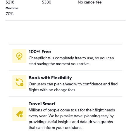
$218
$330
No cancel fee
On-time
70%
100% Free
Cheapflights is completely free to use, so you can
start saving the moment you arrive.
Book with Flexibility
Our users can plan ahead with confidence and find
flights with no change fees
Travel Smart
Millions of people come to us for their flight needs
every year. We help make travel planning easy by
providing useful insights and data-driven graphs
that can inform your decisions.