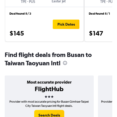
-
Eastar Jet
-
TPE
PUS
TPE
PUS
Deal found 8/3
Deal found 8/1
Pick Dates
$145
$147
Find flight deals from Busan to
Taiwan Taoyuan Intl
Most accurate provider
FlightHub
3 stars
Provider with most accurate pricing for Busan Gimhae-Taipei
Provider mo
City Taiwan Taoyuan Intl flight deals.
Search Deals