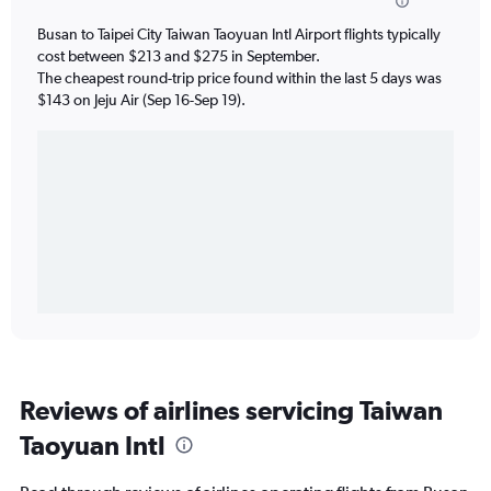
Busan to Taipei City Taiwan Taoyuan Intl Airport flights typically
cost between $213 and $275 in September.
The cheapest round-trip price found within the last 5 days was
$143 on Jeju Air (Sep 16-Sep 19).
Reviews of airlines servicing Taiwan
Taoyuan Intl