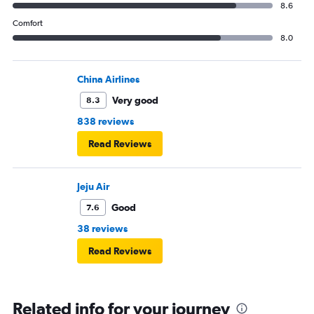
8.6
Comfort
8.0
China Airlines
Very good
8.3
838 reviews
Read Reviews
Jeju Air
Good
7.6
38 reviews
Read Reviews
Related info for your journey