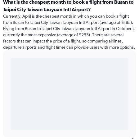
What is the cheapest month to book a flight from Busan to
Taipei City Taiwan Taoyuan Intl Airport?
Currently, April is the cheapest month in which you can book a flight
from Busan to Taipei City Taiwan Taoyuan Intl Airport (average of $185).
Flying from Busan to Taipei City Taiwan Taoyuan Intl Airport in October is
currently the most expensive (average of $293). There are several
factors that can impact the price of a flight, so comparing airlines,
departure airports and flight times can provide users with more options.