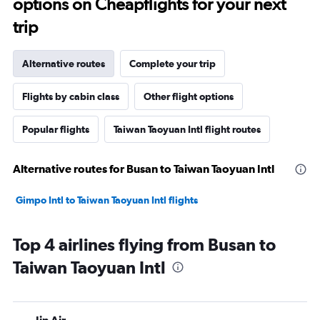
options on Cheapflights for your next
trip
Alternative routes
Complete your trip
Flights by cabin class
Other flight options
Popular flights
Taiwan Taoyuan Intl flight routes
Alternative routes for Busan to Taiwan Taoyuan Intl
Gimpo Intl to Taiwan Taoyuan Intl flights
Top 4 airlines flying from Busan to
Taiwan Taoyuan Intl