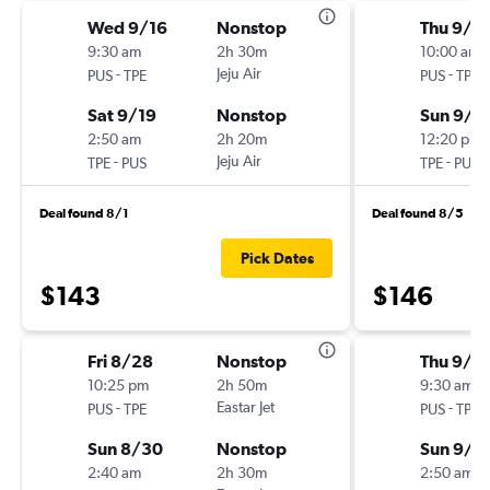
Wed 9/16
Nonstop
Thu 9/3
9:30 am
2h 30m
10:00 am
-
Jeju Air
-
PUS
TPE
PUS
TPE
Sat 9/19
Nonstop
Sun 9/6
2:50 am
2h 20m
12:20 pm
-
Jeju Air
-
TPE
PUS
TPE
PUS
Deal found 8/1
Deal found 8/5
Pick Dates
$143
$146
Fri 8/28
Nonstop
Thu 9/1
10:25 pm
2h 50m
9:30 am
-
Eastar Jet
-
PUS
TPE
PUS
TPE
Sun 8/30
Nonstop
Sun 9/1
2:40 am
2h 30m
2:50 am