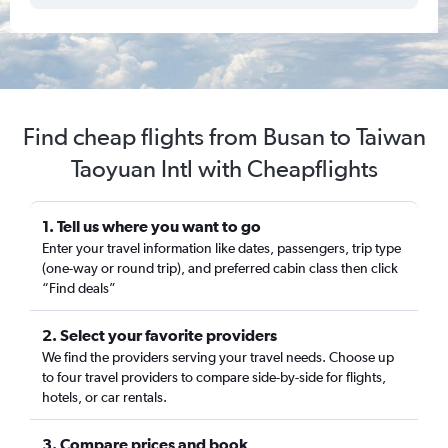
Find cheap flights from Busan to Taiwan
Taoyuan Intl with Cheapflights
1. Tell us where you want to go
Enter your travel information like dates, passengers, trip type
(one-way or round trip), and preferred cabin class then click
“Find deals”
2. Select your favorite providers
We find the providers serving your travel needs. Choose up
to four travel providers to compare side-by-side for flights,
hotels, or car rentals.
3. Compare prices and book