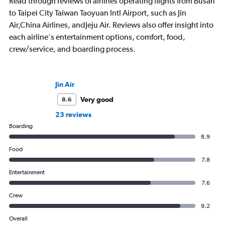
Read through reviews of airlines operating flights from Busan
to Taipei City Taiwan Taoyuan Intl Airport, such as Jin
Air,China Airlines, andJeju Air. Reviews also offer insight into
each airline's entertainment options, comfort, food,
crew/service, and boarding process.
Jin Air
Very good
8.6
23 reviews
Boarding
8.9
Food
7.8
Entertainment
7.6
Crew
9.2
Overall