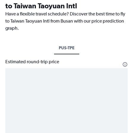
to Taiwan Taoyuan Intl
Have a flexible travel schedule? Discover the best time to fly
to Taiwan Taoyuan Intl from Busan with our price prediction
graph.
PUS-TPE
Estimated round-trip price