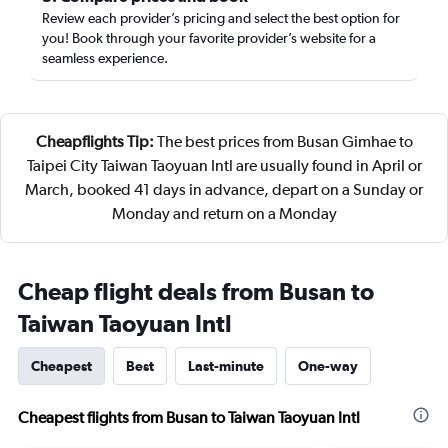
Review each provider’s pricing and select the best option for
you! Book through your favorite provider’s website for a
seamless experience.
Cheapflights Tip:
The best prices from Busan Gimhae to
Taipei City Taiwan Taoyuan Intl are usually found in April or
March, booked 41 days in advance, depart on a Sunday or
Monday and return on a Monday
Cheap flight deals from Busan to
Taiwan Taoyuan Intl
Cheapest
Best
Last-minute
One-way
Cheapest flights from Busan to Taiwan Taoyuan Intl