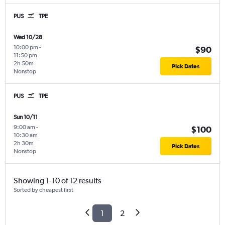
PUS
TPE
Wed 10/28
10:00 pm
-
$90
11:50 pm
2h 50m
Pick Dates
Nonstop
PUS
TPE
Sun 10/11
9:00 am
-
$100
10:30 am
2h 30m
Pick Dates
Nonstop
Showing 1-10 of 12 results
Sorted by cheapest first
1
2