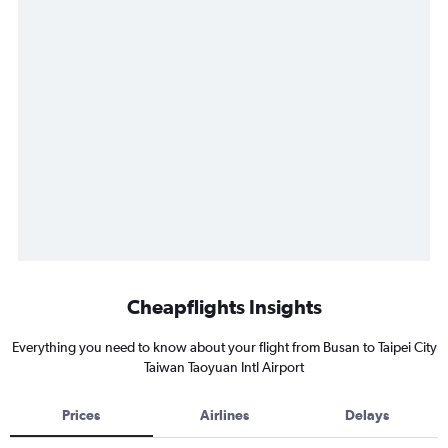
Cheapflights Insights
Everything you need to know about your flight from Busan to Taipei City
Taiwan Taoyuan Intl Airport
Prices
Airlines
Delays