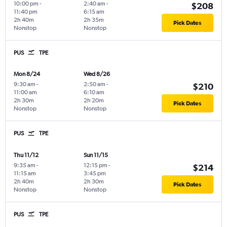
10:00 pm
-
2:40 am
-
$208
11:40 pm
6:15 am
2h 40m
2h 35m
Pick Dates
Nonstop
Nonstop
PUS
TPE
Mon 8/24
Wed 8/26
9:30 am
-
2:50 am
-
$210
11:00 am
6:10 am
2h 30m
2h 20m
Pick Dates
Nonstop
Nonstop
PUS
TPE
Thu 11/12
Sun 11/15
9:35 am
-
12:15 pm
-
$214
11:15 am
3:45 pm
2h 40m
2h 30m
Pick Dates
Nonstop
Nonstop
PUS
TPE