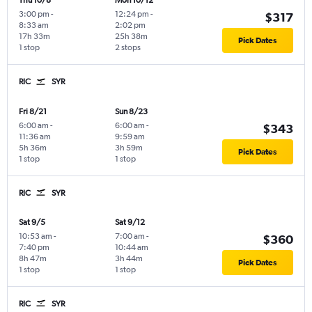
Thu 10/8
Mon 10/12
3:00 pm
-
12:24 pm
-
$317
8:33 am
2:02 pm
17h 33m
25h 38m
Pick Dates
1 stop
2 stops
RIC
SYR
Fri 8/21
Sun 8/23
6:00 am
-
6:00 am
-
$343
11:36 am
9:59 am
5h 36m
3h 59m
Pick Dates
1 stop
1 stop
RIC
SYR
Sat 9/5
Sat 9/12
10:53 am
-
7:00 am
-
$360
7:40 pm
10:44 am
8h 47m
3h 44m
Pick Dates
1 stop
1 stop
RIC
SYR