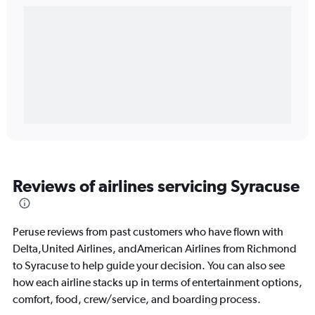
Reviews of airlines servicing Syracuse
Peruse reviews from past customers who have flown with
Delta,United Airlines, andAmerican Airlines from Richmond
to Syracuse to help guide your decision. You can also see
how each airline stacks up in terms of entertainment options,
comfort, food, crew/service, and boarding process.