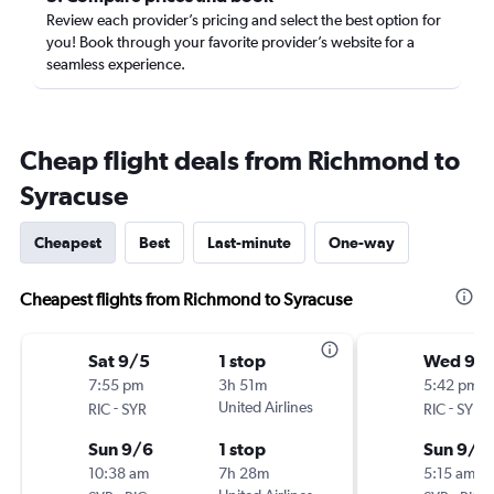
Review each provider’s pricing and select the best option for
you! Book through your favorite provider’s website for a
seamless experience.
Cheap flight deals from Richmond to
Syracuse
Cheapest
Best
Last-minute
One-way
Cheapest flights from Richmond to Syracuse
Sat 9/5
1 stop
Wed 9/
7:55 pm
3h 51m
5:42 pm
-
United Airlines
-
RIC
SYR
RIC
SYR
Sun 9/6
1 stop
Sun 9/6
10:38 am
7h 28m
5:15 am