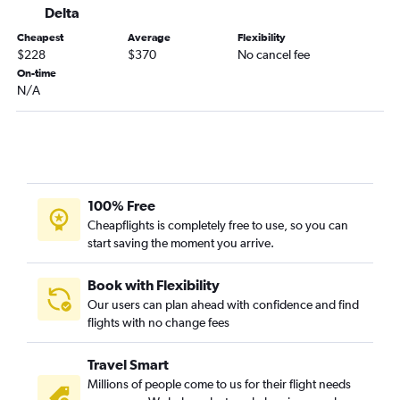
Raleigh to Buffalo flights
Delta
Dulles Intl to Rochester flights
Cheapest
Average
Flexibility
Reagan-National to Rochester flights
$228
$370
No cancel fee
On-time
Charlottesville to LaGuardia flights
N/A
Raleigh to Albany flights
Roanoke to LaGuardia flights
Dulles Intl to Syracuse flights
Roanoke to John F Kennedy Intl flights
Reagan-National to Syracuse flights
100% Free
Cheapflights is completely free to use, so you can
Raleigh to Syracuse flights
start saving the moment you arrive.
Charlottesville to Newark flights
Dulles Intl to Stewart flights
Book with Flexibility
Dulles Intl to White Plains flights
Our users can plan ahead with confidence and find
flights with no change fees
Norfolk to Buffalo flights
Reagan-National to White Plains flights
Travel Smart
Blountville to LaGuardia flights
Millions of people come to us for their flight needs