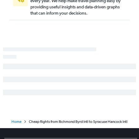
Dulles Intl to Plattsburgh flights
every year. We help make travel planning easy by
providing useful insights and data-driven graphs
Richmond to Buffalo flights
that can inform your decisions.
Raleigh to Rochester flights
Charlottesville to Buffalo flights
Roanoke to Newark flights
Richmond to Stewart flights
Home
Cheap flights from Richmond Byrd Intl to Syracuse Hancock Intl