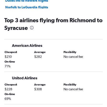
Dulles Intl to Newark flights
Norfolk to LaGuardia flights
Greensboro to Newark flights
Top 3 airlines flying from Richmond to
Reagan-National to Buffalo flights
Syracuse
Greensboro to John F Kennedy Intl flights
Dulles Intl to Buffalo flights
Greensboro to LaGuardia flights
American Airlines
Norfolk to John F Kennedy Intl flights
Cheapest
Average
Flexibility
Richmond to LaGuardia flights
$210
$282
No cancel fee
Norfolk to Newark flights
On-time
71%
Richmond to John F Kennedy Intl flights
Richmond to Newark flights
United Airlines
Raleigh to Islip flights
Cheapest
Average
Flexibility
Dulles Intl to Albany flights
$228
$308
No cancel fee
Raleigh to Stewart flights
On-time
69%
Reagan-National to Albany flights