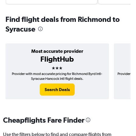
Find flight deals from Richmond to
Syracuse
Most accurate provider
FlightHub
3 stars
Provider with most accurate pricing for Richmond Byrd Intl-
Provider mo
Syracuse Hancock Intl flight deals.
Search Deals
Cheapflights Fare Finder
Use the filters below to find and compare flights from