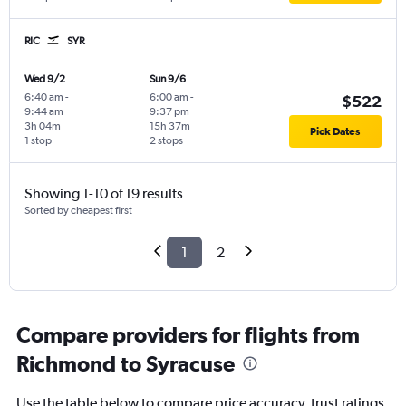
RIC
SYR
Wed 9/2
Sun 9/6
6:40 am
-
6:00 am
-
$522
9:44 am
9:37 pm
3h 04m
15h 37m
Pick Dates
1 stop
2 stops
Showing 1-10 of 19 results
Sorted by cheapest first
1
2
Compare providers for flights from
Richmond to Syracuse
Use the table below to compare price accuracy, trust ratings,