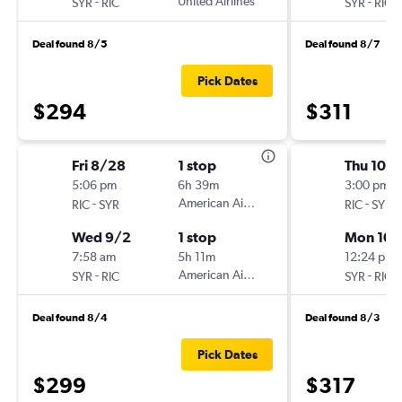
-
United Airlines
-
SYR
RIC
SYR
RIC
Deal found 8/5
Deal found 8/7
Pick Dates
$294
$311
Fri 8/28
1 stop
Thu 10/
5:06 pm
6h 39m
3:00 pm
-
American Airlines
-
RIC
SYR
RIC
SYR
Wed 9/2
1 stop
Mon 10/
7:58 am
5h 11m
12:24 pm
-
American Airlines
-
SYR
RIC
SYR
RIC
Deal found 8/4
Deal found 8/3
Pick Dates
$299
$317