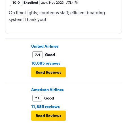
10.0
Excellent
Lucy
,
Nov 2023
ATL
-
JFK
On time flights; courteous staff; efficient boarding
system! Thank you!
United Airlines
Good
7.4
10,085 reviews
Read Reviews
American Airlines
Good
7.1
11,885 reviews
Read Reviews