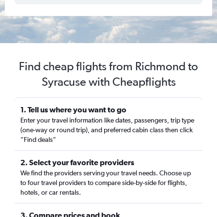
Find cheap flights from Richmond to
Syracuse with Cheapflights
1. Tell us where you want to go
Enter your travel information like dates, passengers, trip type
(one-way or round trip), and preferred cabin class then click
“Find deals”
2. Select your favorite providers
We find the providers serving your travel needs. Choose up
to four travel providers to compare side-by-side for flights,
hotels, or car rentals.
3. Compare prices and book