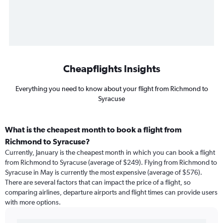
Cheapflights Insights
Everything you need to know about your flight from Richmond to
Syracuse
What is the cheapest month to book a flight from
Richmond to Syracuse?
Currently, January is the cheapest month in which you can book a flight
from Richmond to Syracuse (average of $249). Flying from Richmond to
Syracuse in May is currently the most expensive (average of $576).
There are several factors that can impact the price of a flight, so
comparing airlines, departure airports and flight times can provide users
with more options.