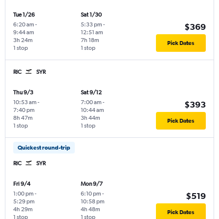
Tue 1/26
Sat 1/30
6:20 am
-
5:33 pm
-
$369
9:44 am
12:51 am
3h 24m
7h 18m
Pick Dates
1 stop
1 stop
RIC
SYR
Thu 9/3
Sat 9/12
10:53 am
-
7:00 am
-
$393
7:40 pm
10:44 am
8h 47m
3h 44m
Pick Dates
1 stop
1 stop
Quickest round-trip
RIC
SYR
Fri 9/4
Mon 9/7
1:00 pm
-
6:10 pm
-
$519
5:29 pm
10:58 pm
4h 29m
4h 48m
Pick Dates
1 stop
1 stop