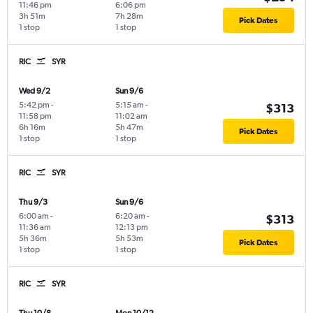
11:46 pm
6:06 pm
3h 51m
7h 28m
Pick Dates
1 stop
1 stop
RIC
SYR
Wed 9/2
Sun 9/6
5:42 pm
-
5:15 am
-
$313
11:58 pm
11:02 am
6h 16m
5h 47m
Pick Dates
1 stop
1 stop
RIC
SYR
Thu 9/3
Sun 9/6
6:00 am
-
6:20 am
-
$313
11:36 am
12:13 pm
5h 36m
5h 53m
Pick Dates
1 stop
1 stop
RIC
SYR