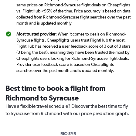
same prices on Richmond-Syracuse flight deals on Cheapflights
vs. FlightHub >95% of the time. Price accuracy is based on data
collected from Richmond-Syracuse flight searches over the past
month and is updated monthly.
Most trusted provider
: When it comes to deals on Richmond-
Syracuse flights, Cheapflights users trust FlightHub the most.
FlightHub has received a user feedback score of 3 out of 3 stars
(3 being the best), meaning they have been trusted the most by
Cheapflights users looking for Richmond-Syracuse flight deals.
Provider user feedback score is based on Cheapflights
searches over the past month and is updated monthly.
Best time to book a flight from
Richmond to Syracuse
Have a flexible travel schedule? Discover the best time to fly
to Syracuse from Richmond with our price prediction graph.
RIC-SYR