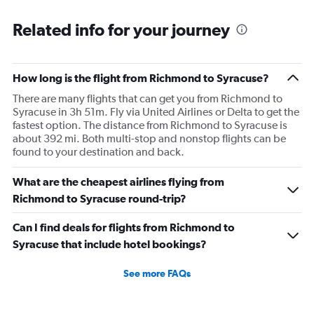
Related info for your journey
How long is the flight from Richmond to Syracuse?
There are many flights that can get you from Richmond to
Syracuse in 3h 51m. Fly via United Airlines or Delta to get the
fastest option. The distance from Richmond to Syracuse is
about 392 mi. Both multi-stop and nonstop flights can be
found to your destination and back.
What are the cheapest airlines flying from
Richmond to Syracuse round-trip?
Can I find deals for flights from Richmond to
Syracuse that include hotel bookings?
See more FAQs