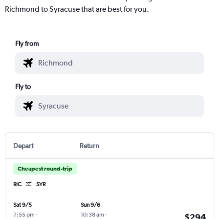
Richmond to Syracuse that are best for you.
Fly from
Fly to
Depart
Return
Cheapest round-trip
RIC
SYR
Sat 9/5
Sun 9/6
7:55 pm
-
10:38 am
-
$294