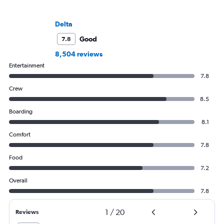
Delta
Good
7.8
8,504 reviews
Entertainment
7.8
Crew
8.5
Boarding
8.1
Comfort
7.8
Food
7.2
Overall
7.8
1
/
20
Reviews