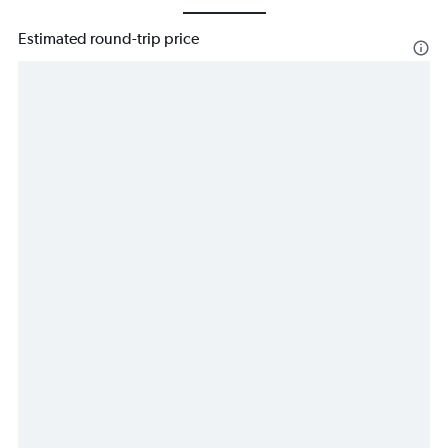
Estimated round-trip price