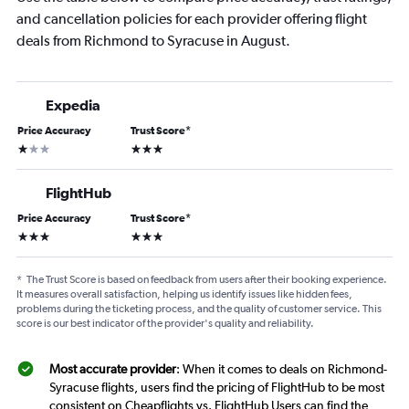
and cancellation policies for each provider offering flight
deals from Richmond to Syracuse in August.
Expedia
Price Accuracy
Trust Score
*
1 star
3 stars
FlightHub
Price Accuracy
Trust Score
*
3 stars
3 stars
*
The Trust Score is based on feedback from users after their booking experience.
It measures overall satisfaction, helping us identify issues like hidden fees,
problems during the ticketing process, and the quality of customer service. This
score is our best indicator of the provider's quality and reliability.
Most accurate provider
: When it comes to deals on Richmond-
Syracuse flights, users find the pricing of FlightHub to be most
consistent on Cheapflights vs. FlightHub Users can find the