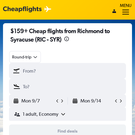
MENU
$159+ Cheap flights from Richmond to
Syracuse (RIC - SYR)
Round-trip
Mon 9/7
Mon 9/14
1 adult, Economy
Find deals