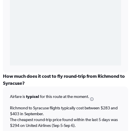
How much does it cost to fly round-trip from Richmond to
Syracuse?
Airfare is
typical
for this route at the moment.
Richmond to Syracuse flights typically cost between $283 and
$403 in September.
The cheapest round-trip price found within the last 5 days was
$294 on United Airlines (Sep 5-Sep 6).