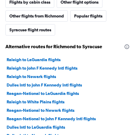
Flights by cabin class
Other flight options
Other flights from Richmond
Popular flights
Syracuse flight routes
Alternative routes for Richmond to Syracuse
Raleigh to LaGuardia flights
Raleigh to John F Kennedy Intl flights
Raleigh to Newark flights
Dulles Intl to John F Kennedy Intl flights
Reagan-National to LaGuardia flights
Raleigh to White Plains flights
Reagan-National to Newark flights
Reagan-National to John F Kennedy Intl flights
Dulles Intl to LaGuardia flights