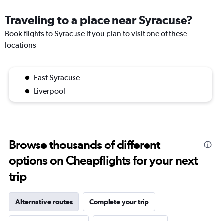
Traveling to a place near Syracuse?
Book flights to Syracuse if you plan to visit one of these
locations
East Syracuse
Liverpool
Browse thousands of different
options on Cheapflights for your next
trip
Alternative routes
Complete your trip