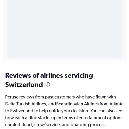
Reviews of airlines servicing
Switzerland
Peruse reviews from past customers who have flown with
Delta,Turkish Airlines, andScandinavian Airlines from Atlanta
to Switzerland to help guide your decision. You can also see
how each airline stacks up in terms of entertainment options,
comfort, food, crew/service, and boarding process.