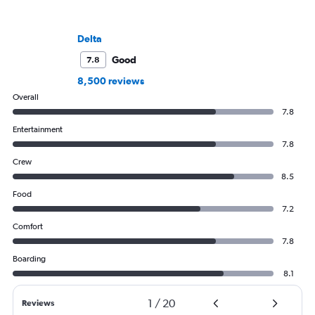
Delta
Good
7.8
8,500 reviews
Overall
7.8
Entertainment
7.8
Crew
8.5
Food
7.2
Comfort
7.8
Boarding
8.1
1
/
20
Reviews