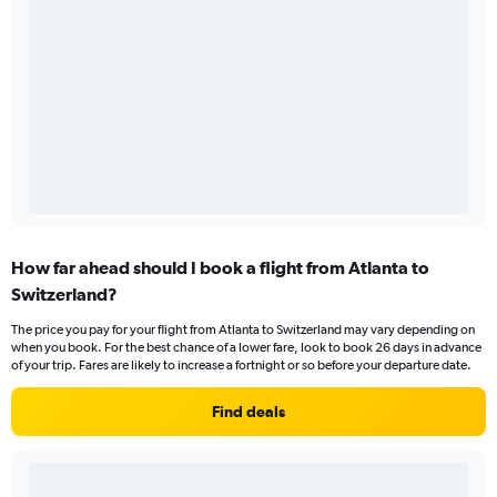
How far ahead should I book a flight from Atlanta to
Switzerland?
The price you pay for your flight from Atlanta to Switzerland may vary depending on
when you book. For the best chance of a lower fare, look to book 26 days in advance
of your trip. Fares are likely to increase a fortnight or so before your departure date.
Find deals