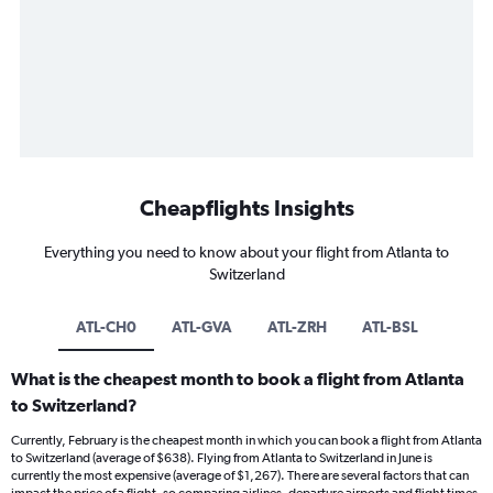
Cheapflights Insights
Everything you need to know about your flight from Atlanta to
Switzerland
ATL-CH0
ATL-GVA
ATL-ZRH
ATL-BSL
What is the cheapest month to book a flight from Atlanta
to Switzerland?
Currently, February is the cheapest month in which you can book a flight from Atlanta
to Switzerland (average of $638). Flying from Atlanta to Switzerland in June is
currently the most expensive (average of $1,267). There are several factors that can