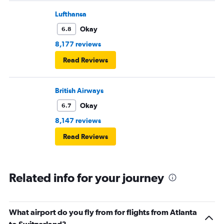
Lufthansa
Okay
6.8
8,177 reviews
Read Reviews
British Airways
Okay
6.7
8,147 reviews
Read Reviews
Related info for your journey
What airport do you fly from for flights from Atlanta