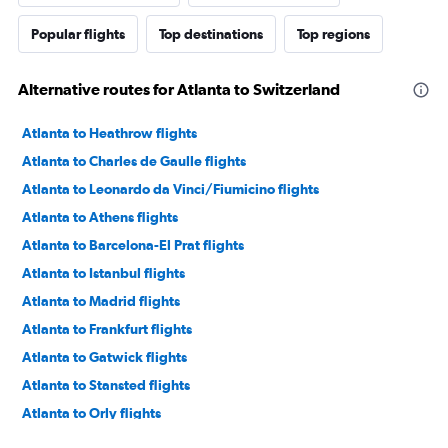
Popular flights
Top destinations
Top regions
Alternative routes for Atlanta to Switzerland
Atlanta to Heathrow flights
Atlanta to Charles de Gaulle flights
Atlanta to Leonardo da Vinci/Fiumicino flights
Atlanta to Athens flights
Atlanta to Barcelona-El Prat flights
Atlanta to Istanbul flights
Atlanta to Madrid flights
Atlanta to Frankfurt flights
Atlanta to Gatwick flights
Atlanta to Stansted flights
Atlanta to Orly flights
Atlanta to Dublin flights