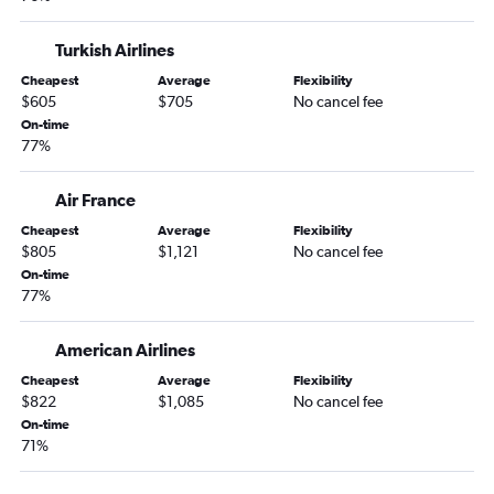
Turkish Airlines
Cheapest
Average
Flexibility
$605
$705
No cancel fee
On-time
77%
Air France
Cheapest
Average
Flexibility
$805
$1,121
No cancel fee
On-time
77%
American Airlines
Cheapest
Average
Flexibility
$822
$1,085
No cancel fee
On-time
71%