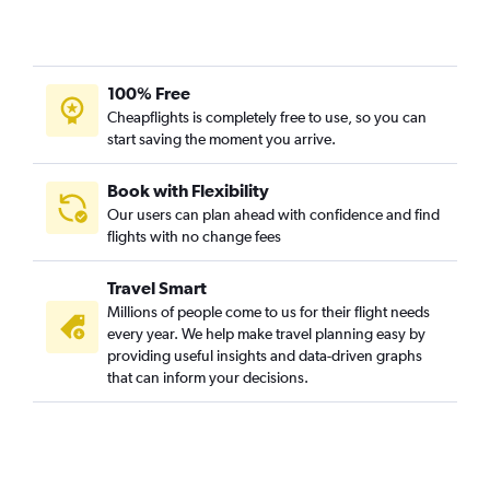
100% Free
Cheapflights is completely free to use, so you can
start saving the moment you arrive.
Book with Flexibility
Our users can plan ahead with confidence and find
flights with no change fees
Travel Smart
Millions of people come to us for their flight needs
every year. We help make travel planning easy by
providing useful insights and data-driven graphs
that can inform your decisions.