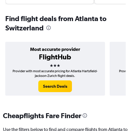
Find flight deals from Atlanta to
Switzerland
Most accurate provider
FlightHub
3 stars
Provider with most accurate pricing for Atlanta Hartsfield-
Provider
Jackson-Zurich flight deals.
Search Deals
Cheapflights Fare Finder
Use the filters below to find and compare flights from Atlanta to