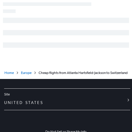
Home
Europe
Cheap flights from Atlanta Hartsfield-Jackson to Switzerland
Site
UNITED STATES
Do Not Sell or Share My Info