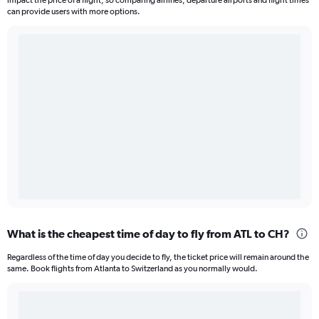
impact the price of a flight, so comparing airlines, departure airports and flight times
can provide users with more options.
What is the cheapest time of day to fly from ATL to CH?
Regardless of the time of day you decide to fly, the ticket price will remain around the
same. Book flights from Atlanta to Switzerland as you normally would.