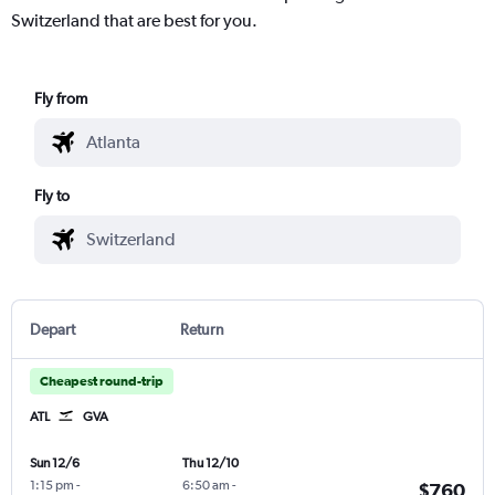
Switzerland that are best for you.
Fly from
Fly to
Depart
Return
Cheapest round-trip
ATL
GVA
Sun 12/6
Thu 12/10
1:15 pm
-
6:50 am
-
$760