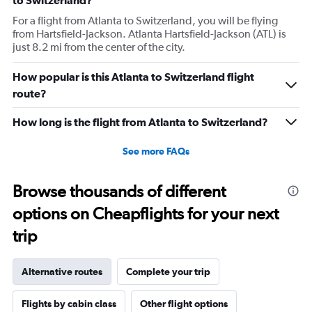
to Switzerland?
For a flight from Atlanta to Switzerland, you will be flying
from Hartsfield-Jackson. Atlanta Hartsfield-Jackson (ATL) is
just 8.2 mi from the center of the city.
How popular is this Atlanta to Switzerland flight
route?
How long is the flight from Atlanta to Switzerland?
See more FAQs
Browse thousands of different
options on Cheapflights for your next
trip
Alternative routes
Complete your trip
Flights by cabin class
Other flight options