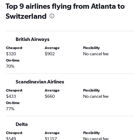
Top 9 airlines flying from Atlanta to
Atlanta to Amsterdam flights
Switzerland
Atlanta to Malpensa flights
Atlanta to Vicenza flights
Atlanta to Lisbon flights
British Airways
Atlanta to Keflavik Intl flights
Cheapest
Average
Flexibility
Atlanta to Edinburgh flights
$320
$902
No cancel fee
Atlanta to Munich flights
On-time
70%
Atlanta to Zurich flights
Atlanta to Sabiha Gokcen flights
Scandinavian Airlines
Atlanta to Frederic Chopin flights
Cheapest
Average
Flexibility
Atlanta to Manchester flights
$433
$660
No cancel fee
Atlanta to Luton flights
On-time
77%
Atlanta to Bruxelles-National flights
Atlanta to Copenhagen flights
Delta
Atlanta to Naples flights
Cheapest
Average
Flexibility
Jacksonville to Heathrow flights
$549
$1,157
No cancel fee