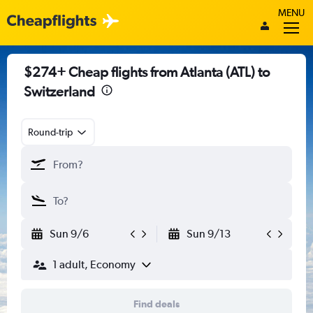
MENU
$274+ Cheap flights from Atlanta (ATL) to
Switzerland
Round-trip
Sun 9/6
Sun 9/13
1 adult, Economy
Find deals