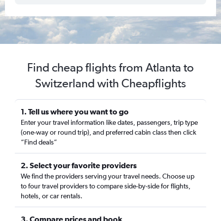
Find cheap flights from Atlanta to
Switzerland with Cheapflights
1. Tell us where you want to go
Enter your travel information like dates, passengers, trip type
(one-way or round trip), and preferred cabin class then click
“Find deals”
2. Select your favorite providers
We find the providers serving your travel needs. Choose up
to four travel providers to compare side-by-side for flights,
hotels, or car rentals.
3. Compare prices and book