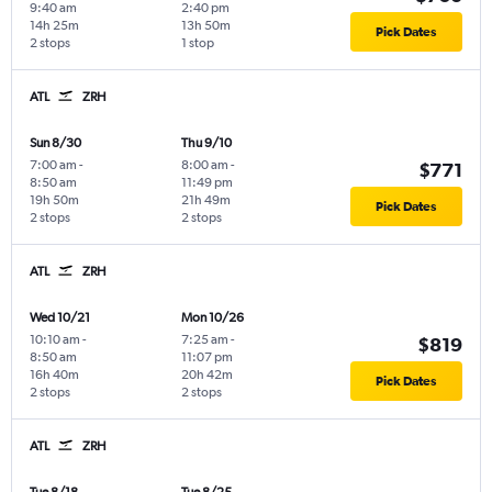
9:40 am
2:40 pm
14h 25m
13h 50m
Pick Dates
2 stops
1 stop
ATL
ZRH
Sun 8/30
Thu 9/10
7:00 am
-
8:00 am
-
$771
8:50 am
11:49 pm
19h 50m
21h 49m
Pick Dates
2 stops
2 stops
ATL
ZRH
Wed 10/21
Mon 10/26
10:10 am
-
7:25 am
-
$819
8:50 am
11:07 pm
16h 40m
20h 42m
Pick Dates
2 stops
2 stops
ATL
ZRH