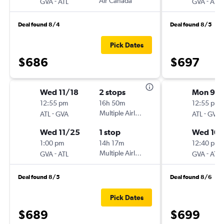
-
Air Canada
-
GVA
ATL
GVA
ATL
Deal found 8/4
Deal found 8/5
Pick Dates
$686
$697
Wed 11/18
2 stops
Mon 9/2
12:55 pm
16h 50m
12:55 pm
-
Multiple Airlines
-
ATL
GVA
ATL
GVA
Wed 11/25
1 stop
Wed 10/
1:00 pm
14h 17m
12:40 pm
-
Multiple Airlines
-
GVA
ATL
GVA
ATL
Deal found 8/5
Deal found 8/6
Pick Dates
$689
$699