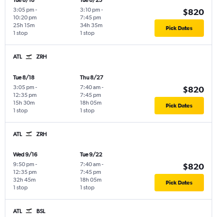
Tue 8/18
Tue 8/25
3:05 pm
-
3:10 pm
-
$820
10:20 pm
7:45 pm
25h 15m
34h 35m
Pick Dates
1 stop
1 stop
ATL
ZRH
Tue 8/18
Thu 8/27
3:05 pm
-
7:40 am
-
$820
12:35 pm
7:45 pm
15h 30m
18h 05m
Pick Dates
1 stop
1 stop
ATL
ZRH
Wed 9/16
Tue 9/22
9:50 pm
-
7:40 am
-
$820
12:35 pm
7:45 pm
32h 45m
18h 05m
Pick Dates
1 stop
1 stop
ATL
BSL