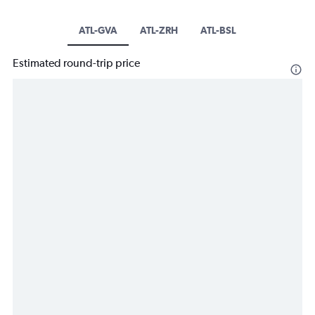
ATL-GVA
ATL-ZRH
ATL-BSL
Estimated round-trip price