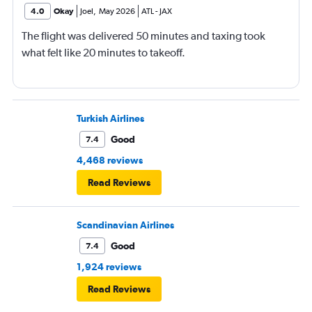
4.0
Okay
Joel
,
May 2026
ATL
-
JAX
The flight was delivered 50 minutes and taxing took
what felt like 20 minutes to takeoff.
Turkish Airlines
Good
7.4
4,468 reviews
Read Reviews
Scandinavian Airlines
Good
7.4
1,924 reviews
Read Reviews