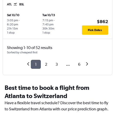
ATL
BSL
Sat 10/10
Tue 10/13
3:05 pm
-
7:15 pm
-
$862
6:20 pm
7:45 pm
21h 15m
30h 30m
Pick Dates
1 stop
1 stop
Showing 1-10 of 52 results
Sorted by cheapest first
1
2
3
...
6
Best time to book a flight from
Atlanta to Switzerland
Have a flexible travel schedule? Discover the best time to fly
to Switzerland from Atlanta with our price prediction graph.