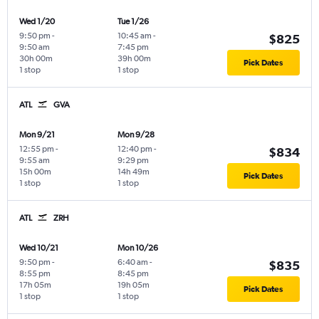
Wed 1/20
Tue 1/26
9:50 pm
-
10:45 am
-
$825
9:50 am
7:45 pm
30h 00m
39h 00m
Pick Dates
1 stop
1 stop
ATL
GVA
Mon 9/21
Mon 9/28
12:55 pm
-
12:40 pm
-
$834
9:55 am
9:29 pm
15h 00m
14h 49m
Pick Dates
1 stop
1 stop
ATL
ZRH
Wed 10/21
Mon 10/26
9:50 pm
-
6:40 am
-
$835
8:55 pm
8:45 pm
17h 05m
19h 05m
Pick Dates
1 stop
1 stop