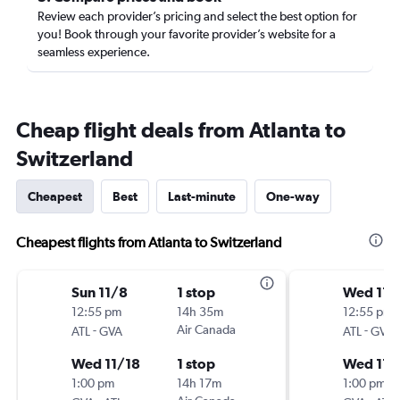
Review each provider’s pricing and select the best option for
you! Book through your favorite provider’s website for a
seamless experience.
Cheap flight deals from Atlanta to
Switzerland
Cheapest
Best
Last-minute
One-way
Cheapest flights from Atlanta to Switzerland
Sun 11/8
1 stop
Wed 11/
12:55 pm
14h 35m
12:55 pm
-
Air Canada
-
ATL
GVA
ATL
GVA
Wed 11/18
1 stop
Wed 11/
1:00 pm
14h 17m
1:00 pm