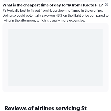
What is the cheapest time of day to fly from HGR to PIE?
It’s typically best to fly out from Hagerstown to Tampa in the evening.
Doing so could potentially save you 48% on the flight price compared to
flying in the afternoon, which is usually more expensive.
Reviews of airlines servicing St