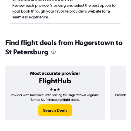
Review each provider’s pricing and select the best option for
you! Book through your favorite provider’s website for a
seamless experience.
Find flight deals from Hagerstown to
St Petersburg
Most accurate provider
FlightHub
3 stars
Provider with most accurate pricing for Hagerstown Regional-
Provider m
Tampa St. Petersburg flight deals.
Search Deals