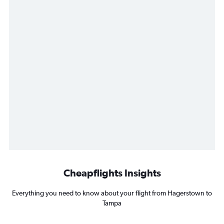
Cheapflights Insights
Everything you need to know about your flight from Hagerstown to
Tampa