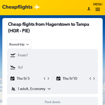
MENU
Cheap flights from Hagerstown to Tampa
(HGR - PIE)
Round-trip
Thu 9/3
Thu 9/10
1 adult, Economy
Find deals