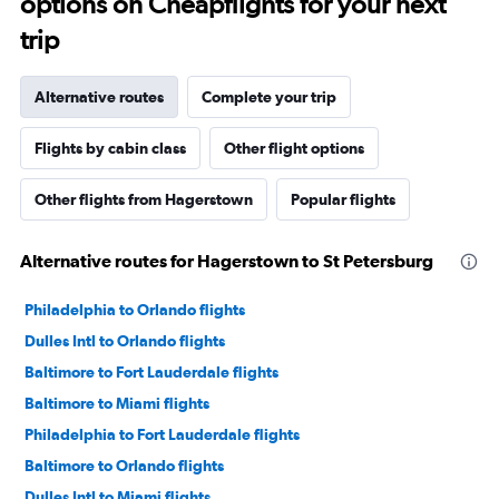
options on Cheapflights for your next
trip
Alternative routes
Complete your trip
Flights by cabin class
Other flight options
Other flights from Hagerstown
Popular flights
Alternative routes for Hagerstown to St Petersburg
Philadelphia to Orlando flights
Dulles Intl to Orlando flights
Baltimore to Fort Lauderdale flights
Baltimore to Miami flights
Philadelphia to Fort Lauderdale flights
Baltimore to Orlando flights
Dulles Intl to Miami flights