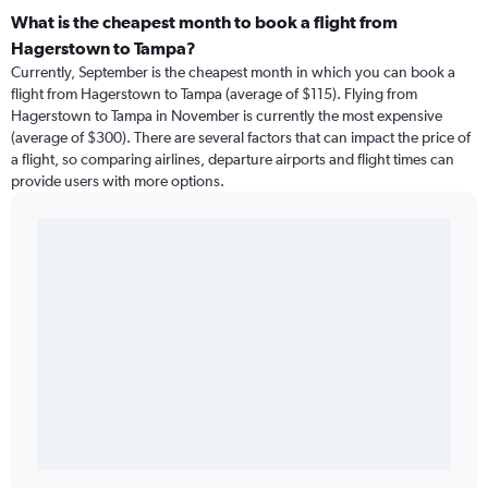
What is the cheapest month to book a flight from
Hagerstown to Tampa?
Currently, September is the cheapest month in which you can book a
flight from Hagerstown to Tampa (average of $115). Flying from
Hagerstown to Tampa in November is currently the most expensive
(average of $300). There are several factors that can impact the price of
a flight, so comparing airlines, departure airports and flight times can
provide users with more options.