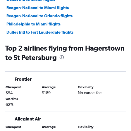
Reagan-National to Miami flights
Reagan-National to Orlando flights
Philadelphia to Miami flights
Dulles Intl to Fort Lauderdale flights
Dulles Intl to Tampa flights
Top 2 airlines flying from Hagerstown
Reagan-National to Fort Lauderdale flights
to St Petersburg
Baltimore to Tampa flights
Reagan-National to Tampa flights
Philadelphia to Tampa flights
Frontier
Dulles Intl to Jacksonville flights
Cheapest
Average
Flexibility
Dulles Intl to Fort Myers flights
$54
$189
No cancel fee
Philadelphia to Fort Myers flights
On-time
62%
Baltimore to Jacksonville flights
Reagan-National to Fort Myers flights
Allegiant Air
Reagan-National to Sarasota flights
Cheapest
Average
Flexibility
Philadelphia to Key West flights