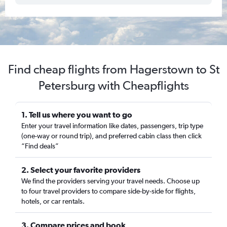
Find cheap flights from Hagerstown to St
Petersburg with Cheapflights
1. Tell us where you want to go
Enter your travel information like dates, passengers, trip type
(one-way or round trip), and preferred cabin class then click
“Find deals”
2. Select your favorite providers
We find the providers serving your travel needs. Choose up
to four travel providers to compare side-by-side for flights,
hotels, or car rentals.
3. Compare prices and book