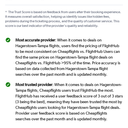
*
The Trust Score is based on feedback from users after their booking experience.
It measures overall satisfaction, helping us identify issues like hidden fees,
problems during the ticketing process, and the quality of customer service. This
score is our best indicator of the provider's quality and reliability.
Most accurate provider
: When it comes to deals on
Hagerstown-Tampa flights, users find the pricing of FlightHub
to be most consistent on Cheapflights vs. FlightHub Users can
find the same prices on Hagerstown-Tampa flight deals on
Cheapflights vs. FlightHub >95% of the time. Price accuracy is
based on data collected from Hagerstown-Tampa flight
searches over the past month and is updated monthly.
Most trusted provider
: When it comes to deals on Hagerstown-
Tampa flights, Cheapflights users trust FlightHub the most.
FlightHub has received a user feedback score of 3 out of 3 stars
(3 being the best), meaning they have been trusted the most by
Cheapflights users looking for Hagerstown-Tampa flight deals.
Provider user feedback score is based on Cheapflights
searches over the past month and is updated monthly.