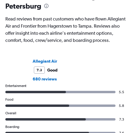
Petersburg
Read reviews from past customers who have flown Allegiant
Air and Frontier from Hagerstown to Tampa. Reviews also
offer insight into each airline's entertainment options,
comfort, food, crew/service, and boarding process.
Allegiant Air
Good
7.3
680 reviews
Entertainment
5.5
Food
5.8
Overall
7.3
Boarding