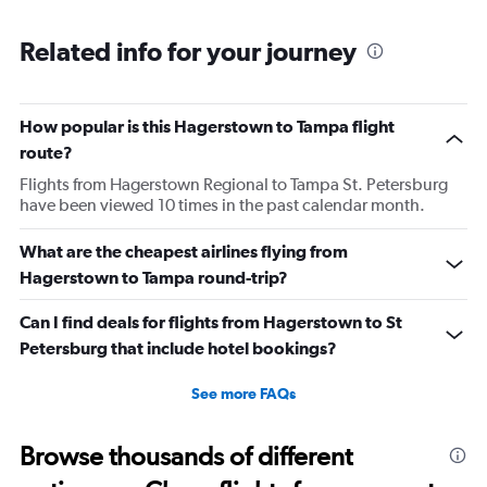
respectfully asked for her name. She began screaming at
Related info for your journey
me and threatening me. This worker was just so hostile I
understand if my stuffs too big I will pay the difference
I’m not trying to get over on the rules. I was confused
because I was allowed to board my destination flight
How popular is this Hagerstown to Tampa flight
with this item as a personal item. So I was confused by
route?
this whole situation from the go. It also caused a massive
Flights from Hagerstown Regional to Tampa St. Petersburg
scene at the airport and I was extremely embarrassed. It
have been viewed 10 times in the past calendar month.
genuinely seemed like this worker was out to get me for
What are the cheapest airlines flying from
some reason. I had literally just arrived to the gate as it
Hagerstown to Tampa round-trip?
was already boarding so I hadn’t done anything prior.
Super weird situation and it really spooked me.
Can I find deals for flights from Hagerstown to St
Petersburg that include hotel bookings?
See more FAQs
Browse thousands of different