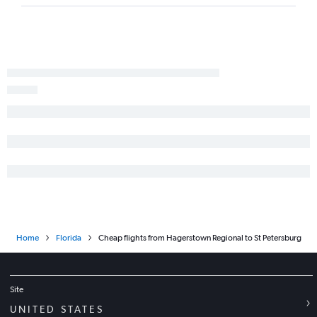
Baltimore to Daytona Beach flights
Philadelphia to Panama City flights
Philadelphia to Daytona Beach flights
Dulles Intl to Daytona Beach flights
Reagan-National to Panama City flights
Dulles Intl to Valparaiso flights
Home
Florida
Cheap flights from Hagerstown Regional to St Petersburg
Site
UNITED STATES