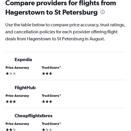
Compare providers for flights from
Hagerstown to St Petersburg
Use the table below to compare price accuracy, trust ratings,
and cancellation policies for each provider offering flight
deals from Hagerstown to St Petersburg in August.
Expedia
Price Accuracy
Trust Score
*
1 star
3 stars
FlightHub
Price Accuracy
Trust Score
*
3 stars
3 stars
Cheapflightsfares
Price Accuracy
Trust Score
*
2 stars
1 star