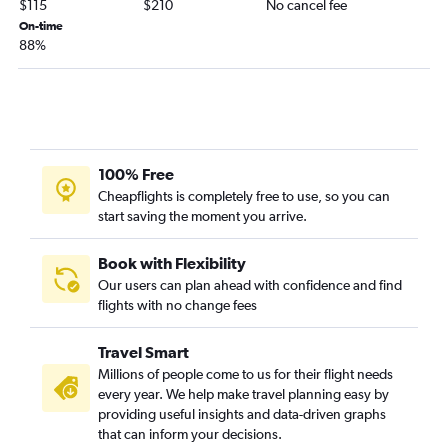
$115
$210
No cancel fee
Dulles Intl to Key West flights
On-time
88%
Reagan-National to Jacksonville flights
Reagan-National to Key West flights
Philadelphia to Sarasota flights
Philadelphia to Jacksonville flights
Baltimore to Fort Myers flights
100% Free
Baltimore to Sarasota flights
Cheapflights is completely free to use, so you can
start saving the moment you arrive.
Baltimore to Key West flights
Reagan-National to Pensacola flights
Book with Flexibility
Dulles Intl to Panama City flights
Our users can plan ahead with confidence and find
flights with no change fees
Philadelphia to Pensacola flights
Dulles Intl to Pensacola flights
Travel Smart
Dulles Intl to Sarasota flights
Millions of people come to us for their flight needs
Baltimore to Pensacola flights
every year. We help make travel planning easy by
providing useful insights and data-driven graphs
Baltimore to Panama City flights
that can inform your decisions.
Reagan-National to Valparaiso flights