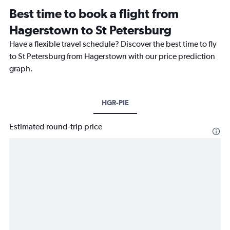
Best time to book a flight from
Hagerstown to St Petersburg
Have a flexible travel schedule? Discover the best time to fly
to St Petersburg from Hagerstown with our price prediction
graph.
HGR-PIE
Estimated round-trip price