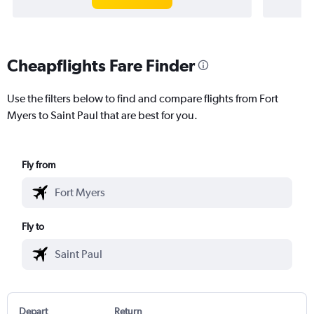
Cheapflights Fare Finder
Use the filters below to find and compare flights from Fort
Myers to Saint Paul that are best for you.
Fly from
Fly to
Depart
Return