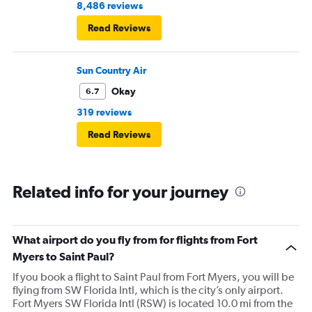
8,486 reviews
Read Reviews
Sun Country Air
Okay
6.7
319 reviews
Read Reviews
Related info for your journey
What airport do you fly from for flights from Fort
Myers to Saint Paul?
If you book a flight to Saint Paul from Fort Myers, you will be
flying from SW Florida Intl, which is the city’s only airport.
Fort Myers SW Florida Intl (RSW) is located 10.0 mi from the