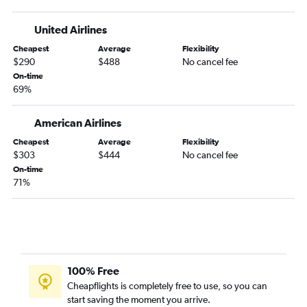
Orlando to Rochester flights
Key West to Minneapolis flights
United Airlines
Pensacola to Sioux Falls flights
Cheapest
Average
Flexibility
$290
$488
No cancel fee
Daytona Beach to Minneapolis flights
On-time
Fort Lauderdale to Fargo flights
69%
Miami to Rochester flights
Miami to Fargo flights
American Airlines
Cheapest
Average
Flexibility
$303
$444
No cancel fee
On-time
71%
100% Free
Cheapflights is completely free to use, so you can
start saving the moment you arrive.