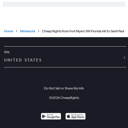
Home
Minnesota
Cheap flights from Fort Myers SW Florida Intl to Saint Paul
Site
UNITED STATES
Do Not Sell or Share My Info
©
2026
Cheapflights