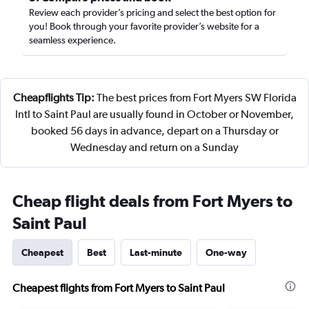
Review each provider’s pricing and select the best option for
you! Book through your favorite provider’s website for a
seamless experience.
Cheapflights Tip:
The best prices from Fort Myers SW Florida
Intl to Saint Paul are usually found in October or November,
booked 56 days in advance, depart on a Thursday or
Wednesday and return on a Sunday
Cheap flight deals from Fort Myers to
Saint Paul
Cheapest
Best
Last-minute
One-way
Cheapest flights from Fort Myers to Saint Paul