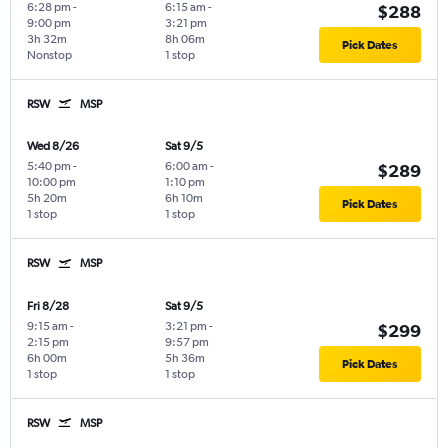
6:28 pm
-
6:15 am
-
$288
9:00 pm
3:21 pm
3h 32m
8h 06m
Pick Dates
Nonstop
1 stop
RSW
MSP
Wed 8/26
Sat 9/5
5:40 pm
-
6:00 am
-
$289
10:00 pm
1:10 pm
5h 20m
6h 10m
Pick Dates
1 stop
1 stop
RSW
MSP
Fri 8/28
Sat 9/5
9:15 am
-
3:21 pm
-
$299
2:15 pm
9:57 pm
6h 00m
5h 36m
Pick Dates
1 stop
1 stop
RSW
MSP