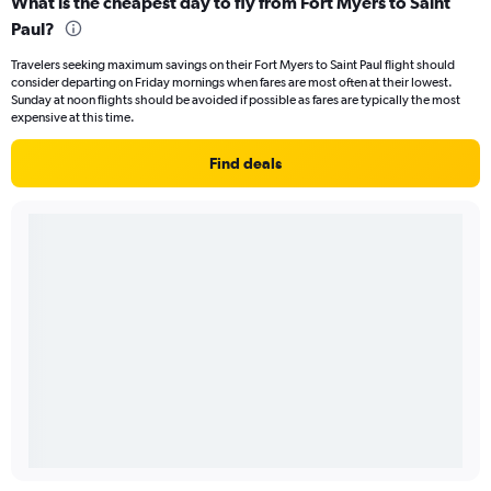
What is the cheapest day to fly from Fort Myers to Saint
Paul?
Travelers seeking maximum savings on their Fort Myers to Saint Paul flight should
consider departing on Friday mornings when fares are most often at their lowest.
Sunday at noon flights should be avoided if possible as fares are typically the most
expensive at this time.
Find deals