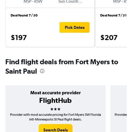
MSP
-
RSW
Sun Country Air
MSP
-
RSW
Deal found 7/30
Deal found 7/31
Pick Dates
$197
$207
Find flight deals from Fort Myers to
Saint Paul
Most accurate provider
FlightHub
3 stars
Provider with most accurate pricing for Fort Myers SW Florida
Provider mo
Intl-Minneapolis St Paul flight deals.
Search Deals