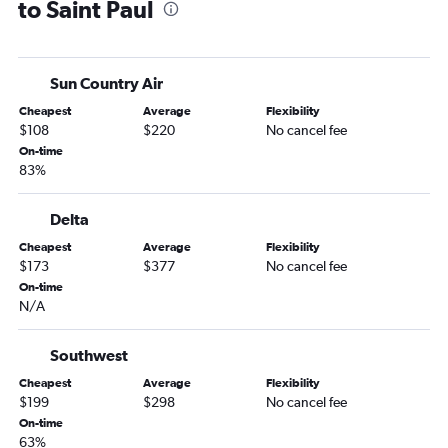
to Saint Paul
Jacksonville to Fargo flights
Gainesville to Minneapolis flights
Sarasota to Fargo flights
Sun Country Air
Tampa to Fargo flights
Cheapest
Average
Flexibility
Fort Lauderdale to Sioux Falls flights
$108
$220
No cancel fee
Miami to Sioux Falls flights
On-time
83%
Panama City to Minneapolis flights
Tampa to Duluth flights
Delta
Tallahassee to Minneapolis flights
Cheapest
Average
Flexibility
Tampa to Rochester flights
$173
$377
No cancel fee
Jacksonville to Rochester flights
On-time
N/A
Fort Myers to Fargo flights
Fort Myers to Sioux Falls flights
Southwest
Melbourne to Minneapolis flights
Cheapest
Average
Flexibility
Fort Myers to Duluth flights
$199
$298
No cancel fee
On-time
Sarasota to Sioux Falls flights
63%