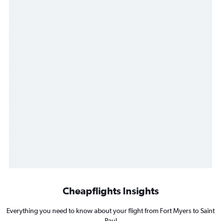
Cheapflights Insights
Everything you need to know about your flight from Fort Myers to Saint
Paul