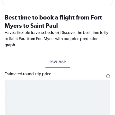
Best time to book a flight from Fort
Myers to Saint Paul
Have a flexible travel schedule? Discover the best time to fly
to Saint Paul from Fort Myers with our price prediction
graph.
RSW-MSP
Estimated round-trip price