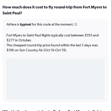
How much does it cost to fly round-trip from Fort Myers to
Saint Paul?
Airfare is
typical
for this route at the moment.
Fort Myers to Saint Paul flights typically cost between $193 and
$277 in October.
The cheapest round-trip price found within the last 5 days was
$196 on Sun Country Air (Oct 16-Oct 19).