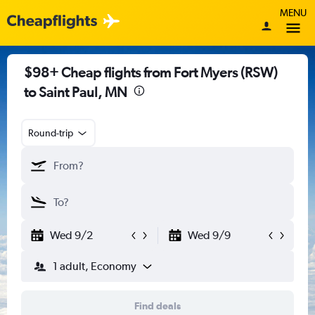
MENU
$98+ Cheap flights from Fort Myers (RSW)
to Saint Paul, MN
Round-trip
Wed 9/2
Wed 9/9
1 adult, Economy
Find deals