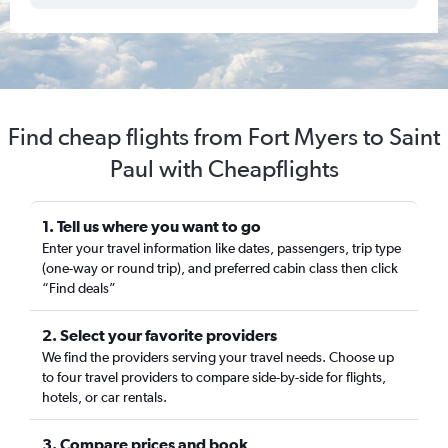
Find cheap flights from Fort Myers to Saint
Paul with Cheapflights
1. Tell us where you want to go
Enter your travel information like dates, passengers, trip type
(one-way or round trip), and preferred cabin class then click
“Find deals”
2. Select your favorite providers
We find the providers serving your travel needs. Choose up
to four travel providers to compare side-by-side for flights,
hotels, or car rentals.
3. Compare prices and book