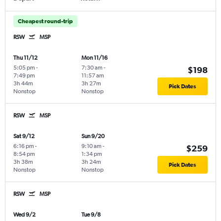
Cheapest round-trip
RSW
MSP
Thu 11/12
Mon 11/16
5:05 pm
-
7:30 am
-
$198
7:49 pm
11:57 am
3h 44m
3h 27m
Pick Dates
Nonstop
Nonstop
RSW
MSP
Sat 9/12
Sun 9/20
6:16 pm
-
9:10 am
-
$259
8:54 pm
1:34 pm
3h 38m
3h 24m
Pick Dates
Nonstop
Nonstop
RSW
MSP
Wed 9/2
Tue 9/8