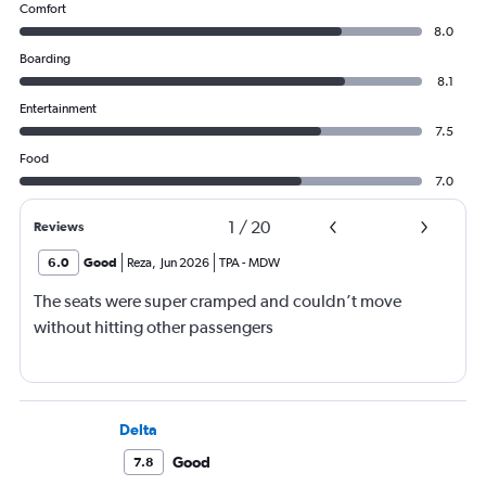
Comfort
8.0
Boarding
8.1
Entertainment
7.5
Food
7.0
1
/
20
Reviews
6.0
Good
Reza
,
Jun 2026
TPA
-
MDW
The seats were super cramped and couldn’t move
without hitting other passengers
Delta
Good
7.8