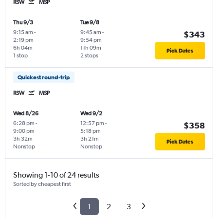
RSW
MSP
Thu 9/3
Tue 9/8
9:15 am
-
9:45 am
-
$343
2:19 pm
9:54 pm
6h 04m
11h 09m
Pick Dates
1 stop
2 stops
Quickest round-trip
RSW
MSP
Wed 8/26
Wed 9/2
6:28 pm
-
12:57 pm
-
$358
9:00 pm
5:18 pm
3h 32m
3h 21m
Pick Dates
Nonstop
Nonstop
Showing 1-10 of 24 results
Sorted by cheapest first
1
2
3