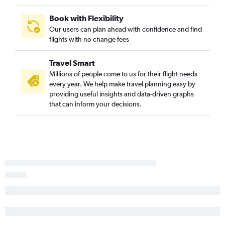
Book with Flexibility
Our users can plan ahead with confidence and find
flights with no change fees
Travel Smart
Millions of people come to us for their flight needs
every year. We help make travel planning easy by
providing useful insights and data-driven graphs
that can inform your decisions.