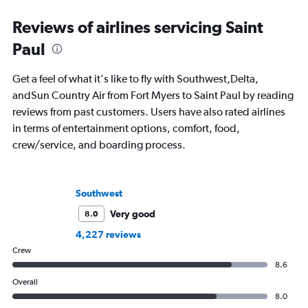
Reviews of airlines servicing Saint
Paul
Get a feel of what it's like to fly with Southwest,Delta,
andSun Country Air from Fort Myers to Saint Paul by reading
reviews from past customers. Users have also rated airlines
in terms of entertainment options, comfort, food,
crew/service, and boarding process.
Southwest
Very good
8.0
4,227 reviews
Crew
8.6
Overall
8.0