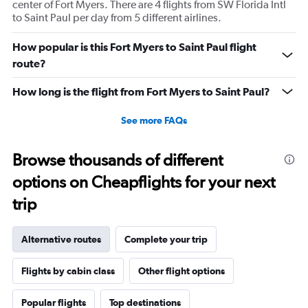
center of Fort Myers. There are 4 flights from SW Florida Intl
to Saint Paul per day from 5 different airlines.
How popular is this Fort Myers to Saint Paul flight
route?
How long is the flight from Fort Myers to Saint Paul?
See more FAQs
Browse thousands of different
options on Cheapflights for your next
trip
Alternative routes
Complete your trip
Flights by cabin class
Other flight options
Popular flights
Top destinations