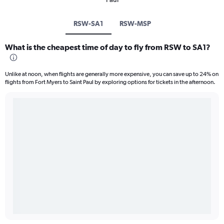
RSW-SA1
RSW-MSP
What is the cheapest time of day to fly from RSW to SA1?
Unlike at noon, when flights are generally more expensive, you can save up to 24% on
flights from Fort Myers to Saint Paul by exploring options for tickets in the afternoon.