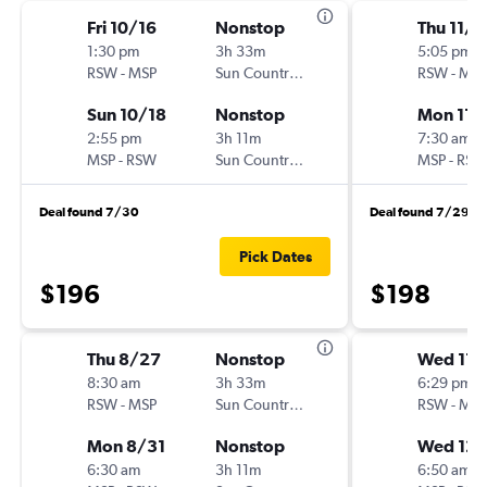
Fri 10/16
Nonstop
Thu 11/1
1:30 pm
3h 33m
5:05 pm
RSW
-
MSP
Sun Country Air
RSW
-
MSP
Sun 10/18
Nonstop
Mon 11/
2:55 pm
3h 11m
7:30 am
MSP
-
RSW
Sun Country Air
MSP
-
RSW
Deal found 7/30
Deal found 7/29
Pick Dates
$196
$198
Thu 8/27
Nonstop
Wed 11/
8:30 am
3h 33m
6:29 pm
RSW
-
MSP
Sun Country Air
RSW
-
MSP
Mon 8/31
Nonstop
Wed 12/
6:30 am
3h 11m
6:50 am