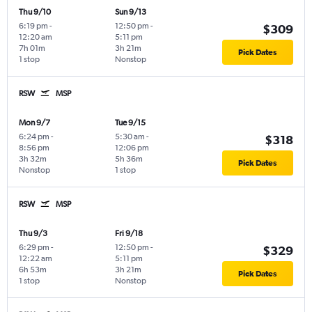
Thu 9/10
Sun 9/13
6:19 pm
-
12:50 pm
-
$309
12:20 am
5:11 pm
7h 01m
3h 21m
Pick Dates
1 stop
Nonstop
RSW
MSP
Mon 9/7
Tue 9/15
6:24 pm
-
5:30 am
-
$318
8:56 pm
12:06 pm
3h 32m
5h 36m
Pick Dates
Nonstop
1 stop
RSW
MSP
Thu 9/3
Fri 9/18
6:29 pm
-
12:50 pm
-
$329
12:22 am
5:11 pm
6h 53m
3h 21m
Pick Dates
1 stop
Nonstop