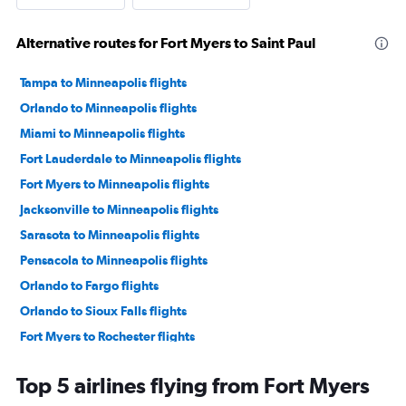
Alternative routes for Fort Myers to Saint Paul
Tampa to Minneapolis flights
Orlando to Minneapolis flights
Miami to Minneapolis flights
Fort Lauderdale to Minneapolis flights
Fort Myers to Minneapolis flights
Jacksonville to Minneapolis flights
Sarasota to Minneapolis flights
Pensacola to Minneapolis flights
Orlando to Fargo flights
Orlando to Sioux Falls flights
Fort Myers to Rochester flights
Tampa to Sioux Falls flights
Top 5 airlines flying from Fort Myers
Jacksonville to Sioux Falls flights