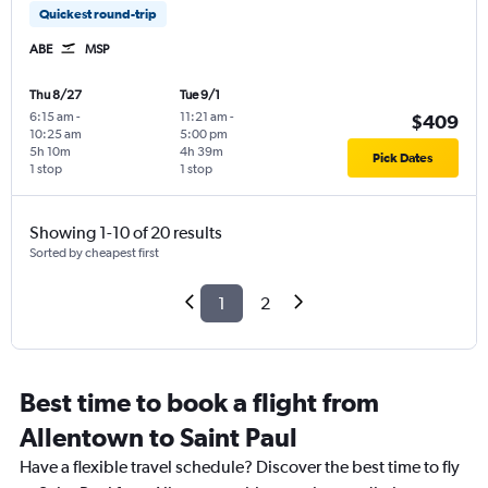
Quickest round-trip
ABE
MSP
Thu 8/27
Tue 9/1
6:15 am
-
11:21 am
-
$409
10:25 am
5:00 pm
5h 10m
4h 39m
Pick Dates
1 stop
1 stop
Showing 1-10 of 20 results
Sorted by cheapest first
1
2
Best time to book a flight from
Allentown to Saint Paul
Have a flexible travel schedule? Discover the best time to fly