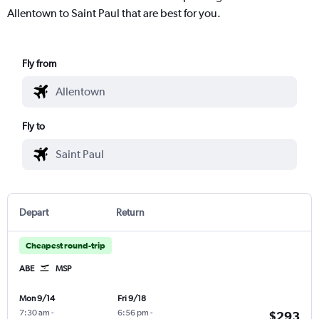
Allentown to Saint Paul that are best for you.
Fly from
Fly to
Depart
Return
Cheapest round-trip
ABE
MSP
Mon 9/14
Fri 9/18
7:30 am
-
6:56 pm
-
$293