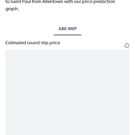
to Saint Paul from Allentown with our price prediction
graph.
ABE-MSP
Estimated round-trip price