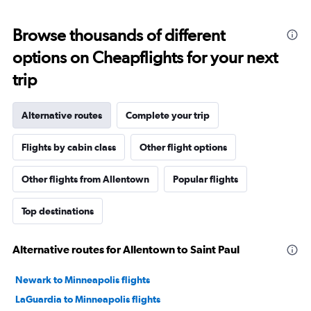
Browse thousands of different
options on Cheapflights for your next
trip
Alternative routes
Complete your trip
Flights by cabin class
Other flight options
Other flights from Allentown
Popular flights
Top destinations
Alternative routes for Allentown to Saint Paul
Newark to Minneapolis flights
LaGuardia to Minneapolis flights