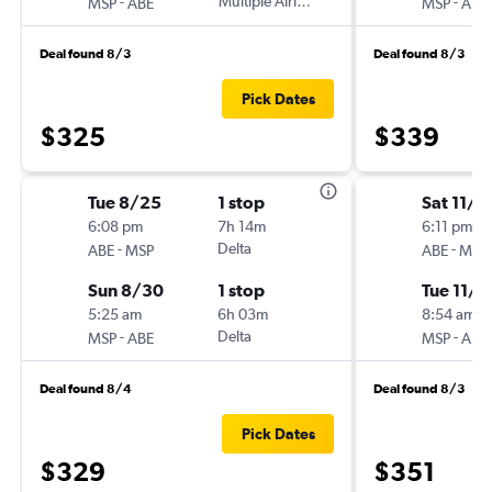
-
Multiple Airlines
-
MSP
ABE
MSP
ABE
Deal found 8/3
Deal found 8/3
Pick Dates
$325
$339
Tue 8/25
1 stop
Sat 11/7
6:08 pm
7h 14m
6:11 pm
-
Delta
-
ABE
MSP
ABE
MSP
Sun 8/30
1 stop
Tue 11/1
5:25 am
6h 03m
8:54 am
-
Delta
-
MSP
ABE
MSP
ABE
Deal found 8/4
Deal found 8/3
Pick Dates
$329
$351