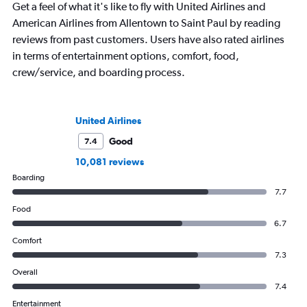
Get a feel of what it's like to fly with United Airlines and
American Airlines from Allentown to Saint Paul by reading
reviews from past customers. Users have also rated airlines
in terms of entertainment options, comfort, food,
crew/service, and boarding process.
United Airlines
Good
7.4
10,081 reviews
Boarding
7.7
Food
6.7
Comfort
7.3
Overall
7.4
Entertainment