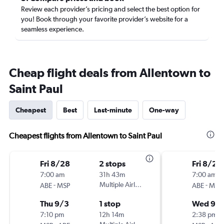
Review each provider’s pricing and select the best option for
you! Book through your favorite provider’s website for a
seamless experience.
Cheap flight deals from Allentown to
Saint Paul
Cheapest
Best
Last-minute
One-way
Cheapest flights from Allentown to Saint Paul
Fri 8/28
2 stops
Fri 8/28
7:00 am
31h 43m
7:00 am
-
Multiple Airlines
-
ABE
MSP
ABE
MSP
Thu 9/3
1 stop
Wed 9/
7:10 pm
12h 14m
2:38 pm