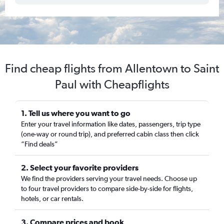
Find cheap flights from Allentown to Saint
Paul with Cheapflights
1. Tell us where you want to go
Enter your travel information like dates, passengers, trip type
(one-way or round trip), and preferred cabin class then click
“Find deals”
2. Select your favorite providers
We find the providers serving your travel needs. Choose up
to four travel providers to compare side-by-side for flights,
hotels, or car rentals.
3. Compare prices and book