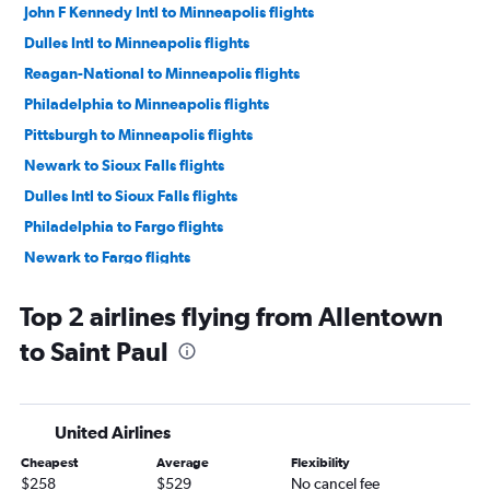
John F Kennedy Intl to Minneapolis flights
Dulles Intl to Minneapolis flights
Reagan-National to Minneapolis flights
Philadelphia to Minneapolis flights
Pittsburgh to Minneapolis flights
Newark to Sioux Falls flights
Dulles Intl to Sioux Falls flights
Philadelphia to Fargo flights
Newark to Fargo flights
Reagan-National to Sioux Falls flights
Top 2 airlines flying from Allentown
Harrisburg to Minneapolis flights
to Saint Paul
John F Kennedy Intl to Sioux Falls flights
John F Kennedy Intl to Fargo flights
Harrisburg to Sioux Falls flights
United Airlines
Dulles Intl to Duluth flights
Cheapest
Average
Flexibility
Dulles Intl to Fargo flights
$258
$529
No cancel fee