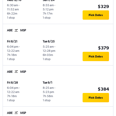
Wed 12/16
Sun 1/24
6:30 am
-
8:55 am
-
$329
11:52 am
5:12 pm
6h 22m
7h 17m
Pick Dates
1 stop
1 stop
ABE
MSP
Fri 8/21
Tue 8/25
6:04 pm
-
5:25 am
-
$379
12:22 am
12:28 pm
7h 18m
6h 03m
Pick Dates
1 stop
1 stop
ABE
MSP
Fri 8/28
Tue 9/1
6:04 pm
-
8:25 am
-
$384
12:22 am
5:23 pm
7h 18m
7h 58m
Pick Dates
1 stop
1 stop
ABE
MSP