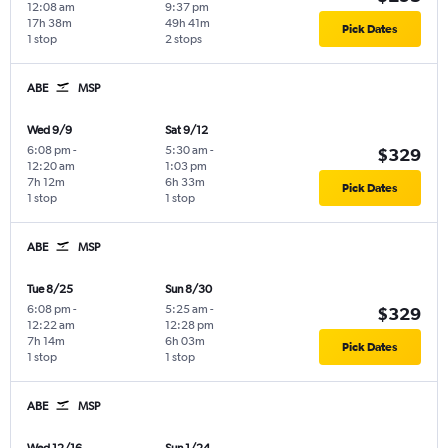
12:08 am
9:37 pm
17h 38m
49h 41m
Pick Dates
1 stop
2 stops
ABE
MSP
Wed 9/9
Sat 9/12
6:08 pm
-
5:30 am
-
$329
12:20 am
1:03 pm
7h 12m
6h 33m
Pick Dates
1 stop
1 stop
ABE
MSP
Tue 8/25
Sun 8/30
6:08 pm
-
5:25 am
-
$329
12:22 am
12:28 pm
7h 14m
6h 03m
Pick Dates
1 stop
1 stop
ABE
MSP