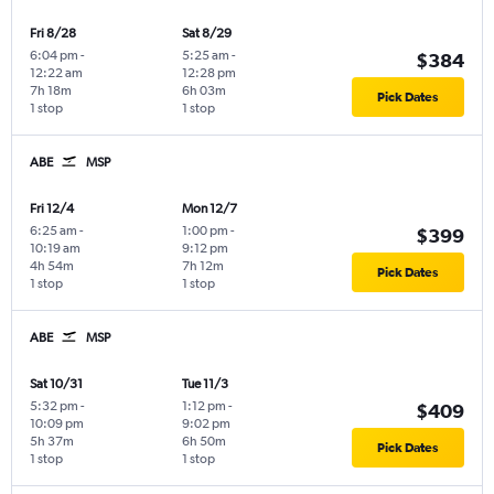
Fri 8/28
Sat 8/29
6:04 pm
-
5:25 am
-
$384
12:22 am
12:28 pm
7h 18m
6h 03m
Pick Dates
1 stop
1 stop
ABE
MSP
Fri 12/4
Mon 12/7
6:25 am
-
1:00 pm
-
$399
10:19 am
9:12 pm
4h 54m
7h 12m
Pick Dates
1 stop
1 stop
ABE
MSP
Sat 10/31
Tue 11/3
5:32 pm
-
1:12 pm
-
$409
10:09 pm
9:02 pm
5h 37m
6h 50m
Pick Dates
1 stop
1 stop