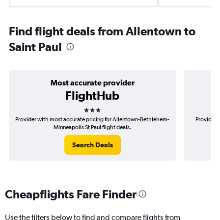
Find flight deals from Allentown to
Saint Paul
Most accurate provider
FlightHub
3 stars
Provider with most accurate pricing for Allentown-Bethlehem-
Provider 
Minneapolis St Paul flight deals.
Search Deals
Cheapflights Fare Finder
Use the filters below to find and compare flights from