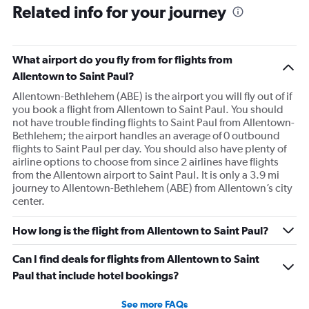
Related info for your journey
What airport do you fly from for flights from
Allentown to Saint Paul?
Allentown-Bethlehem (ABE) is the airport you will fly out of if
you book a flight from Allentown to Saint Paul. You should
not have trouble finding flights to Saint Paul from Allentown-
Bethlehem; the airport handles an average of 0 outbound
flights to Saint Paul per day. You should also have plenty of
airline options to choose from since 2 airlines have flights
from the Allentown airport to Saint Paul. It is only a 3.9 mi
journey to Allentown-Bethlehem (ABE) from Allentown’s city
center.
How long is the flight from Allentown to Saint Paul?
Can I find deals for flights from Allentown to Saint
Paul that include hotel bookings?
See more FAQs