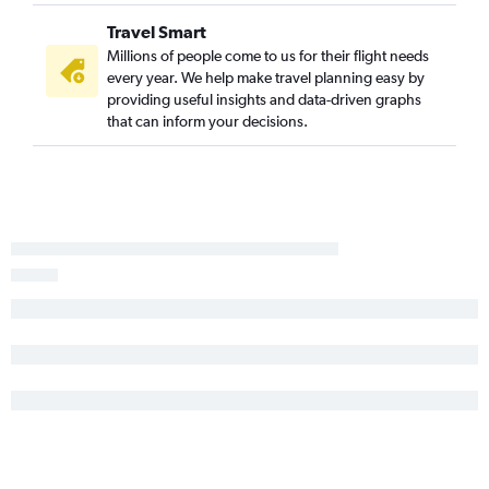
Travel Smart
Millions of people come to us for their flight needs
every year. We help make travel planning easy by
providing useful insights and data-driven graphs
that can inform your decisions.