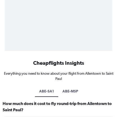
Cheapflights Insights
Everything you need to know about your flight from Allentown to Saint
Paul
ABE-SA1
ABE-MSP
How much does it cost to fly round-trip from Allentown to
Saint Paul?