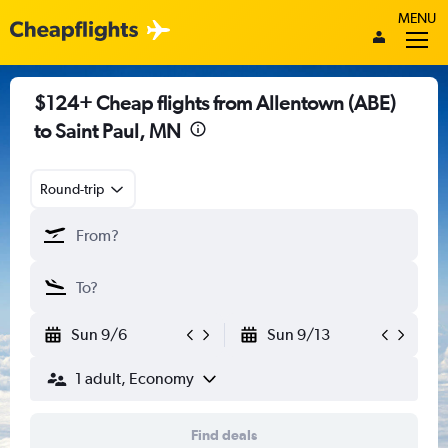
MENU
$124+ Cheap flights from Allentown (ABE)
to Saint Paul, MN
Round-trip
Sun 9/6
Sun 9/13
1 adult, Economy
Find deals