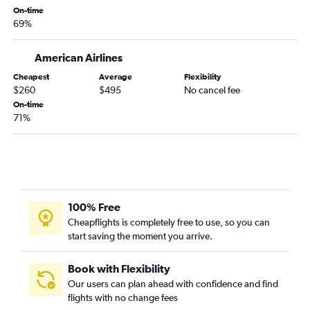
Newark to Duluth flights
On-time
69%
Reagan-National to Fargo flights
LaGuardia to Sioux Falls flights
American Airlines
Pittsburgh to Sioux Falls flights
Cheapest
Average
Flexibility
Philadelphia to Sioux Falls flights
$260
$495
No cancel fee
Scranton to Minneapolis flights
On-time
71%
Allentown to Minneapolis flights
Pittsburgh to Duluth flights
Harrisburg to Rochester flights
Pittsburgh to Fargo flights
Newark to Rochester flights
100% Free
LaGuardia to Rochester flights
Cheapflights is completely free to use, so you can
start saving the moment you arrive.
Harrisburg to Fargo flights
Allentown to Fargo flights
Book with Flexibility
Pittsburgh to Rochester flights
Our users can plan ahead with confidence and find
flights with no change fees
Reagan-National to La Crosse flights