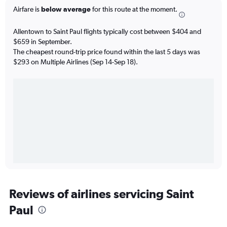
Airfare is
below average
for this route at the moment.
Allentown to Saint Paul flights typically cost between $404 and
$659 in September.
The cheapest round-trip price found within the last 5 days was
$293 on Multiple Airlines (Sep 14-Sep 18).
Reviews of airlines servicing Saint
Paul