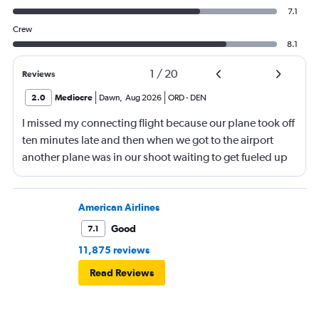
7.1
Crew
8.1
1
/
20
Reviews
2.0
Mediocre
Dawn
,
Aug 2026
ORD
-
DEN
I missed my connecting flight because our plane took off
ten minutes late and then when we got to the airport
another plane was in our shoot waiting to get fueled up
and that took 30 minutes so I missed my connecting
flight. I asked if I could get off and they assured me the
plane would most likely wait for me since they know
American Airlines
what time the planes get in because of an app. I was not
Good
7.1
happy. I had to wait till 7:25 to board the next flight and
11,875 reviews
then that was delayed. Gates changed till 9:20. Terrible
Read Reviews