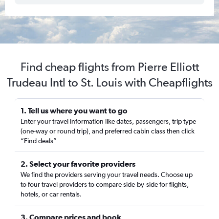
Find cheap flights from Pierre Elliott
Trudeau Intl to St. Louis with Cheapflights
1. Tell us where you want to go
Enter your travel information like dates, passengers, trip type
(one-way or round trip), and preferred cabin class then click
“Find deals”
2. Select your favorite providers
We find the providers serving your travel needs. Choose up
to four travel providers to compare side-by-side for flights,
hotels, or car rentals.
3. Compare prices and book