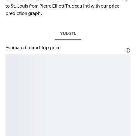
to St. Louis from Pierre Elliott Trudeau Intl with our price
prediction graph.
YUL-STL
Estimated round-trip price