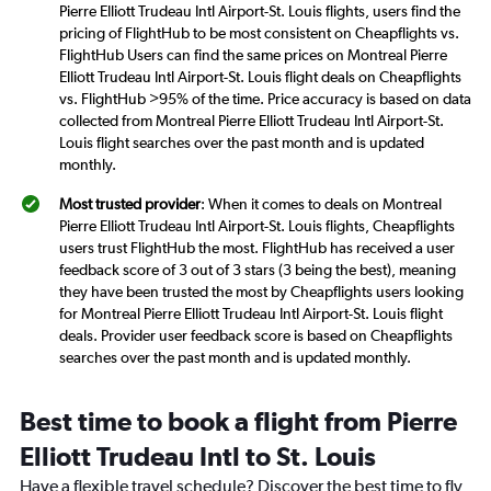
Pierre Elliott Trudeau Intl Airport-St. Louis flights, users find the
pricing of FlightHub to be most consistent on Cheapflights vs.
FlightHub Users can find the same prices on Montreal Pierre
Elliott Trudeau Intl Airport-St. Louis flight deals on Cheapflights
vs. FlightHub >95% of the time. Price accuracy is based on data
collected from Montreal Pierre Elliott Trudeau Intl Airport-St.
Louis flight searches over the past month and is updated
monthly.
Most trusted provider
: When it comes to deals on Montreal
Pierre Elliott Trudeau Intl Airport-St. Louis flights, Cheapflights
users trust FlightHub the most. FlightHub has received a user
feedback score of 3 out of 3 stars (3 being the best), meaning
they have been trusted the most by Cheapflights users looking
for Montreal Pierre Elliott Trudeau Intl Airport-St. Louis flight
deals. Provider user feedback score is based on Cheapflights
searches over the past month and is updated monthly.
Best time to book a flight from Pierre
Elliott Trudeau Intl to St. Louis
Have a flexible travel schedule? Discover the best time to fly