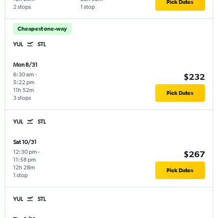
Pick Dates
2 stops
1 stop
Cheapest one-way
YUL
STL
Mon 8/31
6:30 am
-
$232
5:22 pm
11h 52m
Pick Dates
3 stops
YUL
STL
Sat 10/31
12:30 pm
-
$267
11:58 pm
12h 28m
Pick Dates
1 stop
YUL
STL