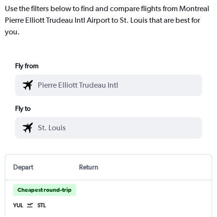
Use the filters below to find and compare flights from Montreal
Pierre Elliott Trudeau Intl Airport to St. Louis that are best for
you.
Fly from
Fly to
Depart
Return
Cheapest round-trip
YUL
STL