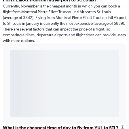
Currently, November is the cheapest month in which you can book a
flight from Montreal Pierre Elliott Trudeau Intl Airport to St. Louis
(average of $542). Flying from Montreal Pierre Elliott Trudeau Intl Airport
to St. Louis in January is currently the most expensive (average of $889).
There are several factors that can impact the price of a flight, so
comparing airlines, departure airports and flight times can provide users
with more options.
What is the cheapest time of day to fly from YUL to STL?