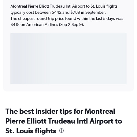
Montreal Pierre Elliott Trudeau Intl Airport to St. Louis flights
typically cost between $442 and $789 in September.
The cheapest round-trip price found within the last 5 days was
$418 on American Airlines (Sep 2-Sep 9).
The best insider tips for Montreal
Pierre Elliott Trudeau Intl Airport to
St. Louis flights