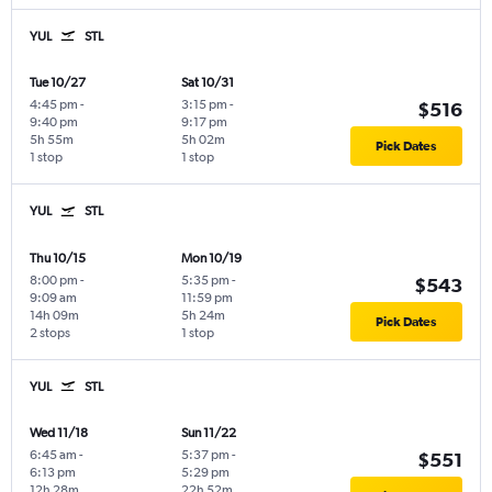
YUL
STL
Tue 10/27
Sat 10/31
4:45 pm
-
3:15 pm
-
$516
9:40 pm
9:17 pm
5h 55m
5h 02m
Pick Dates
1 stop
1 stop
YUL
STL
Thu 10/15
Mon 10/19
8:00 pm
-
5:35 pm
-
$543
9:09 am
11:59 pm
14h 09m
5h 24m
Pick Dates
2 stops
1 stop
YUL
STL
Wed 11/18
Sun 11/22
6:45 am
-
5:37 pm
-
$551
6:13 pm
5:29 pm
12h 28m
22h 52m