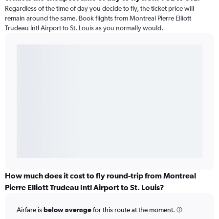
Regardless of the time of day you decide to fly, the ticket price will
remain around the same. Book flights from Montreal Pierre Elliott
Trudeau Intl Airport to St. Louis as you normally would.
How much does it cost to fly round-trip from Montreal
Pierre Elliott Trudeau Intl Airport to St. Louis?
Airfare is
below average
for this route at the moment.