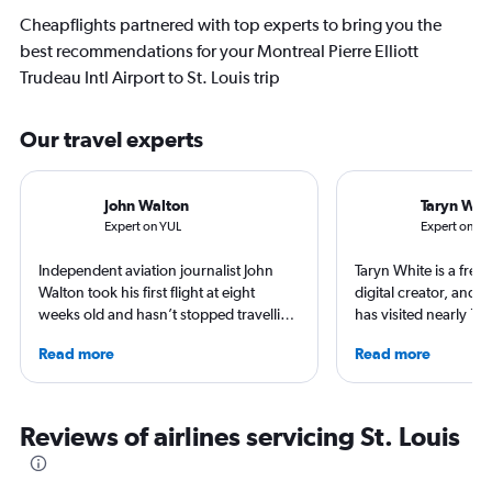
Cheapflights partnered with top experts to bring you the
best recommendations for your Montreal Pierre Elliott
Trudeau Intl Airport to St. Louis trip
Our travel experts
John Walton
Taryn Whi
Expert on YUL
Expert on ST
Independent aviation journalist John
Taryn White is a freel
Walton took his first flight at eight
digital creator, and 
weeks old and hasn’t stopped travelling
has visited nearly 10
since. A world-renowned expert in
50 states. She’s fami
Read more
Read more
airlines and the passenger experience,
airports and enjoys 
he writes in depth on aviation, is a
boutique hotels, spa
resident expert on travel in Japan and
exploring local cultu
France, and offers a uniquely queer
appeared in Travel +
Reviews of airlines servicing St. Louis
perspective on travelling the world.
Nast Traveler, Natio
Smithsonian Magazin
more.