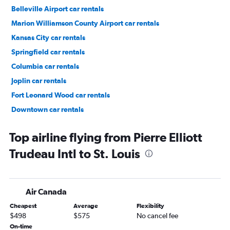
Belleville Airport car rentals
Marion Williamson County Airport car rentals
Kansas City car rentals
Springfield car rentals
Columbia car rentals
Joplin car rentals
Fort Leonard Wood car rentals
Downtown car rentals
Soulard car rentals
Top airline flying from Pierre Elliott
Trudeau Intl to St. Louis
Air Canada
Cheapest
Average
Flexibility
$498
$575
No cancel fee
On-time