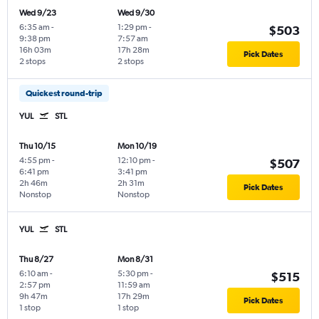
Wed 9/23
Wed 9/30
6:35 am
-
1:29 pm
-
$503
9:38 pm
7:57 am
16h 03m
17h 28m
Pick Dates
2 stops
2 stops
Quickest round-trip
YUL
STL
Thu 10/15
Mon 10/19
4:55 pm
-
12:10 pm
-
$507
6:41 pm
3:41 pm
2h 46m
2h 31m
Pick Dates
Nonstop
Nonstop
YUL
STL
Thu 8/27
Mon 8/31
6:10 am
-
5:30 pm
-
$515
2:57 pm
11:59 am
9h 47m
17h 29m
Pick Dates
1 stop
1 stop