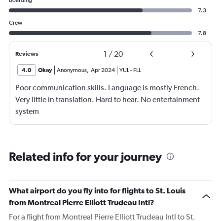
Boarding
7.3
Crew
7.8
1
/
20
Reviews
4.0
Okay
Anonymous
,
Apr 2024
YUL
-
FLL
Poor communication skills. Language is mostly French.
Very little in translation. Hard to hear. No entertainment
system
Related info for your journey
What airport do you fly into for flights to St. Louis
from Montreal Pierre Elliott Trudeau Intl?
For a flight from Montreal Pierre Elliott Trudeau Intl to St.