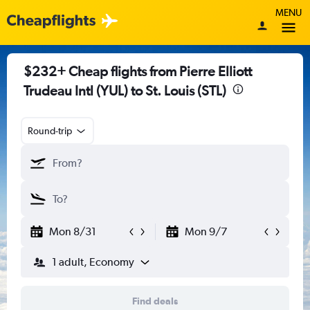
MENU
$232+ Cheap flights from Pierre Elliott
Trudeau Intl (YUL) to St. Louis (STL)
Round-trip
Mon 8/31
Mon 9/7
1 adult, Economy
Find deals