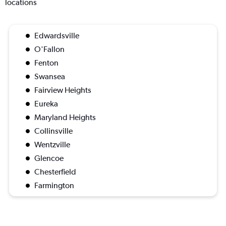
locations
Edwardsville
O'Fallon
Fenton
Swansea
Fairview Heights
Eureka
Maryland Heights
Collinsville
Wentzville
Glencoe
Chesterfield
Farmington