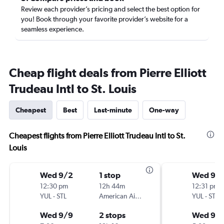
Review each provider’s pricing and select the best option for
you! Book through your favorite provider’s website for a
seamless experience.
Cheap flight deals from Pierre Elliott
Trudeau Intl to St. Louis
Cheapest
Best
Last-minute
One-way
Cheapest flights from Pierre Elliott Trudeau Intl to St.
Louis
Wed 9/2
1 stop
Wed 9/
12:30 pm
12h 44m
12:31 pm
YUL
-
STL
American Airlines
YUL
-
STL
Wed 9/9
2 stops
Wed 9/