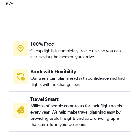
67%
100% Free
Cheapflights is completely free to use, so you can
start saving the moment you arrive.
Book with Flexibility
Our users can plan ahead with confidence and find
flights with no change fees
Travel Smart
Millions of people come to us for their flight needs
every year. We help make travel planning easy by
providing useful insights and data-driven graphs
that can inform your decisions.