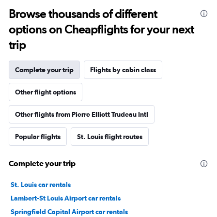
Browse thousands of different
options on Cheapflights for your next
trip
Complete your trip
Flights by cabin class
Other flight options
Other flights from Pierre Elliott Trudeau Intl
Popular flights
St. Louis flight routes
Complete your trip
St. Louis car rentals
Lambert-St Louis Airport car rentals
Springfield Capital Airport car rentals