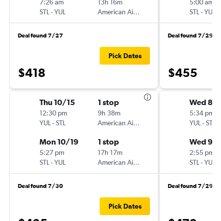
7:26 am
13h 16m
5:00 am
STL
-
YUL
American Airlines
STL
-
YUL
Deal found 7/27
Deal found 7/29
Pick Dates
$418
$455
Thu 10/15
1 stop
Wed 8/
12:30 pm
9h 38m
5:34 pm
YUL
-
STL
American Airlines
YUL
-
STL
Mon 10/19
1 stop
Wed 9/
5:27 pm
17h 17m
2:55 pm
STL
-
YUL
American Airlines
STL
-
YUL
Deal found 7/30
Deal found 7/29
Pick Dates