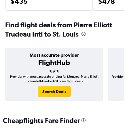
$435
$478
Find flight deals from Pierre Elliott
Trudeau Intl to St. Louis
Most accurate provider
FlightHub
3 stars
Provider with most accurate pricing for Montreal Pierre Elliott
Provider mos
Trudeau Intl-Lambert-St Louis flight deals.
El
Search Deals
Cheapflights Fare Finder