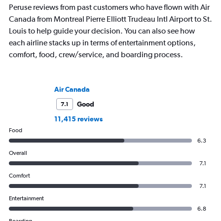
Peruse reviews from past customers who have flown with Air
Canada from Montreal Pierre Elliott Trudeau Intl Airport to St.
Louis to help guide your decision. You can also see how
each airline stacks up in terms of entertainment options,
comfort, food, crew/service, and boarding process.
Air Canada
Good
7.1
11,415 reviews
Food
6.3
Overall
7.1
Comfort
7.1
Entertainment
6.8