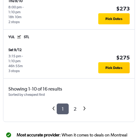
Thu 9/10
8:00 pm
-
$273
1:10 pm
18h 10m
Pick Dates
2 stops
YUL
STL
Sat 9/12
3:15 pm
-
$275
1:10 pm
46h 55m
Pick Dates
3 stops
Showing 1-10 of 16 results
Sorted by cheapest first
1
2
Most accurate provider
: When it comes to deals on Montreal