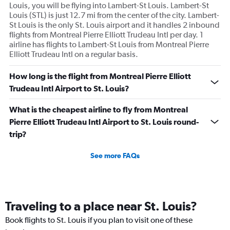
Louis, you will be flying into Lambert-St Louis. Lambert-St
Louis (STL) is just 12.7 mi from the center of the city. Lambert-
St Louis is the only St. Louis airport and it handles 2 inbound
flights from Montreal Pierre Elliott Trudeau Intl per day. 1
airline has flights to Lambert-St Louis from Montreal Pierre
Elliott Trudeau Intl on a regular basis.
How long is the flight from Montreal Pierre Elliott
Trudeau Intl Airport to St. Louis?
What is the cheapest airline to fly from Montreal
Pierre Elliott Trudeau Intl Airport to St. Louis round-
trip?
See more FAQs
Traveling to a place near St. Louis?
Book flights to St. Louis if you plan to visit one of these