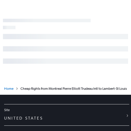
Home
Cheap flights from Montreal Pierre Elliott Trudeau Intl to Lambert-St Louis
Site
UNITED STATES