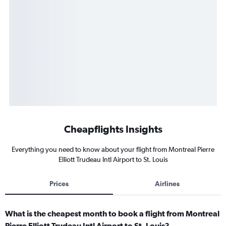
Cheapflights Insights
Everything you need to know about your flight from Montreal Pierre
Elliott Trudeau Intl Airport to St. Louis
Prices
Airlines
What is the cheapest month to book a flight from Montreal
Pierre Elliott Trudeau Intl Airport to St. Louis?