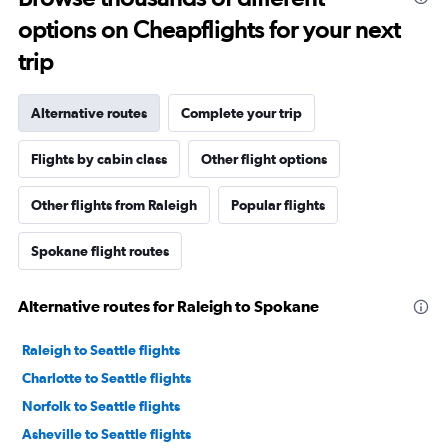
options on Cheapflights for your next
trip
Alternative routes
Complete your trip
Flights by cabin class
Other flight options
Other flights from Raleigh
Popular flights
Spokane flight routes
Alternative routes for Raleigh to Spokane
Raleigh to Seattle flights
Charlotte to Seattle flights
Norfolk to Seattle flights
Asheville to Seattle flights