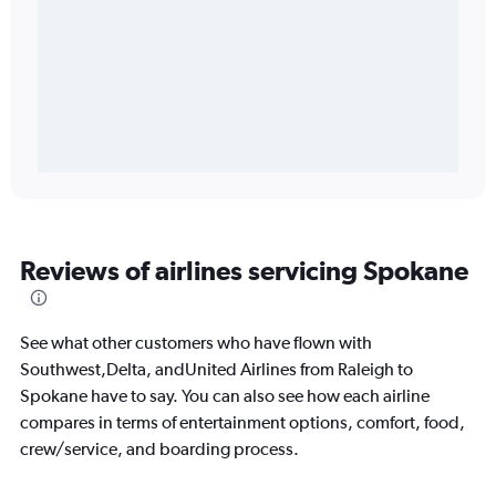
Reviews of airlines servicing Spokane
See what other customers who have flown with
Southwest,Delta, andUnited Airlines from Raleigh to
Spokane have to say. You can also see how each airline
compares in terms of entertainment options, comfort, food,
crew/service, and boarding process.