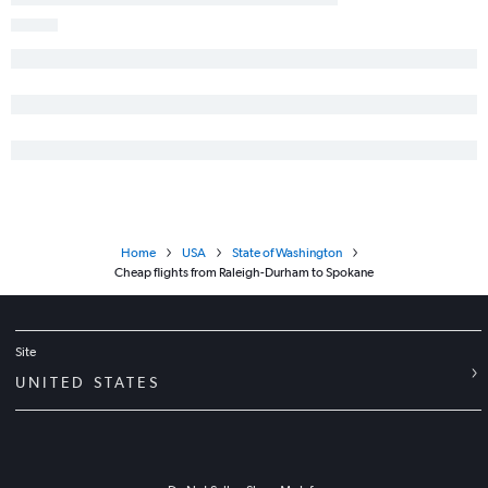
Home
USA
State of Washington
Cheap flights from Raleigh-Durham to Spokane
Site
UNITED STATES