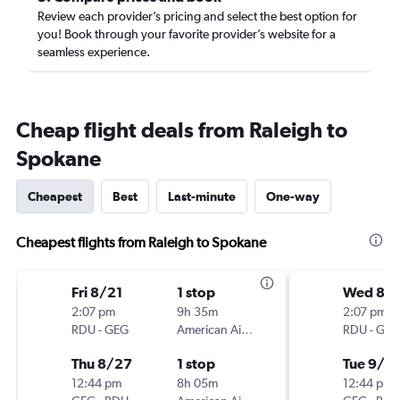
Review each provider’s pricing and select the best option for
you! Book through your favorite provider’s website for a
seamless experience.
Cheap flight deals from Raleigh to
Spokane
Cheapest
Best
Last-minute
One-way
Cheapest flights from Raleigh to Spokane
Fri 8/21
1 stop
Wed 8/
2:07 pm
9h 35m
2:07 pm
RDU
-
GEG
American Airlines
RDU
-
GEG
Thu 8/27
1 stop
Tue 9/1
12:44 pm
8h 05m
12:44 pm