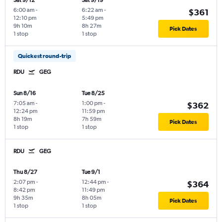
Sat 9/12
Sat 9/19
6:00 am
-
6:22 am
-
$361
12:10 pm
5:49 pm
9h 10m
8h 27m
Pick Dates
1 stop
1 stop
Quickest round-trip
RDU
GEG
Sun 8/16
Tue 8/25
7:05 am
-
1:00 pm
-
$362
12:24 pm
11:59 pm
8h 19m
7h 59m
Pick Dates
1 stop
1 stop
RDU
GEG
Thu 8/27
Tue 9/1
2:07 pm
-
12:44 pm
-
$364
8:42 pm
11:49 pm
9h 35m
8h 05m
Pick Dates
1 stop
1 stop