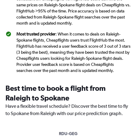
same prices on Raleigh-Spokane flight deals on Cheapflights vs.
FlightHub >95% of the time. Price accuracy is based on data
collected from Raleigh-Spokane flight searches over the past
month and is updated monthly.
Most trusted provider
: When it comes to deals on Raleigh-
Spokane flights, Cheapflights users trust FlightHub the most.
FlightHub has received a user feedback score of 3 out of 3 stars
(3 being the best), meaning they have been trusted the most by
Cheapflights users looking for Raleigh-Spokane flight deals.
Provider user feedback score is based on Cheapflights
searches over the past month and is updated monthly.
Best time to book a flight from
Raleigh to Spokane
Have a flexible travel schedule? Discover the best time to fly
to Spokane from Raleigh with our price prediction graph.
RDU-GEG