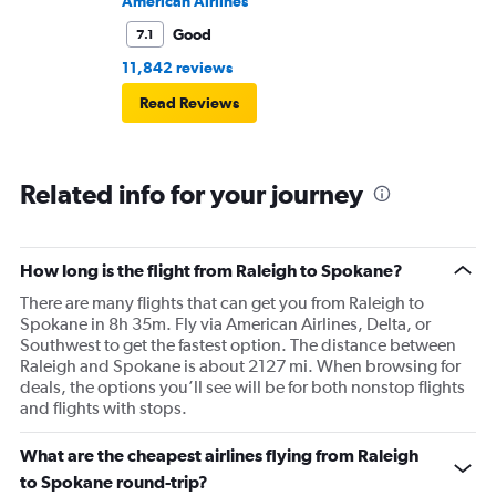
American Airlines
Good
7.1
11,842 reviews
Read Reviews
Related info for your journey
How long is the flight from Raleigh to Spokane?
There are many flights that can get you from Raleigh to
Spokane in 8h 35m. Fly via American Airlines, Delta, or
Southwest to get the fastest option. The distance between
Raleigh and Spokane is about 2127 mi. When browsing for
deals, the options you’ll see will be for both nonstop flights
and flights with stops.
What are the cheapest airlines flying from Raleigh
to Spokane round-trip?