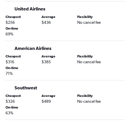
Asheville to Spokane flights
United Airlines
Greensboro to Spokane flights
Cheapest
Average
Flexibility
Knoxville to Spokane flights
$256
$436
No cancel fee
Charlotte to Pasco flights
On-time
69%
Wilmington to Spokane flights
Jacksonville to Portland flights
American Airlines
Fayetteville to Portland flights
Cheapest
Average
Flexibility
Knoxville to Pasco flights
$316
$385
No cancel fee
On-time
Jacksonville to Seattle flights
71%
Norfolk to Pasco flights
Raleigh to Bellingham flights
Southwest
Norfolk to Walla Walla flights
Cheapest
Average
Flexibility
$326
$489
No cancel fee
Asheville to Bellingham flights
On-time
New Bern to Spokane flights
63%
Charlotte to Pullman flights
Greenville to Seattle flights