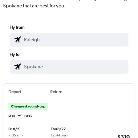
Spokane that are best for you.
Fly from
Fly to
Depart
Return
Cheapest round-trip
RDU
GEG
Fri 8/21
Thu 8/27
7:35 am
-
12:44 pm
-
$310