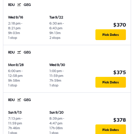
RDU
GEG
Wed 9/16
Tue 9/22
2:18 pm
-
6:30 am
-
$370
8:21 pm
6:43 pm
9h 03m
9h 13m
Pick Dates
1 stop
2 stops
RDU
GEG
Mon 9/28
Wed 9/30
6:00 am
-
1:00 pm
-
$375
12:58 pm
11:59 pm
9h 58m
7h 59m
Pick Dates
1 stop
1 stop
RDU
GEG
Sun 9/13
Sun 9/20
7:13 pm
-
8:39 pm
-
$378
11:59 pm
4:47 pm
7h 46m
17h 08m
Pick Dates
1 stop
1 stop