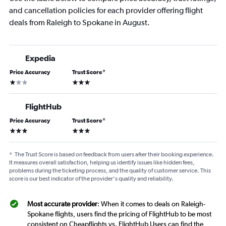
and cancellation policies for each provider offering flight
deals from Raleigh to Spokane in August.
Expedia
Price Accuracy
Trust Score
*
1 star
3 stars
FlightHub
Price Accuracy
Trust Score
*
3 stars
3 stars
*
The Trust Score is based on feedback from users after their booking experience.
It measures overall satisfaction, helping us identify issues like hidden fees,
problems during the ticketing process, and the quality of customer service. This
score is our best indicator of the provider's quality and reliability.
Most accurate provider
: When it comes to deals on Raleigh-
Spokane flights, users find the pricing of FlightHub to be most
consistent on Cheapflights vs. FlightHub Users can find the