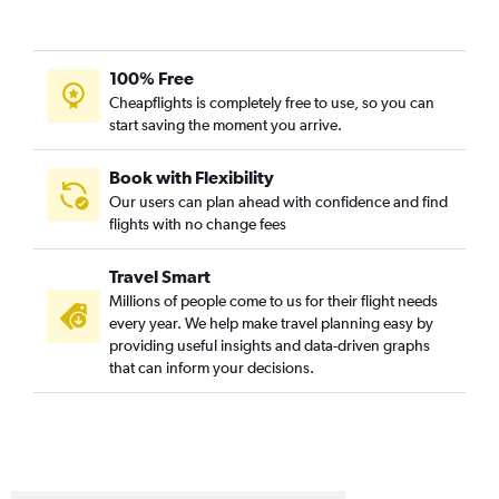
100% Free
Cheapflights is completely free to use, so you can
start saving the moment you arrive.
Book with Flexibility
Our users can plan ahead with confidence and find
flights with no change fees
Travel Smart
Millions of people come to us for their flight needs
every year. We help make travel planning easy by
providing useful insights and data-driven graphs
that can inform your decisions.