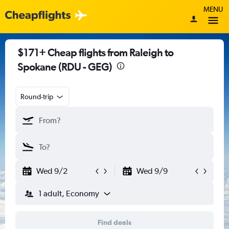
MENU
$171+ Cheap flights from Raleigh to
Spokane (RDU - GEG)
Round-trip
Wed 9/2
Wed 9/9
1 adult, Economy
Find deals