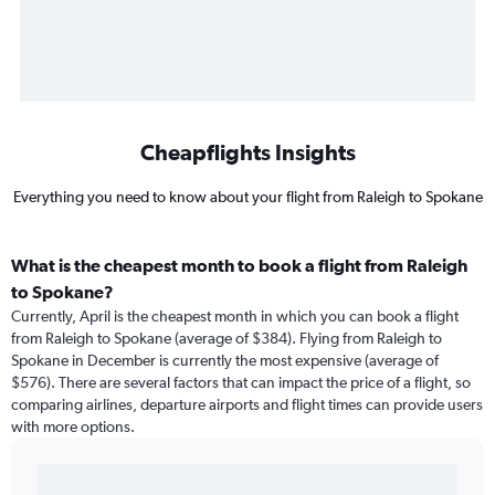
Cheapflights Insights
Everything you need to know about your flight from Raleigh to Spokane
What is the cheapest month to book a flight from Raleigh
to Spokane?
Currently, April is the cheapest month in which you can book a flight
from Raleigh to Spokane (average of $384). Flying from Raleigh to
Spokane in December is currently the most expensive (average of
$576). There are several factors that can impact the price of a flight, so
comparing airlines, departure airports and flight times can provide users
with more options.