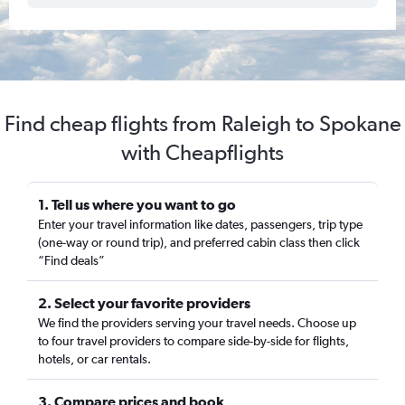
Find cheap flights from Raleigh to Spokane
with Cheapflights
1. Tell us where you want to go
Enter your travel information like dates, passengers, trip type
(one-way or round trip), and preferred cabin class then click
“Find deals”
2. Select your favorite providers
We find the providers serving your travel needs. Choose up
to four travel providers to compare side-by-side for flights,
hotels, or car rentals.
3. Compare prices and book