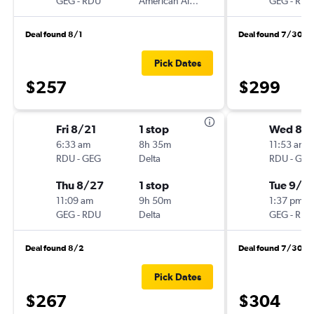
GEG
-
RDU
American Airlines
GEG
-
RDU
Deal found 8/1
Deal found 7/30
Pick Dates
$257
$299
Fri 8/21
1 stop
Wed 8/
6:33 am
8h 35m
11:53 am
RDU
-
GEG
Delta
RDU
-
GEG
Thu 8/27
1 stop
Tue 9/1
11:09 am
9h 50m
1:37 pm
GEG
-
RDU
Delta
GEG
-
RDU
Deal found 8/2
Deal found 7/30
Pick Dates
$267
$304