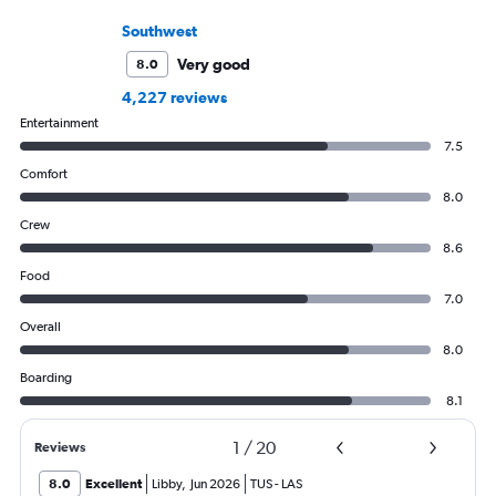
Southwest
Very good
8.0
4,227 reviews
Entertainment
7.5
Comfort
8.0
Crew
8.6
Food
7.0
Overall
8.0
Boarding
8.1
1
/
20
Reviews
8.0
Excellent
Libby
,
Jun 2026
TUS
-
LAS