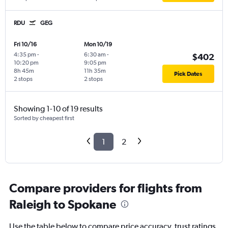
RDU
GEG
Fri 10/16
Mon 10/19
4:35 pm
-
6:30 am
-
$402
10:20 pm
9:05 pm
8h 45m
11h 35m
Pick Dates
2 stops
2 stops
Showing 1-10 of 19 results
Sorted by cheapest first
1
2
Compare providers for flights from
Raleigh to Spokane
Use the table below to compare price accuracy, trust ratings,