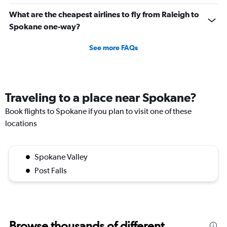
What are the cheapest airlines to fly from Raleigh to
Spokane one-way?
See more FAQs
Traveling to a place near Spokane?
Book flights to Spokane if you plan to visit one of these
locations
Spokane Valley
Post Falls
Browse thousands of different