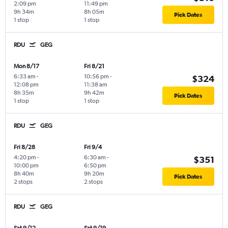
2:09 pm
11:49 pm
9h 34m
8h 05m
Pick Dates
1 stop
1 stop
RDU
GEG
Mon 8/17
Fri 8/21
6:33 am
-
10:56 pm
-
$324
12:08 pm
11:38 am
8h 35m
9h 42m
Pick Dates
1 stop
1 stop
RDU
GEG
Fri 8/28
Fri 9/4
4:20 pm
-
6:30 am
-
$351
10:00 pm
6:50 pm
8h 40m
9h 20m
Pick Dates
2 stops
2 stops
RDU
GEG