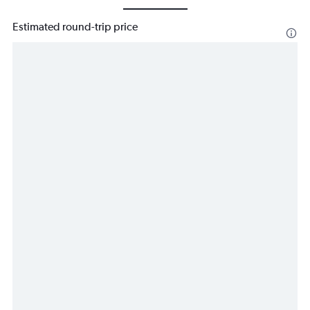
Estimated round-trip price