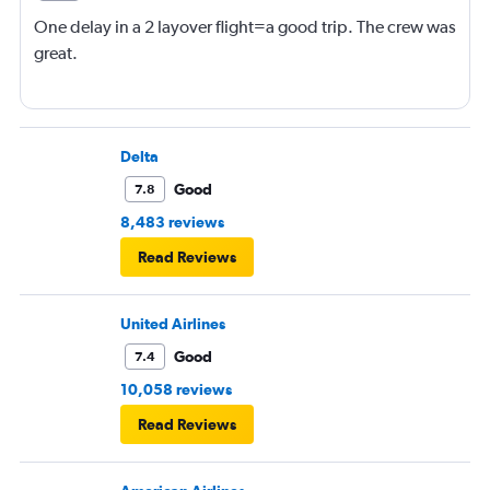
One delay in a 2 layover flight=a good trip. The crew was
great.
Delta
Good
7.8
8,483 reviews
Read Reviews
United Airlines
Good
7.4
10,058 reviews
Read Reviews