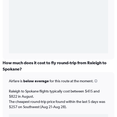
How much does it cost to fly round-trip from Raleigh to
Spokane?
Airfare is
below average
for this route at the moment.
Raleigh to Spokane flights typically cost between $415 and
$822 in August.
The cheapest round-trip price found within the last 5 days was
$257 on Southwest (Aug 21-Aug 28).