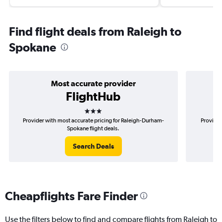
Find flight deals from Raleigh to
Spokane
Most accurate provider
FlightHub
3 stars
Provider with most accurate pricing for Raleigh-Durham-
Provider
Spokane flight deals.
Search Deals
Cheapflights Fare Finder
Use the filters below to find and compare flights from Raleigh to