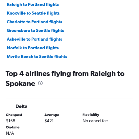
Raleigh to Portland flights
Knoxville to Seattle flights
Charlotte to Portland flights
Greensboro to Seattle flights
Asheville to Portland flights
Norfolk to Portland flights
Myrtle Beach to Seattle flights
Wilmington to Seattle flights
Top 4 airlines flying from Raleigh to
Wilmington to Portland flights
Spokane
Knoxville to Portland flights
Blountville to Seattle flights
Fayetteville to Seattle flights
Delta
Greensboro to Portland flights
Cheapest
Average
Flexibility
Charlotte to Spokane flights
$158
$421
No cancel fee
Norfolk to Spokane flights
On-time
N/A
Myrtle Beach to Portland flights