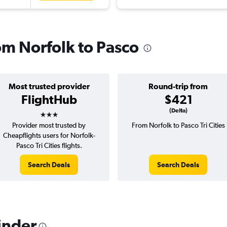
rom Norfolk to Pasco
Most trusted provider
Round-trip from
FlightHub
$421
3 stars
(Delta)
Provider most trusted by
From Norfolk to Pasco Tri Cities
Cheapflights users for Norfolk-
Pasco Tri Cities flights.
Search Deals
Search Deals
inder