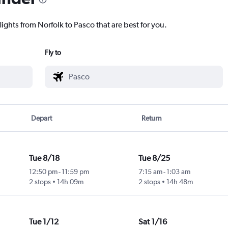
lights from Norfolk to Pasco that are best for you.
Fly to
Depart
Return
Tue 8/18
Tue 8/25
12:50 pm
-
11:59 pm
7:15 am
-
1:03 am
2 stops
14h 09m
2 stops
14h 48m
Tue 1/12
Sat 1/16