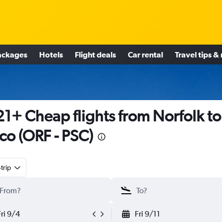
ackages
Hotels
Flight deals
Car rental
Travel tips &
1+ Cheap flights from Norfolk to
co (ORF - PSC)
trip
Fri 9/4
Fri 9/11