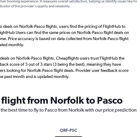
their booking experience. It measures overall satisfaction, helping us identify issues like 
dicator of the provider's quality and reliability.
o deals on Norfolk-Pasco flights, users find the pricing of FlightHub to
lightHub Users can find the same prices on Norfolk-Pasco flight deals on
ime. Price accuracy is based on data collected from Norfolk-Pasco flight
ated monthly.
deals on Norfolk-Pasco flights, Cheapflights users trust FlightHub the
back score of 3 out of 3 stars (3 being the best), meaning they have
ers looking for Norfolk-Pasco flight deals. Provider user feedback score
the past month and is updated monthly.
 flight from Norfolk to Pasco
the best time to fly to Pasco from Norfolk with our price predictio
ORF-PSC