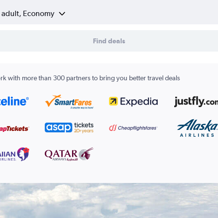
1 adult, Economy
Find deals
k with more than 300 partners to bring you better travel deals