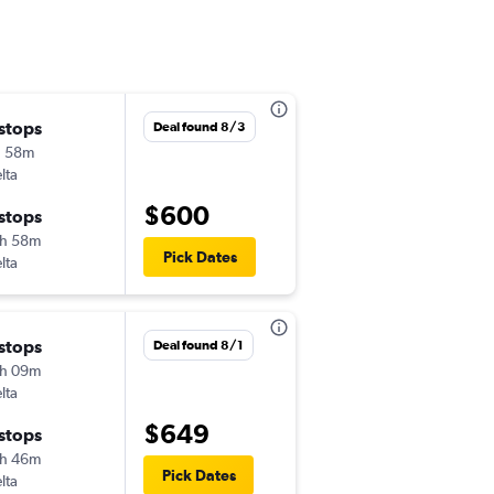
 stops
Mon 8/3
Deal found 8/3
h 58m
4:21 pm
lta
-
ORF
PSC
$600
 stops
Thu 8/13
h 58m
12:54 pm
Pick Dates
lta
-
PSC
ORF
 stops
Mon 8/3
Deal found 8/1
h 09m
4:21 pm
lta
-
ORF
PSC
$649
 stops
Wed 8/12
h 46m
12:54 pm
Pick Dates
lta
-
PSC
ORF