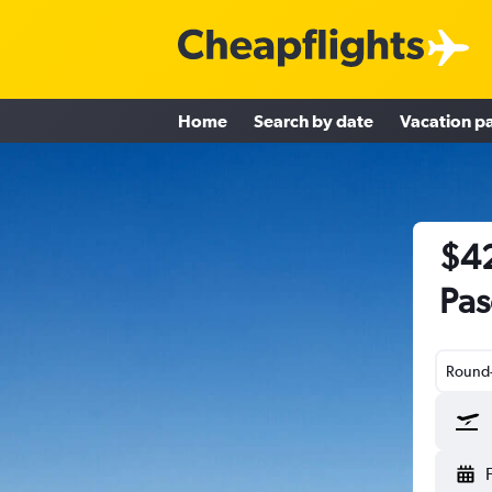
Home
Search by date
Vacation p
$42
Pas
Round-