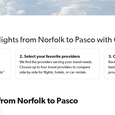
lights from Norfolk to Pasco with
2. Select your favorite providers
3. 
We find the providers serving your travel needs.
Revi
,
Choose up to four travel providers to compare
best
als”
side-by-side for flights, hotels, or car rentals.
prov
from Norfolk to Pasco