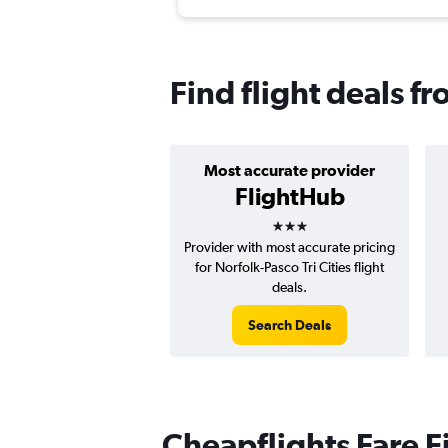
Find flight deals f
Most accurate provider
FlightHub
3 stars
Provider with most accurate pricing
for Norfolk-Pasco Tri Cities flight
deals.
Search Deals
Cheapflights Fare F