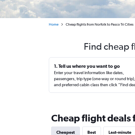
Home
Cheap flights from Norfolk to Pasco Tri Cities
Find cheap f
1. Tell us where you want to go
Enter your travel information like dates,
passengers, trip type (one-way or round trip)
and preferred cabin class then click “Find de
Cheap flight deals 
Cheapest
Best
Last-minute