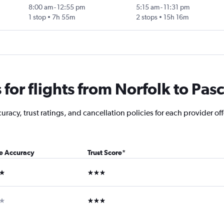
8:00 am
-
12:55 pm
5:15 am
-
11:31 pm
1 stop
7h 55m
2 stops
15h 16m
or flights from Norfolk to Pas
acy, trust ratings, and cancellation policies for each provider offe
ce Accuracy
Trust Score
*
ars
3 stars
ar
3 stars