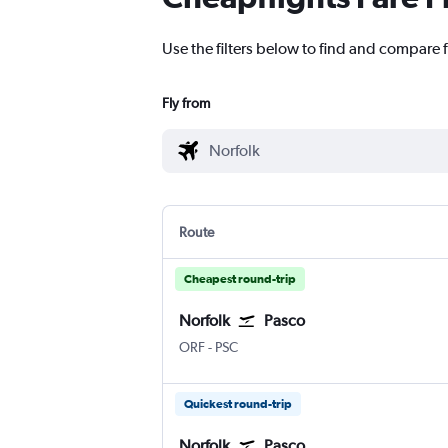
Use the filters below to find and compare f
Fly from
Route
Cheapest round-trip
Norfolk
Pasco
ORF
-
PSC
Quickest round-trip
Norfolk
Pasco