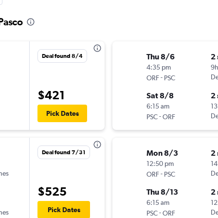
 Pasco
Thu 8/6
2
Deal found 8/4
4:35 pm
9
-
De
ORF
PSC
$421
Sat 8/8
2
6:15 am
13
Pick Dates
-
De
PSC
ORF
Mon 8/3
2
Deal found 7/31
12:50 pm
14
ines
-
De
ORF
PSC
$525
Thu 8/13
2
6:15 am
12
Pick Dates
ines
-
De
PSC
ORF