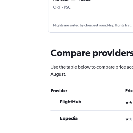
ORF
-
PSC
Flights are sorted by cheapest round-trip flights first.
Compare providers f
Use the table below to compare price accur
August.
Provider
Pri
FlightHub
3 st
Expedia
1 st