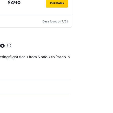
$490
Pick Dates
Deals found on 7/31
co
ring flight deals from Norfolk to Pasco in