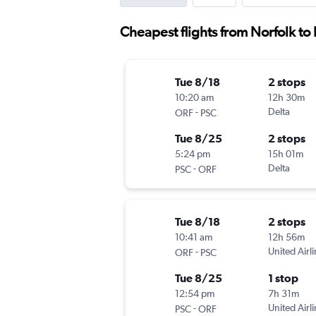
Cheapest flights from Norfolk to
Tue 8/18
2 stops
10:20 am
12h 30m
-
Delta
ORF
PSC
Tue 8/25
2 stops
5:24 pm
15h 01m
-
Delta
PSC
ORF
Tue 8/18
2 stops
10:41 am
12h 56m
-
United Airl
ORF
PSC
Tue 8/25
1 stop
12:54 pm
7h 31m
-
United Airl
PSC
ORF