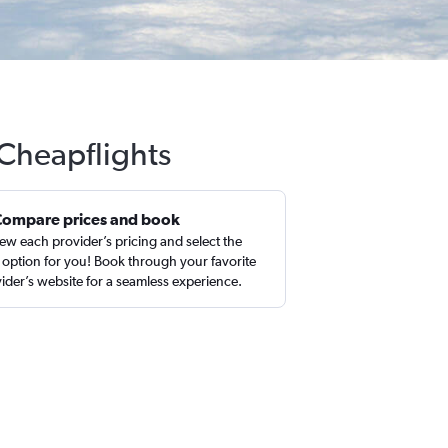
 Cheapflights
Compare prices and book
ew each provider’s pricing and select the
 option for you! Book through your favorite
ider’s website for a seamless experience.