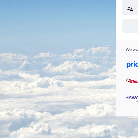
We wor