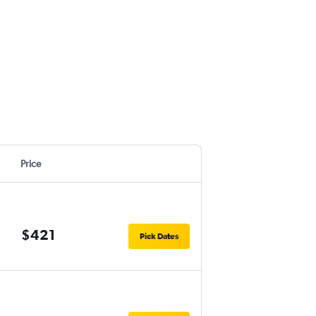
Price
$421
Pick Dates