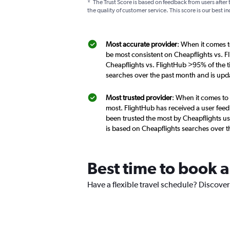
*
The Trust Score is based on feedback from users after 
the quality of customer service. This score is our best in
Most accurate provider
: When it comes t
be most consistent on Cheapflights vs. F
Cheapflights vs. FlightHub >95% of the t
searches over the past month and is upd
Most trusted provider
: When it comes to 
most. FlightHub has received a user feed
been trusted the most by Cheapflights us
is based on Cheapflights searches over 
Best time to book a
Have a flexible travel schedule? Discover 