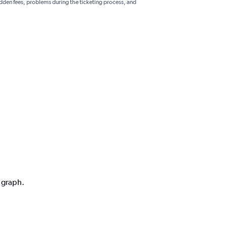
hidden fees, problems during the ticketing process, and
n graph.