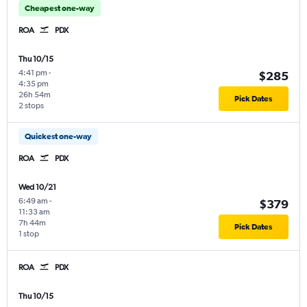
Cheapest one-way
ROA
PDX
Thu 10/15
4:41 pm
-
$285
4:35 pm
26h 54m
Pick Dates
2 stops
Quickest one-way
ROA
PDX
Wed 10/21
6:49 am
-
$379
11:33 am
7h 44m
Pick Dates
1 stop
ROA
PDX
Thu 10/15