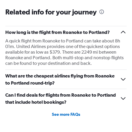
Related info for your journey
How long is the flight from Roanoke to Portland?
A quick flight from Roanoke to Portland can take about 8h
01m. United Airlines provides one of the quickest options
available for as low as $379. There are 2249 mi between
Roanoke and Portland. Both multi-stop and nonstop flights
can be found to your destination and back.
What are the cheapest airlines flying from Roanoke
to Portland round-trip?
Can I find deals for flights from Roanoke to Portland
that include hotel bookings?
See more FAQs