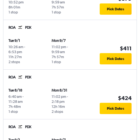
10:52 pm
9:59 am
8h 01m
7h 57m
Pick Dates
1 stop
1 stop
ROA
PDX
Tue 9/1
Mon 9/7
10:26 am
-
11:02 pm
-
$411
6:53 pm
9:59 am
11h 27m
7h 57m
Pick Dates
2 stops
1 stop
ROA
PDX
Tue 8/18
Mon 8/31
6:40 am
-
11:02 pm
-
$424
11:28 am
2:18 pm
7h 48m
12h 16m
Pick Dates
1 stop
2 stops
ROA
PDX