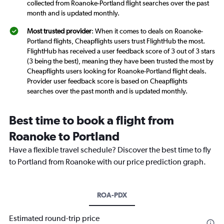
collected from Roanoke-Portland flight searches over the past
month and is updated monthly.
Most trusted provider
: When it comes to deals on Roanoke-
Portland flights, Cheapflights users trust FlightHub the most.
FlightHub has received a user feedback score of 3 out of 3 stars
(3 being the best), meaning they have been trusted the most by
Cheapflights users looking for Roanoke-Portland flight deals.
Provider user feedback score is based on Cheapflights
searches over the past month and is updated monthly.
Best time to book a flight from
Roanoke to Portland
Have a flexible travel schedule? Discover the best time to fly
to Portland from Roanoke with our price prediction graph.
ROA-PDX
Estimated round-trip price