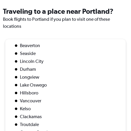
Traveling to a place near Portland?
Book flights to Portland if you plan to visit one of these
locations
Beaverton
Seaside
Lincoln City
Durham
Longview
Lake Oswego
Hillsboro
Vancouver
Kelso
Clackamas
Troutdale