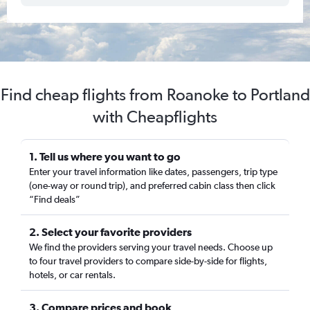
Find cheap flights from Roanoke to Portland
with Cheapflights
1. Tell us where you want to go
Enter your travel information like dates, passengers, trip type
(one-way or round trip), and preferred cabin class then click
“Find deals”
2. Select your favorite providers
We find the providers serving your travel needs. Choose up
to four travel providers to compare side-by-side for flights,
hotels, or car rentals.
3. Compare prices and book