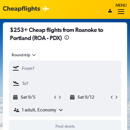
MENU
$253+ Cheap flights from Roanoke to
Portland (ROA - PDX)
Round-trip
Sat 9/5
Sat 9/12
1 adult, Economy
Find deals