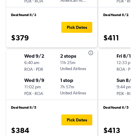
-
American Airlines
-
PDX
ROA
PDX
ROA
Deal found 8/3
Deal found 8/2
Pick Dates
$379
$411
Wed 9/2
2 stops
Fri 8/14
6:40 am
11h 25m
12:33 pm
-
United Airlines
-
ROA
PDX
ROA
PDX
Wed 9/9
1 stop
Sun 8/2
11:02 pm
7h 57m
9:44 pm
-
United Airlines
-
PDX
ROA
PDX
ROA
Deal found 8/5
Deal found 8/5
Pick Dates
$384
$413