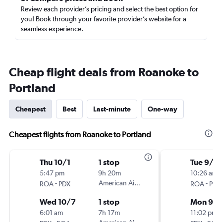
Review each provider’s pricing and select the best option for
you! Book through your favorite provider’s website for a
seamless experience.
Cheap flight deals from Roanoke to
Portland
Cheapest
Best
Last-minute
One-way
Cheapest flights from Roanoke to Portland
Thu 10/1
1 stop
Tue 9/1
5:47 pm
9h 20m
10:26 am
-
American Airlines
-
ROA
PDX
ROA
PDX
Wed 10/7
1 stop
Mon 9/
6:01 am
7h 17m
11:02 pm