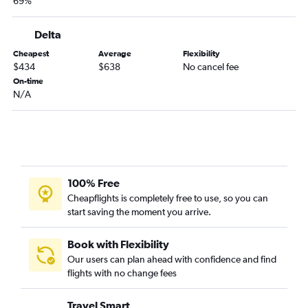
69%
Lynchburg to Portland flights
Roanoke to Boise flights
Delta
Norfolk to Medford flights
Cheapest
Average
Flexibility
Richmond to Medford flights
$434
$638
No cancel fee
On-time
Greensboro to Medford flights
N/A
Newport News to Portland flights
Lewisburg to Portland flights
100% Free
Cheapflights is completely free to use, so you can
start saving the moment you arrive.
Book with Flexibility
Our users can plan ahead with confidence and find
flights with no change fees
Travel Smart