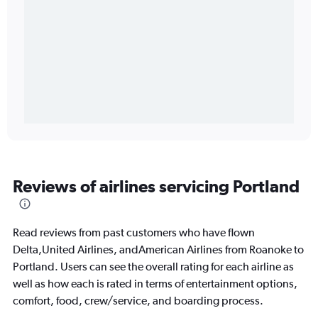
Reviews of airlines servicing Portland
Read reviews from past customers who have flown
Delta,United Airlines, andAmerican Airlines from Roanoke to
Portland. Users can see the overall rating for each airline as
well as how each is rated in terms of entertainment options,
comfort, food, crew/service, and boarding process.