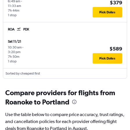
6:49 am
-
$379
11:33 am
7h 44m
Pick Dates
1 stop
ROA
PDX
Sat 11/21
10:30 am
-
$589
3:20 pm
7h 50m
Pick Dates
1 stop
Sorted by cheapest first
Compare providers for flights from
Roanoke to Portland
Use the table below to compare price accuracy, trust ratings,
and cancellation policies for each provider offering flight
deals from Roanoke to Portland in August.