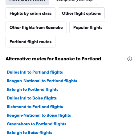
Flights by cabin class
Other flight options
Other flights from Roanoke
Popular flights
Portland flight routes
Alternative routes for Roanoke to Portland
Dulles Intl to Portland flights
Reagan-National to Portland flights
Raleigh to Portland flights
Dulles Intl to Boise flights
Richmond to Portland flights
Reagan-National to Boise flights
Greensboro to Portland flights
Raleigh to Boise flights