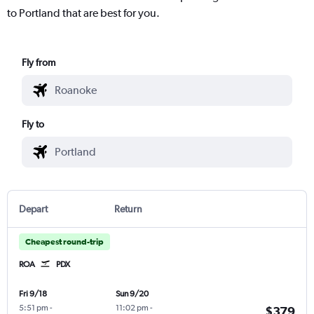
to Portland that are best for you.
Fly from
Fly to
Depart
Return
Cheapest round-trip
ROA
PDX
Fri 9/18
Sun 9/20
5:51 pm
-
11:02 pm
-
$379