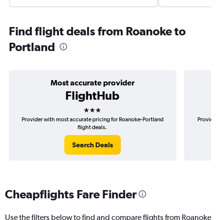
Find flight deals from Roanoke to
Portland
Most accurate provider
FlightHub
3 stars
Provider with most accurate pricing for Roanoke-Portland
Provider 
flight deals.
Search Deals
Cheapflights Fare Finder
Use the filters below to find and compare flights from Roanoke