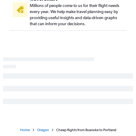
Millions of people come to us for their flight needs
every year. We help make travel planning easy by
providing useful insights and data-driven graphs
that can inform your decisions.
Home
Oregon
Cheap flights from Roanoke to Portland