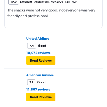
10.0
Excellent
Anonymous
,
May 2026
SEA
-
KOA
The snacks were not very good, not everyone was very
friendly and professional
United Airlines
Good
7.4
10,072 reviews
Read Reviews
American Airlines
Good
7.1
11,867 reviews
Read Reviews