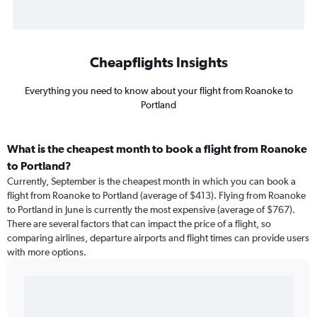
Cheapflights Insights
Everything you need to know about your flight from Roanoke to
Portland
What is the cheapest month to book a flight from Roanoke
to Portland?
Currently, September is the cheapest month in which you can book a
flight from Roanoke to Portland (average of $413). Flying from Roanoke
to Portland in June is currently the most expensive (average of $767).
There are several factors that can impact the price of a flight, so
comparing airlines, departure airports and flight times can provide users
with more options.