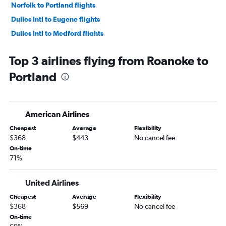
Norfolk to Portland flights
Dulles Intl to Eugene flights
Dulles Intl to Medford flights
Dulles Intl to Redmond flights
Top 3 airlines flying from Roanoke to
Richmond to Boise flights
Portland
Norfolk to Boise flights
Norfolk to Eugene flights
Raleigh to Eugene flights
American Airlines
Reagan-National to Redmond flights
Cheapest
Average
Flexibility
Reagan-National to Eugene flights
$368
$443
No cancel fee
Richmond to Eugene flights
On-time
71%
Raleigh to Redmond flights
Raleigh to Medford flights
United Airlines
Richmond to Redmond flights
Cheapest
Average
Flexibility
Reagan-National to Medford flights
$368
$569
No cancel fee
Charlottesville to Boise flights
On-time