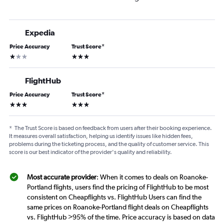
Expedia
Price Accuracy
Trust Score
*
1 star
3 stars
FlightHub
Price Accuracy
Trust Score
*
3 stars
3 stars
*
The Trust Score is based on feedback from users after their booking experience.
It measures overall satisfaction, helping us identify issues like hidden fees,
problems during the ticketing process, and the quality of customer service. This
score is our best indicator of the provider's quality and reliability.
Most accurate provider
: When it comes to deals on Roanoke-
Portland flights, users find the pricing of FlightHub to be most
consistent on Cheapflights vs. FlightHub Users can find the
same prices on Roanoke-Portland flight deals on Cheapflights
vs. FlightHub >95% of the time. Price accuracy is based on data