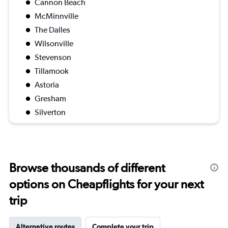
Cannon Beach
McMinnville
The Dalles
Wilsonville
Stevenson
Tillamook
Astoria
Gresham
Silverton
Browse thousands of different
options on Cheapflights for your next
trip
Alternative routes
Complete your trip