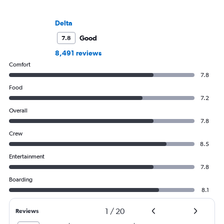
Delta
Good
7.8
8,491 reviews
Comfort
7.8
Food
7.2
Overall
7.8
Crew
8.5
Entertainment
7.8
Boarding
8.1
1
/
20
Reviews