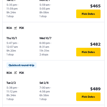
Tue 9/1
Mon 9/7
5:35 pm
-
5:59 am
-
$465
11:59 pm
5:05 pm
9h 24m
8h 06m
Pick Dates
1 stop
1 stop
ROA
PDX
Thu 10/1
Wed 10/7
5:47 pm
-
6:00 pm
-
$482
12:07 am
8:31 am
9h 20m
11h 31m
Pick Dates
1 stop
2 stops
Quickest round-trip
ROA
PDX
Tue 2/2
Sat 2/6
5:38 pm
-
7:00 am
-
$489
11:12 pm
4:56 pm
8h 34m
6h 56m
Pick Dates
1 stop
1 stop