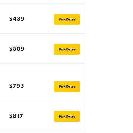
$439
Pick Dates
$509
Pick Dates
$793
Pick Dates
$817
Pick Dates