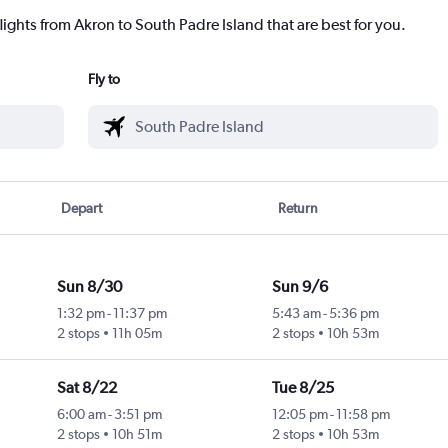
lights from Akron to South Padre Island that are best for you.
Fly to
Depart
Return
Sun 8/30
Sun 9/6
1:32 pm
-
11:37 pm
5:43 am
-
5:36 pm
2 stops
11h 05m
2 stops
10h 53m
Sat 8/22
Tue 8/25
6:00 am
-
3:51 pm
12:05 pm
-
11:58 pm
2 stops
10h 51m
2 stops
10h 53m