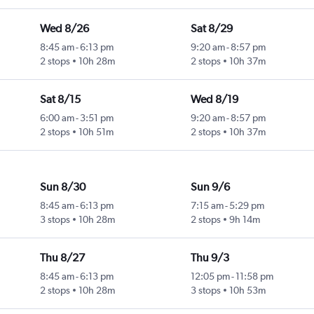
Wed 8/26
Sat 8/29
8:45 am
-
6:13 pm
9:20 am
-
8:57 pm
2 stops
10h 28m
2 stops
10h 37m
Sat 8/15
Wed 8/19
6:00 am
-
3:51 pm
9:20 am
-
8:57 pm
2 stops
10h 51m
2 stops
10h 37m
Sun 8/30
Sun 9/6
8:45 am
-
6:13 pm
7:15 am
-
5:29 pm
3 stops
10h 28m
2 stops
9h 14m
Thu 8/27
Thu 9/3
8:45 am
-
6:13 pm
12:05 pm
-
11:58 pm
2 stops
10h 28m
3 stops
10h 53m