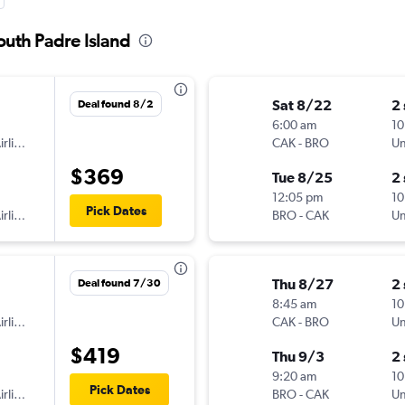
outh Padre Island
Sat 8/22
2
Deal found 8/2
6:00 am
10
American Airlines
CAK
-
BRO
Un
$369
Tue 8/25
2
12:05 pm
10
Pick Dates
American Airlines
BRO
-
CAK
Un
Thu 8/27
2
Deal found 7/30
8:45 am
10
American Airlines
CAK
-
BRO
Un
$419
Thu 9/3
2
9:20 am
10
Pick Dates
American Airlines
BRO
-
CAK
Un