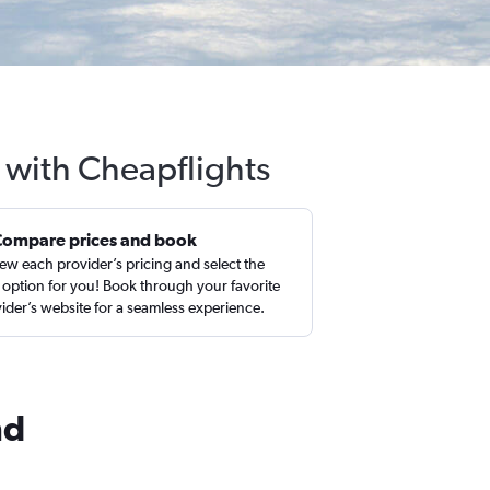
d with Cheapflights
Compare prices and book
ew each provider’s pricing and select the
 option for you! Book through your favorite
ider’s website for a seamless experience.
nd