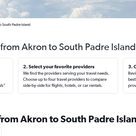
o South Padre Island
 from Akron to South Padre Islan
2. Select your favorite providers
3. 
We find the providers serving your travel needs.
Revi
,
Choose up to four travel providers to compare
best
als”
side-by-side for flights, hotels, or car rentals.
prov
 from Akron to South Padre Isla