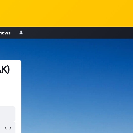
 news
AK)