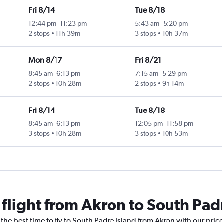
Fri 8/14
Tue 8/18
12:44 pm
-
11:23 pm
5:43 am
-
5:20 pm
2 stops
11h 39m
3 stops
10h 37m
Mon 8/17
Fri 8/21
8:45 am
-
6:13 pm
7:15 am
-
5:29 pm
2 stops
10h 28m
2 stops
9h 14m
Fri 8/14
Tue 8/18
8:45 am
-
6:13 pm
12:05 pm
-
11:58 pm
3 stops
10h 28m
3 stops
10h 53m
 flight from Akron to South Pad
 the best time to fly to South Padre Island from Akron with our pric