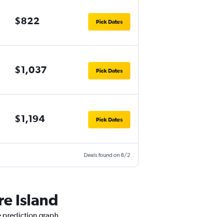
$822
Pick Dates
$1,037
Pick Dates
$1,194
Pick Dates
Deals found on 8/2
re Island
e prediction graph.