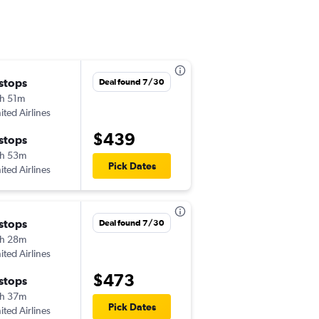
 stops
Sat 8/15
Deal found 7/30
h 51m
6:00 am
ited Airlines
CAK
-
BRO
$439
 stops
Wed 8/19
h 53m
9:20 am
Pick Dates
ited Airlines
BRO
-
CAK
 stops
Thu 8/27
Deal found 7/30
h 28m
6:00 am
ited Airlines
CAK
-
BRO
$473
 stops
Thu 9/3
h 37m
5:43 am
Pick Dates
ited Airlines
BRO
-
CAK