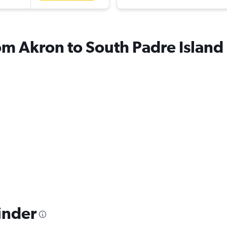
rom Akron to South Padre Island
inder