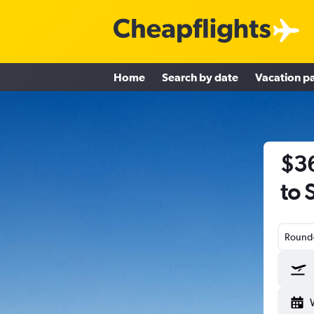
Home
Search by date
Vacation p
$36
to 
Round-