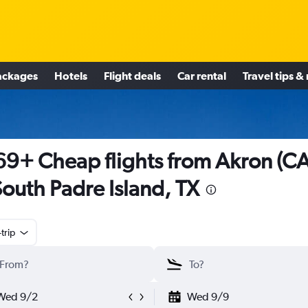
ackages
Hotels
Flight deals
Car rental
Travel tips &
9+ Cheap flights from Akron (C
South Padre Island, TX
trip
Wed 9/2
Wed 9/9