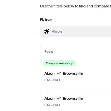
Use the filters below to find and compare f
Fly from
Route
Cheapest round-trip
Akron
Brownsville
CAK
-
BRO
Akron
Brownsville
CAK
-
BRO