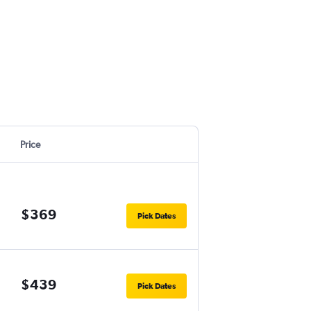
Price
$369
Pick Dates
$439
Pick Dates