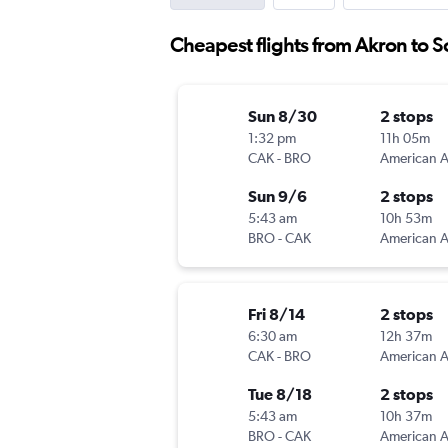
Cheapest flights from Akron to S
Sun 8/30
2 stops
1:32 pm
11h 05m
CAK
-
BRO
Sun 9/6
2 stops
5:43 am
10h 53m
BRO
-
CAK
Fri 8/14
2 stops
6:30 am
12h 37m
CAK
-
BRO
Tue 8/18
2 stops
5:43 am
10h 37m
BRO
-
CAK