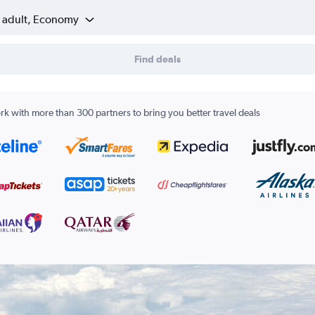
1 adult, Economy
Find deals
k with more than 300 partners to bring you better travel deals