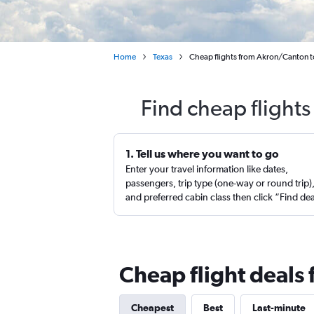
Home
Texas
Cheap flights from Akron/Canton t
Find cheap flights
1. Tell us where you want to go
Enter your travel information like dates,
passengers, trip type (one-way or round trip)
and preferred cabin class then click “Find de
Cheap flight deals
Cheapest
Best
Last-minute