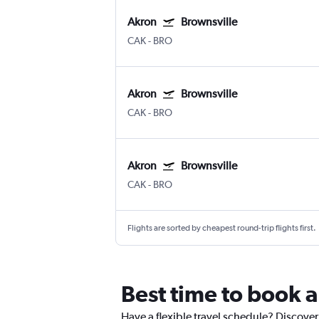
Akron
Brownsville
CAK
-
BRO
Akron
Brownsville
CAK
-
BRO
Akron
Brownsville
CAK
-
BRO
Flights are sorted by cheapest round-trip flights first.
Best time to book a
Have a flexible travel schedule? Discover