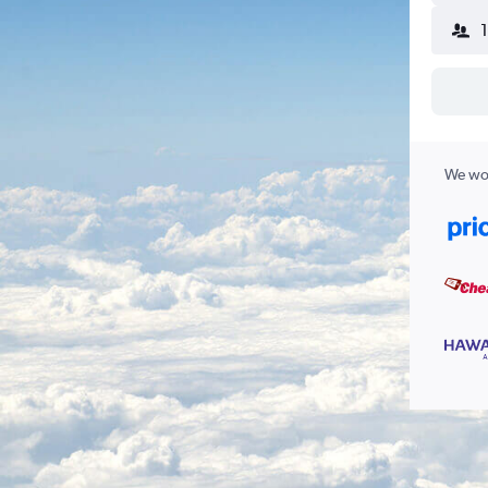
We wor