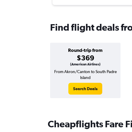
Find flight deals f
Round-trip from
$369
(American Airlines)
From Akron/Canton to South Padre
Island
Search Deals
Cheapflights Fare F