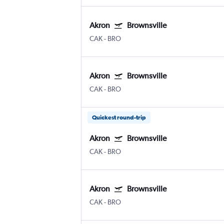
Akron
Brownsville
CAK
-
BRO
Akron
Brownsville
CAK
-
BRO
Quickest round-trip
Akron
Brownsville
CAK
-
BRO
Akron
Brownsville
CAK
-
BRO