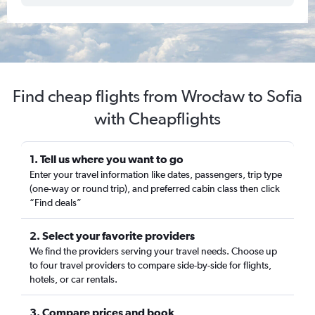
Find cheap flights from Wrocław to Sofia
with Cheapflights
1. Tell us where you want to go
Enter your travel information like dates, passengers, trip type
(one-way or round trip), and preferred cabin class then click
“Find deals”
2. Select your favorite providers
We find the providers serving your travel needs. Choose up
to four travel providers to compare side-by-side for flights,
hotels, or car rentals.
3. Compare prices and book