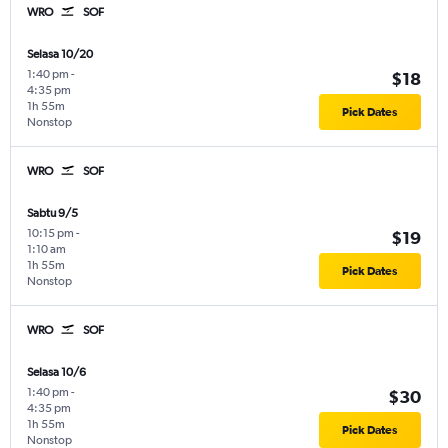
WRO
SOF
Selasa 10/20
1:40 pm
-
$18
4:35 pm
1h 55m
Pick Dates
Nonstop
WRO
SOF
Sabtu 9/5
10:15 pm
-
$19
1:10 am
1h 55m
Pick Dates
Nonstop
WRO
SOF
Selasa 10/6
1:40 pm
-
$30
4:35 pm
1h 55m
Pick Dates
Nonstop