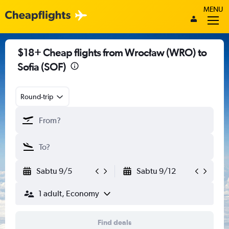
MENU
$18+ Cheap flights from Wrocław (WRO) to
Sofia (SOF)
Round-trip
Sabtu 9/5
Sabtu 9/12
1 adult, Economy
Find deals