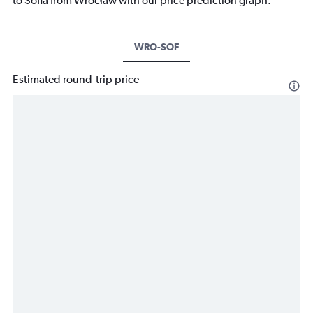
to Sofia from Wrocław with our price prediction graph.
WRO-SOF
Estimated round-trip price