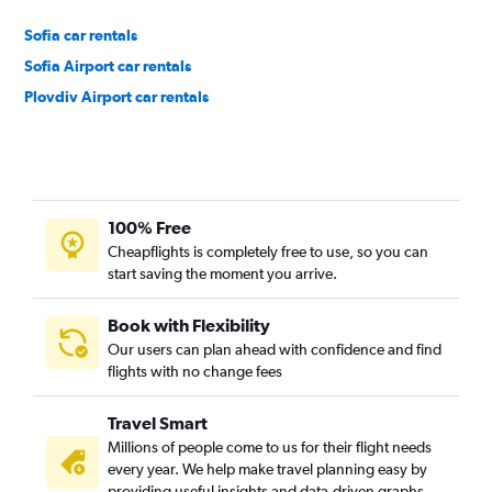
Sofia car rentals
Sofia Airport car rentals
Plovdiv Airport car rentals
100% Free
Cheapflights is completely free to use, so you can
start saving the moment you arrive.
Book with Flexibility
Our users can plan ahead with confidence and find
flights with no change fees
Travel Smart
Millions of people come to us for their flight needs
every year. We help make travel planning easy by
providing useful insights and data-driven graphs