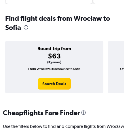
Find flight deals from Wrocław to
Sofia
Round-trip from
$63
(Ryanair)
From Wrocław Strachowice to Sofia
One-w
Search Deals
Cheapflights Fare Finder
Use the filters below to find and compare flights from Wrocław