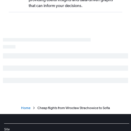
that can inform your decisions.
Home
Cheap flights from Wrocław Strachowice to Sofia
Site