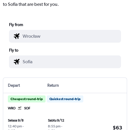
to Sofia that are best for you.
Fly from
Fly to
Depart
Return
Cheapest round-trip
Quickest round-trip
WRO
SOF
Selasa 9/8
Sabtu 9/12
12:40 pm
-
8:55 pm
-
$63