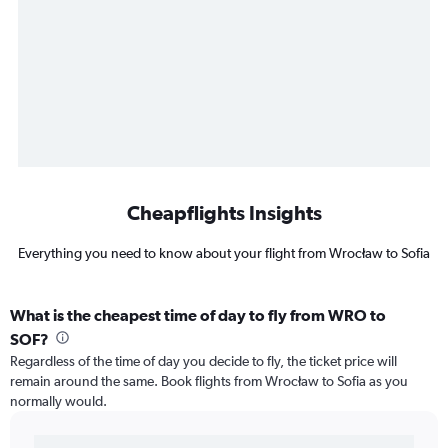
Cheapflights Insights
Everything you need to know about your flight from Wrocław to Sofia
What is the cheapest time of day to fly from WRO to
SOF?
Regardless of the time of day you decide to fly, the ticket price will
remain around the same. Book flights from Wrocław to Sofia as you
normally would.