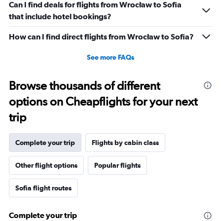
Can I find deals for flights from Wrocław to Sofia
that include hotel bookings?
How can I find direct flights from Wrocław to Sofia?
See more FAQs
Browse thousands of different
options on Cheapflights for your next
trip
Complete your trip
Flights by cabin class
Other flight options
Popular flights
Sofia flight routes
Complete your trip