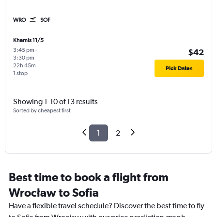
WRO
SOF
Khamis 11/5
3:45 pm
-
$42
3:30 pm
22h 45m
Pick Dates
1 stop
Showing 1-10 of 13 results
Sorted by cheapest first
1
2
Best time to book a flight from
Wrocław to Sofia
Have a flexible travel schedule? Discover the best time to fly