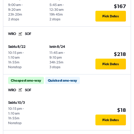
9:00 am
-
5:45 am
-
$167
9:20 am
12:30 am
23h 20m
19h 45m
Pick Dates
2 stops
2 stops
WRO
SOF
Sabtu 8/22
Isnin 8/24
10:15 pm
-
11:45 am
-
$218
1:10 am
9:10 pm
1h 55m
34h 25m
Pick Dates
Nonstop
3 stops
Cheapest one-way
Quickest one-way
WRO
SOF
Sabtu 10/3
10:15 pm
-
$18
1:10 am
1h 55m
Pick Dates
Nonstop