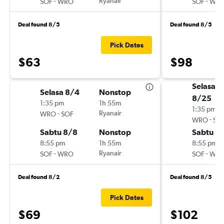
-
Ryanair
-
SOF
WRO
SOF
WR
Deal found 8/5
Deal found 8/5
Pick Dates
$63
$98
Selasa
Selasa 8/4
Nonstop
8/25
1:35 pm
1h 55m
1:35 pm
-
Ryanair
WRO
SOF
-
WRO
SO
Sabtu 8/8
Nonstop
Sabtu 8
8:55 pm
1h 55m
8:55 pm
-
Ryanair
-
SOF
WRO
SOF
WR
Deal found 8/2
Deal found 8/5
Pick Dates
$69
$102