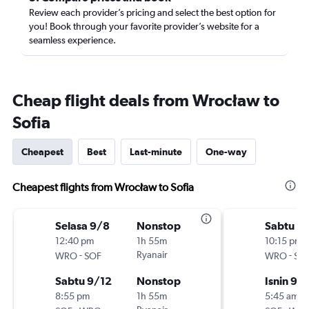
Review each provider’s pricing and select the best option for
you! Book through your favorite provider’s website for a
seamless experience.
Cheap flight deals from Wrocław to
Sofia
Cheapest
Best
Last-minute
One-way
Cheapest flights from Wrocław to Sofia
Selasa 9/8
Nonstop
Sabtu 9
12:40 pm
1h 55m
10:15 pm
-
Ryanair
-
WRO
SOF
WRO
SO
Sabtu 9/12
Nonstop
Isnin 9/
8:55 pm
1h 55m
5:45 am