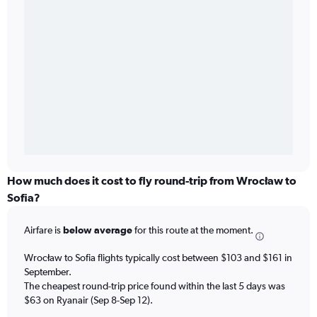
How much does it cost to fly round-trip from Wrocław to
Sofia?
Airfare is
below average
for this route at the moment.
Wrocław to Sofia flights typically cost between $103 and $161 in
September.
The cheapest round-trip price found within the last 5 days was
$63 on Ryanair (Sep 8-Sep 12).