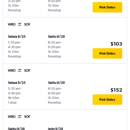
3:35 pm
9:50 pm
1h 55m
1h 55m
Pick Dates
Nonstop
Nonstop
WRO
SOF
Selasa 8/25
Sabtu 8/29
1:35 pm
-
8:55 pm
-
$103
4:30 pm
9:50 pm
1h 55m
1h 55m
Pick Dates
Nonstop
Nonstop
WRO
SOF
Selasa 8/25
Sabtu 8/29
5:35 am
-
8:55 pm
-
$152
3:40 pm
9:50 pm
9h 05m
1h 55m
Pick Dates
1 stop
Nonstop
WRO
SOF
Sabtu 9/26
Isnin 9/28