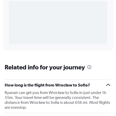
Related info for your journey
How long is the flight from Wrocław to Sofia?
Ryanair can get you from Wrocław to Sofia in just under 1h
55m. Your travel time will be generally consistent. The
distance from Wrocław to Sofia is about 656 mi. Most flights
are nonstop.