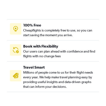
100% Free
Cheapflights is completely free to use, so you can
start saving the moment you arrive.
Book with Flexibility
Our users can plan ahead with confidence and find
flights with no change fees
Travel Smart
Millions of people come to us for their flight needs
every year. We help make travel planning easy by
providing useful insights and data-driven graphs
that can inform your decisions.