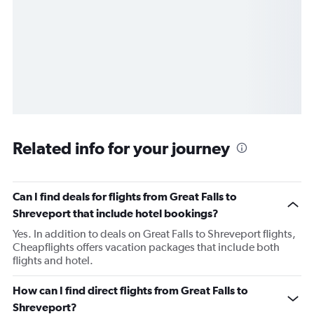
Related info for your journey
Can I find deals for flights from Great Falls to
Shreveport that include hotel bookings?
Yes. In addition to deals on Great Falls to Shreveport flights,
Cheapflights offers vacation packages that include both
flights and hotel.
How can I find direct flights from Great Falls to
Shreveport?