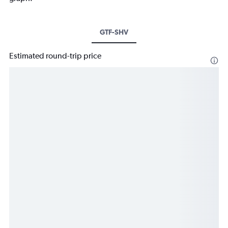
GTF-SHV
Estimated round-trip price