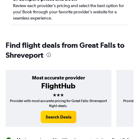
Review each provider’s pricing and select the best option for
you! Book through your favorite provider’s website for a
seamless experience.
Find flight deals from Great Falls to
Shreveport
Most accurate provider
FlightHub
3 stars
Provider with most accurate pricing for Great Falls-Shreveport
Provider m
flight deals.
Search Deals