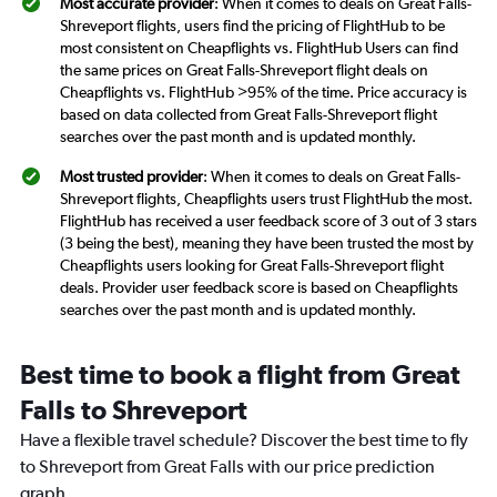
Most accurate provider
: When it comes to deals on Great Falls-
Shreveport flights, users find the pricing of FlightHub to be
most consistent on Cheapflights vs. FlightHub Users can find
the same prices on Great Falls-Shreveport flight deals on
Cheapflights vs. FlightHub >95% of the time. Price accuracy is
based on data collected from Great Falls-Shreveport flight
searches over the past month and is updated monthly.
Most trusted provider
: When it comes to deals on Great Falls-
Shreveport flights, Cheapflights users trust FlightHub the most.
FlightHub has received a user feedback score of 3 out of 3 stars
(3 being the best), meaning they have been trusted the most by
Cheapflights users looking for Great Falls-Shreveport flight
deals. Provider user feedback score is based on Cheapflights
searches over the past month and is updated monthly.
Best time to book a flight from Great
Falls to Shreveport
Have a flexible travel schedule? Discover the best time to fly
to Shreveport from Great Falls with our price prediction
graph.