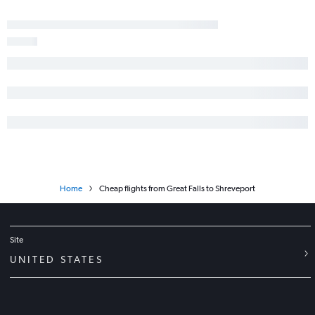
Home
Cheap flights from Great Falls to Shreveport
Site
UNITED STATES