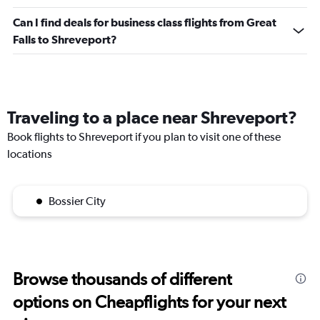
Can I find deals for business class flights from Great
Falls to Shreveport?
Traveling to a place near Shreveport?
Book flights to Shreveport if you plan to visit one of these
locations
Bossier City
Browse thousands of different
options on Cheapflights for your next