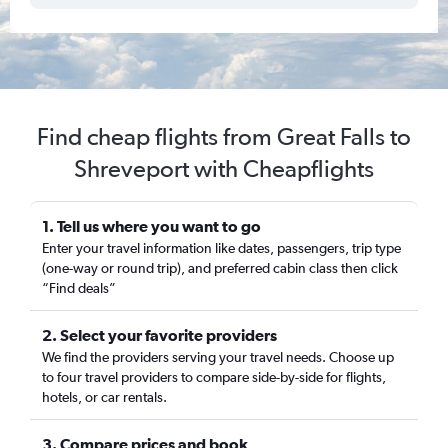
Find cheap flights from Great Falls to
Shreveport with Cheapflights
1. Tell us where you want to go
Enter your travel information like dates, passengers, trip type
(one-way or round trip), and preferred cabin class then click
“Find deals”
2. Select your favorite providers
We find the providers serving your travel needs. Choose up
to four travel providers to compare side-by-side for flights,
hotels, or car rentals.
3. Compare prices and book