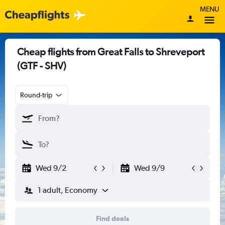
MENU
Cheap flights from Great Falls to Shreveport
(GTF - SHV)
Round-trip
Wed 9/2
Wed 9/9
1 adult, Economy
Find deals