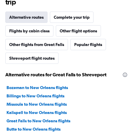
trip
Alternative routes
Complete your trip
Flights by cabin class
Other flight options
Other flights from Great Falls
Popular flights
Shreveport flight routes
Alternative routes for Great Falls to Shreveport
Bozeman to New Orleans flights
Billings to New Orleans flights
Missoula to New Orleans flights
Kalispell to New Orleans flights
Great Falls to New Orleans flights
Butte to New Orleans flights