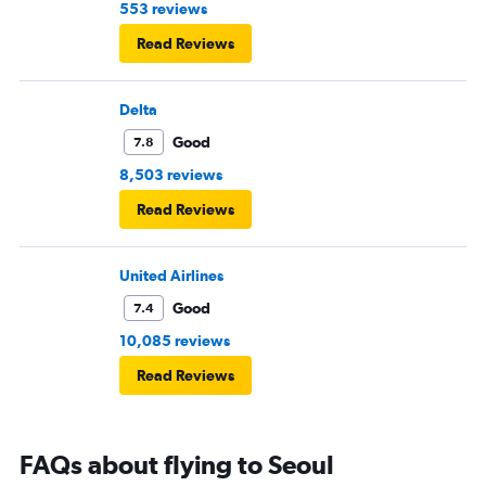
553 reviews
Read Reviews
Delta
Good
7.8
8,503 reviews
Read Reviews
United Airlines
Good
7.4
10,085 reviews
Read Reviews
FAQs about flying to Seoul