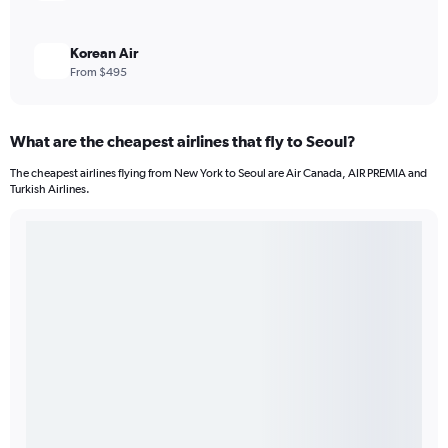
Korean Air
From $495
What are the cheapest airlines that fly to Seoul?
The cheapest airlines flying from New York to Seoul are Air Canada, AIR PREMIA and
Turkish Airlines.