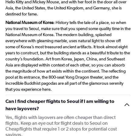
Hello Kitty and Mickey Mouse, and with her foot in the door all over
Asia, the United States, the United Kingdom, and Germany, she is
destined for fame.
National Museum of Korea
: History tells the tale of a place, so when
you travel to Seoul, make sure that you spend some quality time in the
National Museum of Korea. The modern building, splashed
everywhere with gleaming marble, uses natural light to show off
some of Korea’s most treasured ancient artifacts. It took almost eight
years to construct, but the building stands as a beautiful tribute to the
country’s foundation. Art from Korea, Japan, China, and Southeast
Asia are displayed within context of each other, so you can absorb
the magnitude of how art exists within the continent. The reflecting
pool at its entrance, the 800-seat Yong Dragon theater, and the
incredible Buddhist pagodas are all part of the glamorous serenity
that you experience here.
Can I find cheaper flights to Seoul if I am willing to
have layovers?
Yes, flights with layovers are often cheaper than direct
flights. Keep an eye out for flight deals to Seoul on
Cheapflights that require 1 or 2 stops for potential cost
savings.