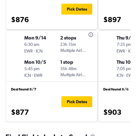
Pick Dates
$876
$897
Mon 9/14
2 stops
Thu 9/1
6:30 am
23h 15m
7:25 pm
-
Multiple Airlines
-
EWR
ICN
EWR
ICN
Mon 10/5
1 stop
Thu 10/1
5:45 pm
35h 48m
7:05 pm
-
Multiple Airlines
-
ICN
EWR
ICN
EWR
Deal found 8/7
Deal found 8/6
Pick Dates
$877
$903