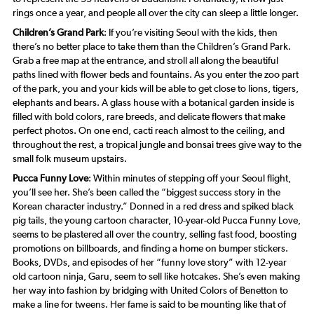
rings once a year, and people all over the city can sleep a little longer.
Children’s Grand Park
: If you’re visiting Seoul with the kids, then
there’s no better place to take them than the Children’s Grand Park.
Grab a free map at the entrance, and stroll all along the beautiful
paths lined with flower beds and fountains. As you enter the zoo part
of the park, you and your kids will be able to get close to lions, tigers,
elephants and bears. A glass house with a botanical garden inside is
filled with bold colors, rare breeds, and delicate flowers that make
perfect photos. On one end, cacti reach almost to the ceiling, and
throughout the rest, a tropical jungle and bonsai trees give way to the
small folk museum upstairs.
Pucca Funny Love
: Within minutes of stepping off your Seoul flight,
you’ll see her. She’s been called the “biggest success story in the
Korean character industry.” Donned in a red dress and spiked black
pig tails, the young cartoon character, 10-year-old Pucca Funny Love,
seems to be plastered all over the country, selling fast food, boosting
promotions on billboards, and finding a home on bumper stickers.
Books, DVDs, and episodes of her “funny love story” with 12-year
old cartoon ninja, Garu, seem to sell like hotcakes. She’s even making
her way into fashion by bridging with United Colors of Benetton to
make a line for tweens. Her fame is said to be mounting like that of