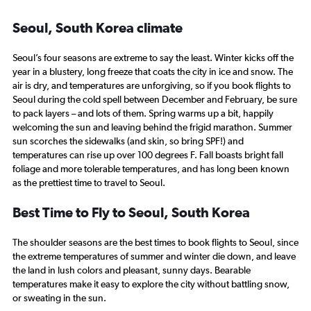
Seoul, South Korea climate
Seoul’s four seasons are extreme to say the least. Winter kicks off the
year in a blustery, long freeze that coats the city in ice and snow. The
air is dry, and temperatures are unforgiving, so if you book flights to
Seoul during the cold spell between December and February, be sure
to pack layers – and lots of them. Spring warms up a bit, happily
welcoming the sun and leaving behind the frigid marathon. Summer
sun scorches the sidewalks (and skin, so bring SPF!) and
temperatures can rise up over 100 degrees F. Fall boasts bright fall
foliage and more tolerable temperatures, and has long been known
as the prettiest time to travel to Seoul.
Best Time to Fly to Seoul, South Korea
The shoulder seasons are the best times to book flights to Seoul, since
the extreme temperatures of summer and winter die down, and leave
the land in lush colors and pleasant, sunny days. Bearable
temperatures make it easy to explore the city without battling snow,
or sweating in the sun.