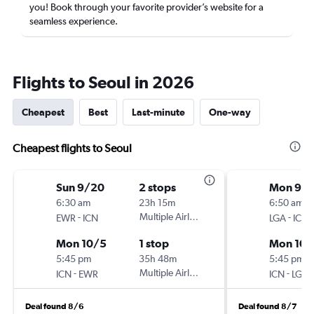
you! Book through your favorite provider’s website for a
seamless experience.
Flights to Seoul in 2026
Cheapest
Best
Last-minute
One-way
Cheapest flights to Seoul
Sun 9/20
2 stops
Mon 9/1
6:30 am
23h 15m
6:50 am
-
Multiple Airlines
-
EWR
ICN
LGA
ICN
Mon 10/5
1 stop
Mon 10/
5:45 pm
35h 48m
5:45 pm
-
Multiple Airlines
-
ICN
EWR
ICN
LGA
Deal found 8/6
Deal found 8/7