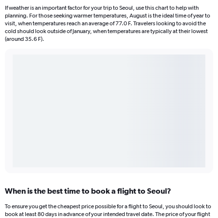
If weather is an important factor for your trip to Seoul, use this chart to help with
planning. For those seeking warmer temperatures, August is the ideal time of year to
visit, when temperatures reach an average of 77.0 F. Travelers looking to avoid the
cold should look outside of January, when temperatures are typically at their lowest
(around 35.6 F).
When is the best time to book a flight to Seoul?
To ensure you get the cheapest price possible for a flight to Seoul, you should look to
book at least 80 days in advance of your intended travel date. The price of your flight