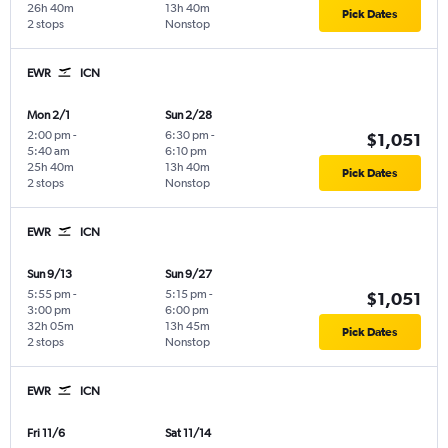
26h 40m
13h 40m
Pick Dates
2 stops
Nonstop
EWR
ICN
Mon 2/1
Sun 2/28
2:00 pm
-
6:30 pm
-
$1,051
5:40 am
6:10 pm
25h 40m
13h 40m
Pick Dates
2 stops
Nonstop
EWR
ICN
Sun 9/13
Sun 9/27
5:55 pm
-
5:15 pm
-
$1,051
3:00 pm
6:00 pm
32h 05m
13h 45m
Pick Dates
2 stops
Nonstop
EWR
ICN
Fri 11/6
Sat 11/14