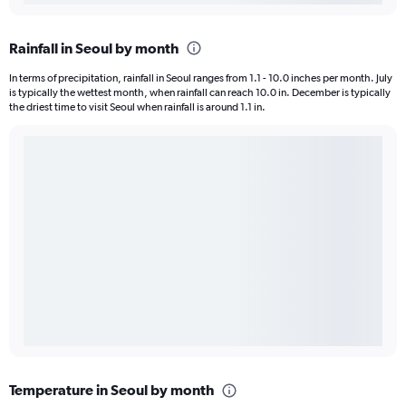
Rainfall in Seoul by month
In terms of precipitation, rainfall in Seoul ranges from 1.1 - 10.0 inches per month. July
is typically the wettest month, when rainfall can reach 10.0 in. December is typically
the driest time to visit Seoul when rainfall is around 1.1 in.
Temperature in Seoul by month