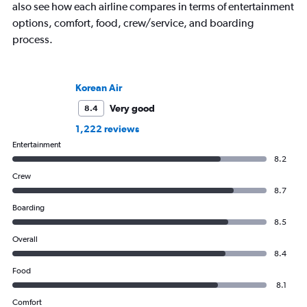
also see how each airline compares in terms of entertainment
options, comfort, food, crew/service, and boarding
process.
Korean Air
Very good
8.4
1,222 reviews
Entertainment
8.2
Crew
8.7
Boarding
8.5
Overall
8.4
Food
8.1
Comfort