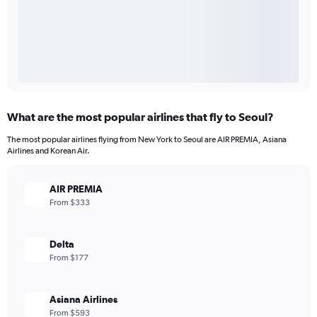
What are the most popular airlines that fly to Seoul?
The most popular airlines flying from New York to Seoul are AIR PREMIA, Asiana
Airlines and Korean Air.
AIR PREMIA
From $333
Delta
From $177
Asiana Airlines
From $593