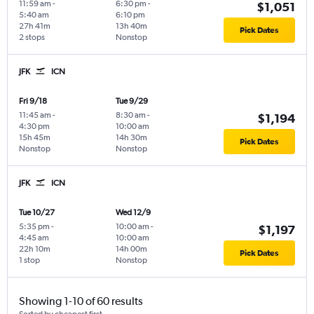
11:59 am
-
6:30 pm
-
$1,051
5:40 am
6:10 pm
27h 41m
13h 40m
Pick Dates
2 stops
Nonstop
JFK
ICN
Fri 9/18
Tue 9/29
11:45 am
-
8:30 am
-
$1,194
4:30 pm
10:00 am
15h 45m
14h 30m
Pick Dates
Nonstop
Nonstop
JFK
ICN
Tue 10/27
Wed 12/9
5:35 pm
-
10:00 am
-
$1,197
4:45 am
10:00 am
22h 10m
14h 00m
Pick Dates
1 stop
Nonstop
Showing 1-10 of 60 results