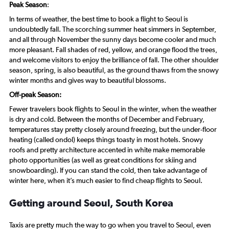
Peak Season
:
In terms of weather, the best time to book a flight to Seoul is
undoubtedly fall. The scorching summer heat simmers in September,
and all through November the sunny days become cooler and much
more pleasant. Fall shades of red, yellow, and orange flood the trees,
and welcome visitors to enjoy the brilliance of fall. The other shoulder
season, spring, is also beautiful, as the ground thaws from the snowy
winter months and gives way to beautiful blossoms.
Off-peak Season:
Fewer travelers book flights to Seoul in the winter, when the weather
is dry and cold. Between the months of December and February,
temperatures stay pretty closely around freezing, but the under-floor
heating (called ondol) keeps things toasty in most hotels. Snowy
roofs and pretty architecture accented in white make memorable
photo opportunities (as well as great conditions for skiing and
snowboarding). If you can stand the cold, then take advantage of
winter here, when it’s much easier to find cheap flights to Seoul.
Getting around Seoul, South Korea
Taxis are pretty much the way to go when you travel to Seoul, even