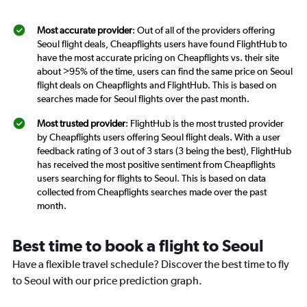
Most accurate provider
: Out of all of the providers offering
Seoul flight deals, Cheapflights users have found FlightHub to
have the most accurate pricing on Cheapflights vs. their site
about >95% of the time, users can find the same price on Seoul
flight deals on Cheapflights and FlightHub. This is based on
searches made for Seoul flights over the past month.
Most trusted provider
: FlightHub is the most trusted provider
by Cheapflights users offering Seoul flight deals. With a user
feedback rating of 3 out of 3 stars (3 being the best), FlightHub
has received the most positive sentiment from Cheapflights
users searching for flights to Seoul. This is based on data
collected from Cheapflights searches made over the past
month.
Best time to book a flight to Seoul
Have a flexible travel schedule? Discover the best time to fly
to Seoul with our price prediction graph.