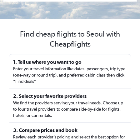
Find cheap flights to Seoul with
Cheapflights
1. Tell us where you want to go
Enter your travel information like dates, passengers, trip type
(one-way or round trip), and preferred cabin class then click
“Find deals”
2. Select your favorite providers
We find the providers serving your travel needs. Choose up
to four travel providers to compare side-by-side for flights,
hotels, or car rentals.
3. Compare prices and book
Review each provider’s pricing and select the best option for