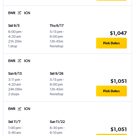
EWR
ICN
Sat 9/5
Thu 9/17
6:00 pm
-
5:15 pm
-
$1,047
4:20 am
6:00 pm
21h 20m
13h 45m
Pick Dates
1 stop
Nonstop
EWR
ICN
Sun 9/13
Sat 9/26
3:11 pm
-
5:15 pm
-
$1,051
4:20 am
6:00 pm
24h 09m
13h 45m
Pick Dates
2 stops
Nonstop
EWR
ICN
Sat 11/7
Sun 11/22
1:00 pm
-
6:30 pm
-
$1,051
5:40 am
6:10 pm