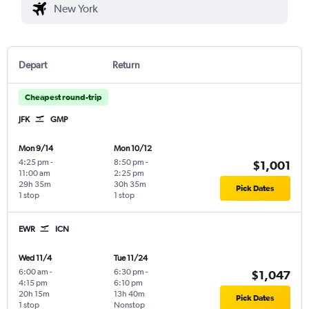
Depart
Return
Cheapest round-trip
JFK
GMP
Mon 9/14
Mon 10/12
4:25 pm
-
8:50 pm
-
$1,001
11:00 am
2:25 pm
29h 35m
30h 35m
Pick Dates
1 stop
1 stop
EWR
ICN
Wed 11/4
Tue 11/24
6:00 am
-
6:30 pm
-
$1,047
4:15 pm
6:10 pm
20h 15m
13h 40m
Pick Dates
1 stop
Nonstop