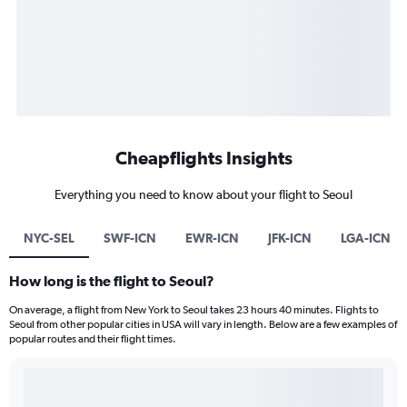
Cheapflights Insights
Everything you need to know about your flight to Seoul
NYC-SEL
SWF-ICN
EWR-ICN
JFK-ICN
LGA-ICN
How long is the flight to Seoul?
On average, a flight from New York to Seoul takes 23 hours 40 minutes. Flights to
Seoul from other popular cities in USA will vary in length. Below are a few examples of
popular routes and their flight times.