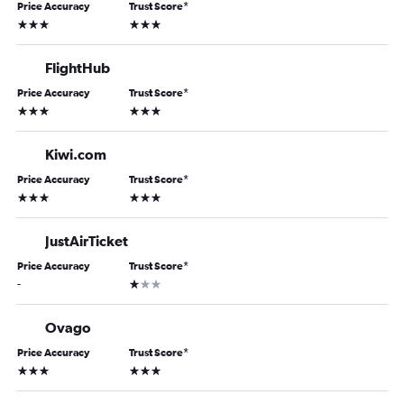
Price Accuracy
Trust Score
*
3 stars
3 stars
FlightHub
Price Accuracy
Trust Score
*
3 stars
3 stars
Kiwi.com
Price Accuracy
Trust Score
*
3 stars
3 stars
JustAirTicket
Price Accuracy
Trust Score
*
1 star
-
Ovago
Price Accuracy
Trust Score
*
3 stars
3 stars