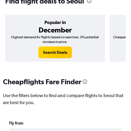
Find flight deals to Seoul
Popular in
December
Highest demand for flights based on searches. 0% potential
Cheapest fl
increase in price.
($
Search Deals
Cheapflights Fare Finder
Use the filters below to find and compare flights to Seoul that
are best for you.
Fly from