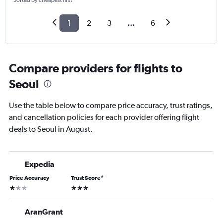
Sorted by cheapest first
1
2
3
...
6
Compare providers for flights to
Seoul
Use the table below to compare price accuracy, trust ratings,
and cancellation policies for each provider offering flight
deals to Seoul in August.
Expedia
Price Accuracy
Trust Score
*
1 star
3 stars
AranGrant