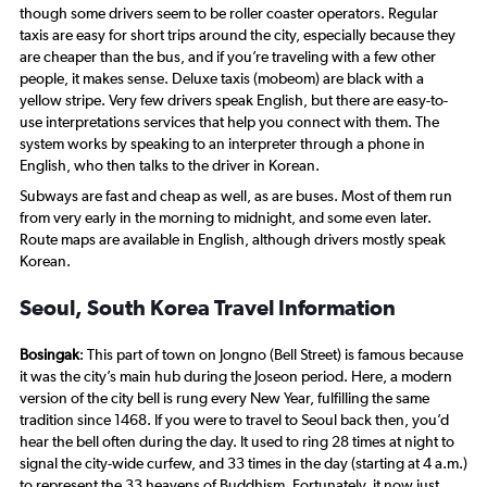
though some drivers seem to be roller coaster operators. Regular
taxis are easy for short trips around the city, especially because they
are cheaper than the bus, and if you’re traveling with a few other
people, it makes sense. Deluxe taxis (
mobeom
) are black with a
yellow stripe. Very few drivers speak English, but there are easy-to-
use interpretations services that help you connect with them. The
system works by speaking to an interpreter through a phone in
English, who then talks to the driver in Korean.
Subways are fast and cheap as well, as are buses. Most of them run
from very early in the morning to midnight, and some even later.
Route maps are available in English, although drivers mostly speak
Korean.
Seoul, South Korea Travel Information
Bosingak
: This part of town on Jongno (Bell Street) is famous because
it was the city’s main hub during the Joseon period. Here, a modern
version of the city bell is rung every New Year, fulfilling the same
tradition since 1468. If you were to travel to Seoul back then, you’d
hear the bell often during the day. It used to ring 28 times at night to
signal the city-wide curfew, and 33 times in the day (starting at 4 a.m.)
to represent the 33 heavens of Buddhism. Fortunately, it now just