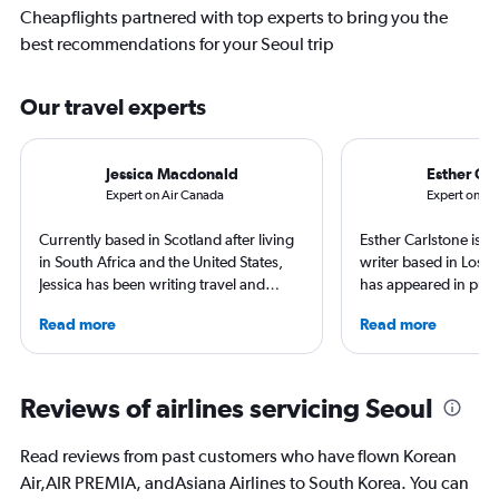
Cheapflights partnered with top experts to bring you the
best recommendations for your Seoul trip
Our travel experts
Jessica Macdonald
Esther Car
Expert on Air Canada
Expert on AI
Currently based in Scotland after living
Esther Carlstone is a
in South Africa and the United States,
writer based in Los 
Jessica has been writing travel and
has appeared in publ
aviation content for more than 10 years.
Travel + Leisure, Lon
Read more
Read more
She regularly contributes to Travel +
Tripadvisor, Insider,
Leisure and TripSavvy, and has had
work published by Condé Nast Traveller
and The Independent. She has traveled
Reviews of airlines servicing Seoul
to more than 50 countries across six
continents.
Read reviews from past customers who have flown Korean
Air,AIR PREMIA, andAsiana Airlines to South Korea. You can