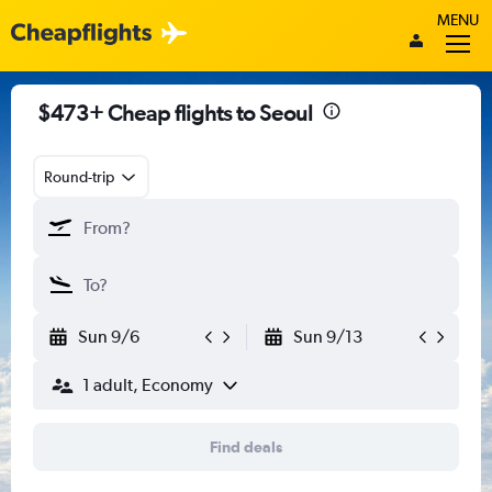
MENU
$473+ Cheap flights to Seoul
Round-trip
Sun 9/6
Sun 9/13
1 adult, Economy
Find deals