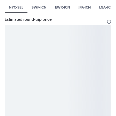
NYC-SEL
SWF-ICN
EWR-ICN
JFK-ICN
LGA-ICN
Estimated round-trip price