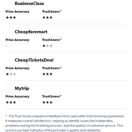
BusinessClass
Price Accuracy
Trust Score
*
3 stars
3 stars
Cheapfaremart
Price Accuracy
Trust Score
*
1 star
-
CheapTicketsDeal
Price Accuracy
Trust Score
*
1 star
3 stars
Mytrip
Price Accuracy
Trust Score
*
3 stars
3 stars
*
The Trust Score is based on feedback from users after their booking experience.
It measures overall satisfaction, helping us identify issues like hidden fees,
problems during the ticketing process, and the quality of customer service. This
score is our best indicator of the provider's quality and reliability.