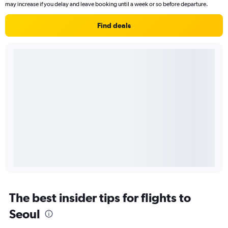
may increase if you delay and leave booking until a week or so before departure.
Find deals
The best insider tips for flights to
Seoul