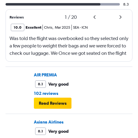
8.3
1
/
20
Reviews
10.0
Excellent
Chris
,
Mar 2025
SEA
-
ICN
Was told the flight was overbooked so they selected only
a few people to weight their bags and we were forced to
check our luggage. We Once we got seated on the flight
there were many seats vacant and our overhead bin was
completely open. Both our luggage and our carryon
were small. We had booked our tickets months in
AIR PREMIA
advance and we watched people carry two small
Very good
8.1
suitcases on without one word to them. Am I upset?? Yes
102 reviews
it was disappointing.
Read Reviews
Asiana Airlines
Very good
8.1