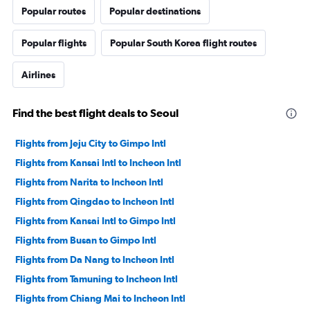
Popular routes
Popular destinations
Popular flights
Popular South Korea flight routes
Airlines
Find the best flight deals to Seoul
Flights from Jeju City to Gimpo Intl
Flights from Kansai Intl to Incheon Intl
Flights from Narita to Incheon Intl
Flights from Qingdao to Incheon Intl
Flights from Kansai Intl to Gimpo Intl
Flights from Busan to Gimpo Intl
Flights from Da Nang to Incheon Intl
Flights from Tamuning to Incheon Intl
Flights from Chiang Mai to Incheon Intl