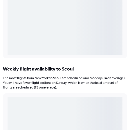
Weekly flight availability to Seoul
The most flights from New York to Seoul are scheduled on a Monday (14 on average).
You will have fewer flight options on Sunday, which is when the least amount of
flights are scheduled (13 on average).