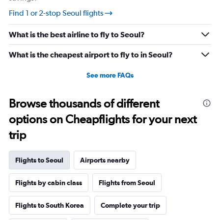
Find 1 or 2-stop Seoul flights
What is the best airline to fly to Seoul?
What is the cheapest airport to fly to in Seoul?
See more FAQs
Browse thousands of different
options on Cheapflights for your next
trip
Flights to Seoul
Airports nearby
Flights by cabin class
Flights from Seoul
Flights to South Korea
Complete your trip