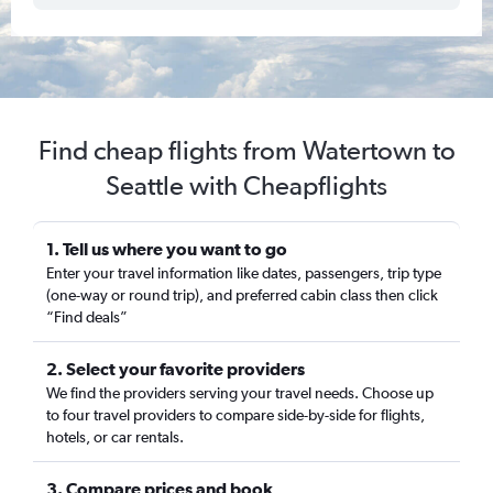
Find cheap flights from Watertown to
Seattle with Cheapflights
1. Tell us where you want to go
Enter your travel information like dates, passengers, trip type
(one-way or round trip), and preferred cabin class then click
“Find deals”
2. Select your favorite providers
We find the providers serving your travel needs. Choose up
to four travel providers to compare side-by-side for flights,
hotels, or car rentals.
3. Compare prices and book