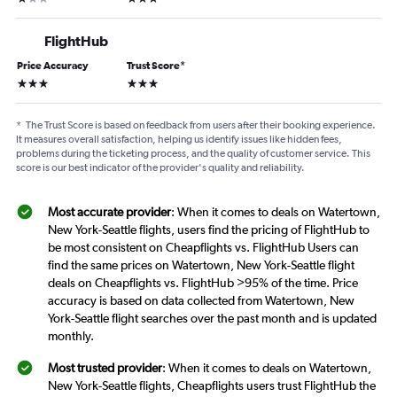
FlightHub
Price Accuracy
Trust Score
*
3 stars
3 stars
*
The Trust Score is based on feedback from users after their booking experience.
It measures overall satisfaction, helping us identify issues like hidden fees,
problems during the ticketing process, and the quality of customer service. This
score is our best indicator of the provider's quality and reliability.
Most accurate provider
: When it comes to deals on Watertown,
New York-Seattle flights, users find the pricing of FlightHub to
be most consistent on Cheapflights vs. FlightHub Users can
find the same prices on Watertown, New York-Seattle flight
deals on Cheapflights vs. FlightHub >95% of the time. Price
accuracy is based on data collected from Watertown, New
York-Seattle flight searches over the past month and is updated
monthly.
Most trusted provider
: When it comes to deals on Watertown,
New York-Seattle flights, Cheapflights users trust FlightHub the