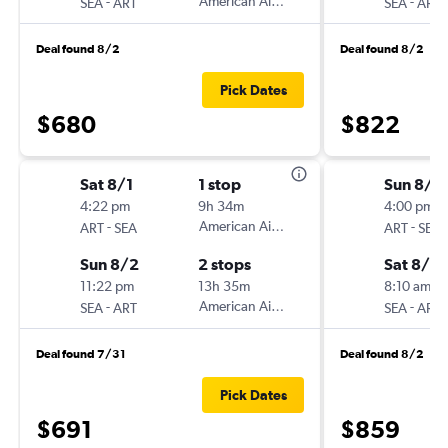
-
American Airlines
-
SEA
ART
SEA
ART
Deal found 8/2
Deal found 8/2
Pick Dates
$680
$822
Sat 8/1
1 stop
Sun 8/9
4:22 pm
9h 34m
4:00 pm
-
American Airlines
-
ART
SEA
ART
SEA
Sun 8/2
2 stops
Sat 8/15
11:22 pm
13h 35m
8:10 am
-
American Airlines
-
SEA
ART
SEA
ART
Deal found 7/31
Deal found 8/2
Pick Dates
$691
$859