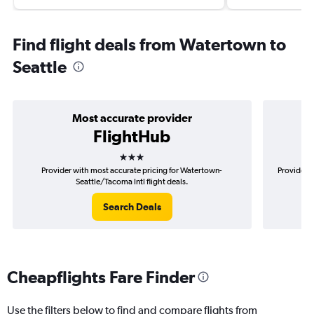
Find flight deals from Watertown to
Seattle
Most accurate provider
FlightHub
3 stars
Provider with most accurate pricing for Watertown-
Provider m
Seattle/Tacoma Intl flight deals.
Search Deals
Cheapflights Fare Finder
Use the filters below to find and compare flights from