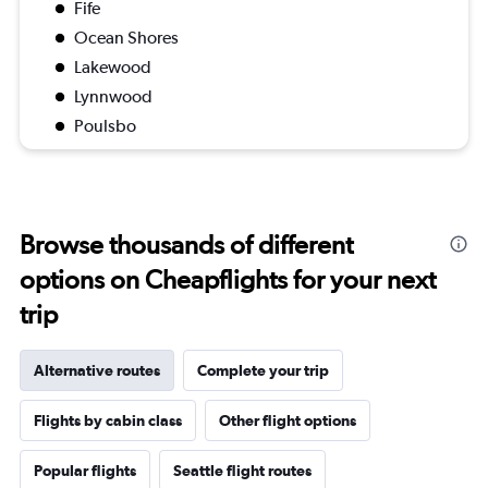
Fife
Ocean Shores
Lakewood
Lynnwood
Poulsbo
Browse thousands of different
options on Cheapflights for your next
trip
Alternative routes
Complete your trip
Flights by cabin class
Other flight options
Popular flights
Seattle flight routes