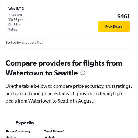
Wed 8/12
4:00 pm
-
$461
10:56 pm
9h 56m
Pick Dates
1 stop
Sorted by cheapest first
Compare providers for flights from
Watertown to Seattle
Use the table below to compare price accuracy, trust ratings,
and cancellation policies for each provider offering flight
deals from Watertown to Seattle in August.
Expedia
Price Accuracy
Trust Score
*
1 star
3 stars