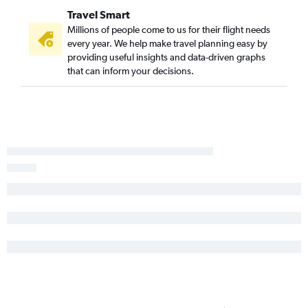
Travel Smart
White Plains to Spokane flights
Millions of people come to us for their flight needs
Newark to Bellingham flights
every year. We help make travel planning easy by
Binghamton to Seattle flights
providing useful insights and data-driven graphs
that can inform your decisions.
Newark to Walla Walla flights
Plattsburgh to Seattle flights