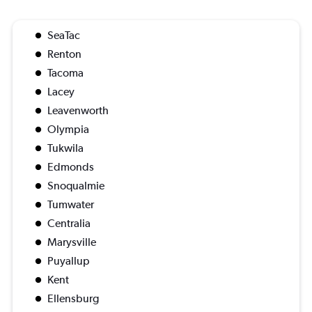
SeaTac
Renton
Tacoma
Lacey
Leavenworth
Olympia
Tukwila
Edmonds
Snoqualmie
Tumwater
Centralia
Marysville
Puyallup
Kent
Ellensburg