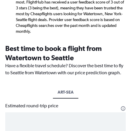
most. FlightHub has received a user feedback score of 3 out of
3 stars (3 being the best), meaning they have been trusted the
most by Cheapflights users looking for Watertown, New York-
Seattle flight deals. Provider user feedback score is based on
Cheapflights searches over the past month and is updated
monthly.
Best time to book a flight from
Watertown to Seattle
Have a flexible travel schedule? Discover the best time to fly
to Seattle from Watertown with our price prediction graph.
ART-SEA
Estimated round-trip price