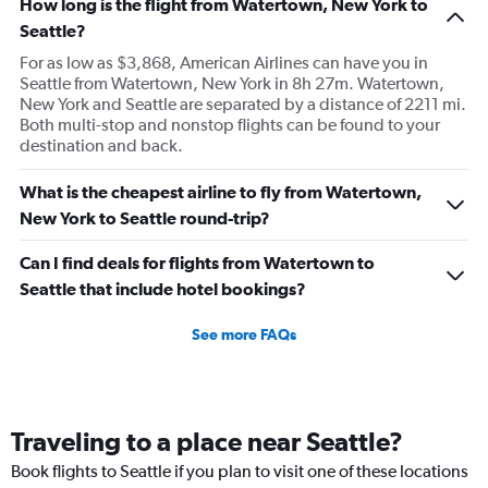
How long is the flight from Watertown, New York to
Seattle?
For as low as $3,868, American Airlines can have you in
Seattle from Watertown, New York in 8h 27m. Watertown,
New York and Seattle are separated by a distance of 2211 mi.
Both multi-stop and nonstop flights can be found to your
destination and back.
What is the cheapest airline to fly from Watertown,
New York to Seattle round-trip?
Can I find deals for flights from Watertown to
Seattle that include hotel bookings?
See more FAQs
Traveling to a place near Seattle?
Book flights to Seattle if you plan to visit one of these locations