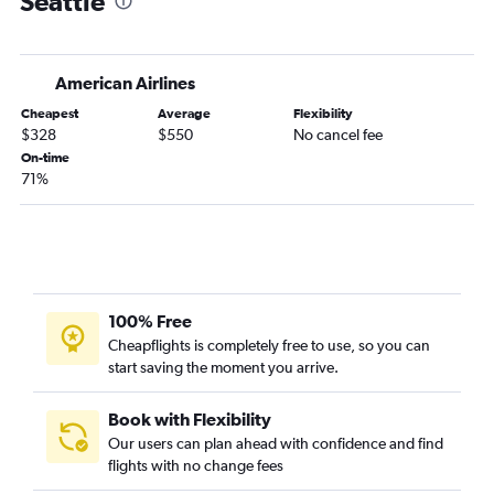
Seattle
Rochester to Portland flights
LaGuardia to Spokane flights
American Airlines
White Plains to Seattle flights
Cheapest
Average
Flexibility
Albany to Portland flights
$328
$550
No cancel fee
Elmira to Seattle flights
On-time
71%
White Plains to Portland flights
Buffalo to Portland flights
Stewart to Seattle flights
Newark to Pasco flights
Buffalo to Spokane flights
100% Free
John F Kennedy Intl to Pasco flights
Cheapflights is completely free to use, so you can
start saving the moment you arrive.
Rochester to Spokane flights
Stewart to Portland flights
Book with Flexibility
Albany to Spokane flights
Our users can plan ahead with confidence and find
Islip to Seattle flights
flights with no change fees
John F Kennedy Intl to Yakima flights