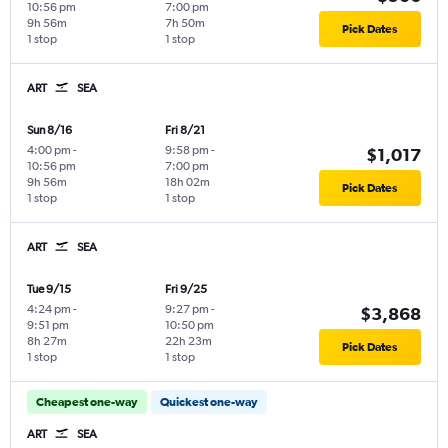
10:56 pm
7:00 pm
9h 56m
7h 50m
Pick Dates
1 stop
1 stop
ART
SEA
Sun 8/16
Fri 8/21
4:00 pm
-
9:58 pm
-
$1,017
10:56 pm
7:00 pm
9h 56m
18h 02m
Pick Dates
1 stop
1 stop
ART
SEA
Tue 9/15
Fri 9/25
4:24 pm
-
9:27 pm
-
$3,868
9:51 pm
10:50 pm
8h 27m
22h 23m
Pick Dates
1 stop
1 stop
Cheapest one-way
Quickest one-way
ART
SEA