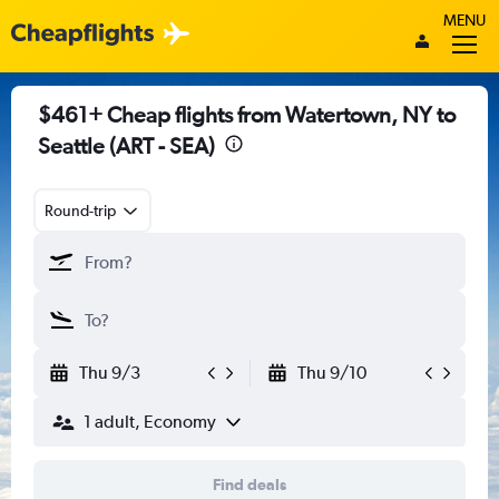
MENU
$461+ Cheap flights from Watertown, NY to
Seattle (ART - SEA)
Round-trip
Thu 9/3
Thu 9/10
1 adult, Economy
Find deals