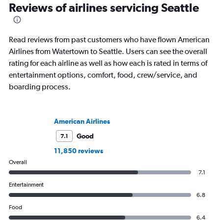
Reviews of airlines servicing Seattle
Read reviews from past customers who have flown American
Airlines from Watertown to Seattle. Users can see the overall
rating for each airline as well as how each is rated in terms of
entertainment options, comfort, food, crew/service, and
boarding process.
American Airlines
Good
7.1
11,850 reviews
Overall
7.1
Entertainment
6.8
Food
6.4