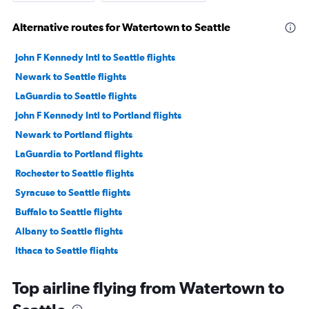
Alternative routes for Watertown to Seattle
John F Kennedy Intl to Seattle flights
Newark to Seattle flights
LaGuardia to Seattle flights
John F Kennedy Intl to Portland flights
Newark to Portland flights
LaGuardia to Portland flights
Rochester to Seattle flights
Syracuse to Seattle flights
Buffalo to Seattle flights
Albany to Seattle flights
Ithaca to Seattle flights
Syracuse to Portland flights
Top airline flying from Watertown to
John F Kennedy Intl to Spokane flights
Newark to Spokane flights