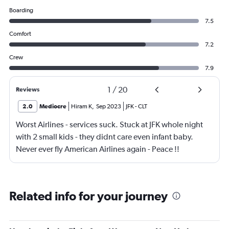
Boarding
7.5
Comfort
7.2
Crew
7.9
1
/
20
Reviews
2.0
Mediocre
Hiram K
,
Sep 2023
JFK
-
CLT
Worst Airlines - services suck. Stuck at JFK whole night
with 2 small kids - they didnt care even infant baby.
Never ever fly American Airlines again - Peace !!
Related info for your journey