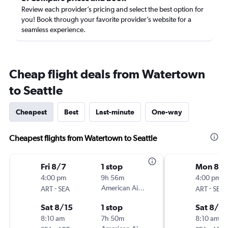
Review each provider’s pricing and select the best option for
you! Book through your favorite provider’s website for a
seamless experience.
Cheap flight deals from Watertown
to Seattle
Cheapest
Best
Last-minute
One-way
Cheapest flights from Watertown to Seattle
Fri 8/7
1 stop
Mon 8/1
4:00 pm
9h 56m
4:00 pm
-
American Airlines
-
ART
SEA
ART
SEA
Sat 8/15
1 stop
Sat 8/15
8:10 am
7h 50m
8:10 am