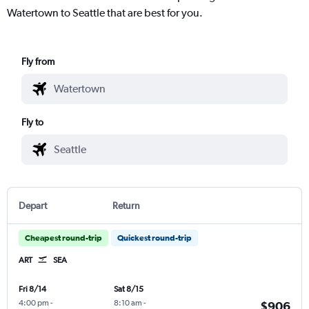
Watertown to Seattle that are best for you.
Fly from
Fly to
Depart
Return
Cheapest round-trip
Quickest round-trip
ART
SEA
Fri 8/14
Sat 8/15
4:00 pm
-
8:10 am
-
$906