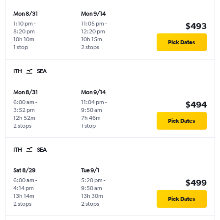
Mon 8/31
Mon 9/14
1:10 pm
-
11:05 pm
-
$493
8:20 pm
12:20 pm
10h 10m
10h 15m
Pick Dates
1 stop
2 stops
ITH
SEA
Mon 8/31
Mon 9/14
6:00 am
-
11:04 pm
-
$494
3:52 pm
9:50 am
12h 52m
7h 46m
Pick Dates
2 stops
1 stop
ITH
SEA
Sat 8/29
Tue 9/1
6:00 am
-
5:20 pm
-
$499
4:14 pm
9:50 am
13h 14m
13h 30m
Pick Dates
2 stops
2 stops