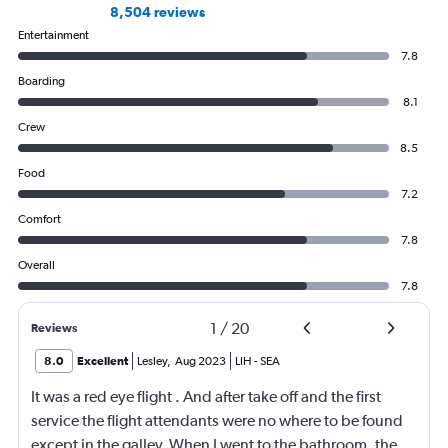
8,504 reviews
Entertainment
7.8
Boarding
8.1
Crew
8.5
Food
7.2
Comfort
7.8
Overall
7.8
1
/
20
Reviews
8.0
Excellent
Lesley
,
Aug 2023
LIH
-
SEA
It was a red eye flight . And after take off and the first
service the flight attendants were no where to be found
except in the galley. When I went to the bathroom, the