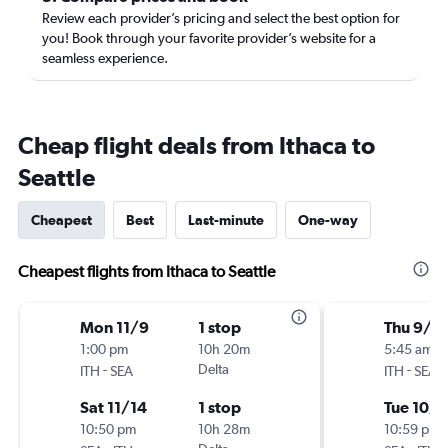
Review each provider’s pricing and select the best option for
you! Book through your favorite provider’s website for a
seamless experience.
Cheap flight deals from Ithaca to
Seattle
Cheapest
Best
Last-minute
One-way
Cheapest flights from Ithaca to Seattle
Mon 11/9
1 stop
Thu 9/2
1:00 pm
10h 20m
5:45 am
-
Delta
-
ITH
SEA
ITH
SEA
Sat 11/14
1 stop
Tue 10/6
10:50 pm
10h 28m
10:59 pm