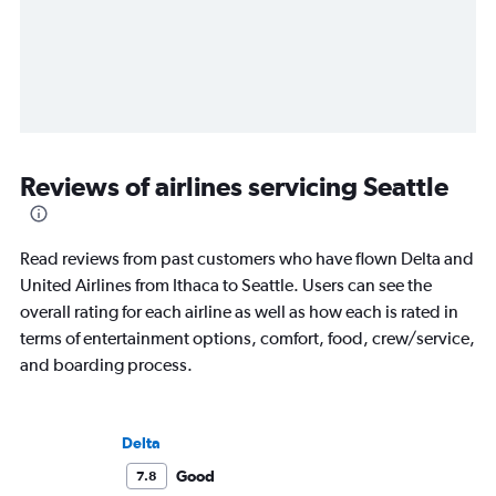
Reviews of airlines servicing Seattle
Read reviews from past customers who have flown Delta and
United Airlines from Ithaca to Seattle. Users can see the
overall rating for each airline as well as how each is rated in
terms of entertainment options, comfort, food, crew/service,
and boarding process.
Delta
Good
7.8