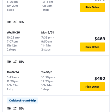
8:20 pm
12:18 pm
10h 20m
10h 28m
Pick Dates
1 stop
1 stop
ITH
SEA
Wed 8/26
Mon 8/31
10:25 am
-
7:35 pm
-
$469
7:07 pm
9:50 am
11h 42m
11h 15m
Pick Dates
2 stops
2 stops
ITH
SEA
Thu 9/24
Tue 10/6
5:45 am
-
10:59 pm
-
$492
11:20 pm
12:23 pm
20h 35m
10h 24m
Pick Dates
1 stop
1 stop
Quickest round-trip
ITH
SEA