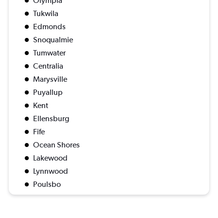
Olympia
Tukwila
Edmonds
Snoqualmie
Tumwater
Centralia
Marysville
Puyallup
Kent
Ellensburg
Fife
Ocean Shores
Lakewood
Lynnwood
Poulsbo