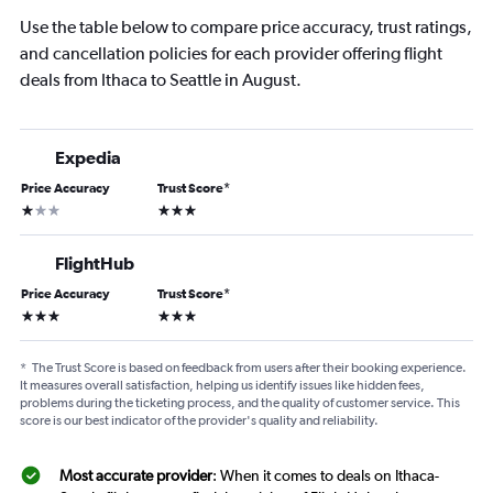
Use the table below to compare price accuracy, trust ratings,
and cancellation policies for each provider offering flight
deals from Ithaca to Seattle in August.
Expedia
Price Accuracy
Trust Score
*
1 star
3 stars
FlightHub
Price Accuracy
Trust Score
*
3 stars
3 stars
*
The Trust Score is based on feedback from users after their booking experience.
It measures overall satisfaction, helping us identify issues like hidden fees,
problems during the ticketing process, and the quality of customer service. This
score is our best indicator of the provider's quality and reliability.
Most accurate provider
: When it comes to deals on Ithaca-