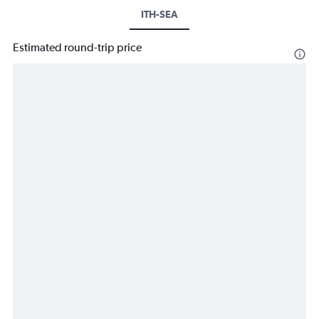
ITH-SEA
Estimated round-trip price