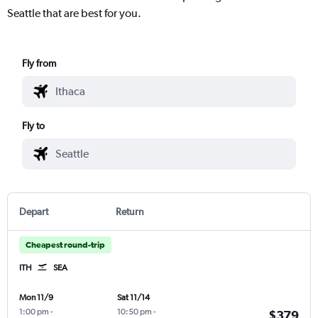
Seattle that are best for you.
Fly from
Fly to
Depart
Return
Cheapest round-trip
ITH
SEA
Mon 11/9
Sat 11/14
1:00 pm
-
10:50 pm
-
$379