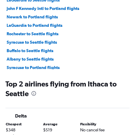
LaGuardia to Seattle flights
John F Kennedy Intl to Portland flights
Newark to Portland flights
LaGuardia to Portland flights
Rochester to Seattle flights
Syracuse to Seattle flights
Buffalo to Seattle flights
Albany to Seattle flights
Syracuse to Portland flights
John F Kennedy Intl to Spokane flights
Top 2 airlines flying from Ithaca to
Newark to Spokane flights
Seattle
LaGuardia to Spokane flights
Elmira to Seattle flights
Rochester to Portland flights
Delta
Albany to Portland flights
Cheapest
Average
Flexibility
Buffalo to Portland flights
$348
$519
No cancel fee