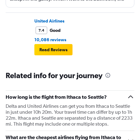
entrance was blocked by a FA sitting and he basically
exhaled loudly as he had to move his legs so I could get
in. Never mind I was a comfort plus passenger and
United Airlines
traveled to the back of the plane to go to the bathroom. I
Good
7.4
know I can go up to first class because there are no rules
10,086 reviews
to prohibit me but it followed the “air” rules and was the
Read Reviews
flight attendants were rude as if I was putting them out. I
will always fly delta but get your crew in check. I’m a
former flight attendant and the crew is not priviledged.
Related info for your journey
They are hired and paid to do a service.
How long is the flight from Ithaca to Seattle?
Delta and United Airlines can get you from Ithaca to Seattle
in just under 10h 20m. Your travel time can differ by up to 1h
22m. Ithaca and Seattle are separated by a distance of 2233
mi. This flight may include one or multiple stops.
What are the cheapest airlines flying from Ithaca to