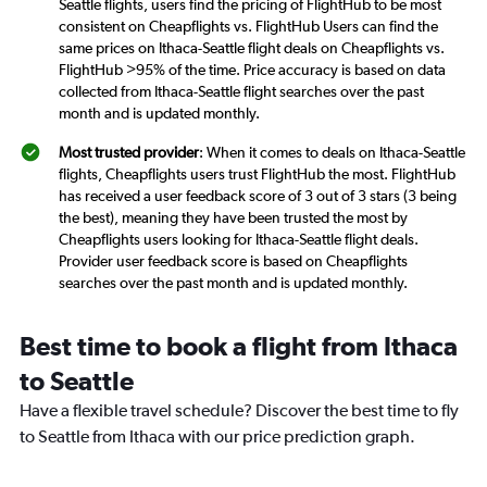
Seattle flights, users find the pricing of FlightHub to be most
consistent on Cheapflights vs. FlightHub Users can find the
same prices on Ithaca-Seattle flight deals on Cheapflights vs.
FlightHub >95% of the time. Price accuracy is based on data
collected from Ithaca-Seattle flight searches over the past
month and is updated monthly.
Most trusted provider
: When it comes to deals on Ithaca-Seattle
flights, Cheapflights users trust FlightHub the most. FlightHub
has received a user feedback score of 3 out of 3 stars (3 being
the best), meaning they have been trusted the most by
Cheapflights users looking for Ithaca-Seattle flight deals.
Provider user feedback score is based on Cheapflights
searches over the past month and is updated monthly.
Best time to book a flight from Ithaca
to Seattle
Have a flexible travel schedule? Discover the best time to fly
to Seattle from Ithaca with our price prediction graph.