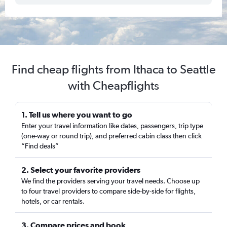
Find cheap flights from Ithaca to Seattle
with Cheapflights
1. Tell us where you want to go
Enter your travel information like dates, passengers, trip type
(one-way or round trip), and preferred cabin class then click
“Find deals”
2. Select your favorite providers
We find the providers serving your travel needs. Choose up
to four travel providers to compare side-by-side for flights,
hotels, or car rentals.
3. Compare prices and book