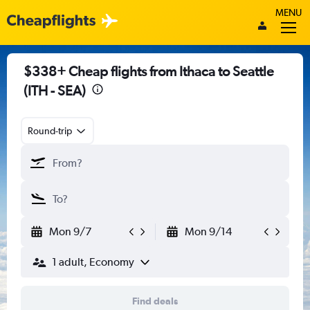
MENU
$338+ Cheap flights from Ithaca to Seattle
(ITH - SEA)
Round-trip
Mon 9/7
Mon 9/14
1 adult, Economy
Find deals