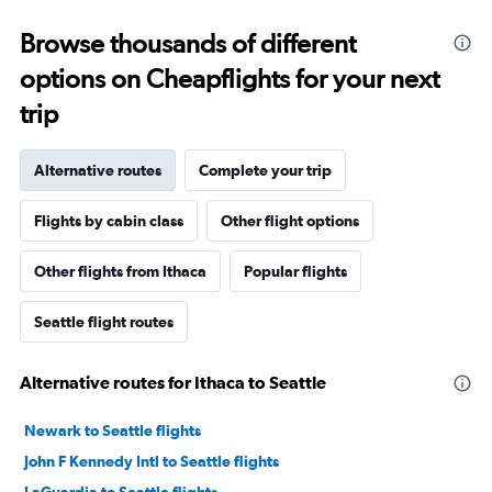
Browse thousands of different
options on Cheapflights for your next
trip
Alternative routes
Complete your trip
Flights by cabin class
Other flight options
Other flights from Ithaca
Popular flights
Seattle flight routes
Alternative routes for Ithaca to Seattle
Newark to Seattle flights
John F Kennedy Intl to Seattle flights