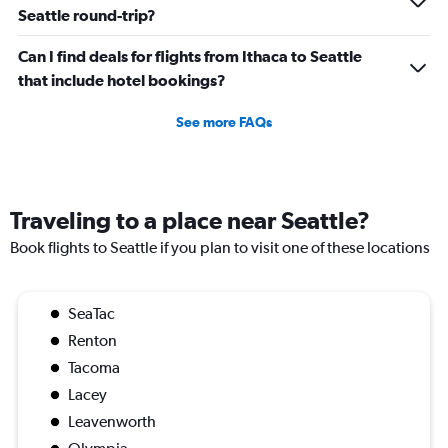
Seattle round-trip?
Can I find deals for flights from Ithaca to Seattle
that include hotel bookings?
See more FAQs
Traveling to a place near Seattle?
Book flights to Seattle if you plan to visit one of these locations
SeaTac
Renton
Tacoma
Lacey
Leavenworth