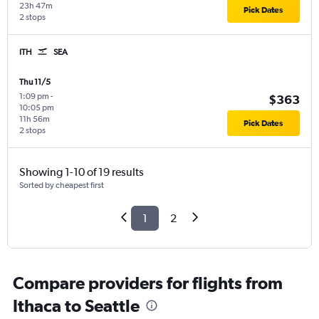
23h 47m
Pick Dates
2 stops
ITH
SEA
Thu 11/5
1:09 pm
-
$363
10:05 pm
11h 56m
Pick Dates
2 stops
Showing 1-10 of 19 results
Sorted by cheapest first
1
2
Compare providers for flights from
Ithaca to Seattle