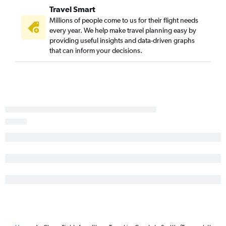
John F Kennedy Intl to Yakima flights
Travel Smart
Millions of people come to us for their flight needs
every year. We help make travel planning easy by
providing useful insights and data-driven graphs
that can inform your decisions.