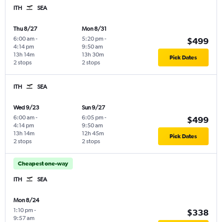
ITH
SEA
Thu 8/27
Mon 8/31
6:00 am
-
5:20 pm
-
$499
4:14 pm
9:50 am
13h 14m
13h 30m
Pick Dates
2 stops
2 stops
ITH
SEA
Wed 9/23
Sun 9/27
6:00 am
-
6:05 pm
-
$499
4:14 pm
9:50 am
13h 14m
12h 45m
Pick Dates
2 stops
2 stops
Cheapest one-way
ITH
SEA
Mon 8/24
1:10 pm
-
$338
9:57 am