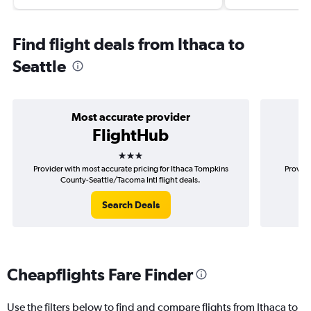
Find flight deals from Ithaca to
Seattle
Most accurate provider
FlightHub
3 stars
Provider with most accurate pricing for Ithaca Tompkins
Provide
County-Seattle/Tacoma Intl flight deals.
Tom
Search Deals
Cheapflights Fare Finder
Use the filters below to find and compare flights from Ithaca to