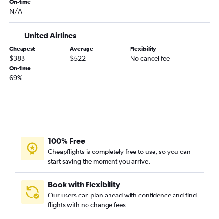
White Plains to Portland flights
On-time
N/A
Buffalo to Spokane flights
White Plains to Seattle flights
United Airlines
Rochester to Spokane flights
Cheapest
Average
Flexibility
Albany to Spokane flights
$388
$522
No cancel fee
John F Kennedy Intl to Pasco flights
On-time
69%
Newark to Pasco flights
Newark to Bellingham flights
Stewart to Seattle flights
Newark to Walla Walla flights
White Plains to Spokane flights
100% Free
Islip to Seattle flights
Cheapflights is completely free to use, so you can
start saving the moment you arrive.
Islip to Portland flights
Stewart to Portland flights
Book with Flexibility
Watertown to Seattle flights
Our users can plan ahead with confidence and find
flights with no change fees
Binghamton to Seattle flights