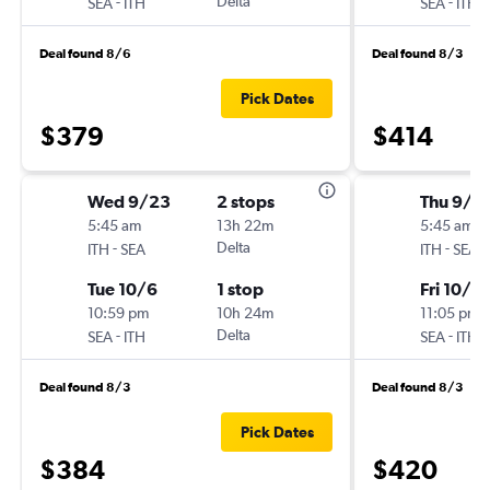
-
Delta
-
SEA
ITH
SEA
ITH
Deal found 8/6
Deal found 8/3
Pick Dates
$379
$414
Wed 9/23
2 stops
Thu 9/2
5:45 am
13h 22m
5:45 am
-
Delta
-
ITH
SEA
ITH
SEA
Tue 10/6
1 stop
Fri 10/2
10:59 pm
10h 24m
11:05 pm
-
Delta
-
SEA
ITH
SEA
ITH
Deal found 8/3
Deal found 8/3
Pick Dates
$384
$420