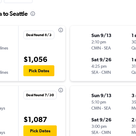
 to Seattle
Sun 9/13
1 
Deal found 8/3
2:10 pm
3
lines
CMN
-
SEA
Qa
$1,056
Sat 9/26
1 
4:25 pm
31
Pick Dates
lines
SEA
-
CMN
Qa
Sun 9/13
3
Deal found 7/30
5:10 pm
3
ays
CMN
-
SEA
Mu
$1,087
Sat 9/26
2
3:00 pm
31
Pick Dates
ays
SEA
-
CMN
Mu