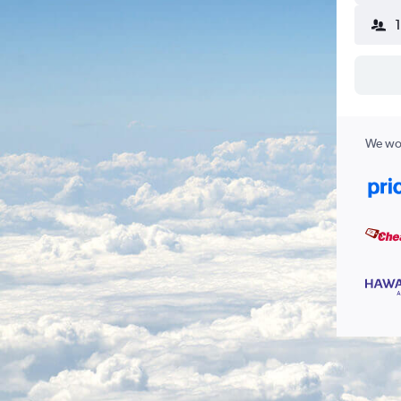
We wor