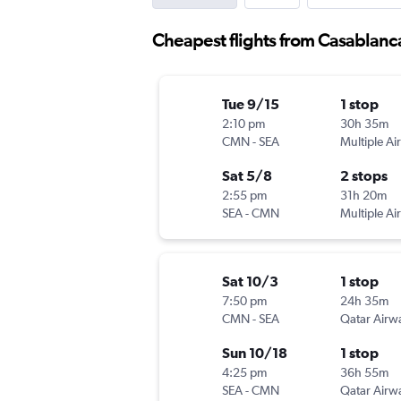
Cheapest flights from Casablanca
Tue 9/15
1 stop
2:10 pm
30h 35m
CMN
-
SEA
Multiple Air
Sat 5/8
2 stops
2:55 pm
31h 20m
SEA
-
CMN
Multiple Air
Sat 10/3
1 stop
7:50 pm
24h 35m
CMN
-
SEA
Qatar Airw
Sun 10/18
1 stop
4:25 pm
36h 55m
SEA
-
CMN
Qatar Airw