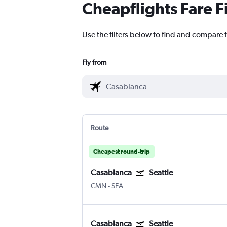
Cheapflights Fare F
Use the filters below to find and compare f
Fly from
Route
Cheapest round-trip
Casablanca
Seattle
CMN
-
SEA
Casablanca
Seattle