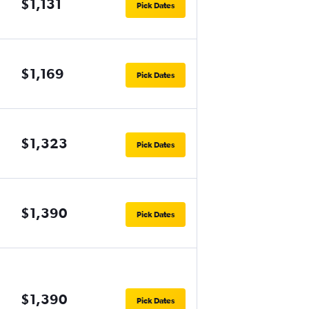
$1,131
Pick Dates
$1,169
Pick Dates
$1,323
Pick Dates
$1,390
Pick Dates
$1,390
Pick Dates