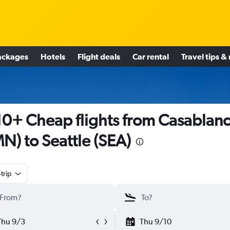
ackages
Hotels
Flight deals
Car rental
Travel tips &
0+ Cheap flights from Casablan
N) to Seattle (SEA)
trip
Thu 9/3
Thu 9/10