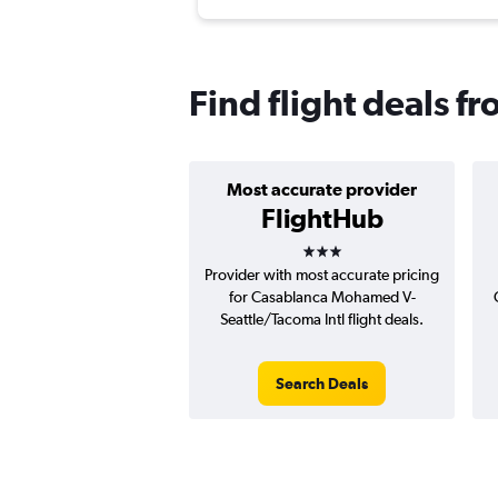
Find flight deals f
Most accurate provider
FlightHub
3 stars
Provider with most accurate pricing
for Casablanca Mohamed V-
Seattle/Tacoma Intl flight deals.
Search Deals