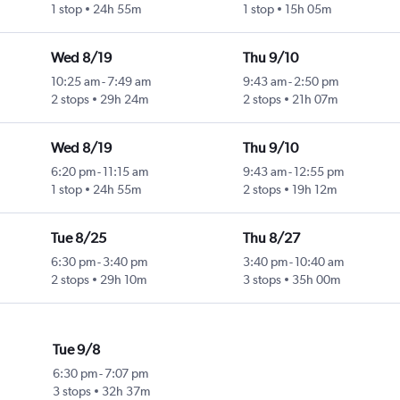
1 stop
24h 55m
1 stop
15h 05m
Wed 8/19
Thu 9/10
10:25 am
-
7:49 am
9:43 am
-
2:50 pm
2 stops
29h 24m
2 stops
21h 07m
Wed 8/19
Thu 9/10
6:20 pm
-
11:15 am
9:43 am
-
12:55 pm
1 stop
24h 55m
2 stops
19h 12m
Tue 8/25
Thu 8/27
6:30 pm
-
3:40 pm
3:40 pm
-
10:40 am
2 stops
29h 10m
3 stops
35h 00m
Tue 9/8
6:30 pm
-
7:07 pm
3 stops
32h 37m