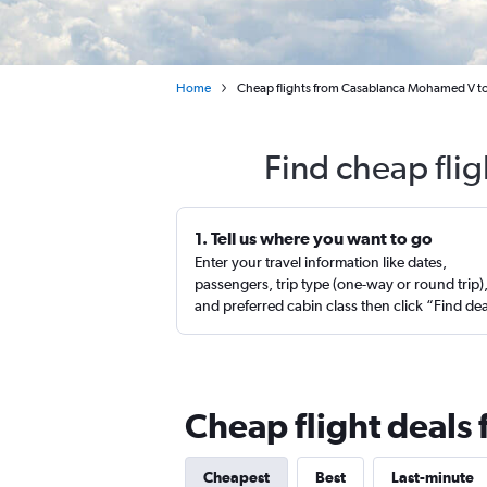
Home
Cheap flights from Casablanca Mohamed V to
Find cheap flig
1. Tell us where you want to go
Enter your travel information like dates,
passengers, trip type (one-way or round trip)
and preferred cabin class then click “Find de
Cheap flight deals 
Cheapest
Best
Last-minute