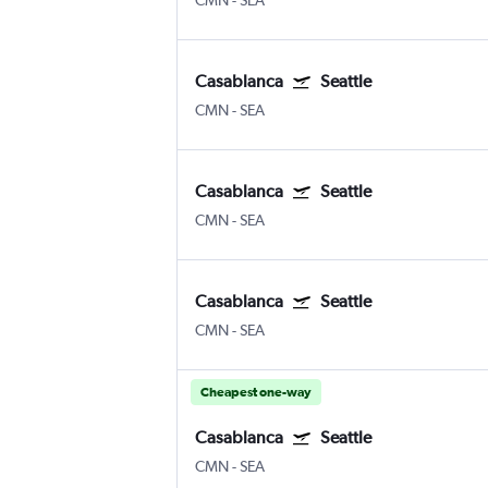
CMN
-
SEA
Casablanca
Seattle
CMN
-
SEA
Casablanca
Seattle
CMN
-
SEA
Casablanca
Seattle
CMN
-
SEA
Cheapest one-way
Casablanca
Seattle
CMN
-
SEA