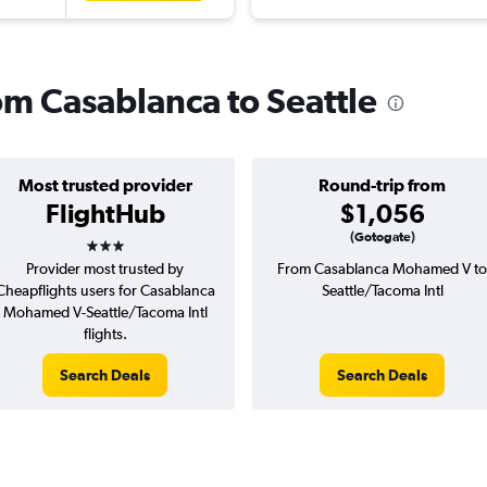
rom Casablanca to Seattle
Most trusted provider
Round-trip from
FlightHub
$1,056
3 stars
(Gotogate)
Provider most trusted by
From Casablanca Mohamed V to
Cheapflights users for Casablanca
Seattle/Tacoma Intl
Mohamed V-Seattle/Tacoma Intl
flights.
Search Deals
Search Deals