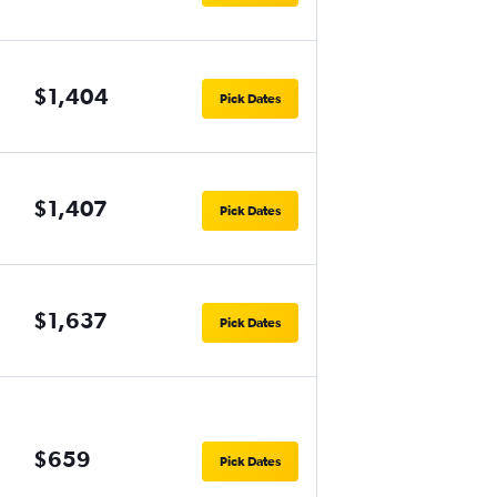
$1,404
Pick Dates
$1,407
Pick Dates
$1,637
Pick Dates
$659
Pick Dates