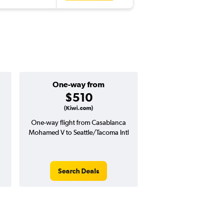
One-way from
$510
(Kiwi.com)
One-way flight from Casablanca
Mohamed V to Seattle/Tacoma Intl
Search Deals