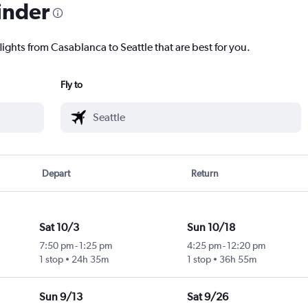
inder
lights from Casablanca to Seattle that are best for you.
Fly to
Depart
Return
Sat 10/3
Sun 10/18
7:50 pm
-
1:25 pm
4:25 pm
-
12:20 pm
1 stop
24h 35m
1 stop
36h 55m
Sun 9/13
Sat 9/26