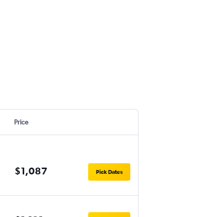
Price
$1,087
Pick Dates