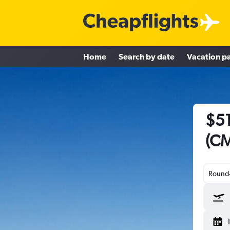
Home
Search by date
Vacation p
$51
(CM
Round-