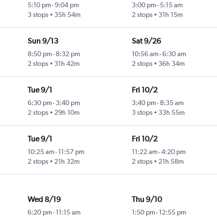
5:10 pm
-
9:04 pm
3:00 pm
-
5:15 am
3 stops
35h 54m
2 stops
31h 15m
Sun 9/13
Sat 9/26
8:50 pm
-
8:32 pm
10:56 am
-
6:30 am
2 stops
31h 42m
2 stops
36h 34m
Tue 9/1
Fri 10/2
6:30 pm
-
3:40 pm
3:40 pm
-
8:35 am
2 stops
29h 10m
3 stops
33h 55m
Tue 9/1
Fri 10/2
10:25 am
-
11:57 pm
11:22 am
-
4:20 pm
2 stops
21h 32m
2 stops
21h 58m
Wed 8/19
Thu 9/10
6:20 pm
-
11:15 am
1:50 pm
-
12:55 pm