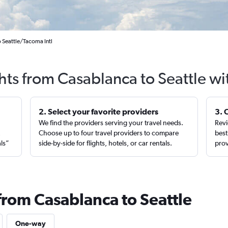
 Seattle/Tacoma Intl
hts from Casablanca to Seattle w
2. Select your favorite providers
3. 
We find the providers serving your travel needs.
Revi
,
Choose up to four travel providers to compare
best
als”
side-by-side for flights, hotels, or car rentals.
prov
from Casablanca to Seattle
One-way