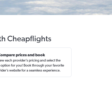
ith Cheapflights
Compare prices and book
ew each provider’s pricing and select the
 option for you! Book through your favorite
ider’s website for a seamless experience.