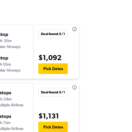
stop
Mon 9/14
Deal found 8/1
0h 35m
1:25 am
tar Airways
CMN
-
SEA
$1,092
stop
Sat 5/8
h 05m
2:55 pm
Pick Dates
tar Airways
SEA
-
CMN
 stops
Sat 10/3
Deal found 8/1
5h 54m
8:00 am
ltiple Airlines
CMN
-
SEA
$1,131
 stops
Sun 10/18
h 15m
5:00 am
Pick Dates
ltiple Airlines
SEA
-
CMN