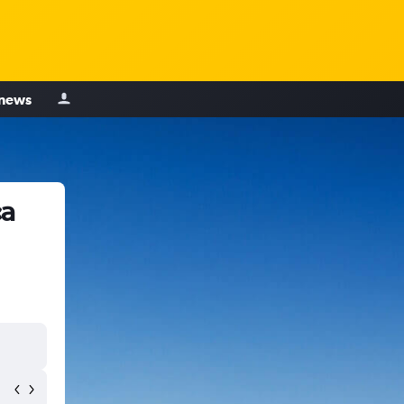
 news
ca