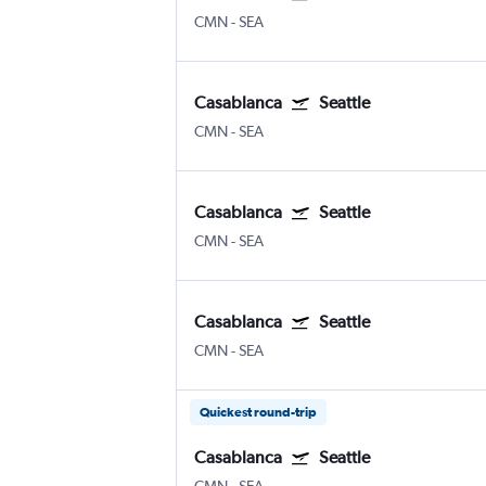
CMN
-
SEA
Casablanca
Seattle
CMN
-
SEA
Casablanca
Seattle
CMN
-
SEA
Casablanca
Seattle
CMN
-
SEA
Quickest round-trip
Casablanca
Seattle