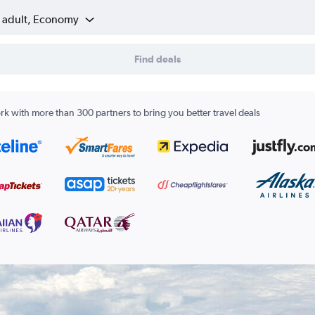
1 adult, Economy
Find deals
k with more than 300 partners to bring you better travel deals