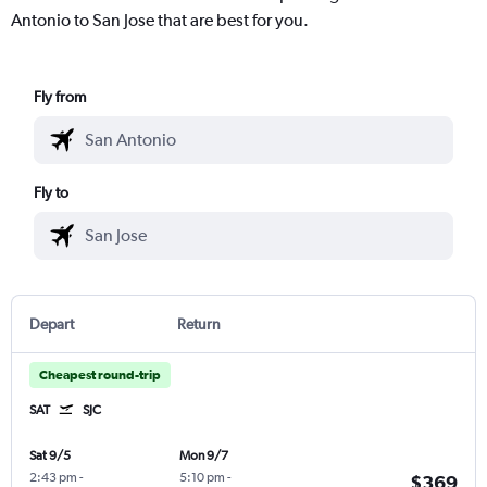
Antonio to San Jose that are best for you.
Fly from
Fly to
Depart
Return
Cheapest round-trip
SAT
SJC
Sat 9/5
Mon 9/7
2:43 pm
-
5:10 pm
-
$369