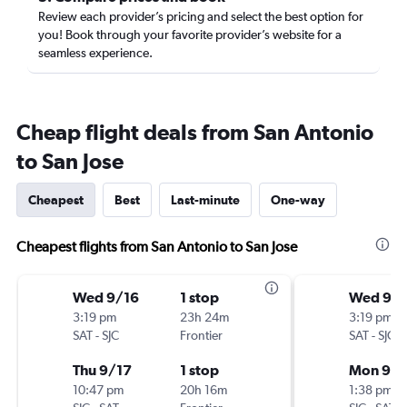
Review each provider’s pricing and select the best option for
you! Book through your favorite provider’s website for a
seamless experience.
Cheap flight deals from San Antonio
to San Jose
Cheapest
Best
Last-minute
One-way
Cheapest flights from San Antonio to San Jose
Wed 9/16
1 stop
Wed 9/1
3:19 pm
23h 24m
3:19 pm
SAT
-
SJC
Frontier
SAT
-
SJC
Thu 9/17
1 stop
Mon 9/2
10:47 pm
20h 16m
1:38 pm