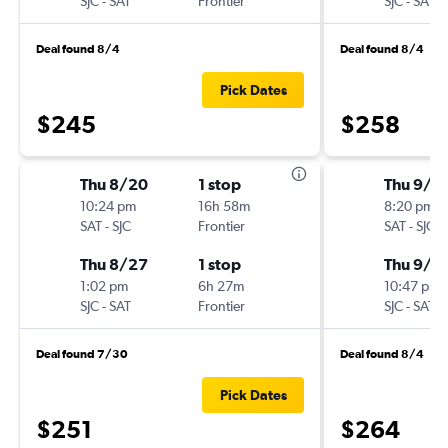
SJC
-
SAT
Frontier
SJC
-
SAT
Deal found 8/4
Deal found 8/4
Pick Dates
$245
$258
Thu 8/20
1 stop
Thu 9/1
10:24 pm
16h 58m
8:20 pm
SAT
-
SJC
Frontier
SAT
-
SJC
Thu 8/27
1 stop
Thu 9/1
1:02 pm
6h 27m
10:47 pm
SJC
-
SAT
Frontier
SJC
-
SAT
Deal found 7/30
Deal found 8/4
Pick Dates
$251
$264