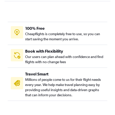
Dallas/Fort Worth to Oakland flights
Dallas/Fort Worth to Long Beach flights
Austin to Ontario flights
Hobby to Santa Ana flights
100% Free
Cheapflights is completely free to use, so you can
Love Field to San Diego flights
start saving the moment you arrive.
George Bush Intcntl to Santa Ana flights
Love Field to Santa Ana flights
Book with Flexibility
Hobby to Oakland flights
Our users can plan ahead with confidence and find
flights with no change fees
Love Field to Ontario flights
Hobby to Burbank flights
Travel Smart
George Bush Intcntl to Burbank flights
Millions of people come to us for their flight needs
El Paso to Los Angeles flights
every year. We help make travel planning easy by
providing useful insights and data-driven graphs
Hobby to Reno flights
that can inform your decisions.
Hobby to Sacramento flights
San Antonio to San Francisco flights
Austin to Santa Ana flights