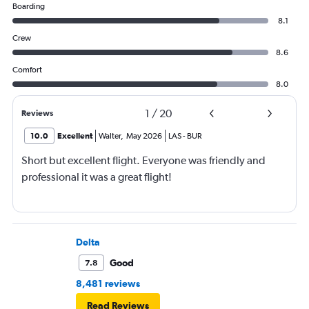
Boarding
8.1
Crew
8.6
Comfort
8.0
1
/
20
Reviews
10.0
Excellent
Walter
,
May 2026
LAS
-
BUR
Short but excellent flight. Everyone was friendly and
professional it was a great flight!
Delta
Good
7.8
8,481 reviews
Read Reviews