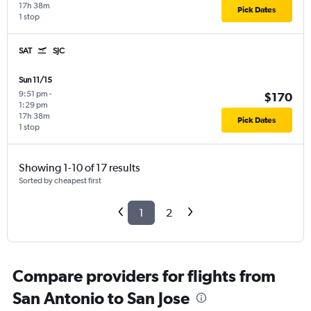
17h 38m
Pick Dates
1 stop
SAT
SJC
Sun 11/15
9:51 pm
-
$170
1:29 pm
17h 38m
Pick Dates
1 stop
Showing 1-10 of 17 results
Sorted by cheapest first
1
2
Compare providers for flights from
San Antonio to San Jose