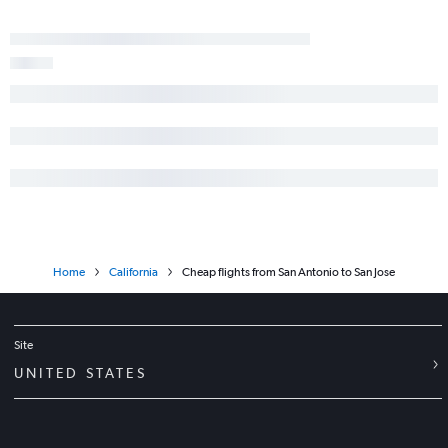
George Bush Intcntl to Sacramento flights
Hobby to Palm Springs flights
George Bush Intcntl to Oakland flights
Austin to Burbank flights
Home
California
Cheap flights from San Antonio to San Jose
Site
UNITED STATES