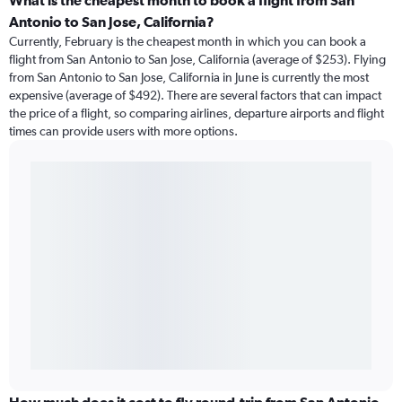
What is the cheapest month to book a flight from San
Antonio to San Jose, California?
Currently, February is the cheapest month in which you can book a
flight from San Antonio to San Jose, California (average of $253). Flying
from San Antonio to San Jose, California in June is currently the most
expensive (average of $492). There are several factors that can impact
the price of a flight, so comparing airlines, departure airports and flight
times can provide users with more options.