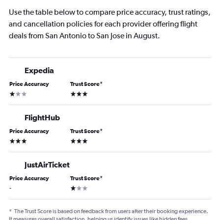
Use the table below to compare price accuracy, trust ratings,
and cancellation policies for each provider offering flight
deals from San Antonio to San Jose in August.
Expedia
Price Accuracy
Trust Score
*
1 star
3 stars
FlightHub
Price Accuracy
Trust Score
*
3 stars
3 stars
JustAirTicket
Price Accuracy
Trust Score
*
1 star
-
*
The Trust Score is based on feedback from users after their booking experience.
It measures overall satisfaction, helping us identify issues like hidden fees,