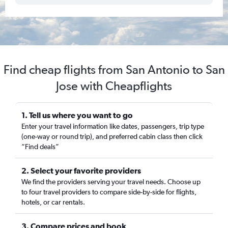
Find cheap flights from San Antonio to San
Jose with Cheapflights
1. Tell us where you want to go
Enter your travel information like dates, passengers, trip type
(one-way or round trip), and preferred cabin class then click
“Find deals”
2. Select your favorite providers
We find the providers serving your travel needs. Choose up
to four travel providers to compare side-by-side for flights,
hotels, or car rentals.
3. Compare prices and book