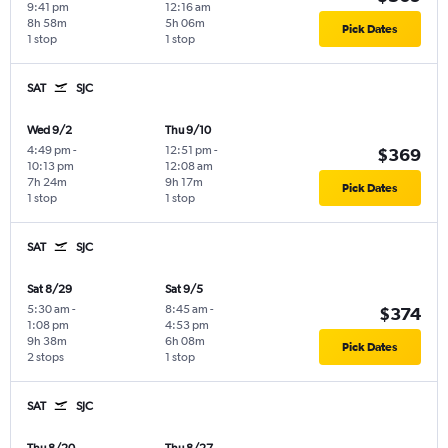
9:41 pm
12:16 am
8h 58m
5h 06m
Pick Dates
1 stop
1 stop
SAT
SJC
Wed 9/2
Thu 9/10
4:49 pm
-
12:51 pm
-
$369
10:13 pm
12:08 am
7h 24m
9h 17m
Pick Dates
1 stop
1 stop
SAT
SJC
Sat 8/29
Sat 9/5
5:30 am
-
8:45 am
-
$374
1:08 pm
4:53 pm
9h 38m
6h 08m
Pick Dates
2 stops
1 stop
SAT
SJC