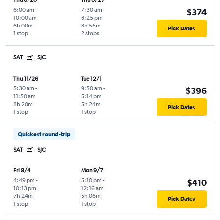
Thu 8/20
Thu 8/27
6:00 am
-
7:30 am
-
$374
10:00 am
6:25 pm
6h 00m
8h 55m
Pick Dates
1 stop
2 stops
SAT
SJC
Thu 11/26
Tue 12/1
5:30 am
-
9:50 am
-
$396
11:50 am
5:14 pm
8h 20m
5h 24m
Pick Dates
1 stop
1 stop
Quickest round-trip
SAT
SJC
Fri 9/4
Mon 9/7
4:49 pm
-
5:10 pm
-
$410
10:13 pm
12:16 am
7h 24m
5h 06m
Pick Dates
1 stop
1 stop