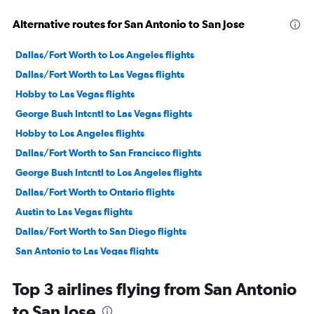
Alternative routes for San Antonio to San Jose
Dallas/Fort Worth to Los Angeles flights
Dallas/Fort Worth to Las Vegas flights
Hobby to Las Vegas flights
George Bush Intcntl to Las Vegas flights
Hobby to Los Angeles flights
Dallas/Fort Worth to San Francisco flights
George Bush Intcntl to Los Angeles flights
Dallas/Fort Worth to Ontario flights
Austin to Las Vegas flights
Dallas/Fort Worth to San Diego flights
San Antonio to Las Vegas flights
Austin to Los Angeles flights
Top 3 airlines flying from San Antonio
Hobby to Ontario flights
to San Jose
Love Field to Las Vegas flights