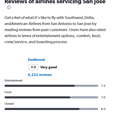
Reviews of airlines servicing San Jose
Get a feel of what it's like to fly with Southwest,Delta,
andAmerican Airlines from San Antonio to San Jose by
reading reviews from past customers. Users have also rated
airlines in terms of entertainment options, comfort, food,
crew/service, and boarding process.
Southwest
Very good
8.0
4,222 reviews
Entertainment
7.5
Food
7.0
Overall
8.0