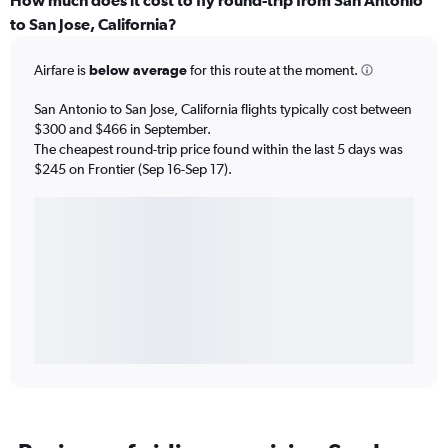
How much does it cost to fly round-trip from San Antonio
to San Jose, California?
Airfare is
below average
for this route at the moment.
San Antonio to San Jose, California flights typically cost between
$300 and $466 in September.
The cheapest round-trip price found within the last 5 days was
$245 on Frontier (Sep 16-Sep 17).