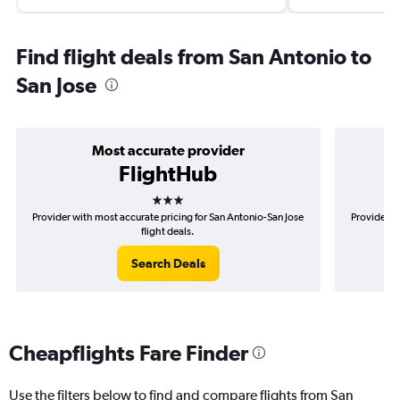
Find flight deals from San Antonio to
San Jose
Most accurate provider
FlightHub
3 stars
Provider with most accurate pricing for San Antonio-San Jose
Provider m
flight deals.
Search Deals
Cheapflights Fare Finder
Use the filters below to find and compare flights from San