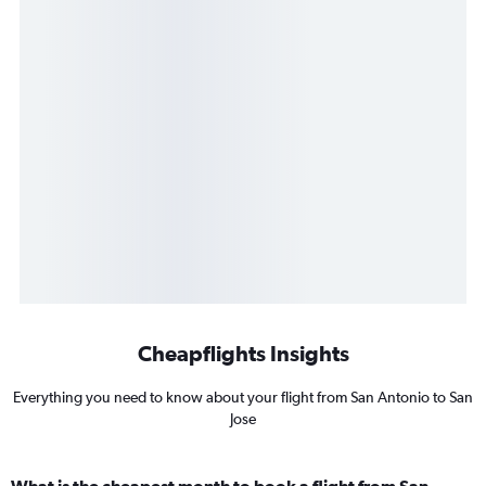
Cheapflights Insights
Everything you need to know about your flight from San Antonio to San
Jose