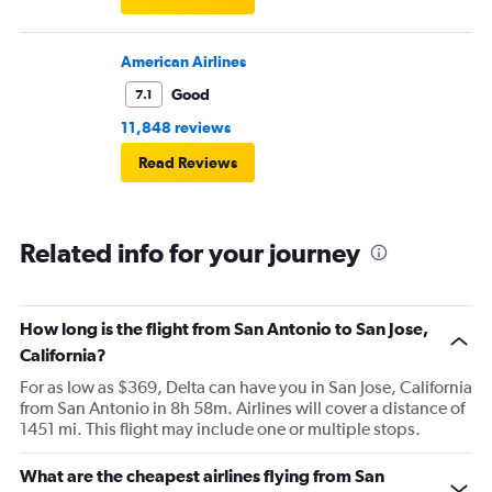
American Airlines
Good
7.1
11,848 reviews
Read Reviews
Related info for your journey
How long is the flight from San Antonio to San Jose,
California?
For as low as $369, Delta can have you in San Jose, California
from San Antonio in 8h 58m. Airlines will cover a distance of
1451 mi. This flight may include one or multiple stops.
What are the cheapest airlines flying from San