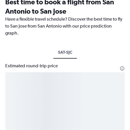
Best time to book a flight from San
Antonio to San Jose
Have a flexible travel schedule? Discover the best time to fly
to San Jose from San Antonio with our price prediction
graph.
SAT-SJC
Estimated round-trip price