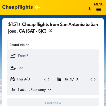
MENU
$151+ Cheap flights from San Antonio to San
Jose, CA (SAT - SJC)
Round-trip
Thu 9/3
Thu 9/10
1 adult, Economy
Find deals