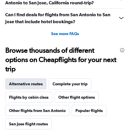
Antonio to San Jose, California round-trip?
Can I find deals for flights from San Antonio to San
Jose that include hotel bookings?
See more FAQs
Browse thousands of different
options on Cheapflights for your next
trip
Alternative routes
Complete your trip
Flights by cabin class
Other flight options
Other flights from San Antonio
Popular flights
San Jose flight routes