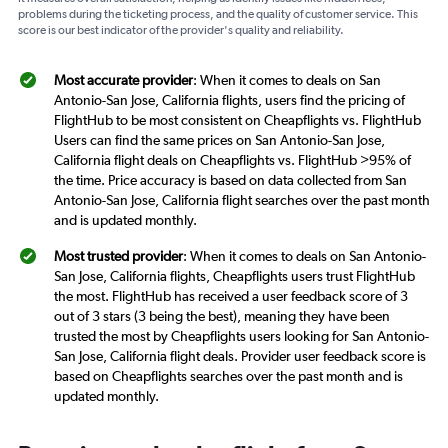
problems during the ticketing process, and the quality of customer service. This
score is our best indicator of the provider's quality and reliability.
Most accurate provider
: When it comes to deals on San
Antonio-San Jose, California flights, users find the pricing of
FlightHub to be most consistent on Cheapflights vs. FlightHub
Users can find the same prices on San Antonio-San Jose,
California flight deals on Cheapflights vs. FlightHub >95% of
the time. Price accuracy is based on data collected from San
Antonio-San Jose, California flight searches over the past month
and is updated monthly.
Most trusted provider
: When it comes to deals on San Antonio-
San Jose, California flights, Cheapflights users trust FlightHub
the most. FlightHub has received a user feedback score of 3
out of 3 stars (3 being the best), meaning they have been
trusted the most by Cheapflights users looking for San Antonio-
San Jose, California flight deals. Provider user feedback score is
based on Cheapflights searches over the past month and is
updated monthly.