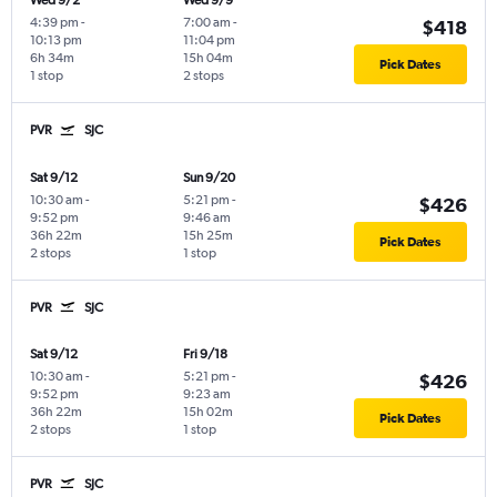
Wed 9/2
Wed 9/9
4:39 pm
-
7:00 am
-
$418
10:13 pm
11:04 pm
6h 34m
15h 04m
Pick Dates
1 stop
2 stops
PVR
SJC
Sat 9/12
Sun 9/20
10:30 am
-
5:21 pm
-
$426
9:52 pm
9:46 am
36h 22m
15h 25m
Pick Dates
2 stops
1 stop
PVR
SJC
Sat 9/12
Fri 9/18
10:30 am
-
5:21 pm
-
$426
9:52 pm
9:23 am
36h 22m
15h 02m
Pick Dates
2 stops
1 stop
PVR
SJC