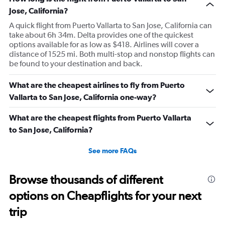
Jose, California?
A quick flight from Puerto Vallarta to San Jose, California can
take about 6h 34m. Delta provides one of the quickest
options available for as low as $418. Airlines will cover a
distance of 1525 mi. Both multi-stop and nonstop flights can
be found to your destination and back.
What are the cheapest airlines to fly from Puerto
Vallarta to San Jose, California one-way?
What are the cheapest flights from Puerto Vallarta
to San Jose, California?
See more FAQs
Browse thousands of different
options on Cheapflights for your next
trip