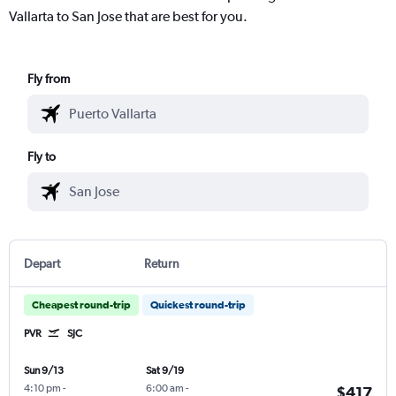
Vallarta to San Jose that are best for you.
Fly from
Fly to
Depart
Return
Cheapest round-trip
Quickest round-trip
PVR
SJC
Sun 9/13
Sat 9/19
4:10 pm
-
6:00 am
-
$417