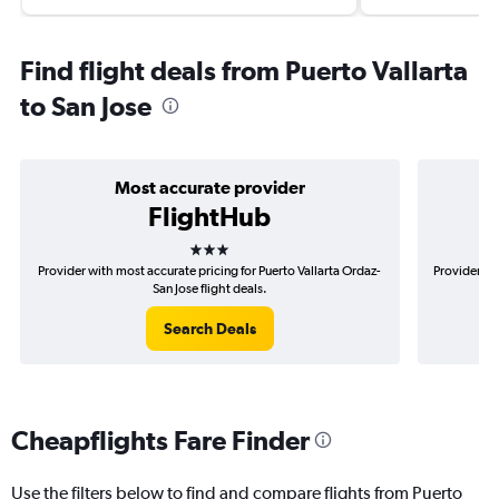
Find flight deals from Puerto Vallarta
to San Jose
Most accurate provider
FlightHub
3 stars
Provider with most accurate pricing for Puerto Vallarta Ordaz-
Provider mo
San Jose flight deals.
Search Deals
Cheapflights Fare Finder
Use the filters below to find and compare flights from Puerto