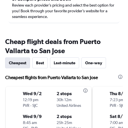
Review each provider’s pricing and select the best option for
you! Book through your favorite provider’s website for a
seamless experience.
Cheap flight deals from Puerto
Vallarta to San Jose
Cheapest
Best
Last-minute
One-way
Cheapest flights from Puerto Vallarta to San Jose
Wed 9/2
2 stops
Thu 8/2
12:19 pm
30h 12m
7:23 pm
PVR
-
SJC
United Airlines
PVR
-
SJC
Wed 9/9
2 stops
Sat 8/2
8:45 am
25h 25m
7:00 am