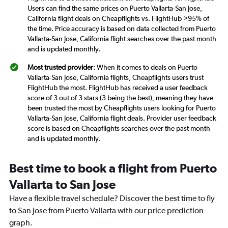
Users can find the same prices on Puerto Vallarta-San Jose,
California flight deals on Cheapflights vs. FlightHub >95% of
the time. Price accuracy is based on data collected from Puerto
Vallarta-San Jose, California flight searches over the past month
and is updated monthly.
Most trusted provider
: When it comes to deals on Puerto
Vallarta-San Jose, California flights, Cheapflights users trust
FlightHub the most. FlightHub has received a user feedback
score of 3 out of 3 stars (3 being the best), meaning they have
been trusted the most by Cheapflights users looking for Puerto
Vallarta-San Jose, California flight deals. Provider user feedback
score is based on Cheapflights searches over the past month
and is updated monthly.
Best time to book a flight from Puerto
Vallarta to San Jose
Have a flexible travel schedule? Discover the best time to fly
to San Jose from Puerto Vallarta with our price prediction
graph.