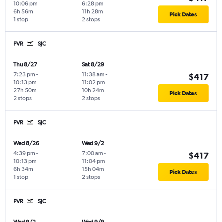
10:06 pm
6:28 pm
6h 56m
11h 28m
Pick Dates
1 stop
2 stops
PVR
SJC
Thu 8/27
Sat 8/29
7:23 pm
-
11:38 am
-
$417
10:13 pm
11:02 pm
27h 50m
10h 24m
Pick Dates
2 stops
2 stops
PVR
SJC
Wed 8/26
Wed 9/2
4:39 pm
-
7:00 am
-
$417
10:13 pm
11:04 pm
6h 34m
15h 04m
Pick Dates
1 stop
2 stops
PVR
SJC