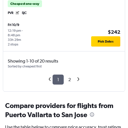
Cheapest one-way
PVR
SJC
Fri 10/9
12:19 pm
-
$242
8:48 pm
33h 29m
Pick Dates
2 stops
Showing 1-10 of 20 results
Sorted by cheapest first
1
2
Compare providers for flights from
Puerto Vallarta to San Jose
Use the table below to compare price accuracy, trust ratings,