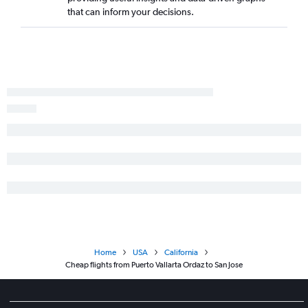
Puerto Vallarta to Fresno flights
that can inform your decisions.
Guadalajara to Mexicali flights
Guadalajara to Monterey flights
Puerto Vallarta to Santa Ana flights
Guadalajara to Medford flights
Guadalajara to Long Beach flights
Guadalajara to Burbank flights
Guadalajara to Palm Springs flights
Puerto Vallarta to Palm Springs flights
Manzanillo to San Diego flights
Home
USA
California
Cheap flights from Puerto Vallarta Ordaz to San Jose