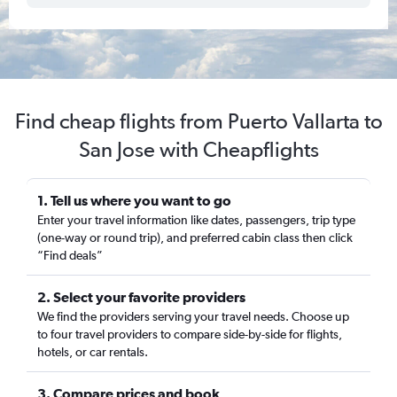
Find cheap flights from Puerto Vallarta to
San Jose with Cheapflights
1. Tell us where you want to go
Enter your travel information like dates, passengers, trip type
(one-way or round trip), and preferred cabin class then click
“Find deals”
2. Select your favorite providers
We find the providers serving your travel needs. Choose up
to four travel providers to compare side-by-side for flights,
hotels, or car rentals.
3. Compare prices and book