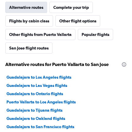
Alternative routes
Complete your trip
Flights by cabin class
Other flight options
Other flights from Puerto Vallarta
Popular flights
San Jose flight routes
Alternative routes for Puerto Vallarta to San Jose
Guadalajara to Los Angeles flights
Guadalajara to Las Vegas flights
Guadalajara to Ontario flights
Puerto Vallarta to Los Angeles flights
Guadalajara to Tijuana flights
Guadalajara to Oakland flights
Guadalajara to San Francisco flights