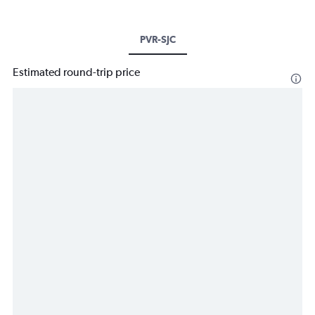
PVR-SJC
Estimated round-trip price