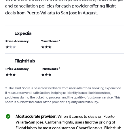
and cancellation policies for each provider offering flight
deals from Puerto Vallarta to San Jose in August.
Expedia
Price Accuracy
Trust Score
*
1 star
3 stars
FlightHub
Price Accuracy
Trust Score
*
3 stars
3 stars
*
The Trust Score is based on feedback from users after their booking experience.
It measures overall satisfaction, helping us identify issues like hidden fees,
problems during the ticketing process, and the quality of customer service. This
score is our best indicator of the provider's quality and reliability.
Most accurate provider
: When it comes to deals on Puerto
Vallarta-San Jose, California flights, users find the pricing of
FlightHub to be most consistent on Cheapflights vs. FlightHub