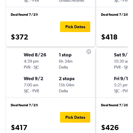
SJC
-
PVR
United Airlines
SJC
-
PVR
Deal found 7/29
Deal found 7/28
Pick Dates
$372
$418
Wed 8/26
1 stop
Sat 9/12
4:39 pm
6h 34m
10:30 am
PVR
-
SJC
Delta
PVR
-
SJC
Wed 9/2
2 stops
Fri 9/18
7:00 am
15h 04m
5:21 pm
SJC
-
PVR
Delta
SJC
-
PVR
Deal found 7/29
Deal found 7/30
Pick Dates
$417
$426