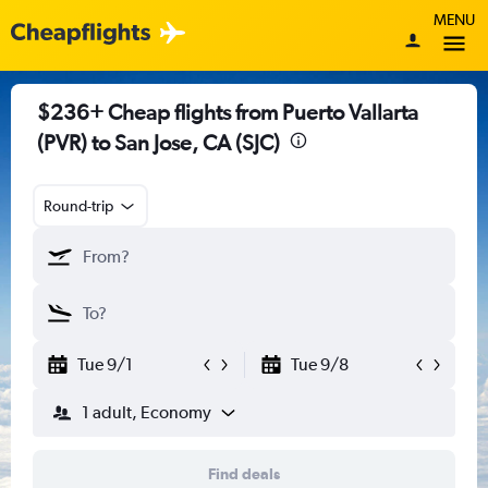
MENU
$236+ Cheap flights from Puerto Vallarta
(PVR) to San Jose, CA (SJC)
Round-trip
Tue 9/1
Tue 9/8
1 adult, Economy
Find deals