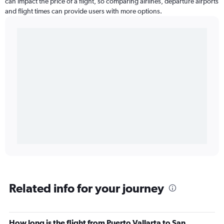
can impact the price of a flight, so comparing airlines, departure airports
and flight times can provide users with more options.
Related info for your journey
How long is the flight from Puerto Vallarta to San