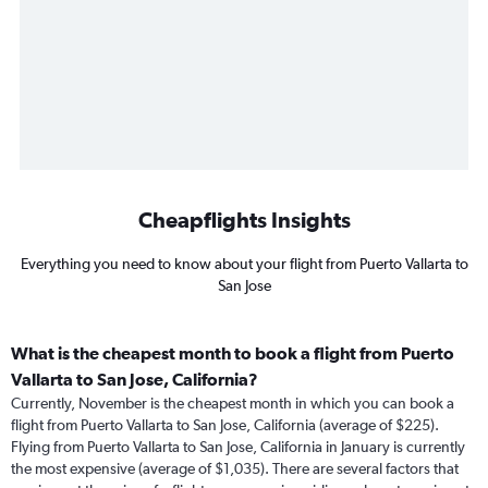
Cheapflights Insights
Everything you need to know about your flight from Puerto Vallarta to
San Jose
What is the cheapest month to book a flight from Puerto
Vallarta to San Jose, California?
Currently, November is the cheapest month in which you can book a
flight from Puerto Vallarta to San Jose, California (average of $225).
Flying from Puerto Vallarta to San Jose, California in January is currently
the most expensive (average of $1,035). There are several factors that