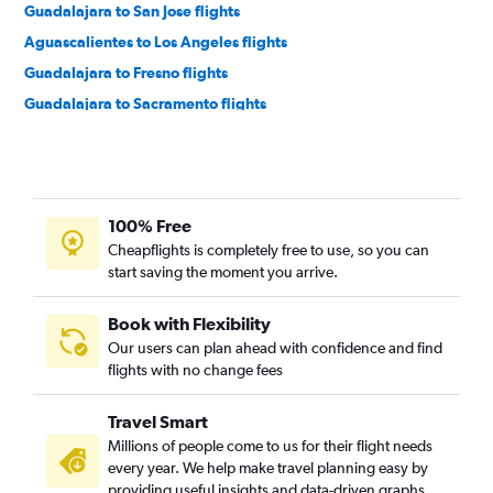
Guadalajara to San Jose flights
Aguascalientes to Los Angeles flights
Guadalajara to Fresno flights
Guadalajara to Sacramento flights
Puerto Vallarta to Tijuana flights
Puerto Vallarta to San Francisco flights
Puerto Vallarta to Las Vegas flights
100% Free
Guadalajara to San Diego flights
Cheapflights is completely free to use, so you can
Aguascalientes to Las Vegas flights
start saving the moment you arrive.
Puerto Vallarta to Ontario flights
Puerto Vallarta to San Diego flights
Book with Flexibility
Our users can plan ahead with confidence and find
Puerto Vallarta to Oakland flights
flights with no change fees
Guadalajara to Santa Ana flights
Manzanillo to Los Angeles flights
Travel Smart
Guadalajara to Reno flights
Millions of people come to us for their flight needs
every year. We help make travel planning easy by
Puerto Vallarta to Sacramento flights
providing useful insights and data-driven graphs