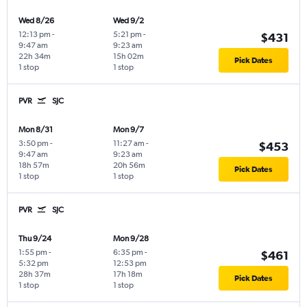
Wed 8/26
Wed 9/2
12:13 pm
-
5:21 pm
-
$431
9:47 am
9:23 am
22h 34m
15h 02m
Pick Dates
1 stop
1 stop
PVR
SJC
Mon 8/31
Mon 9/7
3:50 pm
-
11:27 am
-
$453
9:47 am
9:23 am
18h 57m
20h 56m
Pick Dates
1 stop
1 stop
PVR
SJC
Thu 9/24
Mon 9/28
1:55 pm
-
6:35 pm
-
$461
5:32 pm
12:53 pm
28h 37m
17h 18m
Pick Dates
1 stop
1 stop