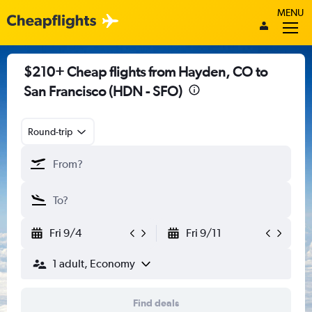
MENU
$210+ Cheap flights from Hayden, CO to
San Francisco (HDN - SFO)
Round-trip
Fri 9/4
Fri 9/11
1 adult, Economy
Find deals