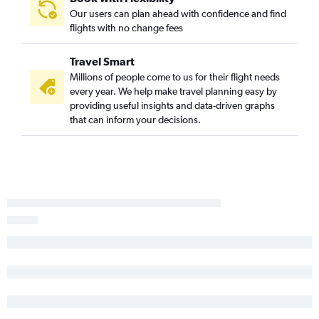
Grand Junction to Los Angeles flights
Our users can plan ahead with confidence and find
Grand Junction to San Francisco flights
flights with no change fees
Denver to Redding flights
Travel Smart
Denver to Bakersfield flights
Millions of people come to us for their flight needs
Vail to Los Angeles flights
every year. We help make travel planning easy by
Durango to Las Vegas flights
providing useful insights and data-driven graphs
that can inform your decisions.
Aspen to Los Angeles flights
Colorado Springs to Sacramento flights
Colorado Springs to Burbank flights
Grand Junction to Las Vegas flights
Grand Junction to Santa Ana flights
Vail to San Diego flights
Colorado Springs to Oakland flights
Grand Junction to Ontario flights
Montrose to Las Vegas flights
Colorado Springs to San Jose flights