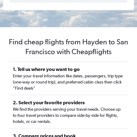
Find cheap flights from Hayden to San
Francisco with Cheapflights
1. Tell us where you want to go
Enter your travel information like dates, passengers, trip type
(one-way or round trip), and preferred cabin class then click
“Find deals”
2. Select your favorite providers
We find the providers serving your travel needs. Choose up
to four travel providers to compare side-by-side for flights,
hotels, or car rentals.
3. Compare prices and book