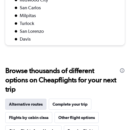
San Carlos
Milpitas
Turlock
San Lorenzo
Davis
Browse thousands of different
options on Cheapflights for your next
trip
Alternative routes
Complete your trip
Flights by cabin class
Other flight options