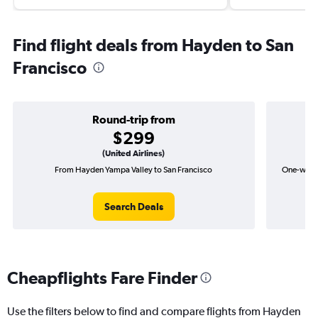
Find flight deals from Hayden to San
Francisco
Round-trip from
$299
(United Airlines)
From Hayden Yampa Valley to San Francisco
One-way f
Search Deals
Cheapflights Fare Finder
Use the filters below to find and compare flights from Hayden