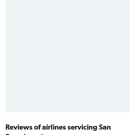
Reviews of airlines servicing San