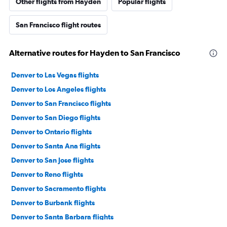
Other flights from Hayden
Popular flights
San Francisco flight routes
Alternative routes for Hayden to San Francisco
Denver to Las Vegas flights
Denver to Los Angeles flights
Denver to San Francisco flights
Denver to San Diego flights
Denver to Ontario flights
Denver to Santa Ana flights
Denver to San Jose flights
Denver to Reno flights
Denver to Sacramento flights
Denver to Burbank flights
Denver to Santa Barbara flights