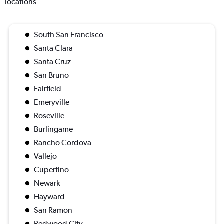
locations
South San Francisco
Santa Clara
Santa Cruz
San Bruno
Fairfield
Emeryville
Roseville
Burlingame
Rancho Cordova
Vallejo
Cupertino
Newark
Hayward
San Ramon
Redwood City