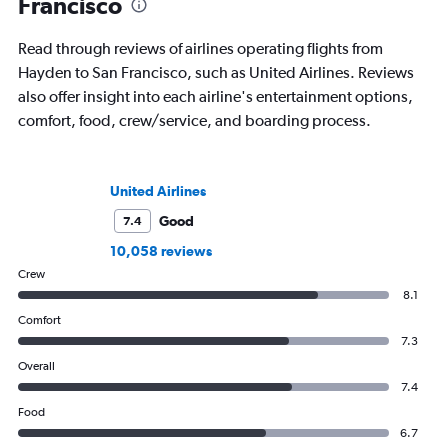
Francisco
Read through reviews of airlines operating flights from
Hayden to San Francisco, such as United Airlines. Reviews
also offer insight into each airline's entertainment options,
comfort, food, crew/service, and boarding process.
United Airlines
Good
7.4
10,058 reviews
Crew
8.1
Comfort
7.3
Overall
7.4
Food
6.7