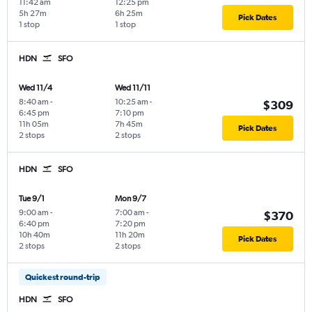
11:42 am
12:25 pm
5h 27m
6h 25m
Pick Dates
1 stop
1 stop
HDN
SFO
Wed 11/4
Wed 11/11
8:40 am
-
10:25 am
-
$309
6:45 pm
7:10 pm
11h 05m
7h 45m
Pick Dates
2 stops
2 stops
HDN
SFO
Tue 9/1
Mon 9/7
9:00 am
-
7:00 am
-
$370
6:40 pm
7:20 pm
10h 40m
11h 20m
Pick Dates
2 stops
2 stops
Quickest round-trip
HDN
SFO