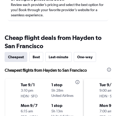
Review each provider’s pricing and select the best option for
you! Book through your favorite provider’s website for a
seamless experience.
Cheap flight deals from Hayden to
San Francisco
Cheapest
Best
Last-minute
One-way
Cheapest flights from Hayden to San Francisco
Tue 9/1
1 stop
Tue 9/1
3:10 pm
5h 28m
9:00 am
-
United Airlines
-
HDN
SFO
HDN
SF
Mon 9/7
1 stop
Mon 9/
6:15 am
5h 13m
7:00 am