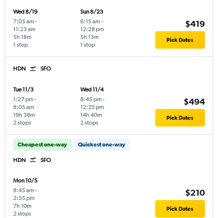
Wed 8/19
Sun 8/23
7:05 am
-
6:15 am
-
$419
11:23 am
12:28 pm
5h 18m
5h 13m
Pick Dates
1 stop
1 stop
HDN
SFO
Tue 11/3
Wed 11/4
1:27 pm
-
8:45 pm
-
$494
8:05 am
12:25 pm
19h 38m
14h 40m
Pick Dates
2 stops
2 stops
Cheapest one-way
Quickest one-way
HDN
SFO
Mon 10/5
8:45 am
-
$210
2:55 pm
7h 10m
Pick Dates
2 stops