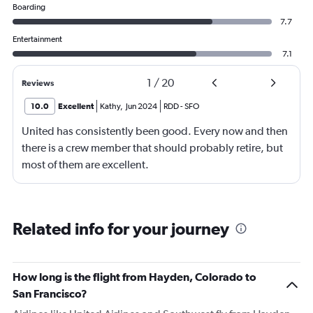
Boarding
7.7
Entertainment
7.1
1
/
20
Reviews
10.0
Excellent
Kathy
,
Jun 2024
RDD
-
SFO
United has consistently been good. Every now and then
there is a crew member that should probably retire, but
most of them are excellent.
Related info for your journey
How long is the flight from Hayden, Colorado to
San Francisco?