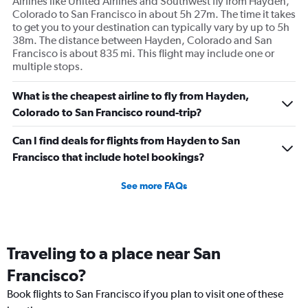
Airlines like United Airlines and Southwest fly from Hayden,
Colorado to San Francisco in about 5h 27m. The time it takes
to get you to your destination can typically vary by up to 5h
38m. The distance between Hayden, Colorado and San
Francisco is about 835 mi. This flight may include one or
multiple stops.
What is the cheapest airline to fly from Hayden,
Colorado to San Francisco round-trip?
Can I find deals for flights from Hayden to San
Francisco that include hotel bookings?
See more FAQs
Traveling to a place near San
Francisco?
Book flights to San Francisco if you plan to visit one of these