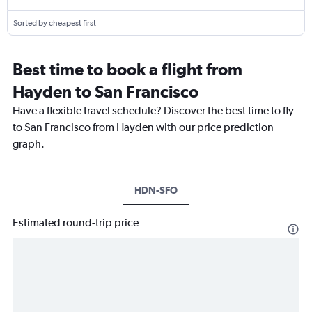
Sorted by cheapest first
Best time to book a flight from
Hayden to San Francisco
Have a flexible travel schedule? Discover the best time to fly
to San Francisco from Hayden with our price prediction
graph.
HDN-SFO
Estimated round-trip price