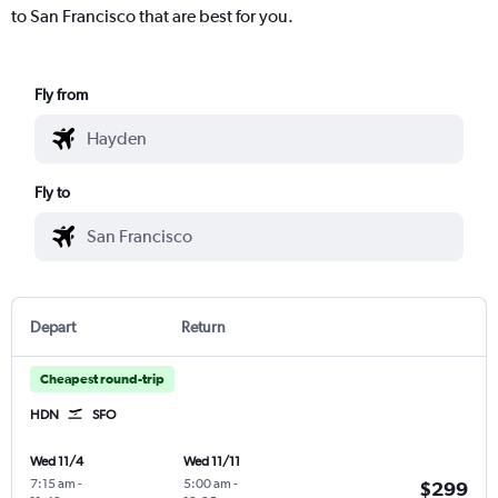
to San Francisco that are best for you.
Fly from
Fly to
Depart
Return
Cheapest round-trip
HDN
SFO
Wed 11/4
Wed 11/11
7:15 am
-
5:00 am
-
$299