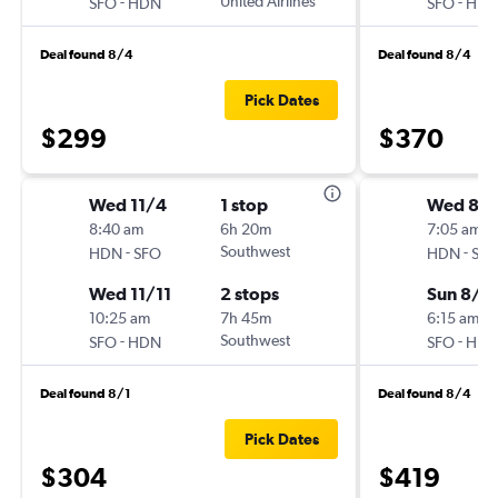
-
United Airlines
-
SFO
HDN
SFO
HD
Deal found 8/4
Deal found 8/4
Pick Dates
$299
$370
Wed 11/4
1 stop
Wed 8/1
8:40 am
6h 20m
7:05 am
-
Southwest
-
HDN
SFO
HDN
SF
Wed 11/11
2 stops
Sun 8/2
10:25 am
7h 45m
6:15 am
-
Southwest
-
SFO
HDN
SFO
HD
Deal found 8/1
Deal found 8/4
Pick Dates
$304
$419